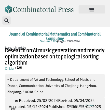
Journal of Combinatorial Mathematics and Combinatorial
Computing
In Press
Volume 127a
Pages: 6979-6994
Research article
Research on AI music generation and melody
optimization based on topological sorting
algorithm
Qi Liu
1
1
Department of Art and Technology, School of Music and
Dance, Communication University of Zhejiang, Hangzhou,
Zhejiang, 310018, China
Received: 25/02/2024
Revised: 05/04/2024
License
Copyright Link
Accepted: 15/12/2024
Published Online: 15/04/2025
DOI: