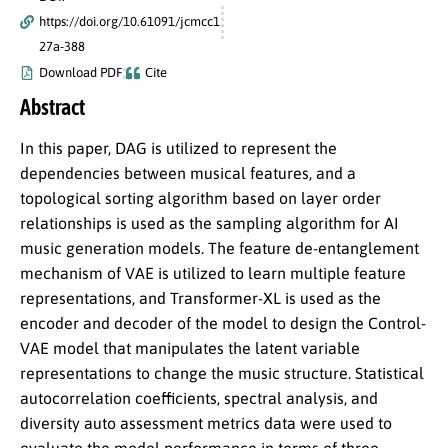
https://doi.org/10.61091/jcmcc1
27a-388
Download PDF
Cite
Abstract
In this paper, DAG is utilized to represent the
dependencies between musical features, and a
topological sorting algorithm based on layer order
relationships is used as the sampling algorithm for AI
music generation models. The feature de-entanglement
mechanism of VAE is utilized to learn multiple feature
representations, and Transformer-XL is used as the
encoder and decoder of the model to design the Control-
VAE model that manipulates the latent variable
representations to change the music structure. Statistical
autocorrelation coefficients, spectral analysis, and
diversity auto assessment metrics data were used to