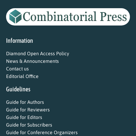
Information
Diamond Open Access Policy
News & Announcements
Contact us
Editorial Office
Guidelines
Guide for Authors
Guide for Reviewers
Guide for Editors
Guide for Subscribers
Guide for Conference Organizers