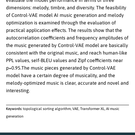
evaluate the model performance in terms of three
dimensions: melody, timbre, and diversity. The feasibility
of Control-VAE model AI music generation and melody
optimization is examined through the evaluation of
practical application effects. The results show that the
autocorrelation coefficients and frequency amplitudes of
the music generated by Control-VAE model are basically
consistent with the original music, and reach human-like
PPL values, seIf-BLEU values and Zipf coefficients near
p=0.95.The music pieces generated by Control-VAE
model have a certain degree of musicality, and the
melody-optimized music is clear, accurate and novel and
interesting.
Keywords:
topological sorting algorithm, VAE, Transformer-XL, AI music
generation