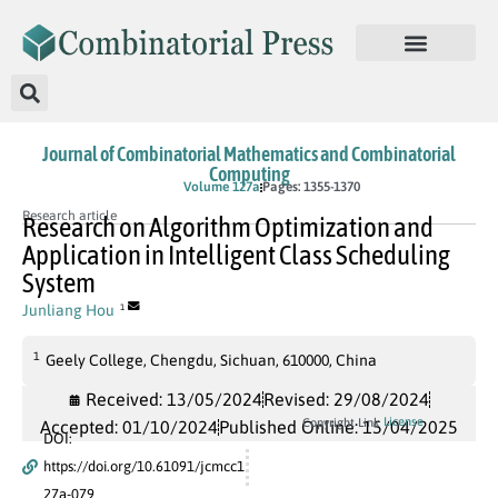
Journal of Combinatorial Mathematics and Combinatorial
Computing
In Press
Volume 127a
Pages: 1355-1370
Research article
Research on Algorithm Optimization and
Application in Intelligent Class Scheduling
System
Junliang Hou
1
1
Geely College, Chengdu, Sichuan, 610000, China
Received: 13/05/2024
Revised: 29/08/2024
License
Copyright Link
Accepted: 01/10/2024
Published Online: 15/04/2025
DOI:
https://doi.org/10.61091/jcmcc1
27a-079