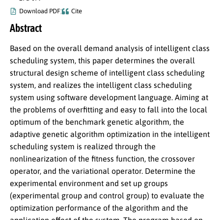
Download PDF
Cite
Abstract
Based on the overall demand analysis of intelligent class
scheduling system, this paper determines the overall
structural design scheme of intelligent class scheduling
system, and realizes the intelligent class scheduling
system using software development language. Aiming at
the problems of overfitting and easy to fall into the local
optimum of the benchmark genetic algorithm, the
adaptive genetic algorithm optimization in the intelligent
scheduling system is realized through the
nonlinearization of the fitness function, the crossover
operator, and the variational operator. Determine the
experimental environment and set up groups
(experimental group and control group) to evaluate the
optimization performance of the algorithm and the