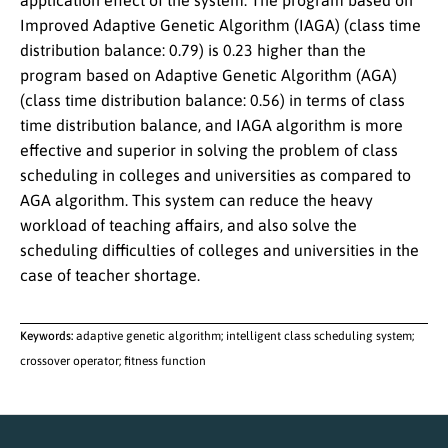
application effect of the system. The program based on
Improved Adaptive Genetic Algorithm (IAGA) (class time
distribution balance: 0.79) is 0.23 higher than the
program based on Adaptive Genetic Algorithm (AGA)
(class time distribution balance: 0.56) in terms of class
time distribution balance, and IAGA algorithm is more
effective and superior in solving the problem of class
scheduling in colleges and universities as compared to
AGA algorithm. This system can reduce the heavy
workload of teaching affairs, and also solve the
scheduling difficulties of colleges and universities in the
case of teacher shortage.
Keywords:
adaptive genetic algorithm; intelligent class scheduling system;
crossover operator; fitness function