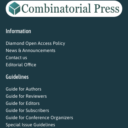
Information
Diamond Open Access Policy
News & Announcements
Contact us
Editorial Office
Guidelines
Guide for Authors
Guide for Reviewers
Guide for Editors
Guide for Subscribers
Guide for Conference Organizers
Special Issue Guidelines