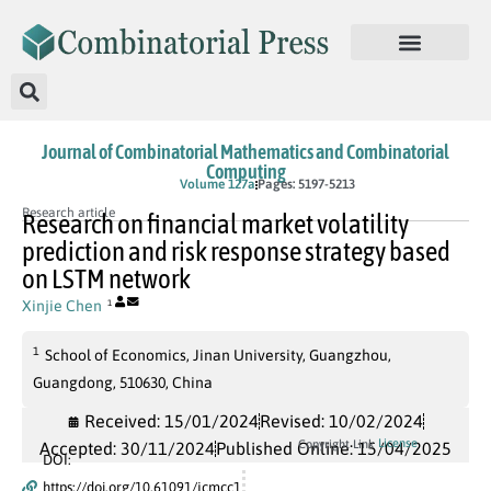
Journal of Combinatorial Mathematics and Combinatorial
Computing
In Press
Volume 127a
Pages: 5197-5213
Research article
Research on financial market volatility
prediction and risk response strategy based
on LSTM network
Xinjie Chen
1
1
School of Economics, Jinan University, Guangzhou,
Guangdong, 510630, China
Received: 15/01/2024
Revised: 10/02/2024
License
Copyright Link
Accepted: 30/11/2024
Published Online: 15/04/2025
DOI:
https://doi.org/10.61091/jcmcc1