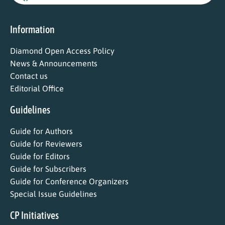
Information
Diamond Open Access Policy
News & Announcements
Contact us
Editorial Office
Guidelines
Guide for Authors
Guide for Reviewers
Guide for Editors
Guide for Subscribers
Guide for Conference Organizers
Special Issue Guidelines
CP Initiatives