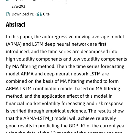
27a-293
Download PDF
Cite
Abstract
In this paper, the autoregressive moving average model
(ARMA) and LSTM deep neural network are first
introduced, and the time series are decomposed into
high volatility components and low volatility components
by MA filtering method. Then the time series forecasting
model ARMA and deep neural network LSTM are
combined on the basis of MA filtering method to form
ARMA-LSTM combination model based on MA filtering
method, and the application effect of this model in
financial market volatility forecasting and risk response
is verified through empirical evidence. The results show
that the ARMA-LSTM_t model will achieve relatively
good results in predicting the GDP_IG of the current year