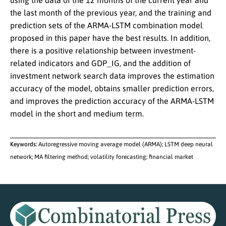
using the data of the 12 months of the current year and
the last month of the previous year, and the training and
prediction sets of the ARMA-LSTM combination model
proposed in this paper have the best results. In addition,
there is a positive relationship between investment-
related indicators and GDP_IG, and the addition of
investment network search data improves the estimation
accuracy of the model, obtains smaller prediction errors,
and improves the prediction accuracy of the ARMA-LSTM
model in the short and medium term.
Keywords:
Autoregressive moving average model (ARMA); LSTM deep neural
network; MA filtering method; volatility forecasting; financial market