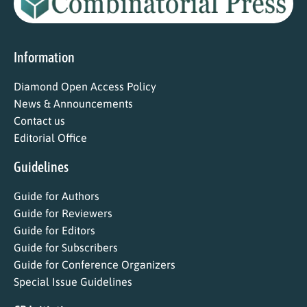
Information
Diamond Open Access Policy
News & Announcements
Contact us
Editorial Office
Guidelines
Guide for Authors
Guide for Reviewers
Guide for Editors
Guide for Subscribers
Guide for Conference Organizers
Special Issue Guidelines