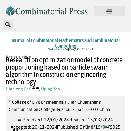
Journal of Combinatorial Mathematics and Combinatorial
Computing
In Press
Volume 127a
Pages: 8213-8231
Research article
Research on optimization model of concrete
proportioning based on particle swarm
algorithm in construction engineering
technology
Nianlong Chi
,
Liping Yan
1
1
1
College of Civil Engineering, Fujian Chuanzheng
Communications College, Fuzhou, Fujian, 350000, China
Received: 12/01/2024
Revised: 15/03/2024
License
Copyright Link
Accepted: 20/11/2024
Published Online: 15/04/2025
DOI: