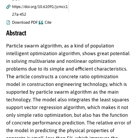
https://doi.org/10.61091/jcmcc1
27a-452
Download PDF
Cite
Abstract
Particle swarm algorithm, as a kind of population
intelligent optimization algorithm, shows great potential
in solving multivariate and nonlinear optimization
problems due to its simple and efficient characteristics.
The article constructs a concrete ratio optimization
model in construction engineering technology, which is
supported by particle swarm algorithm as the main
technology. The model also integrates the least squares
support vector regression algorithm, which makes it not
only simple ratio optimization, but also has the function
of concrete performance prediction. The relative error of
the model in predicting the physical properties of