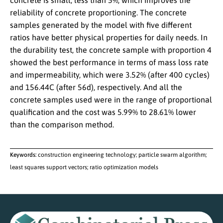
concrete is small, less than 5%, which improves the
reliability of concrete proportioning. The concrete
samples generated by the model with five different
ratios have better physical properties for daily needs. In
the durability test, the concrete sample with proportion 4
showed the best performance in terms of mass loss rate
and impermeability, which were 3.52% (after 400 cycles)
and 156.44C (after 56d), respectively. And all the
concrete samples used were in the range of proportional
qualification and the cost was 5.99% to 28.61% lower
than the comparison method.
Keywords:
construction engineering technology; particle swarm algorithm;
least squares support vectors; ratio optimization models