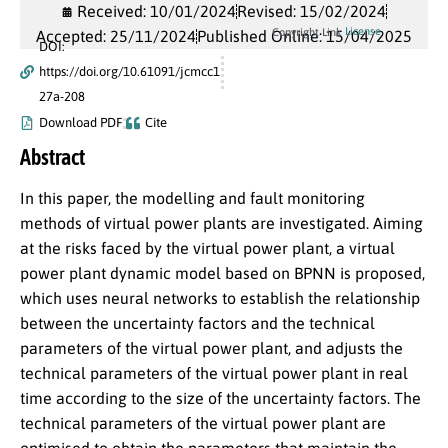
Received: 10/01/2024
Revised: 15/02/2024
License
Copyright Link
Accepted: 25/11/2024
Published Online: 15/04/2025
DOI:
https://doi.org/10.61091/jcmcc1
27a-208
Download PDF
Cite
Abstract
In this paper, the modelling and fault monitoring
methods of virtual power plants are investigated. Aiming
at the risks faced by the virtual power plant, a virtual
power plant dynamic model based on BPNN is proposed,
which uses neural networks to establish the relationship
between the uncertainty factors and the technical
parameters of the virtual power plant, and adjusts the
technical parameters of the virtual power plant in real
time according to the size of the uncertainty factors. The
technical parameters of the virtual power plant are