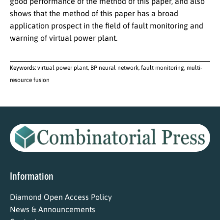
good performance of the method of this paper, and also
shows that the method of this paper has a broad
application prospect in the field of fault monitoring and
warning of virtual power plant.
Keywords:
virtual power plant, BP neural network, fault monitoring, multi-
resource fusion
Information
Diamond Open Access Policy
News & Announcements