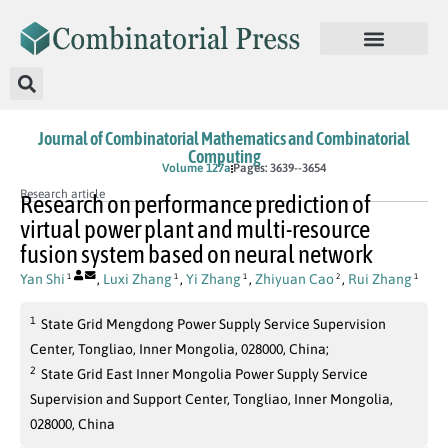
Journal of Combinatorial Mathematics and Combinatorial
Computing
In Press
Volume 127a
Pages: 3639--3654
Research article
Research on performance prediction of
virtual power plant and multi-resource
fusion system based on neural network
Yan Shi
,
Luxi Zhang
,
Yi Zhang
,
Zhiyuan Cao
,
Rui Zhang
1
1
1
2
1
1
State Grid Mengdong Power Supply Service Supervision
Center, Tongliao, Inner Mongolia, 028000, China;
2
State Grid East Inner Mongolia Power Supply Service
Supervision and Support Center, Tongliao, Inner Mongolia,
028000, China