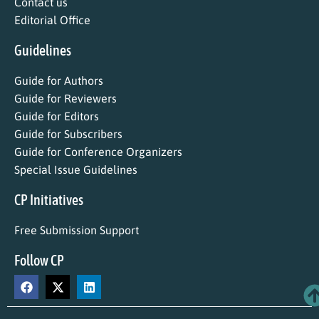
Contact us
Editorial Office
Guidelines
Guide for Authors
Guide for Reviewers
Guide for Editors
Guide for Subscribers
Guide for Conference Organizers
Special Issue Guidelines
CP Initiatives
Free Submission Support
Follow CP