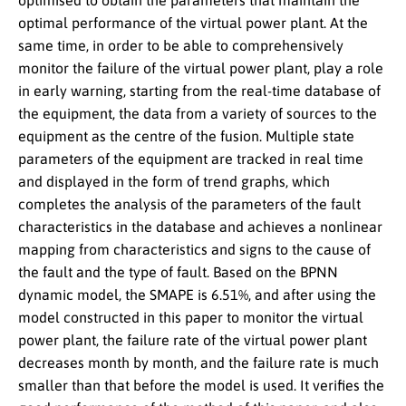
optimised to obtain the parameters that maintain the
optimal performance of the virtual power plant. At the
same time, in order to be able to comprehensively
monitor the failure of the virtual power plant, play a role
in early warning, starting from the real-time database of
the equipment, the data from a variety of sources to the
equipment as the centre of the fusion. Multiple state
parameters of the equipment are tracked in real time
and displayed in the form of trend graphs, which
completes the analysis of the parameters of the fault
characteristics in the database and achieves a nonlinear
mapping from characteristics and signs to the cause of
the fault and the type of fault. Based on the BPNN
dynamic model, the SMAPE is 6.51%, and after using the
model constructed in this paper to monitor the virtual
power plant, the failure rate of the virtual power plant
decreases month by month, and the failure rate is much
smaller than that before the model is used. It verifies the