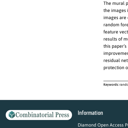
The mural p
the images 
images are e
random fores
feature vect
results of m
this paper’s
improvement
residual ne
protection 
Keywords:
rando
Information
Diamond Open Access Po