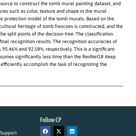
source to construct the tomb mural painting dataset, and
res such as color, texture and shape in the mural
age protection model of the tomb murals. Based on the
cultural heritage of tomb frescoes is constructed, and the
e split points of the decision tree. The classification
inal recognition results. The recognition accuracies of
, 95.46% and 92.58%, respectively. This is a significant
sumes significantly less time than the ResNet18 deep
fficiently accomplish the task of recognizing the
Follow CP
 Support