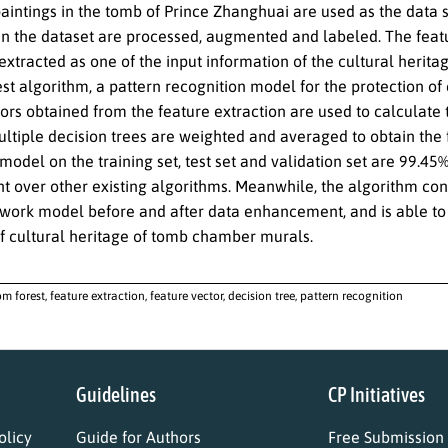
aintings in the tomb of Prince Zhanghuai are used as the data 
in the dataset are processed, augmented and labeled. The featu
xtracted as one of the input information of the cultural herit
t algorithm, a pattern recognition model for the protection of 
ors obtained from the feature extraction are used to calculate th
ultiple decision trees are weighted and averaged to obtain the f
 model on the training set, test set and validation set are 99.45%
 over other existing algorithms. Meanwhile, the algorithm con
twork model before and after data enhancement, and is able to e
of cultural heritage of tomb chamber murals.
m forest, feature extraction, feature vector, decision tree, pattern recognition
Guidelines
CP Initiatives
licy
Guide for Authors
Free Submission