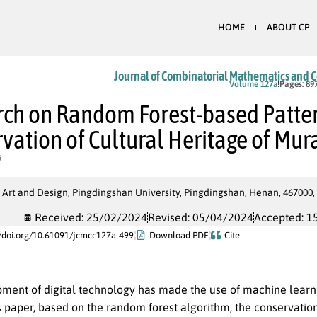
HOME
ABOUT CP
Journal of Combinatorial Mathematics and 
In Press
Volume 127a
Pages: 89
ch on Random Forest-based Patter
vation of Cultural Heritage of Mu
 Art and Design, Pingdingshan University, Pingdingshan, Henan, 467000,
Received: 25/02/2024
Revised: 05/04/2024
Accepted: 1
//doi.org/10.61091/jcmcc127a-499
Download PDF
Cite
ment of digital technology has made the use of machine learni
is paper, based on the random forest algorithm, the conservati