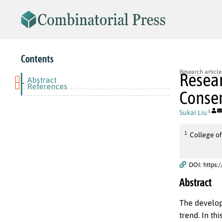
Contents
Research article
Resear
Abstract
-
References
Conser
Sukai Liu
1
1
College of
DOI: https:
Abstract
The develop
trend. In th