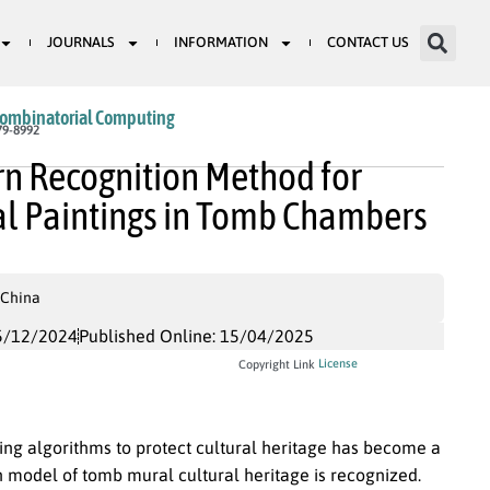
JOURNALS
INFORMATION
CONTACT US
Combinatorial Computing
79-8992
n Recognition Method for
ral Paintings in Tomb Chambers
 China
5/12/2024
Published Online: 15/04/2025
License
Copyright Link
ng algorithms to protect cultural heritage has become a
on model of tomb mural cultural heritage is recognized.