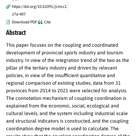
https://doi.org/10.61091/jcmcc1
27a-407
Download PDF
Cite
Abstract
This paper focuses on the coupling and coordinated
development of provincial sports industry and tourism
industry. In view of the integration trend of the two as the
pillar of the tertiary industry and driven by relevant
policies, in view of the insufficient quantitative and
regional comparison of existing studies, data from 31
provinces from 2014 to 2021 were selected for analysis.
The connotation mechanism of coupling coordination is
explained from the economic, social, ecological and
cultural levels, and the system including industrial scale
and structural indicators is constructed, and the coupling
coordination degree model is used to calculate. The