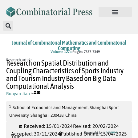
Journal of Combinatorial Mathematics and Combinatorial
Computing
In Press
Volume 127a
Pages: 7337-7349
Research article
Research on Spatial Distribution and
Coupling Characteristics of Sports Industry
and Tourism Industry Based on Big Data
Computational Analysis
Ruoyan Jiao
1
1
School of Economics and Management, Shanghai Sport
University, Shanghai, 200438, China
Received: 15/01/2024
Revised: 20/02/2024
License
Copyright Link
Accepted: 30/11/2024
Published Online: 15/04/2025
DOI: