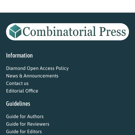
Information
Diamond Open Access Policy
News & Announcements
Contact us
Editorial Office
Guidelines
Guide for Authors
Guide for Reviewers
Guide for Editors