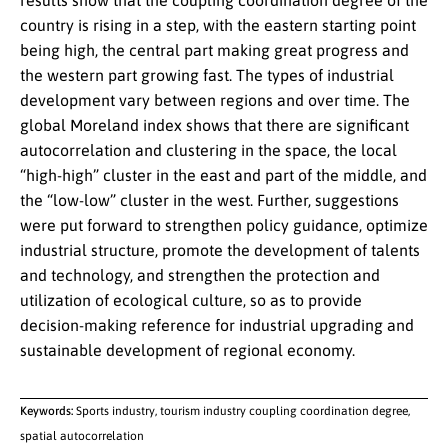
results show that the coupling coordination degree of the
country is rising in a step, with the eastern starting point
being high, the central part making great progress and
the western part growing fast. The types of industrial
development vary between regions and over time. The
global Moreland index shows that there are significant
autocorrelation and clustering in the space, the local
“high-high” cluster in the east and part of the middle, and
the “low-low” cluster in the west. Further, suggestions
were put forward to strengthen policy guidance, optimize
industrial structure, promote the development of talents
and technology, and strengthen the protection and
utilization of ecological culture, so as to provide
decision-making reference for industrial upgrading and
sustainable development of regional economy.
Keywords:
Sports industry, tourism industry coupling coordination degree,
spatial autocorrelation