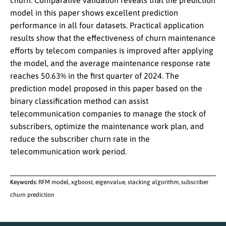
churn. Comparative validation reveals that the prediction
model in this paper shows excellent prediction
performance in all four datasets. Practical application
results show that the effectiveness of churn maintenance
efforts by telecom companies is improved after applying
the model, and the average maintenance response rate
reaches 50.63% in the first quarter of 2024. The
prediction model proposed in this paper based on the
binary classification method can assist
telecommunication companies to manage the stock of
subscribers, optimize the maintenance work plan, and
reduce the subscriber churn rate in the
telecommunication work period.
Keywords:
RFM model, xgboost, eigenvalue, stacking algorithm, subscriber
churn prediction