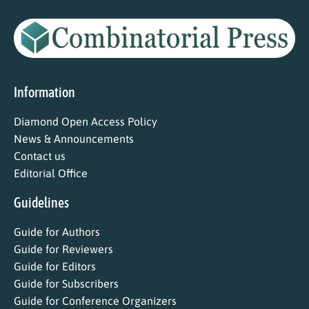
Information
Diamond Open Access Policy
News & Announcements
Contact us
Editorial Office
Guidelines
Guide for Authors
Guide for Reviewers
Guide for Editors
Guide for Subscribers
Guide for Conference Organizers