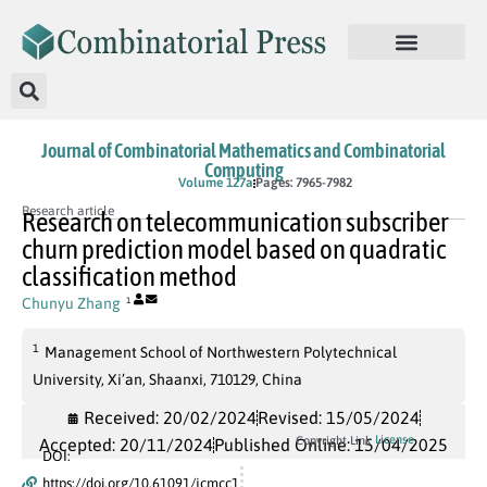
Journal of Combinatorial Mathematics and Combinatorial
Computing
In Press
Volume 127a
Pages: 7965-7982
Research article
Research on telecommunication subscriber
churn prediction model based on quadratic
classification method
Chunyu Zhang
1
1
Management School of Northwestern Polytechnical
University, Xi’an, Shaanxi, 710129, China
Received: 20/02/2024
Revised: 15/05/2024
License
Copyright Link
Accepted: 20/11/2024
Published Online: 15/04/2025
DOI:
https://doi.org/10.61091/jcmcc1