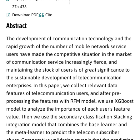
27a-438
Download PDF
Cite
Abstract
The development of communication technology and the
rapid growth of the number of mobile network service
users have made the competitive situation in the market
of communication service increasingly fierce, and
maintaining the stock of users is of great significance to
the sustainable development of telecommunication
enterprises. In this paper, we collect relevant data
features of telecommunication users, and after pre-
processing the features with RFM model, we use XGBoost
model to analyze the importance of each user’s feature
value. Then we use the secondary classification Stacking
integration model that combines the base learner and
the meta-learner to predict the telecom subscriber