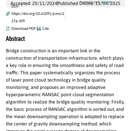
License
Copyright Link
Accepted: 20/11/2024
Published Online: 15/04/2025
DOI:
https://doi.org/10.61091/jcmcc1
27a-309
Download PDF
Cite
Abstract
Bridge construction is an important link in the
construction of transportation infrastructure, which plays
a key role in ensuring the smoothness and safety of road
traffic. This paper systematically organizes the process
of laser point cloud technology in bridge quality
monitoring, and proposes an improved adaptive
hyperparametric RANSAC point cloud segmentation
algorithm to realize the bridge quality monitoring. Firstly,
the basic process of RANSAC algorithm is sorted out, and
the mean downsampling operation is adopted to replace
the center of gravity downsampling method, which