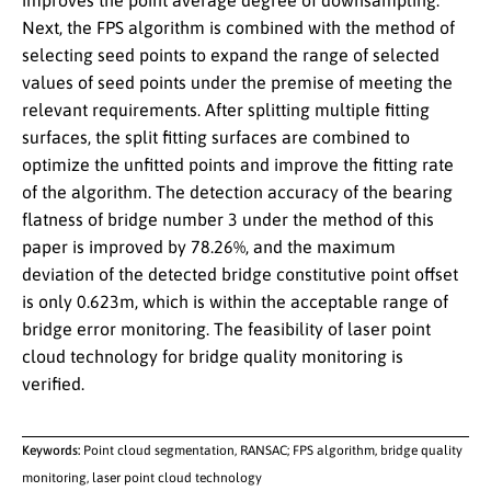
improves the point average degree of downsampling.
Next, the FPS algorithm is combined with the method of
selecting seed points to expand the range of selected
values of seed points under the premise of meeting the
relevant requirements. After splitting multiple fitting
surfaces, the split fitting surfaces are combined to
optimize the unfitted points and improve the fitting rate
of the algorithm. The detection accuracy of the bearing
flatness of bridge number 3 under the method of this
paper is improved by 78.26%, and the maximum
deviation of the detected bridge constitutive point offset
is only 0.623m, which is within the acceptable range of
bridge error monitoring. The feasibility of laser point
cloud technology for bridge quality monitoring is
verified.
Keywords:
Point cloud segmentation, RANSAC; FPS algorithm, bridge quality
monitoring, laser point cloud technology