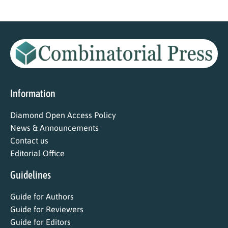
Information
Diamond Open Access Policy
News & Announcements
Contact us
Editorial Office
Guidelines
Guide for Authors
Guide for Reviewers
Guide for Editors