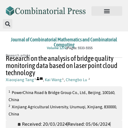
Journal of Combinatorial Mathematics and Combinatorial
Computing
In Press
Volume 127a
Pages: 5533-5555
Research article
Research on the analysis of bridge quality
monitoring data based on laser point cloud
technology
Xiaoqiang Tang
,
Kai Wang
,
Chengbo Lu
1
1
2
1
PowerChina Road & Bridge Group Co., Ltd., Beijing, 100160,
China
2
Xinjiang Agricultural University, Urumuqi, Xinjiang, 830000,
China
Received: 20/03/2024
Revised: 05/06/2024