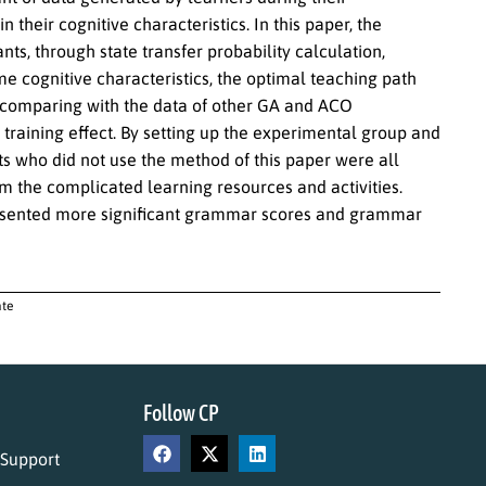
 their cognitive characteristics. In this paper, the
ts, through state transfer probability calculation,
e cognitive characteristics, the optimal teaching path
at comparing with the data of other GA and ACO
training effect. By setting up the experimental group and
nts who did not use the method of this paper were all
m the complicated learning resources and activities.
resented more significant grammar scores and grammar
ate
Follow CP
 Support