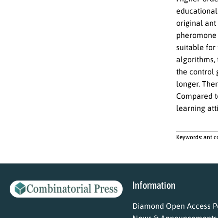
educational 
original ant
pheromone u
suitable for
algorithms,
the control 
longer. The
Compared to
learning att
Keywords:
ant c
Information
Diamond Open Access Po