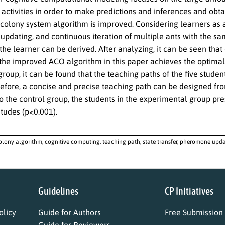
activities in order to make predictions and inferences and obtain
 colony system algorithm is improved. Considering learners as an
pdating, and continuous iteration of multiple ants with the sam
 the learner can be derived. After analyzing, it can be seen th
 the improved ACO algorithm in this paper achieves the optimal 
group, it can be found that the teaching paths of the five stude
refore, a concise and precise teaching path can be designed fro
 the control group, the students in the experimental group p
itudes (p<0.001).
olony algorithm, cognitive computing, teaching path, state transfer, pheromone upd
Guidelines
CP Initiatives
licy
Guide for Authors
Free Submission