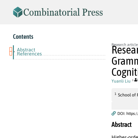
Contents
Research article
Resear
Abstract
-
References
Gramma
Cogni
Yuanli Liu
1
1
School of 
DOI: https:
Abstract
Higher-orde