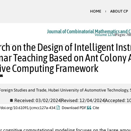
HOME
ABOUT CP
Journal of Combinatorial Mathematics and 
In Press
Volume 127a
Pages: 78
ch on the Design of Intelligent Inst
r Teaching Based on Ant Colony 
tive Computing Framework
Foreign Studies and Trade, Hubei University of Automotive Technology, 
Received: 03/02/2024
Revised: 12/04/2024
Accepted: 1
//doi.org/10.61091/jcmcc127a-434
Download PDF
Cite
r cognitive computational modeling focuses on the large amoun