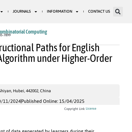
JOURNALS
INFORMATION
CONTACT US
Combinatorial Computing
85-7899
ructional Paths for English
Algorithm under Higher-Order
Shiyan, Hubei, 442002, China
0/11/2024
Published Online: 15/04/2025
License
Copyright Link
t of data generated by learners during their