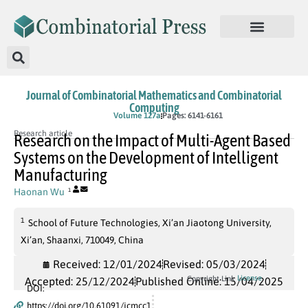
Journal of Combinatorial Mathematics and Combinatorial
Computing
In Press
Volume 127a
Pages: 6141-6161
Research article
Research on the Impact of Multi-Agent Based
Systems on the Development of Intelligent
Manufacturing
Haonan Wu
1
1
School of Future Technologies, Xi’an Jiaotong University,
Xi’an, Shaanxi, 710049, China
Received: 12/01/2024
Revised: 05/03/2024
License
Copyright Link
Accepted: 25/12/2024
Published Online: 15/04/2025
DOI:
https://doi.org/10.61091/jcmcc1