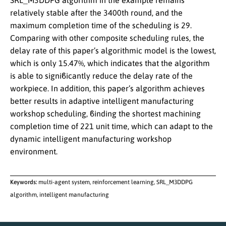
SRL_M3DDPG algorithm in the example remains
relatively stable after the 3400th round, and the
maximum completion time of the scheduling is 29.
Comparing with other composite scheduling rules, the
delay rate of this paper’s algorithmic model is the lowest,
which is only 15.47%, which indicates that the algorithm
is able to signiϐicantly reduce the delay rate of the
workpiece. In addition, this paper’s algorithm achieves
better results in adaptive intelligent manufacturing
workshop scheduling, ϐinding the shortest machining
completion time of 221 unit time, which can adapt to the
dynamic intelligent manufacturing workshop
environment.
Keywords:
multi-agent system, reinforcement learning, SRL_M3DDPG
algorithm, intelligent manufacturing