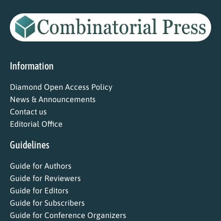
Information
Diamond Open Access Policy
News & Announcements
Contact us
Editorial Office
Guidelines
Guide for Authors
Guide for Reviewers
Guide for Editors
Guide for Subscribers
Guide for Conference Organizers