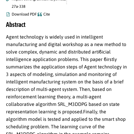
27a-338
Download PDF
Cite
Abstract
Agent technology is widely used in intelligent
manufacturing and digital workshop as a new method to
solve complex, dynamic and distributed artiϐicial
intelligence application problems. This paper ϐirstly
summarizes the application steps of Agent technology in
3 aspects of modeling, simulation and monitoring of
intelligent manufacturing system on the basis of a brief
description of multi-agent system. Then, based on
reinforcement learning theory, a multi-agent
collaborative algorithm SRL_M3DDPG based on state
representation learning is proposed.Finally, the
algorithm model is tested and applied to the smart shop
scheduling problem. The learning curve of the