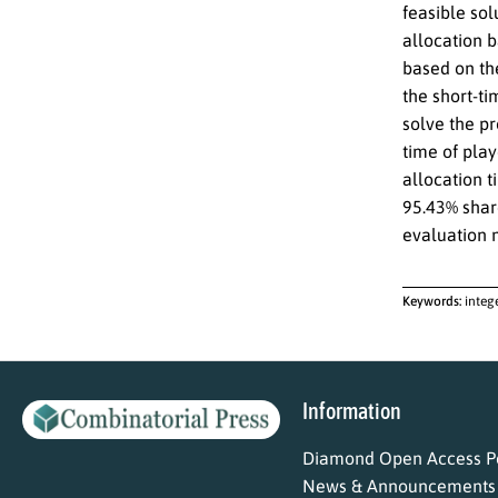
feasible sol
allocation 
based on th
the short-t
solve the p
time of play
allocation t
95.43% share
evaluation m
Keywords:
integ
Information
Diamond Open Access Po
News & Announcements