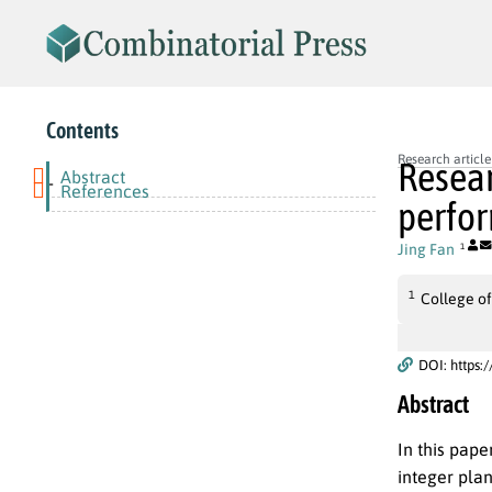
Contents
Research article
Resear
Abstract
-
References
perfor
Jing Fan
1
1
College of
DOI: https:
Abstract
In this pape
integer pla