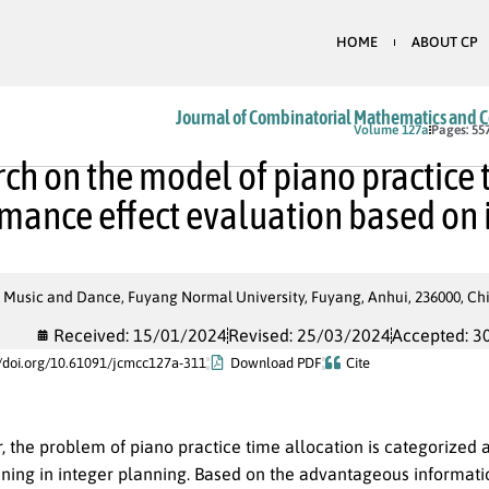
HOME
ABOUT CP
Journal of Combinatorial Mathematics and 
In Press
Volume 127a
Pages: 55
ch on the model of piano practice 
mance effect evaluation based on
 Music and Dance, Fuyang Normal University, Fuyang, Anhui, 236000, Ch
Received: 15/01/2024
Revised: 25/03/2024
Accepted: 3
//doi.org/10.61091/jcmcc127a-311
Download PDF
Cite
r, the problem of piano practice time allocation is categorized
nning in integer planning. Based on the advantageous informati