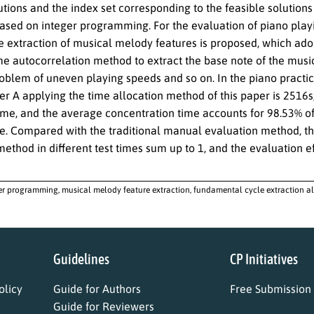
utions and the index set corresponding to the feasible solution
based on integer programming. For the evaluation of piano playi
e extraction of musical melody features is proposed, which ado
ime autocorrelation method to extract the base note of the musi
roblem of uneven playing speeds and so on. In the piano practic
er A applying the time allocation method of this paper is 2516s, 
ime, and the average concentration time accounts for 98.53% of 
. Compared with the traditional manual evaluation method, the 
ethod in different test times sum up to 1, and the evaluation eff
er programming, musical melody feature extraction, fundamental cycle extraction a
Guidelines
CP Initiatives
licy
Guide for Authors
Free Submission
Guide for Reviewers