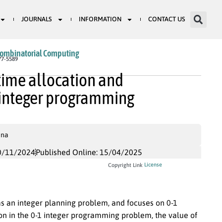
JOURNALS
INFORMATION
CONTACT US
Combinatorial Computing
77-5589
time allocation and
 integer programming
ina
0/11/2024
Published Online: 15/04/2025
License
Copyright Link
 as an integer planning problem, and focuses on 0-1
on in the 0-1 integer programming problem, the value of