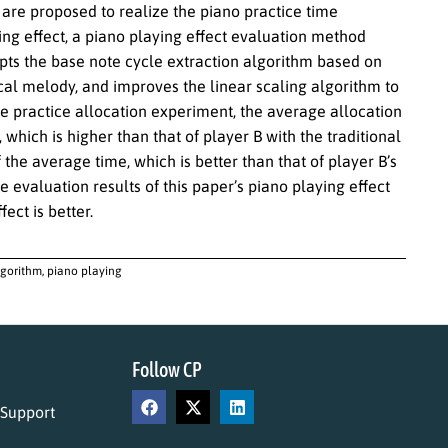
s are proposed to realize the piano practice time
ng effect, a piano playing effect evaluation method
pts the base note cycle extraction algorithm based on
cal melody, and improves the linear scaling algorithm to
e practice allocation experiment, the average allocation
which is higher than that of player B with the traditional
the average time, which is better than that of player B’s
evaluation results of this paper’s piano playing effect
ect is better.
lgorithm, piano playing
Follow CP
 Support