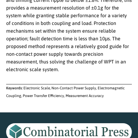
and limiting current ripple to below ±1.8%. Therefore, this
provides a measurement resolution of ±0.1g for the
system while granting stable performance for a variety
of conditions in both coupling and load. Protection
mechanisms set within the system ensure reliable
operation; fault detection time is less than 10μs. The
proposed method represents a relatively good guide for
non-contact power supply towards precision
measurement, thus solving the challenge of WPT in an
electronic scale system.
Keywords:
Electronic Scale, Non-Contact Power Supply, Electromagnetic
Coupling, Power Transfer Efficiency, Measurement Accuracy