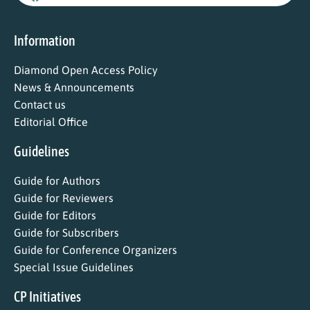
Information
Diamond Open Access Policy
News & Announcements
Contact us
Editorial Office
Guidelines
Guide for Authors
Guide for Reviewers
Guide for Editors
Guide for Subscribers
Guide for Conference Organizers
Special Issue Guidelines
CP Initiatives