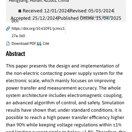
Hengyang, Hunan, 421001, China
Received: 12/01/2024
Revised: 05/03/2024
License
Copyright Link
Accepted: 25/12/2024
Published Online: 15/04/2025
DOI:
https://doi.org/10.61091/jcmcc1
27a-360
Download PDF
Cite
Abstract
This paper presents the design and implementation of
the non-electric contacting power supply system for the
electronic scale, which mainly focuses on improving
power transfer and measurement accuracy. The whole
system architecture includes electromagnetic coupling,
an advanced algorithm of control, and safety. Simulation
results have shown that, under standard conditions, it is
possible to reach a high power transfer efficiency higher
than 90% while keeping voltage regulations within ±1%