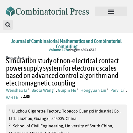
Journal of Combinatorial Mathematics and Combinatorial
Computing
In Press
Volume 127a
Pages: 6503-6515
Research article
Simulation study of non-electrical contact
power supply system for electronic scales
based on advanced control algorithm and
electromagnetic coupling
Wenshao Li
,
Baolu Wang
,
Guipin He
,
Hongyuan Liu
,
Paiyi Li
,
1
1
1
1
1
Wei Liu
2
1
Liuzhou Cigarette Factory, Tobacco Guangxi Industrial Co.,
Ltd., Liuzhou, Guangxi, 545005, China
2
School of Civil Engineering, University of South China,