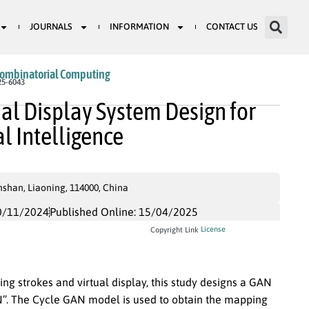
JOURNALS
INFORMATION
CONTACT US
Combinatorial Computing
25-6043
ual Display System Design for
al Intelligence
shan, Liaoning, 114000, China
0/11/2024
Published Online: 15/04/2025
License
Copyright Link
ing strokes and virtual display, this study designs a GAN
. The Cycle GAN model is used to obtain the mapping