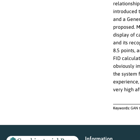
relationship
introduced t
and a Gener
proposed. Me
display of c
and its reco
8.5 points, 
FID calcula
obviously im
the system 
experience, 
very high af
Keywords:
GAN t
Information