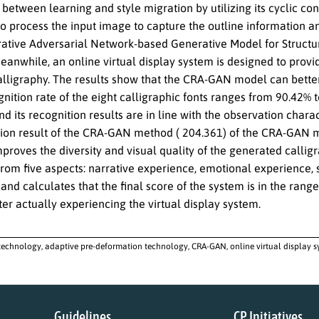
 between learning and style migration by utilizing its cyclic co
o process the input image to capture the outline information a
ative Adversarial Network-based Generative Model for Structur
anwhile, an online virtual display system is designed to provid
alligraphy. The results show that the CRA-GAN model can better 
gnition rate of the eight calligraphic fonts ranges from 90.42% 
and its recognition results are in line with the observation char
tion result of the CRA-GAN method ( 204.361) of the CRA-GAN m
proves the diversity and visual quality of the generated calligr
from five aspects: narrative experience, emotional experience, 
and calculates that the final score of the system is in the range 
ter actually experiencing the virtual display system.
echnology, adaptive pre-deformation technology, CRA-GAN, online virtual display sy
Guidelines
CP Initiatives