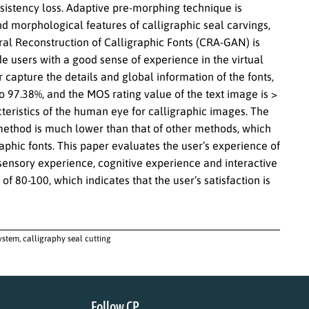
nsistency loss. Adaptive pre-morphing technique is
nd morphological features of calligraphic seal carvings,
al Reconstruction of Calligraphic Fonts (CRA-GAN) is
e users with a good sense of experience in the virtual
capture the details and global information of the fonts,
to 97.38%, and the MOS rating value of the text image is >
acteristics of the human eye for calligraphic images. The
ethod is much lower than that of other methods, which
aphic fonts. This paper evaluates the user’s experience of
sensory experience, cognitive experience and interactive
of 80-100, which indicates that the user’s satisfaction is
stem, calligraphy seal cutting
Follow CP