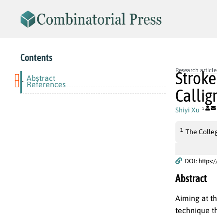
Contents
Research article
Stroke
Abstract
-
References
Callig
Shiyi Xu
1
1
The Colleg
DOI: https:
Abstract
Aiming at th
technique t