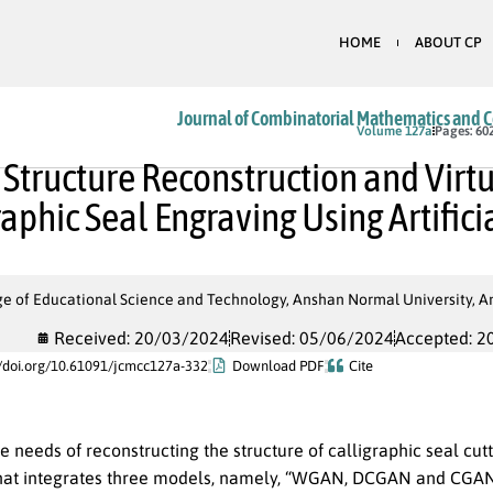
HOME
ABOUT CP
Journal of Combinatorial Mathematics and 
In Press
Volume 127a
Pages: 60
 Structure Reconstruction and Virt
raphic Seal Engraving Using Artifici
e of Educational Science and Technology, Anshan Normal University, An
Received: 20/03/2024
Revised: 05/06/2024
Accepted: 2
//doi.org/10.61091/jcmcc127a-332
Download PDF
Cite
e needs of reconstructing the structure of calligraphic seal cutt
hat integrates three models, namely, “WGAN, DCGAN and CGAN”