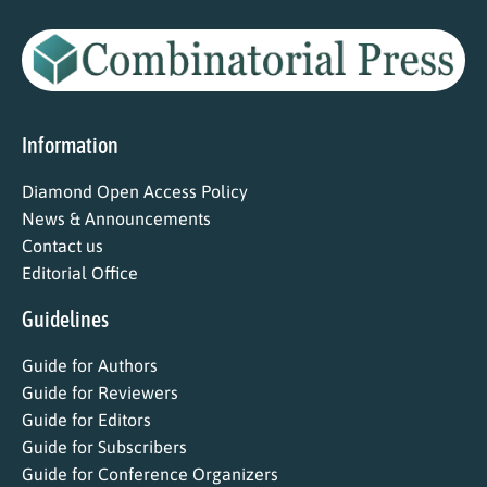
Information
Diamond Open Access Policy
News & Announcements
Contact us
Editorial Office
Guidelines
Guide for Authors
Guide for Reviewers
Guide for Editors
Guide for Subscribers
Guide for Conference Organizers