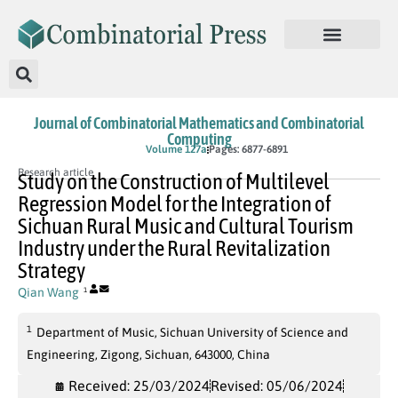
Journal of Combinatorial Mathematics and Combinatorial
Computing
In Press
Volume 127a
Pages: 6877-6891
Research article
Study on the Construction of Multilevel
Regression Model for the Integration of
Sichuan Rural Music and Cultural Tourism
Industry under the Rural Revitalization
Strategy
Qian Wang
1
1
Department of Music, Sichuan University of Science and
Engineering, Zigong, Sichuan, 643000, China
Received: 25/03/2024
Revised: 05/06/2024