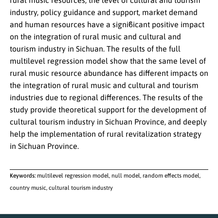
rural music resources, the level of cultural and tourism
industry, policy guidance and support, market demand
and human resources have a signiϐicant positive impact
on the integration of rural music and cultural and
tourism industry in Sichuan. The results of the full
multilevel regression model show that the same level of
rural music resource abundance has different impacts on
the integration of rural music and cultural and tourism
industries due to regional differences. The results of the
study provide theoretical support for the development of
cultural tourism industry in Sichuan Province, and deeply
help the implementation of rural revitalization strategy
in Sichuan Province.
Keywords:
multilevel regression model, null model, random effects model,
country music, cultural tourism industry