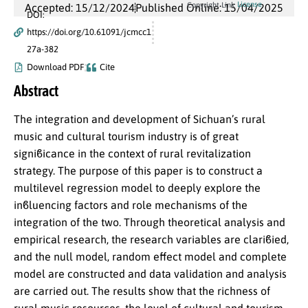
License
Copyright Link
Accepted: 15/12/2024
Published Online: 15/04/2025
DOI:
https://doi.org/10.61091/jcmcc1
27a-382
Download PDF
Cite
Abstract
The integration and development of Sichuan’s rural
music and cultural tourism industry is of great
signiϐicance in the context of rural revitalization
strategy. The purpose of this paper is to construct a
multilevel regression model to deeply explore the
inϐluencing factors and role mechanisms of the
integration of the two. Through theoretical analysis and
empirical research, the research variables are clariϐied,
and the null model, random effect model and complete
model are constructed and data validation and analysis
are carried out. The results show that the richness of