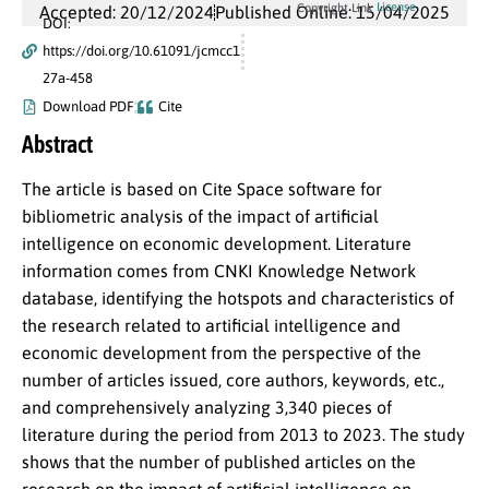
License
Copyright Link
Accepted: 20/12/2024
Published Online: 15/04/2025
DOI:
https://doi.org/10.61091/jcmcc1
27a-458
Download PDF
Cite
Abstract
The article is based on Cite Space software for
bibliometric analysis of the impact of artificial
intelligence on economic development. Literature
information comes from CNKI Knowledge Network
database, identifying the hotspots and characteristics of
the research related to artificial intelligence and
economic development from the perspective of the
number of articles issued, core authors, keywords, etc.,
and comprehensively analyzing 3,340 pieces of
literature during the period from 2013 to 2023. The study
shows that the number of published articles on the