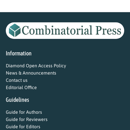
Information
Diamond Open Access Policy
News & Announcements
Contact us
Editorial Office
Guidelines
Guide for Authors
Guide for Reviewers
Guide for Editors