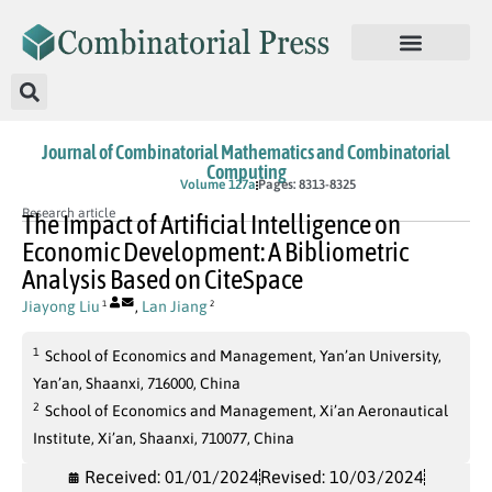
Journal of Combinatorial Mathematics and Combinatorial
Computing
In Press
Volume 127a
Pages: 8313-8325
Research article
The Impact of Artificial Intelligence on
Economic Development: A Bibliometric
Analysis Based on CiteSpace
Jiayong Liu
,
Lan Jiang
1
2
1
School of Economics and Management, Yan’an University,
Yan’an, Shaanxi, 716000, China
2
School of Economics and Management, Xi’an Aeronautical
Institute, Xi’an, Shaanxi, 710077, China
Received: 01/01/2024
Revised: 10/03/2024