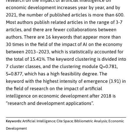
research on the impact of artificial intelligence on
economic development increases year by year, and by
2021, the number of published articles is more than 600.
Most authors publish related articles in the range of 3-7
articles, and there are fewer collaborations between
authors. There are 16 keywords that appear more than
30 times in the field of the impact of AI on the economy
between 2013~2023, which is statistically accounted for
the total of 15.41%. The keyword clustering is divided into
7 cluster classes, and the clustering module Q=0.781,
S=0.877, which has a high feasibility degree. The
keyword with the highest intensity of emergence (3.91) in
the field of research on the impact of artificial
intelligence on economic development after 2018 is
“research and development applications”.
Keywords:
Artificial Intelligence; Cite Space; Bibliometric Analysis; Economic
Development