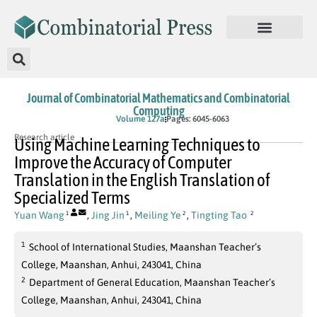
Journal of Combinatorial Mathematics and Combinatorial
Computing
In Press
Volume 127a
Pages: 6045-6063
Research article
Using Machine Learning Techniques to
Improve the Accuracy of Computer
Translation in the English Translation of
Specialized Terms
Yuan Wang
,
Jing Jin
,
Meiling Ye
,
Tingting Tao
1
1
2
2
1
School of International Studies, Maanshan Teacher’s
College, Maanshan, Anhui, 243041, China
2
Department of General Education, Maanshan Teacher’s
College, Maanshan, Anhui, 243041, China