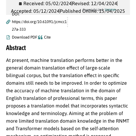
Received: 05/02/2024
Revised: 12/04/2024
License
Copyright Link
Accepted: 05/12/2024
Published Online: 15/04/2025
DOI:
https://doi.org/10.61091/jcmcc1
27a-333
Download PDF
Cite
Abstract
At present, machine translation performs better in the
general domain translation effect of large-scale
bilingual corpus, but the translation effect in specific
domains still needs to be improved. In order to optimize
the accuracy of machine translation in the domain of
English translation of professional terms, this paper
proposes a translation model that incorporates syntactic
knowledge and terminology. Aiming at the problem of
more limited translation domain knowledge in the RNMT
and Transformer models based on the self-attention