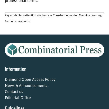
professional terms.
Keywords:
Self-attention mechanism, Transformer model, Machine learning,
Syntactic keywords
Information
Diamond Open Access Policy
News & Announcements
Contact us
Editorial Office
Guidelines