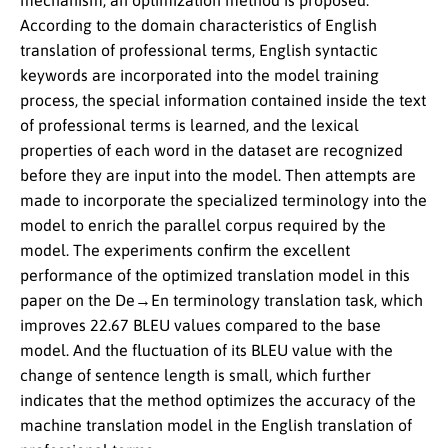
mechanism, an optimization method is proposed.
According to the domain characteristics of English
translation of professional terms, English syntactic
keywords are incorporated into the model training
process, the special information contained inside the text
of professional terms is learned, and the lexical
properties of each word in the dataset are recognized
before they are input into the model. Then attempts are
made to incorporate the specialized terminology into the
model to enrich the parallel corpus required by the
model. The experiments confirm the excellent
performance of the optimized translation model in this
paper on the De→En terminology translation task, which
improves 22.67 BLEU values compared to the base
model. And the fluctuation of its BLEU value with the
change of sentence length is small, which further
indicates that the method optimizes the accuracy of the
machine translation model in the English translation of