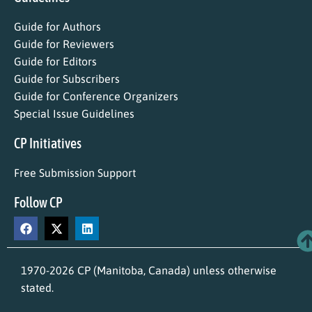
Guide for Authors
Guide for Reviewers
Guide for Editors
Guide for Subscribers
Guide for Conference Organizers
Special Issue Guidelines
CP Initiatives
Free Submission Support
Follow CP
1970-2026 CP (Manitoba, Canada) unless otherwise
stated.