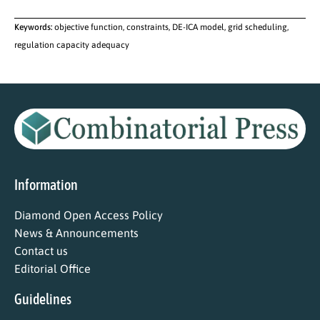
Keywords:
objective function, constraints, DE-ICA model, grid scheduling,
regulation capacity adequacy
Information
Diamond Open Access Policy
News & Announcements
Contact us
Editorial Office
Guidelines