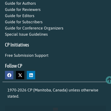
Guide for Authors
Guide for Reviewers
Guide for Editors
Guide for Subscribers
Guide for Conference Organizers
Special Issue Guidelines
CP Initiatives
Free Submission Support
Follow CP
1970-2026 CP (Manitoba, Canada) unless otherwise
stated.