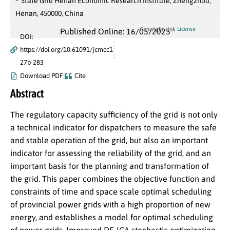
State Grid Henan Economic Research Institute, Zhengzhou,
Henan, 450000, China
License
Copyright Link
Published Online: 16/05/2025
DOI:
https://doi.org/10.61091/jcmcc1
27b-283
Download PDF
Cite
Abstract
The regulatory capacity sufficiency of the grid is not only
a technical indicator for dispatchers to measure the safe
and stable operation of the grid, but also an important
indicator for assessing the reliability of the grid, and an
important basis for the planning and transformation of
the grid. This paper combines the objective function and
constraints of time and space scale optimal scheduling
of provincial power grids with a high proportion of new
energy, and establishes a model for optimal scheduling