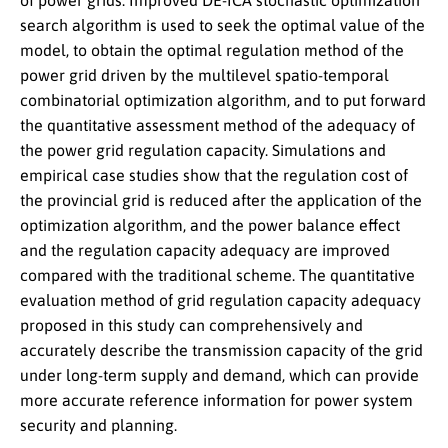
of power grids. Improved DE-ICA stochastic optimization
search algorithm is used to seek the optimal value of the
model, to obtain the optimal regulation method of the
power grid driven by the multilevel spatio-temporal
combinatorial optimization algorithm, and to put forward
the quantitative assessment method of the adequacy of
the power grid regulation capacity. Simulations and
empirical case studies show that the regulation cost of
the provincial grid is reduced after the application of the
optimization algorithm, and the power balance effect
and the regulation capacity adequacy are improved
compared with the traditional scheme. The quantitative
evaluation method of grid regulation capacity adequacy
proposed in this study can comprehensively and
accurately describe the transmission capacity of the grid
under long-term supply and demand, which can provide
more accurate reference information for power system
security and planning.