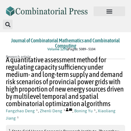
Journal of Combinatorial Mathematics and Combinatorial
Computing
In Press
Volume 127b
Pages: 5089--5104
Research article
A quantitative assessment method for
regulating capacity sufficiency under
medium- and long-term supply and demand
risk scenarios of provincial power grids with
high proportion of new energy sources driven
by multilevel temporal and spatial
combinatorial optimization algorithms
Fangzhao Deng
,
Zhenli Deng
,
Boning Yu
,
Xiaoliang
1
1
1
Jiang
1
1