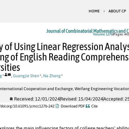
HOME
ABOUT CP
Journal of Combinatorial Mathematics and 
In Press
Volume 127b
Pages: 443
y of Using Linear Regression Analy
ng of English Reading Comprehensio
sities
g
,
Guangjie Shen
,
Na Zhang
1
1
1
 International Cooperation and Exchange, Weifang Engineering Vocation
Received: 12/01/2024
Revised: 15/04/2024
Accepted: 2
//doi.org/10.61091/jcmcc127b-242
Download PDF
Cite
xplores the main influencing factors of college teachers’ abil