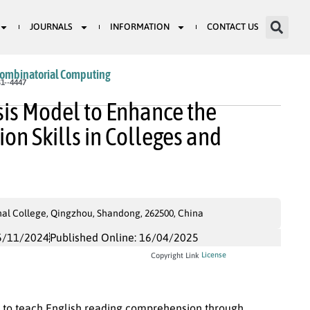
JOURNALS
INFORMATION
CONTACT US
Combinatorial Computing
1--4447
sis Model to Enhance the
n Skills in Colleges and
al College, Qingzhou, Shandong, 262500, China
5/11/2024
Published Online: 16/04/2025
License
Copyright Link
ity to teach English reading comprehension through