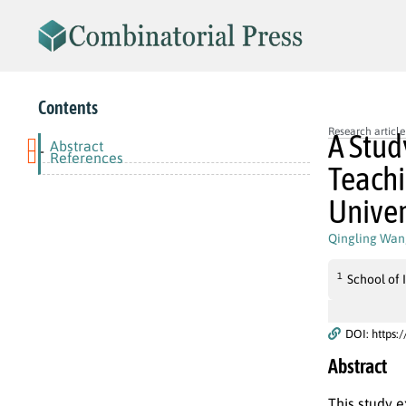
Contents
Research article
A Stud
Abstract
-
References
Teachi
Univer
Qingling Wan
1
School of
DOI: https:
Abstract
This study e