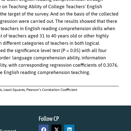
e on Teaching Ability of College Teachers’ English
e target of the survey. And on the basis of the collected
regression were carried out. The results showed that there
f teachers in English reading comprehension skills when
t of teachers aged 31 to 40 years old or other highly
n different categories of teachers in both logical
d the significance level test (P < 0.05) with all four
 order: language comprehension ability, information
lity, with corresponding regression coefficients of 0.3076,
lege English reading comprehension teaching.
, Least Squares, Pearson’s Correlation Coefficient
Follow CP