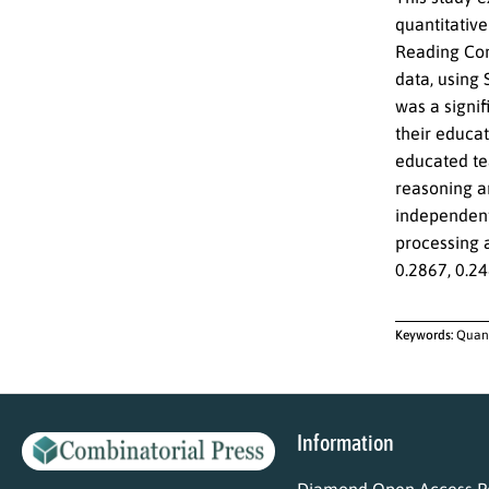
quantitative
Reading Com
data, using 
was a signi
their educat
educated tea
reasoning an
independent 
processing a
0.2867, 0.24
Keywords:
Quant
Information