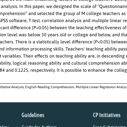
 analysis. In this paper, we designed the scale of “Questionnair
prehension” and selected the group of M college teachers as th
SPSS software, T-test, correlation analysis and multiple linear 
ficant difference (P<0.05) between the teaching effectiveness o
ion level was below 30 years old or college and below, and tha
chers. There is a statistically level difference (P<0.05) betwee
d information processing skills. Teachers' teaching ability passe
variables. Their effects on teaching ability are, in descending
bility, logical reasoning ability and cultural comprehension abi
84 and 0.1225, respectively. It is possible to enhance the col
itative Analysis, English Reading Comprehension, Multiple Linear Regression Analysis
Guidelines
CP Initiatives