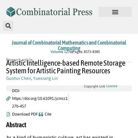
Journal of Combinatorial Mathematics and Combinatorial
Computing
In Press
Volume 127b
Pages: 8373-8385
Research article
Artistic Intelligence-based Remote Storage
System for Artistic Painting Resources
Guohui Chen
,
Yuexiang Lin
License
Copyright Link
DOI:
https://doi.org/10.61091/jcmcc1
27b-457
Download PDF
Cite
Abstract
As a kind of humanistic culture, art has existed in