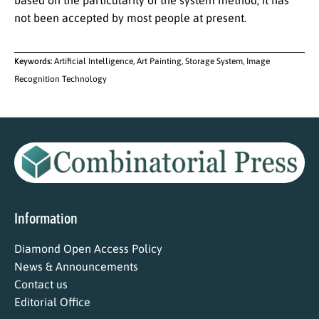
based on the particularity of the system method, it has
not been accepted by most people at present.
Keywords:
Artificial Intelligence, Art Painting, Storage System, Image
Recognition Technology
Information
Diamond Open Access Policy
News & Announcements
Contact us
Editorial Office