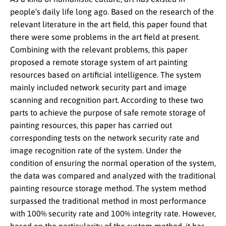
people’s daily life long ago. Based on the research of the
relevant literature in the art field, this paper found that
there were some problems in the art field at present.
Combining with the relevant problems, this paper
proposed a remote storage system of art painting
resources based on artificial intelligence. The system
mainly included network security part and image
scanning and recognition part. According to these two
parts to achieve the purpose of safe remote storage of
painting resources, this paper has carried out
corresponding tests on the network security rate and
image recognition rate of the system. Under the
condition of ensuring the normal operation of the system,
the data was compared and analyzed with the traditional
painting resource storage method. The system method
surpassed the traditional method in most performance
with 100% security rate and 100% integrity rate. However,