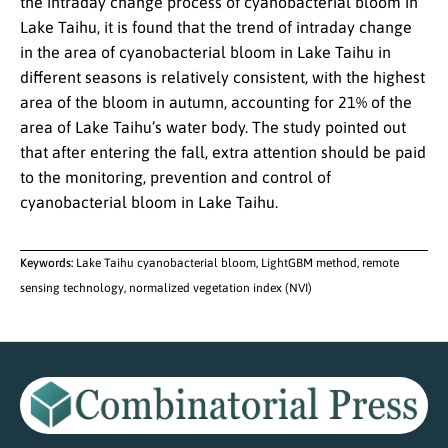
the intraday change process of cyanobacterial bloom in
Lake Taihu, it is found that the trend of intraday change
in the area of cyanobacterial bloom in Lake Taihu in
different seasons is relatively consistent, with the highest
area of the bloom in autumn, accounting for 21% of the
area of Lake Taihu’s water body. The study pointed out
that after entering the fall, extra attention should be paid
to the monitoring, prevention and control of
cyanobacterial bloom in Lake Taihu.
Keywords:
Lake Taihu cyanobacterial bloom, LightGBM method, remote
sensing technology, normalized vegetation index (NVI)