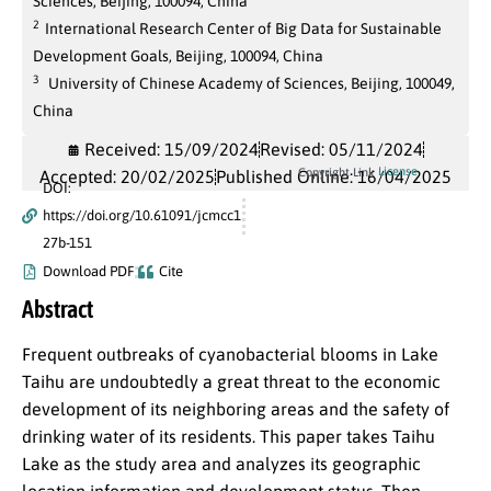
Sciences, Beijing, 100094, China
2
International Research Center of Big Data for Sustainable
Development Goals, Beijing, 100094, China
3
University of Chinese Academy of Sciences, Beijing, 100049,
China
Received: 15/09/2024
Revised: 05/11/2024
License
Copyright Link
Accepted: 20/02/2025
Published Online: 16/04/2025
DOI:
https://doi.org/10.61091/jcmcc1
27b-151
Download PDF
Cite
Abstract
Frequent outbreaks of cyanobacterial blooms in Lake
Taihu are undoubtedly a great threat to the economic
development of its neighboring areas and the safety of
drinking water of its residents. This paper takes Taihu
Lake as the study area and analyzes its geographic