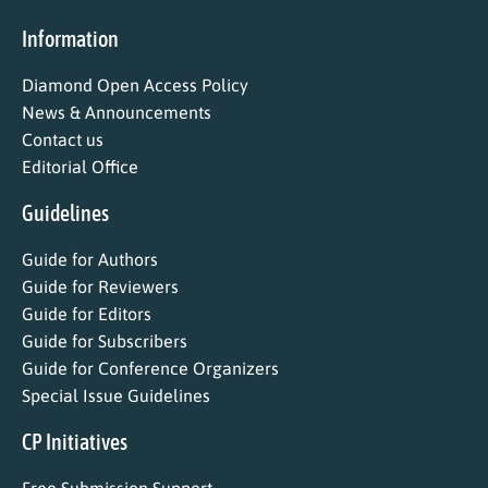
Information
Diamond Open Access Policy
News & Announcements
Contact us
Editorial Office
Guidelines
Guide for Authors
Guide for Reviewers
Guide for Editors
Guide for Subscribers
Guide for Conference Organizers
Special Issue Guidelines
CP Initiatives