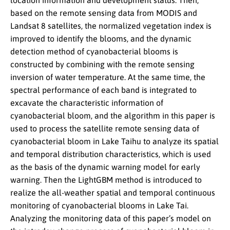
location information and development status. Then,
based on the remote sensing data from MODIS and
Landsat 8 satellites, the normalized vegetation index is
improved to identify the blooms, and the dynamic
detection method of cyanobacterial blooms is
constructed by combining with the remote sensing
inversion of water temperature. At the same time, the
spectral performance of each band is integrated to
excavate the characteristic information of
cyanobacterial bloom, and the algorithm in this paper is
used to process the satellite remote sensing data of
cyanobacterial bloom in Lake Taihu to analyze its spatial
and temporal distribution characteristics, which is used
as the basis of the dynamic warning model for early
warning. Then the LightGBM method is introduced to
realize the all-weather spatial and temporal continuous
monitoring of cyanobacterial blooms in Lake Tai.
Analyzing the monitoring data of this paper’s model on