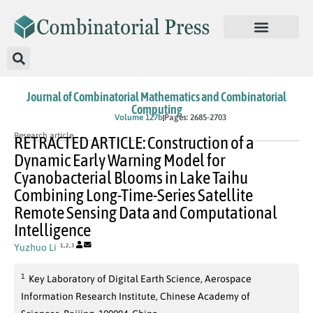
Journal of Combinatorial Mathematics and Combinatorial
Computing
In Press
Volume 127b
Pages: 2685-2703
Research article
RETRACTED ARTICLE: Construction of a
Dynamic Early Warning Model for
Cyanobacterial Blooms in Lake Taihu
Combining Long-Time-Series Satellite
Remote Sensing Data and Computational
Intelligence
,
,
Yuzhuo Li
1
2
3
1
Key Laboratory of Digital Earth Science, Aerospace
Information Research Institute, Chinese Academy of