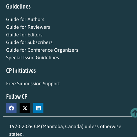
Guidelines
Guide for Authors
Guide for Reviewers
Guide for Editors
Guide for Subscribers
Guide for Conference Organizers
Special Issue Guidelines
CP Initiatives
Free Submission Support
Follow CP
1970-2026 CP (Manitoba, Canada) unless otherwise
stated.