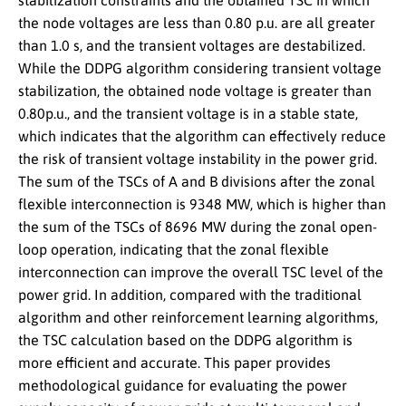
stabilization constraints and the obtained TSC in which
the node voltages are less than 0.80 p.u. are all greater
than 1.0 s, and the transient voltages are destabilized.
While the DDPG algorithm considering transient voltage
stabilization, the obtained node voltage is greater than
0.80p.u., and the transient voltage is in a stable state,
which indicates that the algorithm can effectively reduce
the risk of transient voltage instability in the power grid.
The sum of the TSCs of A and B divisions after the zonal
flexible interconnection is 9348 MW, which is higher than
the sum of the TSCs of 8696 MW during the zonal open-
loop operation, indicating that the zonal flexible
interconnection can improve the overall TSC level of the
power grid. In addition, compared with the traditional
algorithm and other reinforcement learning algorithms,
the TSC calculation based on the DDPG algorithm is
more efficient and accurate. This paper provides
methodological guidance for evaluating the power