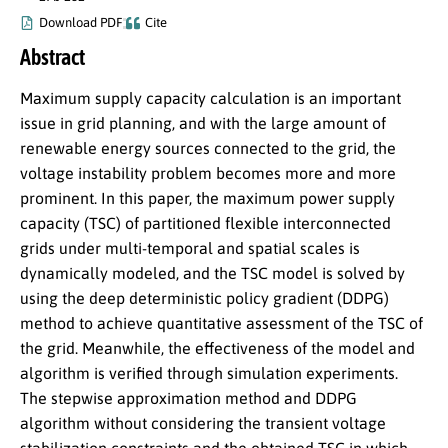
Download PDF
Cite
Abstract
Maximum supply capacity calculation is an important
issue in grid planning, and with the large amount of
renewable energy sources connected to the grid, the
voltage instability problem becomes more and more
prominent. In this paper, the maximum power supply
capacity (TSC) of partitioned flexible interconnected
grids under multi-temporal and spatial scales is
dynamically modeled, and the TSC model is solved by
using the deep deterministic policy gradient (DDPG)
method to achieve quantitative assessment of the TSC of
the grid. Meanwhile, the effectiveness of the model and
algorithm is verified through simulation experiments.
The stepwise approximation method and DDPG
algorithm without considering the transient voltage