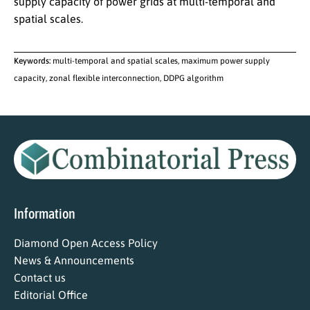
supply capacity of power grids at multi-temporal and
spatial scales.
Keywords:
multi-temporal and spatial scales, maximum power supply
capacity, zonal flexible interconnection, DDPG algorithm
Information
Diamond Open Access Policy
News & Announcements
Contact us
Editorial Office