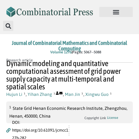
Journal of Combinatorial Mathematics and Combinatorial
Computing
In Press
Volume 127b
Pages: 5067--5088
Research article
Dynamic modeling and quantitative
computational assessment of grid power
supply capacity at multi-temporal and
spatial scales
Hujun Li
,
Yihan Zhang
,
Man Jin
,
Xingwu Guo
1
1
1
1
1
State Grid Henan Economic Research Institute, Zhengzhou,
Henan, 450000, China
License
Copyright Link
DOI:
https://doi.org/10.61091/jcmcc1
27b-282