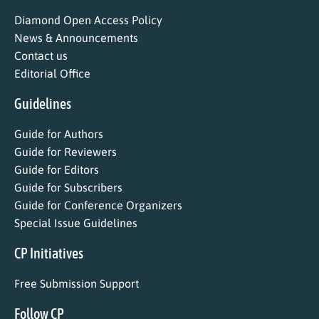
Diamond Open Access Policy
News & Announcements
Contact us
Editorial Office
Guidelines
Guide for Authors
Guide for Reviewers
Guide for Editors
Guide for Subscribers
Guide for Conference Organizers
Special Issue Guidelines
CP Initiatives
Free Submission Support
Follow CP