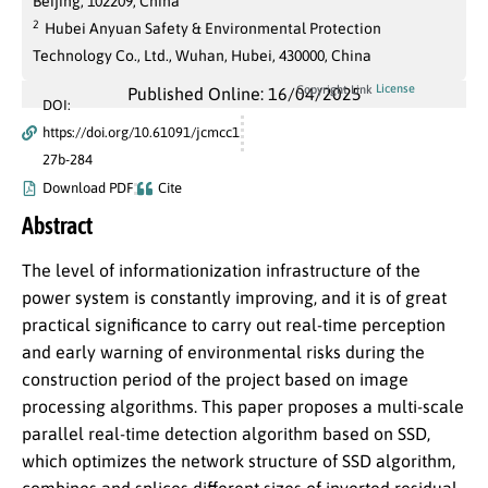
Beijing, 102209, China
2
Hubei Anyuan Safety & Environmental Protection
Technology Co., Ltd., Wuhan, Hubei, 430000, China
License
Copyright Link
Published Online: 16/04/2025
DOI:
https://doi.org/10.61091/jcmcc1
27b-284
Download PDF
Cite
Abstract
The level of informationization infrastructure of the
power system is constantly improving, and it is of great
practical significance to carry out real-time perception
and early warning of environmental risks during the
construction period of the project based on image
processing algorithms. This paper proposes a multi-scale
parallel real-time detection algorithm based on SSD,
which optimizes the network structure of SSD algorithm,