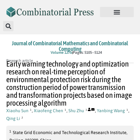
Journal of Combinatorial Mathematics and Combinatorial
Computing
In Press
Volume 127b
Pages: 5105--5124
Research article
Early warning technology and optimization
research on real-time perception of
environmental protection risk during the
construction period of power transmission
and transformation projects based on image
processing algorithm
Xiaohu Sun
,
Xiaofeng Chen
,
Shu Zhu
,
Yanbing Wang
,
1
1
1
1
Qing Li
2
1
State Grid Economic and Technological Research Institute,