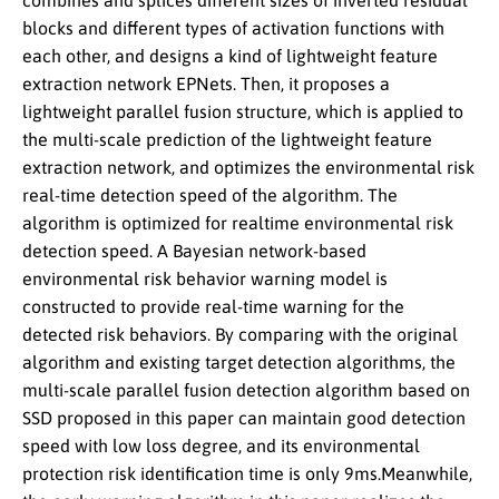
combines and splices different sizes of inverted residual
blocks and different types of activation functions with
each other, and designs a kind of lightweight feature
extraction network EPNets. Then, it proposes a
lightweight parallel fusion structure, which is applied to
the multi-scale prediction of the lightweight feature
extraction network, and optimizes the environmental risk
real-time detection speed of the algorithm. The
algorithm is optimized for realtime environmental risk
detection speed. A Bayesian network-based
environmental risk behavior warning model is
constructed to provide real-time warning for the
detected risk behaviors. By comparing with the original
algorithm and existing target detection algorithms, the
multi-scale parallel fusion detection algorithm based on
SSD proposed in this paper can maintain good detection
speed with low loss degree, and its environmental
protection risk identification time is only 9ms.Meanwhile,