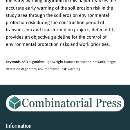
the early warning algorithm in this paper realizes the
accurate early warning of the soil erosion risk in the
study area through the soil erosion environmental
protection risk during the construction period of
transmission and transformation projects detected. It
provides an objective guideline for the control of
environmental protection risks and work priorities.
Keywords:
SSD algorithm, lightweight feature extraction network, target
detection algorithm, environmental risk warning
Information