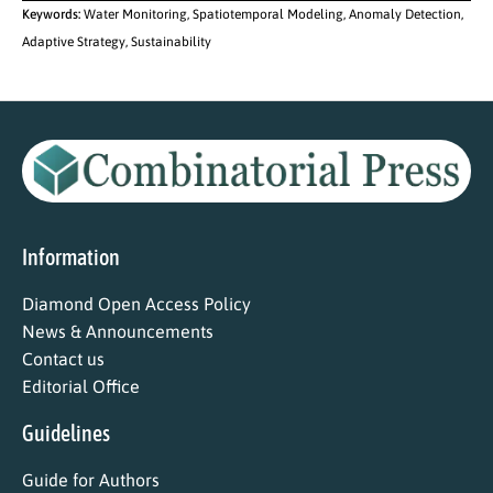
Keywords:
Water Monitoring, Spatiotemporal Modeling, Anomaly Detection,
Adaptive Strategy, Sustainability
Information
Diamond Open Access Policy
News & Announcements
Contact us
Editorial Office
Guidelines
Guide for Authors