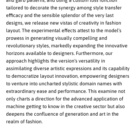
and garb patterns, and using a custom loss function
tailored to decorate the synergy among style transfer
efficacy and the sensible splendor of the very last
designs, we release new vistas of creativity in fashion
layout. The experimental effects attest to the model’s
prowess in generating visually compelling and
revolutionary styles, markedly expanding the innovative
horizons available to designers. Furthermore, our
approach highlights the version’s versatility in
assimilating diverse artistic expressions and its capability
to democratize layout innovation, empowering designers
to venture into uncharted stylistic domain names with
extraordinary ease and performance. This examine not
only charts a direction for the advanced application of
machine getting to know in the creative sector but also
deepens the confluence of generation and art in the
realm of fashion.