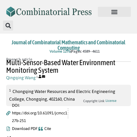
Journal of Combinatorial Mathematics and Combinatorial
Computing
In Press
Volume 127b
Pages: 4589--4611
Research article
Multi-Sensor-Based Water Environment
Monitoring System
Qingqing Wang
1
1
Chongqing Water Resources and Electric Engineering
College, Chongqing, 402160, China
License
Copyright Link
DOI:
https://doi.org/10.61091/jcmcc1
27b-251
Download PDF
Cite