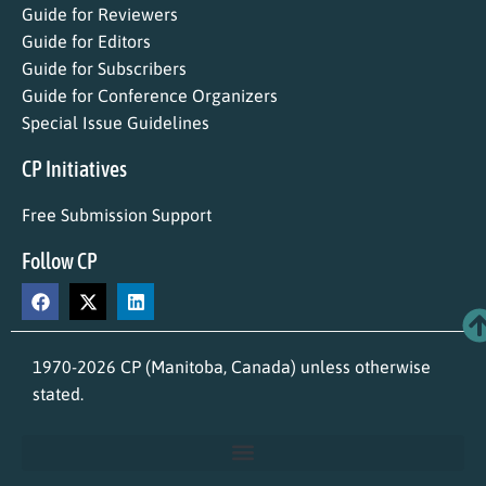
Guide for Reviewers
Guide for Editors
Guide for Subscribers
Guide for Conference Organizers
Special Issue Guidelines
CP Initiatives
Free Submission Support
Follow CP
1970-2026 CP (Manitoba, Canada) unless otherwise
stated.