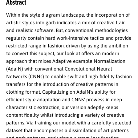
Abstract
Within the style diagram landscape, the incorporation of
artistic styles into garb indicates a mix of creative flair
and realistic software. But, conventional methodologies
regularly contain hard work-intensive tactics and provide
restricted range in fashion. driven by using the ambition
to convert this subject, our look at offers an modern
approach that mixes Adaptive example Normalization
(AdaIN) with conventional Convolutional Neural
Networks (CNNs) to enable swift and high-fidelity fashion
transfers for the introduction of creative patterns in
clothing format. Capitalizing on AdaIN’s ability for
efficient style adaptation and CNNs’ prowess in deep
characteristic extraction, our version adeptly keeps
content fidelity whilst introducing a variety of creative
patterns. Via training our model with a carefully selected
dataset that encompasses a dissimilation of art patterns