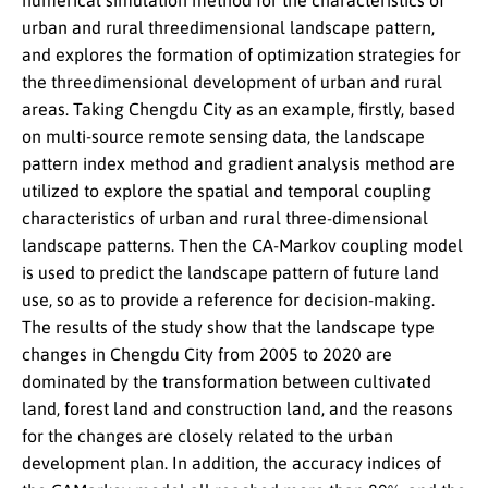
numerical simulation method for the characteristics of
urban and rural threedimensional landscape pattern,
and explores the formation of optimization strategies for
the threedimensional development of urban and rural
areas. Taking Chengdu City as an example, firstly, based
on multi-source remote sensing data, the landscape
pattern index method and gradient analysis method are
utilized to explore the spatial and temporal coupling
characteristics of urban and rural three-dimensional
landscape patterns. Then the CA-Markov coupling model
is used to predict the landscape pattern of future land
use, so as to provide a reference for decision-making.
The results of the study show that the landscape type
changes in Chengdu City from 2005 to 2020 are
dominated by the transformation between cultivated
land, forest land and construction land, and the reasons
for the changes are closely related to the urban
development plan. In addition, the accuracy indices of