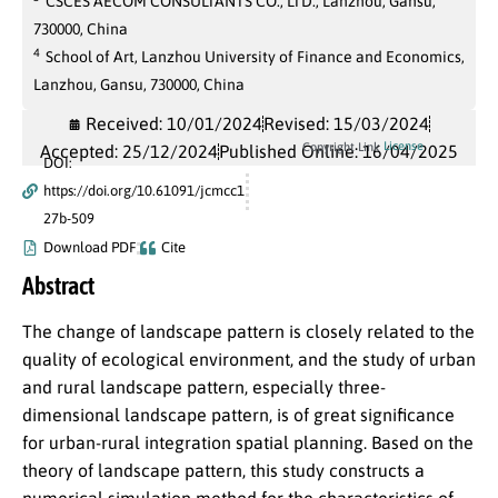
CSCES AECOM CONSULTANTS CO., LTD., Lanzhou, Gansu,
730000, China
4
School of Art, Lanzhou University of Finance and Economics,
Lanzhou, Gansu, 730000, China
Received: 10/01/2024
Revised: 15/03/2024
License
Copyright Link
Accepted: 25/12/2024
Published Online: 16/04/2025
DOI:
https://doi.org/10.61091/jcmcc1
27b-509
Download PDF
Cite
Abstract
The change of landscape pattern is closely related to the
quality of ecological environment, and the study of urban
and rural landscape pattern, especially three-
dimensional landscape pattern, is of great significance
for urban-rural integration spatial planning. Based on the
theory of landscape pattern, this study constructs a