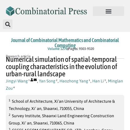
Journal of Combinatorial Mathematics and Combinatorial
Computing
In Press
Volume 127b
Pages: 9303-9320
Research article
Numerical simulation of spatial-temporal
coupling characteristics in the evolution of
urban-rural landscape
Jingyi Wang
,
Yan Song
,
Haozhong Yang
,
Han Li
,
Minglan
1
2
1
3
Zou
4
1
School of Architecture, Xi’an University of Architecture &
Technology, Xi’ an, Shaanxi, 710055, China
2
Survey Institute, Shaanxi Land Engineering Construction
Group, Xi’ an, Shaanxi, 710065, China
3