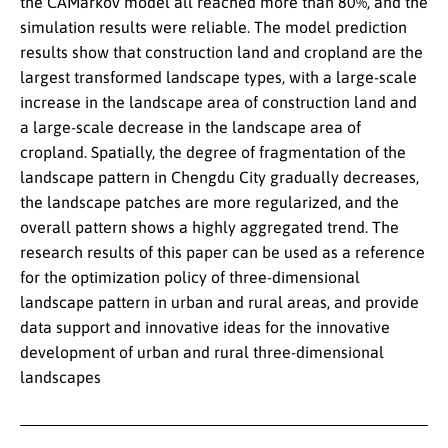
the CAMarkov model all reached more than 80%, and the
simulation results were reliable. The model prediction
results show that construction land and cropland are the
largest transformed landscape types, with a large-scale
increase in the landscape area of construction land and
a large-scale decrease in the landscape area of
cropland. Spatially, the degree of fragmentation of the
landscape pattern in Chengdu City gradually decreases,
the landscape patches are more regularized, and the
overall pattern shows a highly aggregated trend. The
research results of this paper can be used as a reference
for the optimization policy of three-dimensional
landscape pattern in urban and rural areas, and provide
data support and innovative ideas for the innovative
development of urban and rural three-dimensional
landscapes