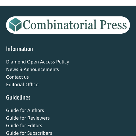
Information
Diamond Open Access Policy
News & Announcements
Contact us
Editorial Office
Guidelines
Guide for Authors
Guide for Reviewers
Guide for Editors
Guide for Subscribers