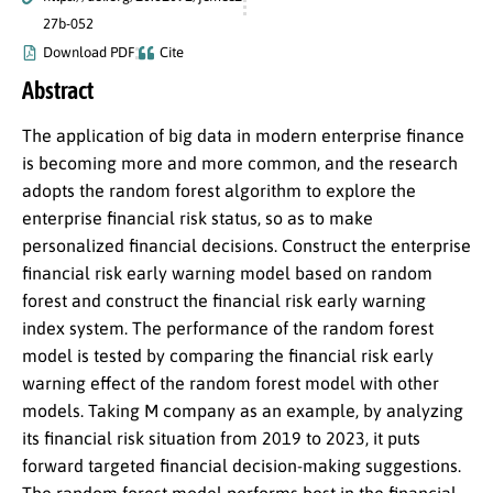
27b-052
Download PDF
Cite
Abstract
The application of big data in modern enterprise finance
is becoming more and more common, and the research
adopts the random forest algorithm to explore the
enterprise financial risk status, so as to make
personalized financial decisions. Construct the enterprise
financial risk early warning model based on random
forest and construct the financial risk early warning
index system. The performance of the random forest
model is tested by comparing the financial risk early
warning effect of the random forest model with other
models. Taking M company as an example, by analyzing
its financial risk situation from 2019 to 2023, it puts
forward targeted financial decision-making suggestions.