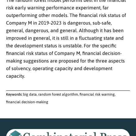
The random forest model performs best in the financial
risk early warning performance experiment, far
outperforming other models. The financial risk status of
Company M in 2019-2023 is dangerous, sub-safe,
general, dangerous, and general. Although it has been
improved in general, it is still in a fluctuating state and
the development status is unstable. For the specific
financial risk status of Company M, financial decision-
making suggestions are proposed for the three aspects
of solvency, operating capacity and development
capacity.
Keywords:
big data, random forest algorithm, financial risk warning,
financial decision-making