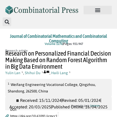
Journal of Combinatorial Mathematics and Combinatorial
Computing
In Press
Volume 127b
Pages: 931-947
Research article
Research on Personalized Financial Decision
Making Based on Random Forest Algorithm
in Big Data Environment
Yulin Lan
,
Shihui Du
,
Haili Lang
1
1
1
1
Weifang Engineering Vocational College, Qingzhou,
Shandong, 262500, China
Received: 15/11/2024
Revised: 05/01/2024
License
Copyright Link
Accepted: 20/03/2025
Published Online: 16/04/2025
DOI:
https://doi.org/10.61091/jcmcc1