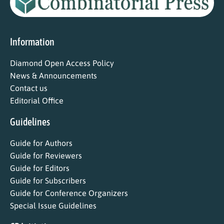
Information
Diamond Open Access Policy
News & Announcements
Contact us
Editorial Office
Guidelines
Guide for Authors
Guide for Reviewers
Guide for Editors
Guide for Subscribers
Guide for Conference Organizers
Special Issue Guidelines