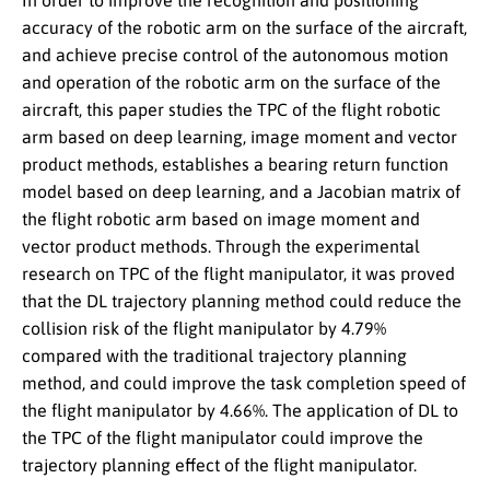
In order to improve the recognition and positioning
accuracy of the robotic arm on the surface of the aircraft,
and achieve precise control of the autonomous motion
and operation of the robotic arm on the surface of the
aircraft, this paper studies the TPC of the flight robotic
arm based on deep learning, image moment and vector
product methods, establishes a bearing return function
model based on deep learning, and a Jacobian matrix of
the flight robotic arm based on image moment and
vector product methods. Through the experimental
research on TPC of the flight manipulator, it was proved
that the DL trajectory planning method could reduce the
collision risk of the flight manipulator by 4.79%
compared with the traditional trajectory planning
method, and could improve the task completion speed of
the flight manipulator by 4.66%. The application of DL to
the TPC of the flight manipulator could improve the
trajectory planning effect of the flight manipulator.