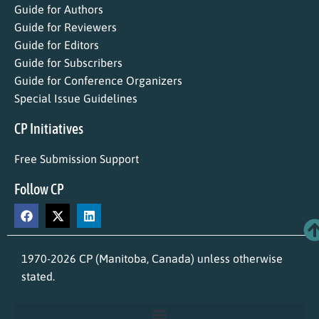
Guide for Authors
Guide for Reviewers
Guide for Editors
Guide for Subscribers
Guide for Conference Organizers
Special Issue Guidelines
CP Initiatives
Free Submission Support
Follow CP
1970-2026 CP (Manitoba, Canada) unless otherwise
stated.