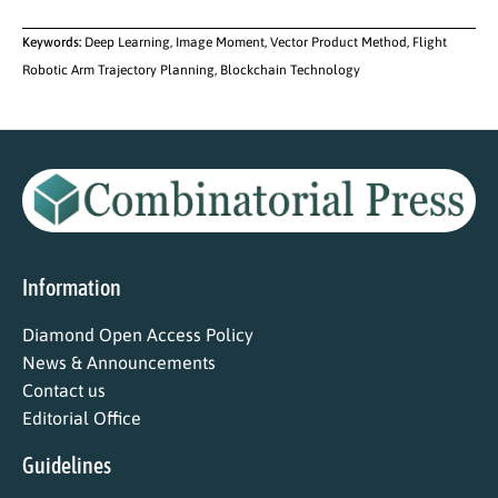
Keywords:
Deep Learning, Image Moment, Vector Product Method, Flight
Robotic Arm Trajectory Planning, Blockchain Technology
Information
Diamond Open Access Policy
News & Announcements
Contact us
Editorial Office
Guidelines