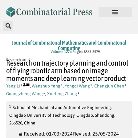
Journal of Combinatorial Mathematics and Combinatorial
Computing
In Press
Volume 127b
Pages: 8565-8579
Research article
Research on trajectory planning and control
of flying robotic arm based on image
moments and deep learning vector product
Yang Li
,
Wenzhuo Yang
,
Yongqi Wang
,
Chengjun Chen
,
1
1
1
1
Guangzheng Wang
,
Xuefeng Zhang
1
1
1
School of Mechanical and Automotive Engineering,
Qingdao University of Technology, Qingdao, Shandong,
266520, China
Received: 01/03/2024
Revised: 25/05/2024