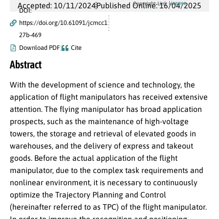
License
Copyright Link
Accepted: 10/11/2024
Published Online: 16/04/2025
DOI:
https://doi.org/10.61091/jcmcc1
27b-469
Download PDF
Cite
Abstract
With the development of science and technology, the
application of flight manipulators has received extensive
attention. The flying manipulator has broad application
prospects, such as the maintenance of high-voltage
towers, the storage and retrieval of elevated goods in
warehouses, and the delivery of express and takeout
goods. Before the actual application of the flight
manipulator, due to the complex task requirements and
nonlinear environment, it is necessary to continuously
optimize the Trajectory Planning and Control
(hereinafter referred to as TPC) of the flight manipulator.