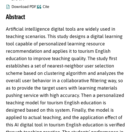
Download PDF
Cite
Abstract
Artificial intelligence digital tools are widely used in
teaching scenarios. This study designs a digital learning
tool capable of personalized learning resource
recommendation and applies it to tourism English
education to improve teaching quality. The study first
establishes a set of nearest-neighbor user selection
scheme based on clustering algorithm and analyzes the
overall user behavior in a collaborative filtering way, so
as to provide the target users with learning materials
pushing service with high accuracy. Then a personalized
teaching model for tourism English education is
designed based on this system. Finally, the model is
applied to actual teaching, and the application effect of
this AI digital tool in tourism English education is verified