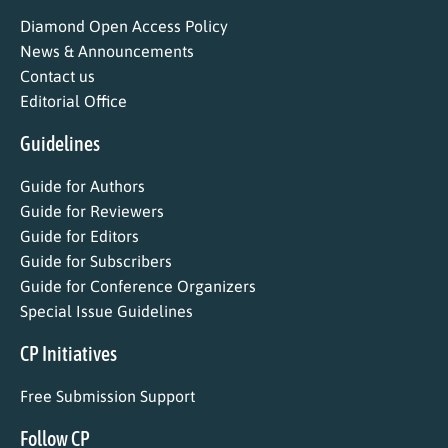
Diamond Open Access Policy
News & Announcements
Contact us
Editorial Office
Guidelines
Guide for Authors
Guide for Reviewers
Guide for Editors
Guide for Subscribers
Guide for Conference Organizers
Special Issue Guidelines
CP Initiatives
Free Submission Support
Follow CP