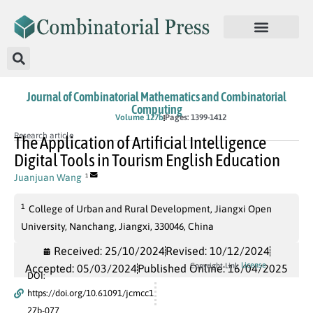
Journal of Combinatorial Mathematics and Combinatorial
Computing
In Press
Volume 127b
Pages: 1399-1412
Research article
The Application of Artificial Intelligence
Digital Tools in Tourism English Education
Juanjuan Wang
1
1
College of Urban and Rural Development, Jiangxi Open
University, Nanchang, Jiangxi, 330046, China
Received: 25/10/2024
Revised: 10/12/2024
License
Copyright Link
Accepted: 05/03/2024
Published Online: 16/04/2025
DOI:
https://doi.org/10.61091/jcmcc1
27b-077