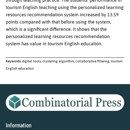
through teaching practice. The students’ performance in
tourism English teaching using the personalized learning
resources recommendation system increased by 13.59
points compared with that before using the system,
which is a significant difference. It shows that the
personalized learning resources recommendation
system has value in tourism English education.
Keywords:
digital tools, clustering algorithm, collaborative filtering, tourism
English education
Information