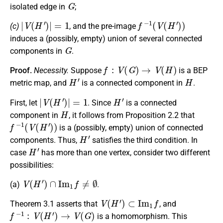
G
isolated edge in
;
|
V
(
H
′
)
|
=
1
f
−
1
(
V
(
H
′
)
)
(c)
, and the pre-image
induces a (possibly, empty) union of several connected
G
components in
.
f
:
V
(
G
)
→
V
(
H
)
Proof.
Necessity.
Suppose
is a BEP
H
′
H
metric map, and
is a connected component in
.
|
V
(
H
′
)
|
=
1
H
′
First, let
. Since
is a connected
H
component in
, it follows from Proposition 2.2 that
f
−
1
(
V
(
H
′
)
)
is a (possibly, empty) union of connected
H
′
components. Thus,
satisfies the third condition. In
H
′
case
has more than one vertex, consider two different
possibilities:
V
(
H
′
)
∩
I
m
1
f
≠
∅
(a)
.
V
(
H
′
)
⊂
I
m
1
f
Theorem 3.1 asserts that
, and
f
−
1
:
V
(
H
′
)
→
V
(
G
)
is a homomorphism. This
f
−
1
(
V
(
H
′
)
)