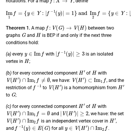
notations. For a map
, define
I
m
1
f
=
{
y
∈
{
y
Y
∈
:
|
Y
f
−
:
|
1
f
−
(
y
1
)
(
|
y
=
)
1
|
=
}
2
and
}
.
I
m
2
f
=
f
:
V
(
G
)
→
V
(
H
)
Theorem 1.
A map
between two
G
H
graphs
and
is BEP if and only if the next three
conditions hold:
y
∈
I
m
f
|
f
−
1
(
y
)
|
≥
3
(a)
every
with
is an isolated
H
vertex in
;
H
′
H
(b)
for every connected component
of
with
V
(
H
′
)
∩
I
m
1
f
≠
∅
V
(
H
′
)
⊂
I
m
1
f
, we have:
, and the
f
−
1
V
(
H
′
)
H
′
restriction of
to
is a homomorphism from
G
to
;
H
′
H
(c)
for every connected component
of
with
V
(
H
′
)
∩
I
m
1
f
=
∅
|
V
(
H
′
)
|
≥
2
and
, we have: the set
V
(
H
′
)
∩
I
m
2
f
H
′
is an independent vertex cover in
,
f
−
1
(
y
)
∈
E
(
G
)
y
∈
V
(
H
′
)
∩
I
m
2
f
and
for all
.