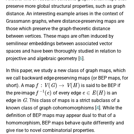
preserve more global structural properties, such as graph
distance. An interesting example arises in the context of
Grassmann graphs, where distance-preserving maps are
those which preserve the graph-theoretic distance
between vertices. These maps are often induced by
semilinear embeddings between associated vector
spaces and have been thoroughly studied in relation to
projective and algebraic geometry [
6
].
In this paper, we study a new class of graph maps, which
we call backward edge-preserving maps (or BEP maps, for
f
:
V
(
G
)
→
V
(
H
)
short). A map
is said to be BEP if
f
−
1
(
e
)
e
∈
E
(
H
)
the pre-image
of every edge
is an
G
edge in
. This class of maps is a strict subclass of a
known class of graph cohomomorphisms [
4
]. While the
definition of BEP maps may appear dual to that of a
homomorphism, BEP maps behave quite differently and
give rise to novel combinatorial properties.