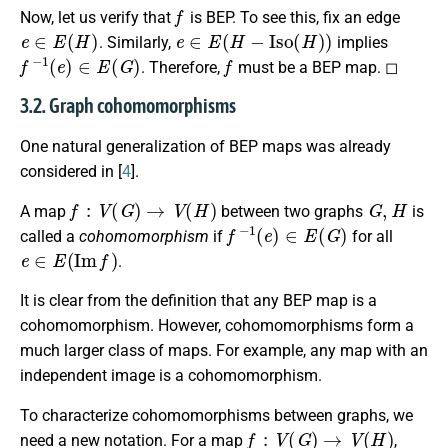
f
Now, let us verify that
is BEP. To see this, fix an edge
e
∈
E
(
H
)
e
∈
E
(
H
−
I
s
o
(
H
)
)
. Similarly,
implies
f
−
1
(
e
)
∈
E
(
G
)
f
. Therefore,
must be a BEP map. ◻
3.2. Graph cohomomorphisms
One natural generalization of BEP maps was already
considered in [
4
].
f
:
V
(
G
)
→
V
(
H
)
G
,
H
A map
between two graphs
is
f
−
1
(
e
)
∈
E
(
G
)
called a
cohomomorphism
if
for all
e
∈
E
(
I
m
f
)
.
It is clear from the definition that any BEP map is a
cohomomorphism. However, cohomomorphisms form a
much larger class of maps. For example, any map with an
independent image is a cohomomorphism.
To characterize cohomomorphisms between graphs, we
f
:
V
(
G
)
→
V
(
H
)
need a new notation. For a map
,