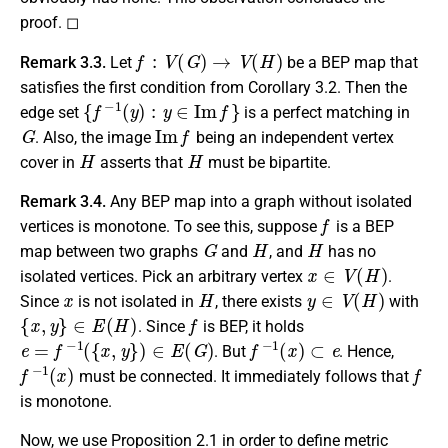
proof. ◻
f
:
V
(
G
)
→
V
(
H
)
Remark 3.3.
Let
be a BEP map that
satisfies the first condition from Corollary 3.2. Then the
{
f
−
1
(
y
)
:
y
∈
I
m
f
}
edge set
is a perfect matching in
G
I
m
f
. Also, the image
being an independent vertex
H
H
cover in
asserts that
must be bipartite.
Remark 3.4.
Any BEP map into a graph without isolated
f
vertices is monotone. To see this, suppose
is a BEP
G
H
H
map between two graphs
and
, and
has no
x
∈
V
(
H
)
isolated vertices. Pick an arbitrary vertex
.
x
H
y
∈
V
(
H
)
Since
is not isolated in
, there exists
with
{
x
,
y
}
∈
E
(
H
)
f
. Since
is BEP, it holds
e
=
f
−
1
(
{
x
,
y
}
)
∈
E
(
G
)
f
−
1
(
x
)
⊂
e
. But
. Hence,
f
−
1
(
x
)
f
must be connected. It immediately follows that
is monotone.
Now, we use Proposition 2.1 in order to define metric