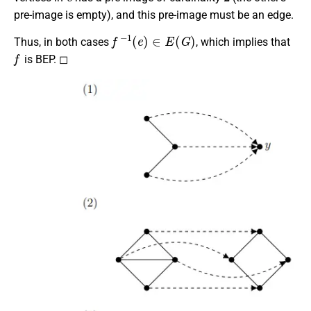
pre-image is empty), and this pre-image must be an edge.
f
−
1
(
e
)
∈
E
(
G
)
Thus, in both cases
, which implies that
f
is BEP. ◻