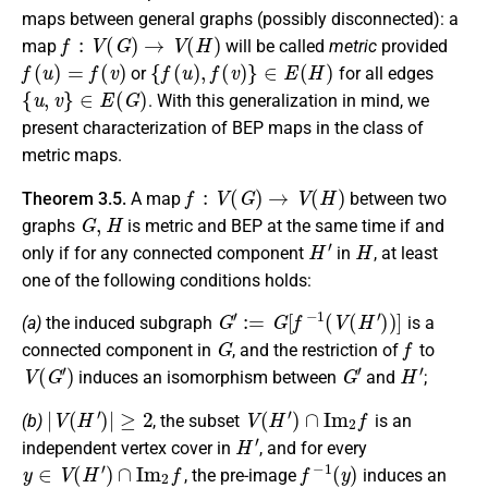
maps between general graphs (possibly disconnected): a
f
:
V
(
G
)
→
V
(
H
)
map
will be called
metric
provided
f
(
u
)
=
f
(
v
)
{
f
(
u
)
,
f
(
v
)
}
∈
E
(
H
)
or
for all edges
{
u
,
v
}
∈
E
(
G
)
. With this generalization in mind, we
present characterization of BEP maps in the class of
metric maps.
f
:
V
(
G
)
→
V
(
H
)
Theorem 3.5.
A map
between two
G
,
H
graphs
is metric and BEP at the same time if and
H
′
H
only if for any connected component
in
, at least
one of the following conditions holds:
G
′
:=
G
[
f
−
1
(
V
(
H
′
)
)
]
(a)
the induced subgraph
is a
G
f
connected component in
, and the restriction of
to
V
(
G
′
)
G
′
H
′
induces an isomorphism between
and
;
|
V
(
H
′
)
|
≥
2
V
(
H
′
)
∩
I
m
2
f
(b)
, the subset
is an
H
′
independent vertex cover in
, and for every
y
∈
V
(
H
′
)
∩
I
m
2
f
f
−
1
(
y
)
, the pre-image
induces an