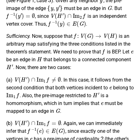
(see Figure 1, case
). Given any neighbor
, the pre-
{
y
,
y
′
}
G
image of the edge
must be an edge in
. But
f
−
1
(
y
′
)
=
∅
V
(
H
′
)
∩
I
m
2
f
, since
is an independent
f
−
1
(
y
)
∈
E
(
G
)
vertex cover. Thus,
.
f
:
V
(
G
)
→
V
(
H
)
Sufficiency.
Now, suppose that
is an
arbitrary map satisfying the three conditions listed in the
f
e
theorem’s statement. We need to prove that
is BEP. Let
H
be an edge in
that belongs to a connected component
H
′
. Now, there are two cases:
V
(
H
′
)
∩
I
m
1
f
≠
∅
(a)
. In this case, it follows from the
e
second condition that both vertices incident to
belong to
I
m
1
f
H
′
. Also, the pre-image restricted to
is a
e
homomorphism, which in turn implies that
must be
G
mapped to an edge in
.
V
(
H
′
)
∩
I
m
1
f
=
∅
(b)
. Again, we can immediately
f
−
1
(
e
)
∈
E
(
G
)
infer that
, since exactly one of the
e
2
vertices in
has a pre-image of cardinality
(the other’s