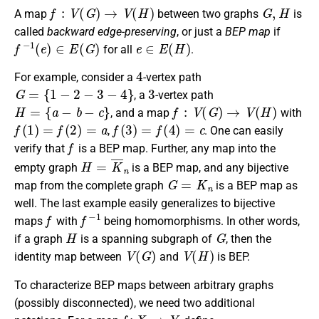
f
:
V
(
G
)
→
V
(
H
)
G
,
H
A map
between two graphs
is
called
backward edge-preserving
, or just a
BEP map
if
f
−
1
(
e
)
∈
E
(
G
)
e
∈
E
(
H
)
for all
.
4
For example, consider a
-vertex path
G
=
{
1
−
2
−
3
−
4
}
3
, a
-vertex path
H
=
{
a
−
b
−
c
}
f
:
V
(
G
)
→
V
(
H
)
, and a map
with
f
(
1
)
=
f
(
2
)
=
a
f
(
3
)
=
f
(
4
)
=
c
,
. One can easily
f
verify that
is a BEP map. Further, any map into the
H
=
K
¯
n
empty graph
is a BEP map, and any bijective
G
=
K
n
map from the complete graph
is a BEP map as
well. The last example easily generalizes to bijective
f
f
−
1
maps
with
being homomorphisms. In other words,
H
G
if a graph
is a spanning subgraph of
, then the
V
(
G
)
V
(
H
)
identity map between
and
is BEP.
To characterize BEP maps between arbitrary graphs
(possibly disconnected), we need two additional
f
:
X
→
Y