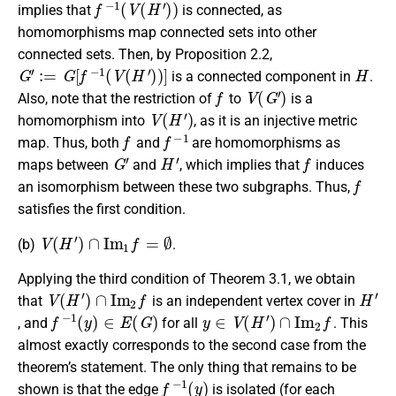
implies that
is connected, as
homomorphisms map connected sets into other
connected sets. Then, by Proposition 2.2,
G
′
:=
G
[
f
−
1
(
V
(
H
′
)
)
]
H
is a connected component in
.
f
V
(
G
′
)
Also, note that the restriction of
to
is a
V
(
H
′
)
homomorphism into
, as it is an injective metric
f
f
−
1
map. Thus, both
and
are homomorphisms as
G
′
H
′
f
maps between
and
, which implies that
induces
f
an isomorphism between these two subgraphs. Thus,
satisfies the first condition.
V
(
H
′
)
∩
I
m
1
f
=
∅
(b)
.
Applying the third condition of Theorem 3.1, we obtain
V
(
H
′
)
∩
I
m
2
f
H
′
that
is an independent vertex cover in
f
−
1
(
y
)
∈
E
(
G
)
y
∈
V
(
H
′
)
∩
I
m
2
f
, and
for all
. This
almost exactly corresponds to the second case from the
theorem’s statement. The only thing that remains to be
f
−
1
(
y
)
shown is that the edge
is isolated (for each