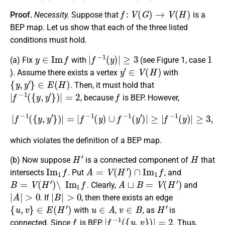
f
:
V
(
G
)
→
V
(
H
)
Proof.
Necessity.
Suppose that
is a
BEP map. Let us show that each of the three listed
conditions must hold.
y
∈
I
m
f
|
f
−
1
(
y
)
|
≥
3
1
(a)
Fix
with
(see Figure 1, case
y
′
∈
V
(
H
)
). Assume there exists a vertex
with
{
y
,
y
′
}
∈
E
(
H
)
. Then, it must hold that
|
f
−
1
(
{
y
,
y
′
}
)
|
=
2
f
, because
is BEP. However,
|
f
−
1
(
{
y
,
y
′
}
)
|
=
|
f
−
1
(
y
)
∪
f
−
1
(
y
′
)
|
≥
|
f
−
1
(
y
)
|
≥
3
,
which violates the definition of a BEP map.
H
′
H
(b)
Now suppose
is a connected component of
that
I
m
1
f
A
=
V
(
H
′
)
∩
I
m
1
f
intersects
. Put
, and
B
=
V
(
H
′
)
∖
I
m
1
f
A
⊔
B
=
V
(
H
′
)
. Clearly,
and
|
A
|
>
0
|
B
|
>
0
. If
, then there exists an edge
{
u
,
v
}
∈
E
(
H
′
)
u
∈
A
v
∈
B
H
′
with
,
, as
is
f
|
f
−
1
(
{
u
,
v
}
)
|
=
2
connected. Since
is BEP,
. Thus,