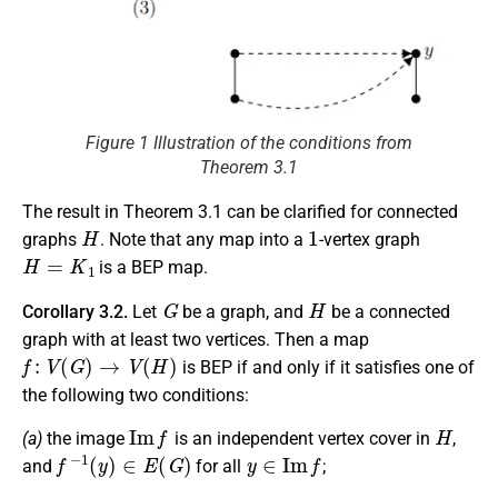
Figure 1 Illustration of the conditions from
Theorem 3.1
The result in Theorem 3.1 can be clarified for connected
H
1
graphs
. Note that any map into a
-vertex graph
H
=
K
1
is a BEP map.
G
H
Corollary 3.2.
Let
be a graph, and
be a connected
graph with at least two vertices. Then a map
f
:
V
(
G
)
→
V
(
H
)
is BEP if and only if it satisfies one of
the following two conditions:
I
m
f
H
(a)
the image
is an independent vertex cover in
,
f
−
1
(
y
)
∈
E
(
G
)
y
∈
I
m
f
and
for all
;
f
f
−
1