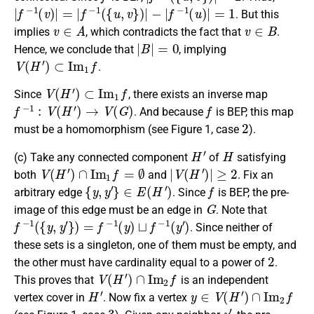
|
f
−
1
(
v
)
|
=
|
f
−
1
(
{
u
,
v
}
)
|
−
|
f
−
1
(
u
)
|
=
1
. But this
v
∈
A
v
∈
B
implies
, which contradicts the fact that
.
|
B
|
=
0
Hence, we conclude that
, implying
V
(
H
′
)
⊂
I
m
1
f
.
V
(
H
′
)
⊂
I
m
1
f
Since
, there exists an inverse map
f
−
1
:
V
(
H
′
)
→
V
(
G
)
f
. And because
is BEP, this map
2
must be a homomorphism (see Figure 1, case
).
H
′
H
(c)
Take any connected component
of
satisfying
V
(
H
′
)
∩
I
m
1
f
=
∅
|
V
(
H
′
)
|
≥
2
both
and
. Fix an
{
y
,
y
′
}
∈
E
(
H
′
)
f
arbitrary edge
. Since
is BEP, the pre-
G
image of this edge must be an edge in
. Note that
f
−
1
(
{
y
,
y
′
}
)
=
f
−
1
(
y
)
⊔
f
−
1
(
y
′
)
. Since neither of
these sets is a singleton, one of them must be empty, and
2
the other must have cardinality equal to a power of
.
V
(
H
′
)
∩
I
m
2
f
This proves that
is an independent
H
′
y
∈
V
(
H
′
)
∩
I
m
2
f
vertex cover in
. Now fix a vertex
3
y
′