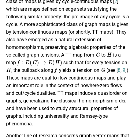
class of maps is given by cycle-continuous maps [
2
]
which are maps defined on edge sets satisfying the
following similar property: the pre-image of any cycle is a
cycle. A more sophisticated class of graph maps is given
by tension-continuous maps (or shortly, TT maps). They
also have emerged as a natural extension of
homomorphisms, preserving algebraic properties of the
G
H
so-called graph tensions. A TT map from
to
is a
f
:
E
(
G
)
→
E
(
H
)
map
such that for every tension on
H
f
G
, the pullback along
yields a tension on
(see [
8
,
9
]).
These maps are dual to flow-continuous maps and play
an important role in the context of nowhere-zero flows
and cut/cycle dualities. TT maps induce a quasiorder on
graphs, generalizing the classical homomorphism order,
and have been used to study structural properties of
graphs, including universality and Ramsey-type
phenomena.
Another line of research concerns graph vertex maps that