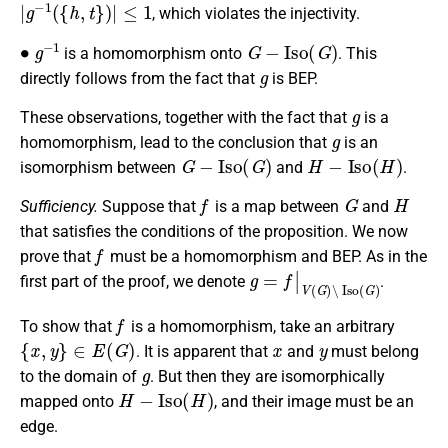
|
g
−
1
(
{
h
,
t
}
)
|
≤
1
, which violates the injectivity.
∙
g
−
1
G
−
I
s
o
(
G
)
is a homomorphism onto
. This
g
directly follows from the fact that
is BEP.
g
These observations, together with the fact that
is a
g
homomorphism, lead to the conclusion that
is an
G
−
I
s
o
(
G
)
H
−
I
s
o
(
H
)
isomorphism between
and
.
f
G
H
Sufficiency.
Suppose that
is a map between
and
that satisfies the conditions of the proposition. We now
f
prove that
must be a homomorphism and BEP. As in the
g
=
f
|
V
(
G
)
∖
I
s
o
(
G
)
first part of the proof, we denote
.
f
To show that
is a homomorphism, take an arbitrary
{
x
,
y
}
∈
E
(
G
)
x
y
. It is apparent that
and
must belong
g
to the domain of
. But then they are isomorphically
H
−
I
s
o
(
H
)
mapped onto
, and their image must be an
edge.