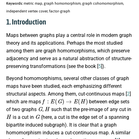
Keywords:
metric map, graph homomorphism, graph cohomomorphism,
independent vertex cover, factor-graph
1. Introduction
Maps between graphs play a central role in modern graph
theory and its applications. Perhaps the most studied
among them are graph homomorphisms, which preserve
adjacency and serve as a natural abstraction of structure-
preserving transformations (see the book [
5
]).
Beyond homomorphisms, several other classes of graph
maps have been studied, each emphasizing different
structural aspects. Among them, cut-continuous maps [
2
]
f
:
E
(
G
)
→
E
(
H
)
which are maps
between edge sets
G
H
of two graphs
,
such that the pre-image of any cut in
H
G
is a cut in
(here, a cut is the edge set of a spanning
bipartite induced subgraph). It is clear that a graph
homomorphism induces a cut-continuous map. A similar