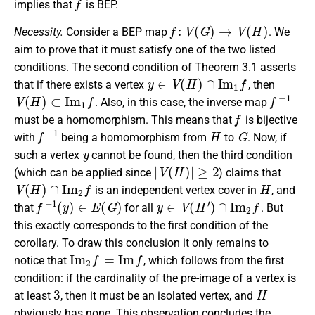
implies that
is BEP.
f
:
V
(
G
)
→
V
(
H
)
Necessity.
Consider a BEP map
. We
aim to prove that it must satisfy one of the two listed
conditions. The second condition of Theorem 3.1 asserts
y
∈
V
(
H
)
∩
I
m
1
f
that if there exists a vertex
, then
V
(
H
)
⊂
I
m
1
f
f
−
1
. Also, in this case, the inverse map
f
must be a homomorphism. This means that
is bijective
f
−
1
H
G
with
being a homomorphism from
to
. Now, if
y
such a vertex
cannot be found, then the third condition
|
V
(
H
)
|
≥
2
(which can be applied since
) claims that
V
(
H
)
∩
I
m
2
f
H
is an independent vertex cover in
, and
f
−
1
(
y
)
∈
E
(
G
)
y
∈
V
(
H
′
)
∩
I
m
2
f
that
for all
. But
this exactly corresponds to the first condition of the
corollary. To draw this conclusion it only remains to
I
m
2
f
=
I
m
f
notice that
, which follows from the first
condition: if the cardinality of the pre-image of a vertex is
3
H
at least
, then it must be an isolated vertex, and
obviously has none. This observation concludes the