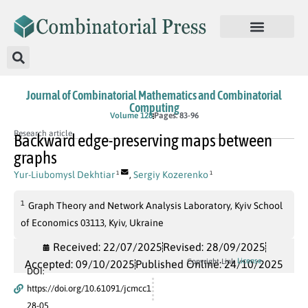
Journal of Combinatorial Mathematics and Combinatorial
Computing
Volume 128
Pages: 83-96
Research article
Backward edge-preserving maps between
graphs
Yur-Liubomysl Dekhtiar
,
Sergiy Kozerenko
1
1
1
Graph Theory and Network Analysis Laboratory, Kyiv School
of Economics 03113, Kyiv, Ukraine
Received: 22/07/2025
Revised: 28/09/2025
License
Copyright Link
Accepted: 09/10/2025
Published Online: 24/10/2025
DOI:
https://doi.org/10.61091/jcmcc1
28-05