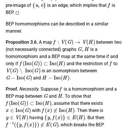
{
u
,
v
}
f
pre-image of
is an edge, which implies that
is
BEP. ◻
BEP homomorphisms can be described in a similar
manner.
f
:
V
(
G
)
→
V
(
H
)
Proposition 3.6.
A map
between two
G
,
H
(not necessarily connected) graphs
is a
homomorphism and a BEP map at the same time if and
f
(
I
s
o
(
G
)
)
⊂
I
s
o
(
H
)
f
only if
and the restriction of
to
V
(
G
)
∖
I
s
o
(
G
)
is an isomorphism between
G
−
I
s
o
(
G
)
H
−
I
s
o
(
H
)
and
.
f
Proof.
Necessity.
Suppose
is a homomorphism and a
G
H
BEP map between
and
. To show that
f
(
I
s
o
(
G
)
)
⊂
I
s
o
(
H
)
, assume that there exists
x
∈
I
s
o
(
G
)
f
(
x
)
∉
I
s
o
(
H
)
with
. Then there is
y
∈
V
(
H
)
{
y
,
f
(
x
)
}
∈
E
(
H
)
having
. But then
f
−
1
(
{
y
,
f
(
x
)
}
)
∉
E
(
G
)
, which breaks the BEP