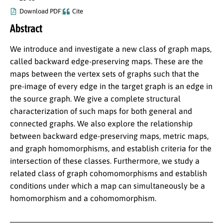
Download PDF
Cite
Abstract
We introduce and investigate a new class of graph maps,
called backward edge-preserving maps. These are the
maps between the vertex sets of graphs such that the
pre-image of every edge in the target graph is an edge in
the source graph. We give a complete structural
characterization of such maps for both general and
connected graphs. We also explore the relationship
between backward edge-preserving maps, metric maps,
and graph homomorphisms, and establish criteria for the
intersection of these classes. Furthermore, we study a
related class of graph cohomomorphisms and establish
conditions under which a map can simultaneously be a
homomorphism and a cohomomorphism.