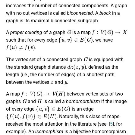
increases the number of connected components. A graph
with no cut vertices is called
biconnected
. A
block
in a
graph is its maximal biconnected subgraph.
G
f
:
V
(
G
)
→
X
A
proper coloring
of a graph
is a map
{
u
,
v
}
∈
E
(
G
)
such that for every edge
, we have
f
(
u
)
≠
f
(
v
)
.
G
The vertex set of a connected graph
is equipped with
d
G
(
x
,
y
)
the standard graph distance
, defined as the
length (i.e., the number of edges) of a shortest path
x
y
between the vertices
and
.
f
:
V
(
G
)
→
V
(
H
)
A map
between vertex sets of two
G
H
graphs
and
is called a
homomorphism
if the image
{
u
,
v
}
∈
E
(
G
)
of every edge
is an edge
{
f
(
u
)
,
f
(
v
)
}
∈
E
(
H
)
. Naturally, this class of maps
received the most attention in the literature (see [
5
], for
example). An
isomorphism
is a bijective homomorphism