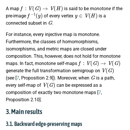
f
:
V
(
G
)
→
V
(
H
)
A map
is said to be
monotone
if the
f
−
1
(
y
)
y
∈
V
(
H
)
pre-image
of every vertex
is a
G
connected subset in
.
For instance, every injective map is monotone.
Furthermore, the classes of homomorphisms,
isomorphisms, and metric maps are closed under
composition. This, however, does not hold for monotone
f
:
V
(
G
)
→
V
(
G
)
maps. In fact, monotone self-maps
V
(
G
)
generate the full transformation semigroup on
G
(see [
7
, Proposition 2.9]). Moreover, when
is a path,
V
(
G
)
every self-map of
can be expressed as a
composition of exactly two monotone maps [
7
,
Proposition 2.10].
3. Main results
3.1. Backward edge-preserving maps