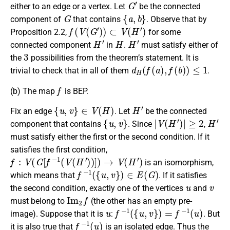
G
′
either to an edge or a vertex. Let
be the connected
G
{
a
,
b
}
component of
that contains
. Observe that by
f
(
V
(
G
′
)
)
⊂
V
(
H
′
)
Proposition 2.2,
for some
H
′
H
H
′
connected component
in
.
must satisfy either of
3
the
possibilities from the theorem’s statement. It is
d
H
(
f
(
a
)
,
f
(
b
)
)
≤
1
trivial to check that in all of them
.
f
(b)
The map
is BEP.
{
u
,
v
}
∈
V
(
H
)
H
′
Fix an edge
. Let
be the connected
{
u
,
v
}
|
V
(
H
′
)
|
≥
2
H
′
component that contains
. Since
,
must satisfy either the first or the second condition. If it
satisfies the first condition,
f
:
V
(
G
[
f
−
1
(
V
(
H
′
)
)
]
)
→
V
(
H
′
)
is an isomorphism,
f
−
1
(
{
u
,
v
}
)
∈
E
(
G
)
which means that
. If it satisfies
u
v
the second condition, exactly one of the vertices
and
I
m
2
f
must belong to
(the other has an empty pre-
u
f
−
1
(
{
u
,
v
}
)
=
f
−
1
(
u
)
image). Suppose that it is
:
. But
f
−
1
(
u
)
it is also true that
is an isolated edge. Thus the