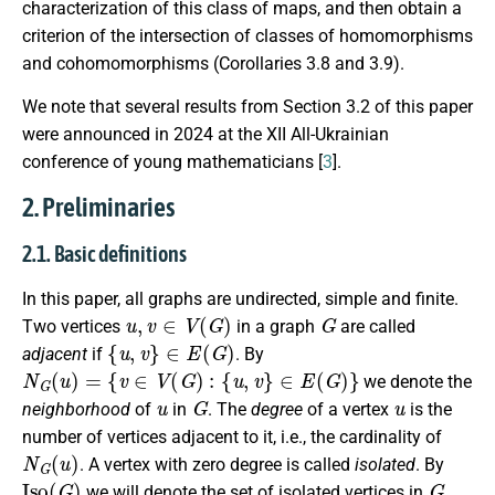
characterization of this class of maps, and then obtain a
criterion of the intersection of classes of homomorphisms
and cohomomorphisms (Corollaries 3.8 and 3.9).
We note that several results from Section 3.2 of this paper
were announced in 2024 at the XII All-Ukrainian
conference of young mathematicians [
3
].
2. Preliminaries
2.1. Basic definitions
In this paper, all graphs are undirected, simple and finite.
u
,
v
∈
V
(
G
)
G
Two vertices
in a graph
are called
{
u
,
v
}
∈
E
(
G
)
adjacent
if
. By
N
G
(
u
)
=
{
v
∈
V
(
G
)
:
{
u
,
v
}
∈
E
(
G
)
}
we denote the
u
G
u
neighborhood
of
in
. The
degree
of a vertex
is the
number of vertices adjacent to it, i.e., the cardinality of
N
G
(
u
)
. A vertex with zero degree is called
isolated
. By
I
s
o
(
G
)
G
we will denote the set of isolated vertices in
.