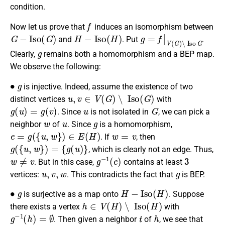
condition.
f
Now let us prove that
induces an isomorphism between
G
−
I
s
o
(
G
)
H
−
I
s
o
(
H
)
g
=
f
|
V
(
G
)
∖
I
s
o
G
and
. Put
.
g
Clearly,
remains both a homomorphism and a BEP map.
We observe the following:
∙
g
is injective. Indeed, assume the existence of two
u
,
v
∈
V
(
G
)
∖
I
s
o
(
G
)
distinct vertices
with
g
(
u
)
=
g
(
v
)
u
G
. Since
is not isolated in
, we can pick a
w
u
g
neighbor
of
. Since
is a homomorphism,
e
=
g
(
{
u
,
w
}
)
∈
E
(
H
)
w
=
v
. If
, then
g
(
{
u
,
w
}
)
=
{
g
(
u
)
}
, which is clearly not an edge. Thus,
w
≠
v
g
−
1
(
e
)
3
. But in this case,
contains at least
u
,
v
,
w
g
vertices:
. This contradicts the fact that
is BEP.
∙
g
H
−
I
s
o
(
H
)
is surjective as a map onto
. Suppose
h
∈
V
(
H
)
∖
I
s
o
(
H
)
there exists a vertex
with
g
−
1
(
h
)
=
∅
t
h
. Then given a neighbor
of
, we see that