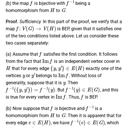
(b)
the map
is bijective with
being a
H
G
homomorphism from
to
.
Proof.
Sufficiency.
In this part of the proof, we verify that a
f
:
V
(
G
)
→
V
(
H
)
map
is BEP, given that it satisfies one
of the two conditions listed above. Let us consider these
two cases separately:
f
(a)
Assume that
satisfies the first condition. It follows
I
m
f
from the fact that
is an independent vertex cover in
H
{
y
,
y
′
}
∈
E
(
H
)
that for every edge
exactly one of the
y
y
′
I
m
f
vertices
or
belongs to
. Without loss of
y
generality, suppose that it is
. Then
f
−
1
(
{
y
,
y
′
}
)
=
f
−
1
(
y
)
f
−
1
(
y
)
∈
E
(
G
)
. But
, and this
I
m
f
f
is true for every vertex in
. Thus,
is BEP.
f
f
−
1
(b)
Now suppose that
is bijective and
is a
H
G
homomorphism from
to
. Then it is apparent that for
e
∈
E
(
H
)
f
−
1
(
e
)
∈
E
(
G
)
every edge
, we have
, which
f