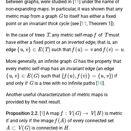
between graphs, were studied in [
11
] under the name of
non-expanding maps
. In particular, it was shown that any
G
metric map from a graph
to itself has either a fixed
point or an
invariant thick cycle
(see [
11
, Theorem 1]).
T
f
T
In the case of trees
, any metric self-map
of
must
have either a fixed point or an
inverted edge
, that is, an
{
u
,
v
}
∈
E
(
T
)
f
(
u
)
=
v
f
(
v
)
=
u
edge
such that
and
.
G
More generally, an infinite graph
has the property that
every metric self-map has an
invariant edge
(an edge
{
u
,
v
}
∈
E
(
G
)
{
f
(
u
)
,
f
(
v
)
}
=
{
u
,
v
}
such that
) if
G
and only if
is a tree with no infinite paths [
10
].
Another useful characterization of metric maps is
provided by the next result.
f
:
V
(
G
)
→
V
(
H
)
Proposition 2.2.
[
1
]
A map
is metric
f
(
A
)
if and only if the image
of every connected set
A
⊂
V
(
G
)
H
is connected in
.