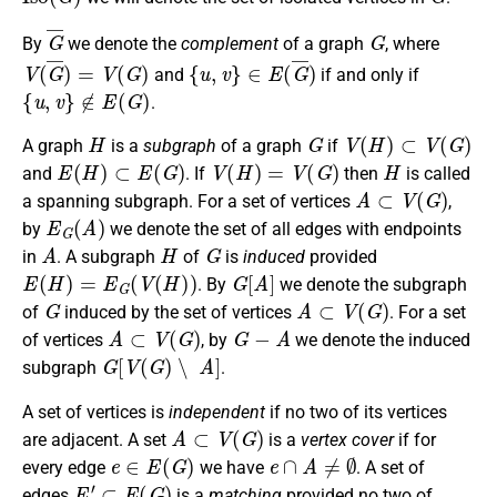
G
¯
G
By
we denote the
complement
of a graph
, where
V
(
G
¯
)
=
V
(
G
)
{
u
,
v
}
∈
E
(
G
¯
)
and
if and only if
{
u
,
v
}
∉
E
(
G
)
.
H
G
V
(
H
)
⊂
V
(
G
)
A graph
is a
subgraph
of a graph
if
E
(
H
)
⊂
E
(
G
)
V
(
H
)
=
V
(
G
)
H
and
. If
then
is called
A
⊂
V
(
G
)
a spanning subgraph. For a set of vertices
,
E
G
(
A
)
by
we denote the set of all edges with endpoints
A
H
G
in
. A subgraph
of
is
induced
provided
E
(
H
)
=
E
G
(
V
(
H
)
)
G
[
A
]
. By
we denote the subgraph
G
A
⊂
V
(
G
)
of
induced by the set of vertices
. For a set
A
⊂
V
(
G
)
G
−
A
of vertices
, by
we denote the induced
G
[
V
(
G
)
∖
A
]
subgraph
.
A set of vertices is
independent
if no two of its vertices
A
⊂
V
(
G
)
are adjacent. A set
is a
vertex cover
if for
e
∈
E
(
G
)
e
∩
A
≠
∅
every edge
we have
. A set of
E
′
⊂
E
(
G
)
edges
is a
matching
provided no two of