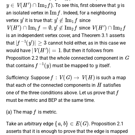
y
∈
V
(
H
′
)
∩
I
m
2
f
y
). To see this, first observe that
is
I
m
f
an isolated vertex in
. Indeed, for a neighboring
y
′
y
′
∉
I
m
1
f
vertex
it is true that:
since
V
(
H
′
)
∩
I
m
1
f
=
∅
y
′
∉
I
m
2
f
V
(
H
′
)
∩
I
m
2
f
,
since
is an independent vertex cover, and Theorem 3.1 asserts
|
f
−
1
(
y
′
)
|
≥
3
that
cannot hold either, as in this case we
|
V
(
H
′
)
|
=
1
would have
. But then it follows from
G
Proposition 2.2 that the whole connected component in
f
−
1
(
y
)
y
that contains
must be mapped to
itself.
f
:
V
(
G
)
→
V
(
H
)
Sufficiency.
Suppose
is such a map
H
that each of the connected components in
satisfies
f
one of the three conditions above. Let us prove that
must be metric and BEP at the same time.
f
(a)
The map
is metric.
{
a
,
b
}
∈
E
(
G
)
Take an arbitrary edge
. Proposition 2.1
asserts that it is enough to prove that the edge is mapped