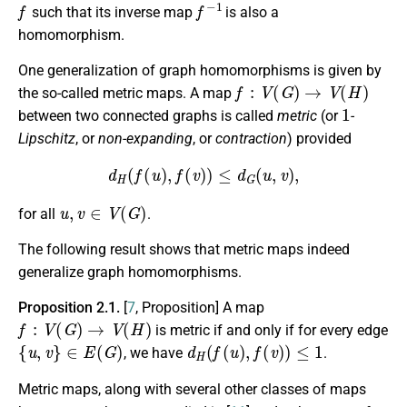
f
f
−
1
such that its inverse map
is also a
homomorphism.
One generalization of graph homomorphisms is given by
f
:
V
(
G
)
→
V
(
H
)
the so-called metric maps. A map
1
between two connected graphs is called
metric
(or
-
Lipschitz
, or
non-expanding
, or
contraction
) provided
d
H
(
f
(
u
)
,
f
(
v
)
)
≤
d
G
(
u
,
v
)
,
u
,
v
∈
V
(
G
)
for all
.
The following result shows that metric maps indeed
generalize graph homomorphisms.
Proposition 2.1.
[
7
, Proposition]
A map
f
:
V
(
G
)
→
V
(
H
)
is metric if and only if for every edge
{
u
,
v
}
∈
E
(
G
)
d
H
(
f
(
u
)
,
f
(
v
)
)
≤
1
, we have
.
Metric maps, along with several other classes of maps