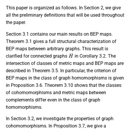
This paper is organized as follows. In Section 2, we give
all the preliminary definitions that will be used throughout
the paper.
Section 3.1 contains our main results on BEP maps.
Theorem 3.1 gives a full structural characterization of
BEP maps between arbitrary graphs. This result is
H
clarified for connected graphs
in Corollary 3.2. The
intersection of classes of metric maps and BEP maps are
described in Theorem 3.5. In particular, the criterion of
BEP maps in the class of graph homomorphisms is given
in Proposition 3.6. Theorem 3.10 shows that the classes
of cohomomorphisms and metric maps between
complements differ even in the class of graph
homomorphisms.
In Section 3.2, we investigate the properties of graph
cohomomorphisms. In Proposition 3.7, we give a