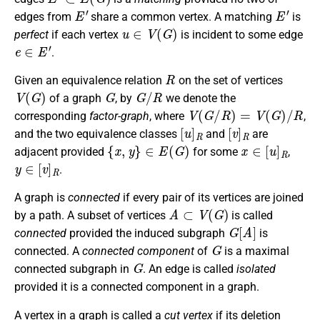
E
′
E
′
edges from
share a common vertex. A matching
is
u
∈
V
(
G
)
perfect
if each vertex
is incident to some edge
e
∈
E
′
.
R
Given an equivalence relation
on the set of vertices
V
(
G
)
G
G
/
R
of a graph
, by
we denote the
V
(
G
/
R
)
=
V
(
G
)
/
R
corresponding
factor-graph
, where
,
[
u
]
R
[
v
]
R
and the two equivalence classes
and
are
{
x
,
y
}
∈
E
(
G
)
x
∈
[
u
]
R
adjacent provided
for some
,
y
∈
[
v
]
R
.
A graph is
connected
if every pair of its vertices are joined
A
⊂
V
(
G
)
by a path. A subset of vertices
is called
G
[
A
]
connected
provided the induced subgraph
is
G
connected. A
connected component
of
is a maximal
G
connected subgraph in
. An edge is called
isolated
provided it is a connected component in a graph.
A vertex in a graph is called a
cut vertex
if its deletion