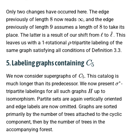
Only two changes have occurred here. The edge
8
∞
previously of length
now reads
, and the edge
9
8
previously of length
assumes a length of
to take its
ℓ
ℓ
~
place. The latter is a result of our shift from
to
. This
ρ
leaves us with a 1-rotational
-tripartite labeling of the
same graph satisfying all conditions of Definition 3.3.
C
5
5. Labeling graphs containing
C
5
We now consider supergraphs of
. This catalog is
σ
∗
much longer than its predecessor. We now present
-
H
tripartite labelings for all such graphs
up to
isomorphism. Partite sets are again vertically oriented
and edge labels are now omitted. Graphs are sorted
primarily by the number of trees attached to the cyclic
component, then by the number of trees in the
accompanying forest.