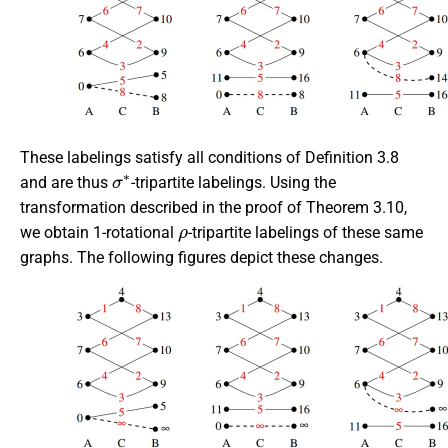
These labelings satisfy all conditions of Definition 3.8
σ
∗
and are thus
-tripartite labelings. Using the
transformation described in the proof of Theorem 3.10,
ρ
we obtain 1-rotational
-tripartite labelings of these same
graphs. The following figures depict these changes.