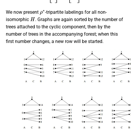
ρ
∗
We now present
-tripartite labelings for all non-
H
isomorphic
. Graphs are again sorted by the number of
trees attached to the cyclic component, then by the
number of trees in the accompanying forest; when this
first number changes, a new row will be started.