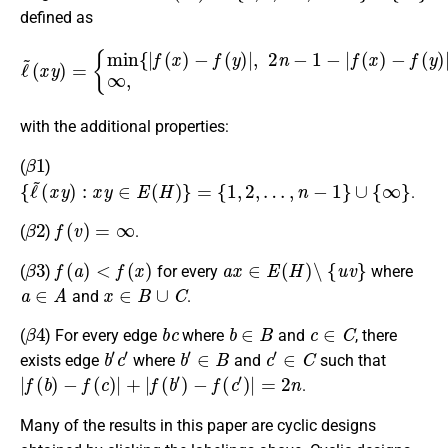
defined as
ℓ
~
(
−
x
y
f
(
)
y
=
)
{
|
min
}
,
if
x
{
|
,
f
y
(
≠
x
v
)
,
−
∞
f
(
,
y
otherwise
)
|
,
2
n
−
1
−
|
,
f
(
x
)
with the additional properties:
β
1
(
)
{
ℓ
~
(
x
y
)
:
x
y
∈
E
(
H
)
}
=
{
1
,
2
,
…
,
n
−
1
}
∪
{
∞
}
.
β
2
f
(
v
)
=
∞
(
)
.
β
3
f
(
a
)
<
f
(
x
)
a
x
∈
E
(
H
)
∖
{
u
v
}
(
)
for every
where
a
∈
A
x
∈
B
∪
C
and
.
β
4
b
c
b
∈
B
c
∈
C
(
) For every edge
where
and
, there
b
′
c
′
b
′
∈
B
c
′
∈
C
exists edge
where
and
such that
|
f
(
b
)
−
f
(
c
)
|
+
|
f
(
b
′
)
−
f
(
c
′
)
|
=
2
n
.
Many of the results in this paper are cyclic designs