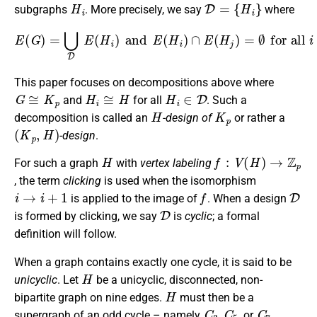
H
i
D
=
{
H
i
}
subgraphs
. More precisely, we say
where
E
(
G
)
=
⋃
D
E
(
H
i
)
and
E
(
H
i
)
∩
E
(
H
j
)
=
∅
for all
i
≠
j
.
This paper focuses on decompositions above where
G
≅
K
p
H
i
≅
H
H
i
∈
D
and
for all
. Such a
H
K
p
decomposition is called an
-design of
or rather a
(
K
p
,
H
)
-design
.
H
f
:
V
(
H
)
→
Z
p
For such a graph
with
vertex labeling
, the term
clicking
is used when the isomorphism
i
→
i
+
1
f
D
is applied to the image of
. When a design
D
is formed by clicking, we say
is
cyclic
; a formal
definition will follow.
When a graph contains exactly one cycle, it is said to be
H
unicyclic
. Let
be a unicyclic, disconnected, non-
H
bipartite graph on nine edges.
must then be a
C
3
C
5
C
7
supergraph of an odd cycle – namely
,
, or
.