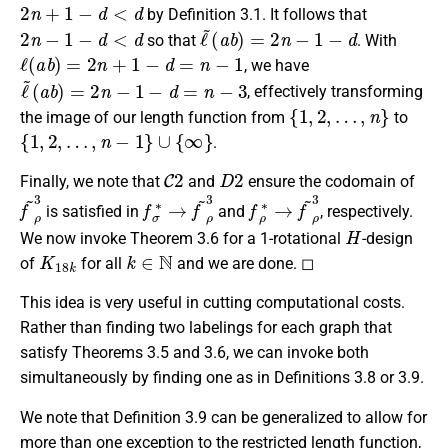
2
n
+
1
−
d
<
d
by Definition 3.1. It follows that
2
n
−
1
−
d
<
d
ℓ
~
(
a
b
)
=
2
n
−
1
−
d
so that
. With
ℓ
(
a
b
)
=
2
n
+
1
−
d
=
n
−
1
, we have
ℓ
~
(
a
b
)
=
2
n
−
1
−
d
=
n
−
3
, effectively transforming
{
1
,
2
,
…
,
n
}
the image of our length function from
to
{
1
,
2
,
…
,
n
−
1
}
∪
{
∞
}
.
C
2
D
2
Finally, we note that
and
ensure the codomain of
f
~
ρ
3
f
σ
∗
→
f
~
ρ
3
f
ρ
∗
→
f
~
ρ
3
is satisfied in
and
, respectively.
H
We now invoke Theorem 3.6 for a 1-rotational
-design
K
18
k
k
∈
N
of
for all
and we are done. ◻
This idea is very useful in cutting computational costs.
Rather than finding two labelings for each graph that
satisfy Theorems 3.5 and 3.6, we can invoke both
simultaneously by finding one as in Definitions 3.8 or 3.9.
We note that Definition 3.9 can be generalized to allow for
more than one exception to the restricted length function,