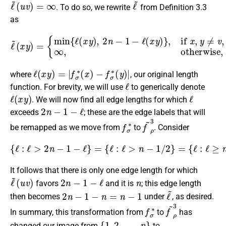
ℓ
~
(
u
v
)
=
∞
ℓ
~
. To do so, we rewrite
from Definition 3.3
as
{
min
{
ℓ
(
x
y
)
,
2
n
−
1
−
ℓ
ℓ
(
~
x
y
(
)
x
}
y
,
if
)
=
x
,
y
≠
v
,
∞
,
otherwise
,
ℓ
(
x
y
)
=
|
f
σ
∗
(
x
)
−
f
σ
∗
(
y
)
|
where
, our original length
ℓ
function. For brevity, we will use
to generically denote
ℓ
(
x
y
)
ℓ
. We will now find all edge lengths for which
2
n
−
1
−
ℓ
exceeds
; these are the edge labels that will
f
σ
∗
f
~
ρ
3
be remapped as we move from
to
. Consider
{
ℓ
:
ℓ
>
2
n
−
1
−
ℓ
}
=
{
ℓ
:
ℓ
>
n
−
1
/
2
}
=
{
ℓ
:
ℓ
≥
n
}
.
It follows that there is only one edge length for which
ℓ
(
u
~
v
)
2
n
−
1
−
ℓ
n
favors
and it is
; this edge length
2
n
−
1
−
n
=
n
−
1
ℓ
~
then becomes
under
, as desired.
f
σ
∗
f
~
ρ
3
In summary, this transformation from
to
has
{
1
,
2
,
…
,
n
}
changed our image from
to