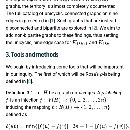
graphs, the territory is almost completely documented.
The full catalog of unicyclic, connected graphs on nine
edges is presented in [
1
]. Such graphs that are instead
disconnected and bipartite are explored in [
2
]. We aim to
add non-bipartite graphs to these findings, thus settling
K
18
k
+
1
K
18
k
the unicyclic, nine-edge case for
and
.
3. Tools and methods
We begin by introducing some tools that will be important
ρ
in our inquiry. The first of which will be Rosa’s
-labeling
defined in [
8
].
H
n
ρ
Definition 3.1.
Let
be a graph on
edges. A
-labeling
f
f
:
V
(
H
)
→
{
0
,
1
,
2
,
…
,
2
n
}
is an injection
ℓ
:
E
(
H
)
→
{
1
,
2
,
…
,
n
}
inducing the mapping
defined as
ℓ
(
u
v
)
=
min
{
|
f
(
u
)
−
f
(
v
)
|
,
2
n
+
1
−
|
f
(
u
)
−
f
(
v
)
|
}
,