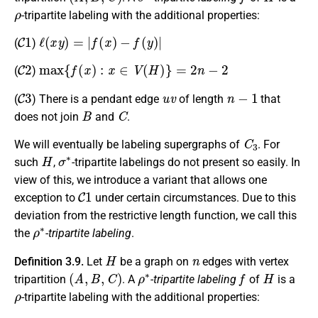
ρ
-tripartite labeling with the additional properties:
C
1
ℓ
(
x
y
)
=
|
f
(
x
)
−
f
(
y
)
|
(
)
C
2
max
{
f
(
x
)
:
x
∈
V
(
H
)
}
=
2
n
−
2
(
)
C
3
u
v
n
−
1
(
) There is a pendant edge
of length
that
B
C
does not join
and
.
C
3
We will eventually be labeling supergraphs of
. For
H
σ
∗
such
,
-tripartite labelings do not present so easily. In
view of this, we introduce a variant that allows one
C
1
exception to
under certain circumstances. Due to this
deviation from the restrictive length function, we call this
ρ
∗
the
-tripartite labeling
.
H
n
Definition 3.9.
Let
be a graph on
edges with vertex
(
A
,
B
,
C
)
ρ
∗
f
H
tripartition
. A
-tripartite labeling
of
is a
ρ
-tripartite labeling with the additional properties:
D
1
ℓ
(
x
y
)
=
2
n
+
1
−
|
f
(
x
)
−
f
(
y
)
|
=
n
−
1