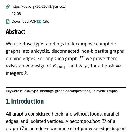
https://doi.org/10.61091/jcmcc1
29-08
Download PDF
Cite
Abstract
We use Rosa-type labelings to decompose complete
graphs into unicyclic, disconnected, non-bipartite graphs
H
on nine edges. For any such graph
, we prove there
H
K
18
k
+
1
K
18
k
exists an
-design of
and
for all positive
k
.
integers
Keywords:
Rosa-type labelings, graph decompositions, unicyclic graphs
1. Introduction
All graphs considered herein are without loops, parallel
D
edges, and isolated vertices. A
decomposition
of a
G
graph
is an edge-spanning set of pairwise edge-disjoint