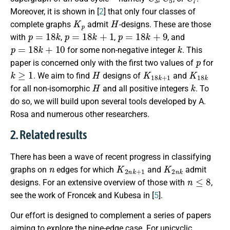
Moreover, it is shown in [
2
] that only four classes of
K
p
H
complete graphs
admit
-designs. These are those
p
=
18
k
p
=
18
k
+
1
p
=
18
k
+
9
with
,
,
, and
p
=
18
k
+
10
k
for some non-negative integer
. This
p
paper is concerned only with the first two values of
for
k
≥
1
H
K
18
k
+
1
K
18
k
. We aim to find
designs of
and
H
k
for all non-isomorphic
and all positive integers
. To
do so, we will build upon several tools developed by A.
Rosa and numerous other researchers.
2. Related results
There has been a wave of recent progress in classifying
n
K
2
n
k
+
1
K
2
n
k
graphs on
edges for which
and
admit
n
≤
8
designs. For an extensive overview of those with
,
see the work of Froncek and Kubesa in [
5
].
Our effort is designed to complement a series of papers
aiming to explore the nine-edge case. For unicyclic