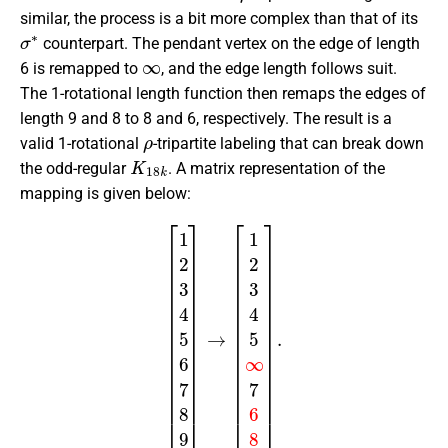
similar, the process is a bit more complex than that of its
σ
∗
counterpart. The pendant vertex on the edge of length
∞
6 is remapped to
, and the edge length follows suit.
The 1-rotational length function then remaps the edges of
length 9 and 8 to 8 and 6, respectively. The result is a
ρ
valid 1-rotational
-tripartite labeling that can break down
K
18
k
the odd-regular
. A matrix representation of the
mapping is given below:
[
1
2
3
4
5
6
7
8
9
]
→
[
1
2
3
4
5
∞
7
6
8
]
.