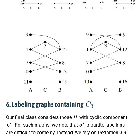
C
3
6. Labeling graphs containing
H
Our final class considers those
with cyclic component
C
3
σ
∗
. For such graphs, we note that
-tripartite labelings
are difficult to come by. Instead, we rely on Definition 3.9.