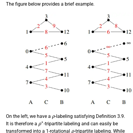
The figure below provides a brief example.
ρ
On the left, we have a
-labeling satisfying Definition 3.9.
ρ
∗
It is therefore a
-tripartite labeling and can easily be
ρ
transformed into a 1-rotational
-tripartite labeling. While