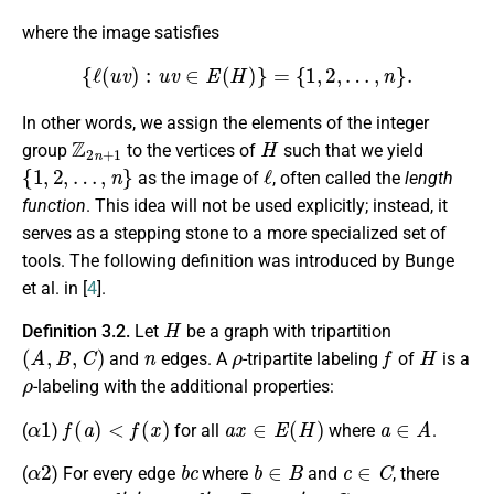
where the image satisfies
{
ℓ
(
u
v
)
:
u
v
∈
E
(
H
)
}
=
{
1
,
2
,
…
,
n
}
.
In other words, we assign the elements of the integer
Z
2
n
+
1
H
group
to the vertices of
such that we yield
{
1
,
2
,
…
,
n
}
ℓ
as the image of
, often called the
length
function
. This idea will not be used explicitly; instead, it
serves as a stepping stone to a more specialized set of
tools. The following definition was introduced by Bunge
et al. in [
4
].
H
Definition 3.2.
Let
be a graph with tripartition
(
A
,
B
,
C
)
n
ρ
f
H
and
edges. A
-tripartite labeling
of
is a
ρ
-labeling with the additional properties:
α
1
f
(
a
)
<
f
(
x
)
a
x
∈
E
(
H
)
a
∈
A
(
)
for all
where
.
α
2
b
c
b
∈
B
c
∈
C
(
) For every edge
where
and
, there
b
′
c
′
b
′
∈
B
c
′
∈
C