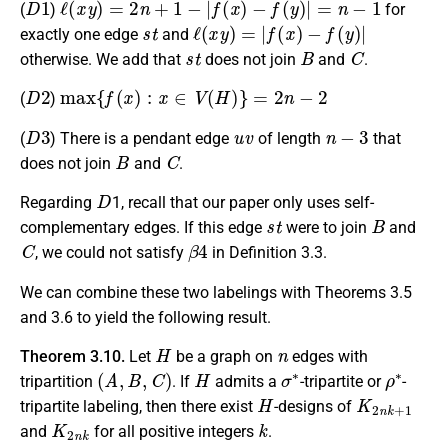
(
)
for
s
t
ℓ
(
x
y
)
=
|
f
(
x
)
−
f
(
y
)
|
exactly one edge
and
s
t
B
C
otherwise. We add that
does not join
and
.
D
2
max
{
f
(
x
)
:
x
∈
V
(
H
)
}
=
2
n
−
2
(
)
D
3
u
v
n
−
3
(
) There is a pendant edge
of length
that
B
C
does not join
and
.
D
Regarding
1, recall that our paper only uses self-
s
t
B
complementary edges. If this edge
were to join
and
C
β
4
, we could not satisfy
in Definition 3.3.
We can combine these two labelings with Theorems 3.5
and 3.6 to yield the following result.
H
n
Theorem 3.10.
Let
be a graph on
edges with
(
A
,
B
,
C
)
H
σ
∗
ρ
∗
tripartition
. If
admits a
-tripartite or
-
H
K
2
n
k
+
1
tripartite labeling, then there exist
-designs of
K
2
n
k
k
and
for all positive integers
.