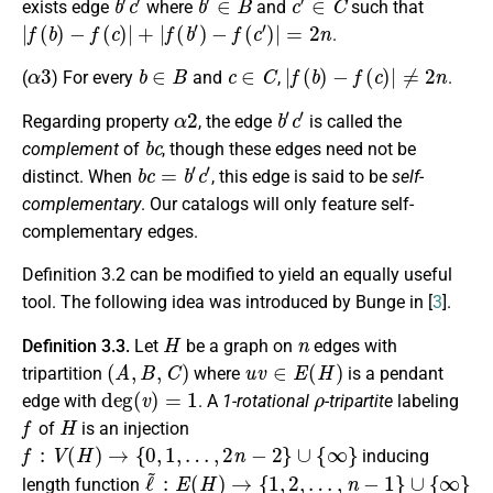
exists edge
where
and
such that
|
f
(
b
)
−
f
(
c
)
|
+
|
f
(
b
′
)
−
f
(
c
′
)
|
=
2
n
.
α
3
b
∈
B
c
∈
C
|
f
(
b
)
−
f
(
c
)
|
≠
2
n
(
) For every
and
,
.
α
2
b
′
c
′
Regarding property
, the edge
is called the
b
c
complement
of
, though these edges need not be
b
c
=
b
′
c
′
distinct. When
, this edge is said to be
self-
complementary
. Our catalogs will only feature self-
complementary edges.
Definition 3.2 can be modified to yield an equally useful
tool. The following idea was introduced by Bunge in [
3
].
H
n
Definition 3.3.
Let
be a graph on
edges with
(
A
,
B
,
C
)
u
v
∈
E
(
H
)
tripartition
where
is a pendant
deg
(
v
)
=
1
ρ
edge with
. A
1-rotational
-tripartite
labeling
f
H
of
is an injection
f
:
V
(
H
)
→
{
0
,
1
,
…
,
2
n
−
2
}
∪
{
∞
}
inducing
ℓ
~
:
E
(
H
)
→
{
1
,
2
,
…
,
n
−
1
}
∪
{
∞
}
length function