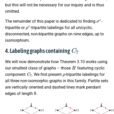
but this will not be necessary for our inquiry and is thus
omitted.
σ
∗
The remainder of this paper is dedicated to finding
-
ρ
∗
tripartite or
-tripartite labelings for all unicyclic,
disconnected, non-bipartite graphs on nine edges, up to
isomorphism.
C
7
4. Labeling graphs containing
We will now demonstrate how Theorem 3.10 works using
H
our smallest class of graphs – those
featuring cyclic
C
7
ρ
component
. We first present
-tripartite labelings for
all three non-isomorphic graphs in this family. Partite sets
are vertically oriented and dashed lines mark pendant
8
edges of length
.