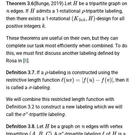
Theorem 3.6
(Bunge, 2019).Let
be a tripartite graph on
n
H
ρ
edges. If
admits a 1-rotational
-tripartite labeling,
(
K
2
n
k
,
H
)
then there exists a 1-rotational
-design for all
k
positive integers
.
These theorems are useful on their own, but they can
complete our task most efficiently when combined. To do
this, we must first discuss another labeling defined by
Rosa in [
8
].
ρ
Definition 3.7.
If a
-labeling is constructed using the
ℓ
(
u
v
)
=
|
f
(
u
)
−
f
(
v
)
|
restrictive length function
, then it
σ
is called a
-labeling
.
We will combine this restricted length function with
Definition 3.2 to construct a new labeling which we will
σ
∗
call the
-tripartite labeling
.
H
n
Definition 3.8.
Let
be a graph on
edges with vertex
(
A
,
B
,
C
)
σ
∗
f
H
tripartition
. A
-tripartite labeling
of
is a