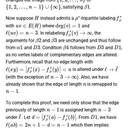
{
1
,
2
,
…
,
n
−
1
}
∪
{
∞
}
β
1
, satisfying
.
H
ρ
∗
f
ρ
∗
Now suppose
instead admits a
-tripartite labeling
u
v
∈
E
(
H
)
deg
(
v
)
=
1
with
where
and
ℓ
(
u
v
)
=
n
−
3
f
ρ
∗
(
v
)
→
∞
. In relabeling
, the
β
2
β
3
arguments for
and
are unchanged and thus follow
α
1
D
3
β
4
D
3
D
1
from
and
. Condition
follows from
and
,
as no vertex labels of complementary edges are altered.
Furthermore, recall that no edge length with
ℓ
(
x
y
)
=
|
f
ρ
∗
(
x
)
−
f
ρ
∗
(
y
)
|
<
n
ℓ
→
ℓ
~
is altered under
n
−
3
→
∞
(with the exception of
). Also, we have
n
already shown that the edge of length
is remapped to
n
−
1
.
To complete this proof, we need only show that the edge
n
−
1
n
−
3
previously of length
is assigned length
ℓ
~
d
−
=
f
ρ
|
f
∗
ρ
∗
(
b
(
)
a
|
)
D
1
under
. Let
. From
, we have
ℓ
(
a
b
)
=
2
n
+
1
−
d
=
n
−
1
which then implies