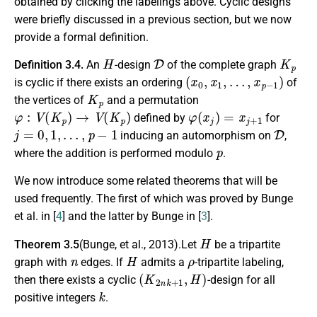
obtained by clicking the labelings above. Cyclic designs
were briefly discussed in a previous section, but we now
provide a formal definition.
H
D
K
p
Definition 3.4.
An
-design
of the complete graph
(
x
0
,
x
1
,
…
,
x
p
−
1
)
is cyclic if there exists an ordering
of
K
p
the vertices of
and a permutation
φ
:
V
(
K
p
)
→
V
(
K
p
)
φ
(
x
j
)
=
x
j
+
1
defined by
for
j
=
0
,
1
,
…
,
p
−
1
D
inducing an automorphism on
,
p
where the addition is performed modulo
.
We now introduce some related theorems that will be
used frequently. The first of which was proved by Bunge
et al. in [
4
] and the latter by Bunge in [
3
].
H
Theorem 3.5
(Bunge, et al., 2013).Let
be a tripartite
n
H
ρ
graph with
edges. If
admits a
-tripartite labeling,
(
K
2
n
k
+
1
,
H
)
then there exists a cyclic
-design for all
k
positive integers
.
H