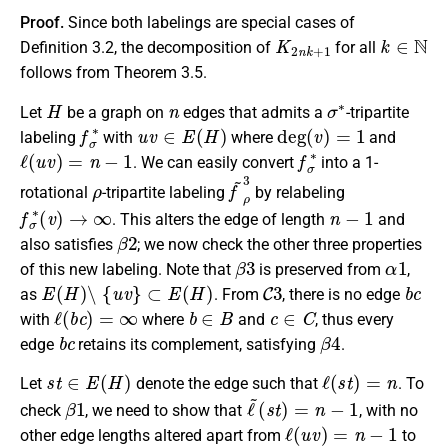
Proof.
Since both labelings are special cases of
K
2
n
k
+
1
k
∈
N
Definition 3.2, the decomposition of
for all
follows from Theorem 3.5.
H
n
σ
∗
Let
be a graph on
edges that admits a
-tripartite
f
σ
∗
u
v
∈
E
(
H
)
deg
(
v
)
=
1
labeling
with
where
and
ℓ
(
u
v
)
=
n
−
1
f
σ
∗
. We can easily convert
into a 1-
ρ
f
~
ρ
3
rotational
-tripartite labeling
by relabeling
f
σ
∗
(
v
)
→
∞
n
−
1
. This alters the edge of length
and
β
2
also satisfies
; we now check the other three properties
β
3
α
1
of this new labeling. Note that
is preserved from
,
E
(
H
)
∖
{
u
v
}
⊂
E
(
H
)
C
3
b
c
as
. From
, there is no edge
ℓ
(
b
c
)
=
∞
b
∈
B
c
∈
C
with
where
and
, thus every
b
c
β
4
edge
retains its complement, satisfying
.
s
t
∈
E
(
H
)
ℓ
(
s
t
)
=
n
Let
denote the edge such that
. To
β
1
ℓ
~
(
s
t
)
=
n
−
1
check
, we need to show that
, with no
ℓ
(
u
v
)
=
n
−
1
other edge lengths altered apart from
to