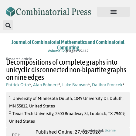
Journal of Combinatorial Mathematics and Combinatorial
Computing
Volume 129
Pages: 95-112
Research article
Decompositions of complete graphs into
unicyclic disconnected non-bipartite graphs
on nine edges
Patrick Otto
,
Alan Bohnert
,
Luke Branson
,
Dalibor Froncek
1
2
1
1
1
University of Minnesota Duluth, 1049 University Dr, Duluth,
MN 55812, United States
2
Texas Tech University, 2500 Broadway St, Lubbock, TX 79409,
United States
License
Copyright Link
Published Online: 27/01/2026
DOI: