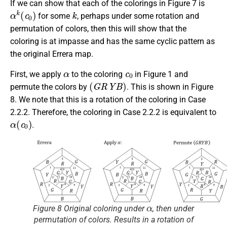
If we can show that each of the colorings in Figure 7 is
α
k
(
c
0
)
k
for some
, perhaps under some rotation and
permutation of colors, then this will show that the
coloring is at impasse and has the same cyclic pattern as
the original Errera map.
α
c
0
First, we apply
to the coloring
in Figure 1 and
(
G
R
Y
B
)
permute the colors by
. This is shown in Figure
8. We note that this is a rotation of the coloring in Case
2.2.2. Therefore, the coloring in Case 2.2.2 is equivalent to
α
(
c
0
)
.
α
Figure 8 Original coloring under
, then under
permutation of colors. Results in a rotation of