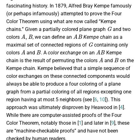
fascinating history. In 1879, Alfred Bray Kempe famously
(or perhaps infamously) attempted to prove the Four
Color Theorem using what are now called “Kempe
G
chains.” Given a partially colored plane graph
and two
A
,
B
A
B
colors
, we can define an
Kempe chain
as a
G
maximal set of connected regions of
containing only
A
B
A
B
colors
and
. A
color exchange
on an
Kempe
A
B
chain is the result of permuting the colors
and
on the
Kempe chain. Kempe believed that a simple sequence of
color exchanges on these connected components would
always be able to produce a four coloring of a plane
graph from a partial coloring of all regions excepting one
region having at most 5 neighbors (see [
6
,
10
]). This
approach was ultimately disproven by Heawood in [
4
].
While there are computer-assisted proofs of the Four
Color Theorem, notably those in [
1
] and later in [
9
], these
are “machine-checkable proofs” and have not been
checked by human readers.