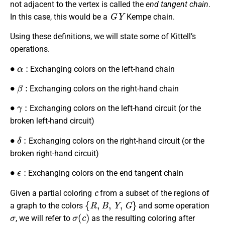
not adjacent to the vertex is called the
end tangent chain
.
G
Y
In this case, this would be a
Kempe chain.
Using these definitions, we will state some of Kittell’s
operations.
∙
α
:
Exchanging colors on the left-hand chain
∙
β
:
Exchanging colors on the right-hand chain
∙
γ
:
Exchanging colors on the left-hand circuit (or the
broken left-hand circuit)
∙
δ
:
Exchanging colors on the right-hand circuit (or the
broken right-hand circuit)
∙
ϵ
:
Exchanging colors on the end tangent chain
c
Given a partial coloring
from a subset of the regions of
{
R
,
B
,
Y
,
G
}
a graph to the colors
and some operation
σ
σ
(
c
)
, we will refer to
as the resulting coloring after
σ
c
σ
1
,
σ
2