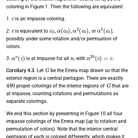
coloring in Figure 1. Then the following are equivalent:
c
1.
is an impasse coloring.
c
c
0
,
α
(
c
0
)
,
α
2
(
c
0
)
,
α
3
(
c
0
)
2.
is equivalent to
or
,
possibly under some rotation and/or permuation of
colors.
α
n
(
c
)
n
α
20
(
c
)
=
c
3.
is at impasse for all
, with
.
G
Corollary 4.3.
Let
be the Errera map drawn so that the
exterior region is a central pentagon. There are exactly
480
G
proper colorings of the interior regions of
that are
at impasse, counting rotations and permutations as
separate colorings.
We end this section by presenting in Figure 10 all four
impasse colorings of the Errera map (up to rotation and
permutation of colors). Note that the interior central
pentagon of each is colored differently, which makes it