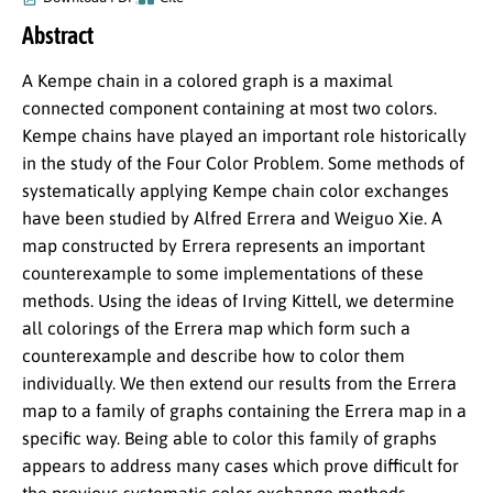
Abstract
A Kempe chain in a colored graph is a maximal
connected component containing at most two colors.
Kempe chains have played an important role historically
in the study of the Four Color Problem. Some methods of
systematically applying Kempe chain color exchanges
have been studied by Alfred Errera and Weiguo Xie. A
map constructed by Errera represents an important
counterexample to some implementations of these
methods. Using the ideas of Irving Kittell, we determine
all colorings of the Errera map which form such a
counterexample and describe how to color them
individually. We then extend our results from the Errera
map to a family of graphs containing the Errera map in a
specific way. Being able to color this family of graphs
appears to address many cases which prove difficult for