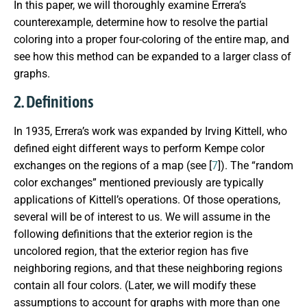
In this paper, we will thoroughly examine Errera’s
counterexample, determine how to resolve the partial
coloring into a proper four-coloring of the entire map, and
see how this method can be expanded to a larger class of
graphs.
2. Definitions
In 1935, Errera’s work was expanded by Irving Kittell, who
defined eight different ways to perform Kempe color
exchanges on the regions of a map (see [
7
]). The “random
color exchanges” mentioned previously are typically
applications of Kittell’s operations. Of those operations,
several will be of interest to us. We will assume in the
following definitions that the exterior region is the
uncolored region, that the exterior region has five
neighboring regions, and that these neighboring regions
contain all four colors. (Later, we will modify these
assumptions to account for graphs with more than one