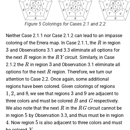
Figure 5 Colorings for Cases 2.1 and 2.2
Neither Case 2.1.1 nor Case 2.1.2 can lead to an impasse
R
coloring of the Errera map. In Case 2.1.1, the
in region
3
and Observations 3.1 and 3.3 eliminate all options for
R
R
Y
the next
region in the
circuit. Similarly, in Case
R
3
2.1.2 the
in region
and Observation 3.1 eliminate all
R
options for the next
region. Therefore, we turn our
attention to Case 2.2. Once again, some additional
regions have been colored. Given colorings of regions
1
,
2
,
8
3
9
and
, we see that regions
and
are adjacent to
B
G
three colors and must be colored
and
respectively.
R
R
G
We also note that the next
in the
circuit cannot be
5
in region
by Observation 3.3, and thus must be in region
4
5
. Now region
is also adjacent to three colors and must
Y
be colored
.