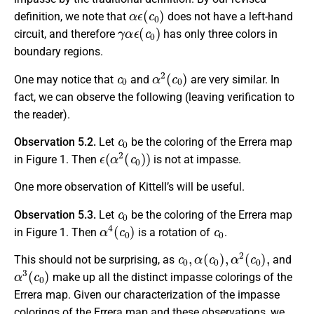
α
ϵ
(
c
0
)
definition, we note that
does not have a left-hand
γ
α
ϵ
(
c
0
)
circuit, and therefore
has only three colors in
boundary regions.
c
0
α
2
(
c
0
)
One may notice that
and
are very similar. In
fact, we can observe the following (leaving verification to
the reader).
c
0
Observation 5.2.
Let
be the coloring of the Errera map
ϵ
(
α
2
(
c
0
)
)
in Figure 1. Then
is not at impasse.
One more observation of Kittell’s will be useful.
c
0
Observation 5.3.
Let
be the coloring of the Errera map
α
4
(
c
0
)
c
0
in Figure 1. Then
is a rotation of
.
c
0
,
α
(
c
0
)
,
α
2
(
c
0
)
,
This should not be surprising, as
and
α
3
(
c
0
)
make up all the distinct impasse colorings of the
Errera map. Given our characterization of the impasse
colorings of the Errera map and these observations, we