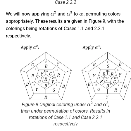
Case 2.2.2
α
2
α
3
c
0
We will now applying
and
to
, permuting colors
appropriately. These results are given in Figure 9, with the
colorings being rotations of Cases 1.1 and 2.2.1
respectively.
α
2
α
3
Figure 9 Original coloring under
and
,
then under permutation of colors. Results in
rotations of Case 1.1 and Case 2.2.1
respectively