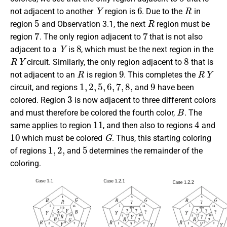
Y
6
R
not adjacent to another
region is
. Due to the
in
5
R
region
and Observation 3.1, the next
region must be
7
7
region
. The only region adjacent to
that is not also
Y
8
adjacent to a
is
, which must be the next region in the
R
Y
8
circuit. Similarly, the only region adjacent to
that is
R
9
R
Y
not adjacent to an
is region
. This completes the
1
,
2
,
5
,
6
,
7
,
8
,
9
circuit, and regions
and
have been
3
colored. Region
is now adjacent to three different colors
B
and must therefore be colored the fourth color,
. The
11
4
same applies to region
, and then also to regions
and
10
G
which must be colored
. Thus, this starting coloring
1
,
2
,
5
of regions
and
determines the remainder of the
coloring.