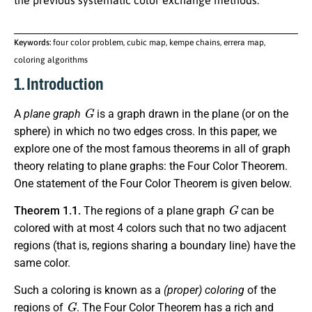
the previous systematic color exchange methods.
Keywords:
four color problem, cubic map, kempe chains, errera map,
coloring algorithms
1. Introduction
G
A
plane graph
is a graph drawn in the plane (or on the
sphere) in which no two edges cross. In this paper, we
explore one of the most famous theorems in all of graph
theory relating to plane graphs: the Four Color Theorem.
One statement of the Four Color Theorem is given below.
G
Theorem 1.1.
The regions of a plane graph
can be
colored with at most 4 colors such that no two adjacent
regions (that is, regions sharing a boundary line) have the
same color.
Such a coloring is known as a
(proper) coloring
of the
G
regions of
. The Four Color Theorem has a rich and