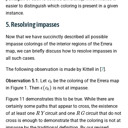
easier to distinguish which coloring is present in a given
instance.
5. Resolving impasses
Now that we have succinctly described all possible
impasse colorings of the interior regions of the Errera
map, we can briefly discuss how to resolve impasses in
all such cases.
The following observation is made by Kittell in [
7
].
c
0
Observation 5.1.
Let
be the coloring of the Errera map
ϵ
(
c
0
)
in Figure 1. Then
is not at impasse.
Figure 11 demonstrates this to be true. While there are
certainly some paths that appear to cross, the existence
R
Y
R
G
of at least one
circuit and one
circuit that do not
cross is enough to demonstrate that the coloring is not at
impasse by the traditional definition. By our revised