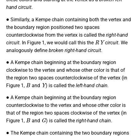
hand circuit
.
∙
Similarly, a Kempe chain containing both the vertex and
the boundary region positioned two spaces
counterclockwise from the vertex is called the
right-hand
R
Y
circuit
. In Figure 1, we would call this the
circuit
. We
analogously define
broken right-hand circuit
.
∙
A Kempe chain beginning at the boundary region
clockwise to the vertex and whose other color is that of
the region two spaces counterclockwise of the vertex (in
B
Y
Figure 1,
and
) is called the
left-hand chain.
∙
A Kempe chain beginning at the boundary region
counterclockwise to the vertex and whose other color is
that of the region two spaces clockwise of the vertex (in
B
G
Figure 1,
and
) is called the
right-hand chain
.
∙
The Kempe chain containing the two boundary regions