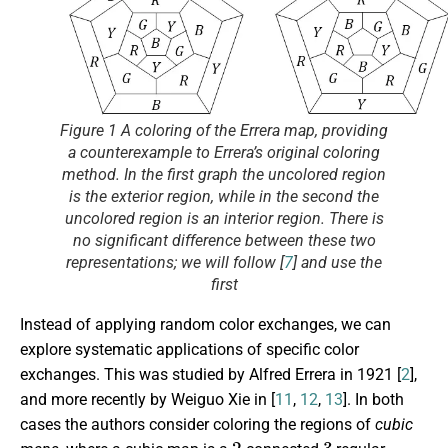
Figure 1 A coloring of the Errera map, providing
a counterexample to Errera’s original coloring
method. In the first graph the uncolored region
is the exterior region, while in the second the
uncolored region is an interior region. There is
no significant difference between these two
representations; we will follow [
7
] and use the
first
Instead of applying random color exchanges, we can
explore systematic applications of specific color
exchanges. This was studied by Alfred Errera in 1921 [
2
],
and more recently by Weiguo Xie in [
11
,
12
,
13
]. In both
cases the authors consider coloring the regions of
cubic
2
3