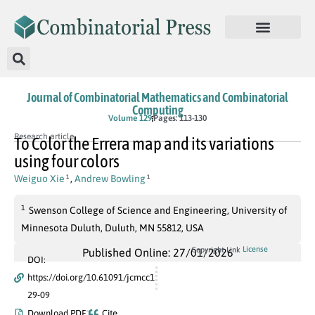
Journal of Combinatorial Mathematics and Combinatorial
Computing
Volume 129
Pages: 113-130
Research article
To Color the Errera map and its variations
using four colors
Weiguo Xie
,
Andrew Bowling
1
1
1
Swenson College of Science and Engineering, University of
Minnesota Duluth, Duluth, MN 55812, USA
License
Copyright Link
Published Online: 27/01/2026
DOI:
https://doi.org/10.61091/jcmcc1
29-09
Download PDF
Cite