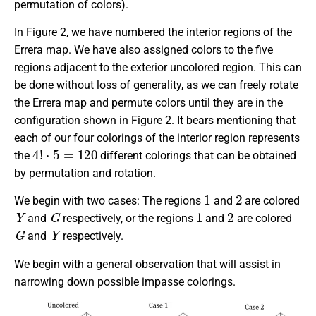
permutation of colors).
In Figure 2, we have numbered the interior regions of the
Errera map. We have also assigned colors to the five
regions adjacent to the exterior uncolored region. This can
be done without loss of generality, as we can freely rotate
the Errera map and permute colors until they are in the
configuration shown in Figure 2. It bears mentioning that
each of our four colorings of the interior region represents
4
!
⋅
5
=
120
the
different colorings that can be obtained
by permutation and rotation.
1
2
We begin with two cases: The regions
and
are colored
Y
G
1
2
and
respectively, or the regions
and
are colored
G
Y
and
respectively.
We begin with a general observation that will assist in
narrowing down possible impasse colorings.