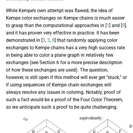
While Kempe’s own attempt was flawed, the idea of
Kempe color exchanges on Kempe chains is much easier
to grasp than the computational approaches in [
1
] and [
9
],
and it has proven very effective in practice. It has been
demonstrated in [
3
,
5
,
8
] that randomly applying color
exchanges to Kempe chains has a very high success rate
in being able to color a plane graph in relatively few
exchanges (see Section 6 for a more precise description
of how these exchanges are used). The question,
however, is still open if this method will ever get “stuck,” or
if using sequences of Kempe chain exchanges will
always resolve any issues in coloring. Notably, proof of
such a fact would be a proof of the Four Color Theorem,
so we anticipate such a proof to be quite challenging.