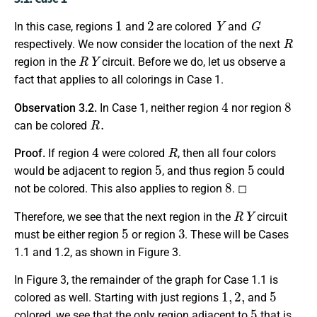
1
2
Y
G
In this case, regions
and
are colored
and
R
respectively. We now consider the location of the next
R
Y
region in the
circuit. Before we do, let us observe a
fact that applies to all colorings in Case 1.
4
8
Observation 3.2.
In Case 1, neither region
nor region
R
.
can be colored
4
R
Proof.
If region
were colored
, then all four colors
5
5
would be adjacent to region
, and thus region
could
8
not be colored. This also applies to region
. ◻
R
Y
Therefore, we see that the next region in the
circuit
5
3
must be either region
or region
. These will be Cases
1.1 and 1.2, as shown in Figure 3.
In Figure 3, the remainder of the graph for Case 1.1 is
1
,
2
,
5
colored as well. Starting with just regions
and
5
colored, we see that the only region adjacent to
that is