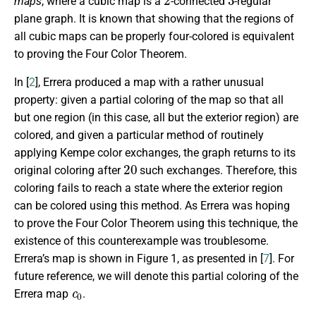
maps
, where a cubic map is a
-connected
-regular
plane graph. It is known that showing that the regions of
all cubic maps can be properly four-colored is equivalent
to proving the Four Color Theorem.
In [
2
], Errera produced a map with a rather unusual
property: given a partial coloring of the map so that all
but one region (in this case, all but the exterior region) are
colored, and given a particular method of routinely
applying Kempe color exchanges, the graph returns to its
20
original coloring after
such exchanges. Therefore, this
coloring fails to reach a state where the exterior region
can be colored using this method. As Errera was hoping
to prove the Four Color Theorem using this technique, the
existence of this counterexample was troublesome.
Errera’s map is shown in Figure 1, as presented in [
7
]. For
future reference, we will denote this partial coloring of the
c
0
Errera map
.