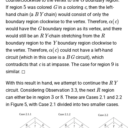
counterclockwise to the vertex to the
boundary region.
5
G
c
If region
was colored
in a coloring
, then the left-
B
Y
hand chain (a
chain) would consist of only the
α
(
c
)
boundary region clockwise to the vertex. Therefore,
G
would have the
boundary region as its vertex, and there
R
Y
R
would still be an
-chain stretching from the
Y
boundary region to the
boundary region clockwise to
α
(
c
)
the vertex. Therefore,
could not have a left-hand
B
G
circuit (which in this case is a
circuit), which
c
9
contradicts that
is at impasse. The case for region
is
similar. ◻
R
Y
With this result in hand, we attempt to continue the
R
circuit. Considering Observation 3.3, the next
region
3
8
can either be in region
or
. These are Cases 2.1 and 2.2
in Figure 5, with Case 2.1 divided into two smaller cases.