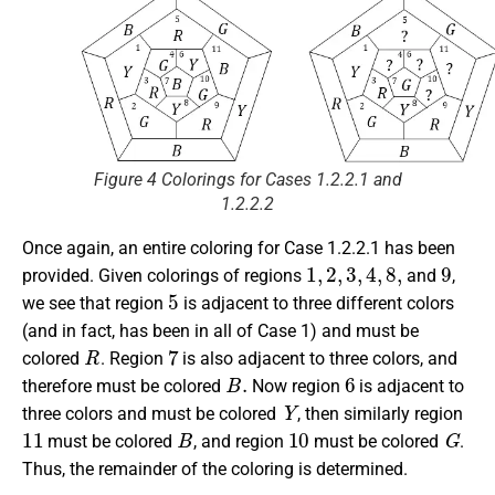
Figure 4 Colorings for Cases 1.2.2.1 and
1.2.2.2
Once again, an entire coloring for Case 1.2.2.1 has been
1
,
2
,
3
,
4
,
8
,
9
provided. Given colorings of regions
and
,
5
we see that region
is adjacent to three different colors
(and in fact, has been in all of Case 1) and must be
R
7
colored
. Region
is also adjacent to three colors, and
B
.
6
therefore must be colored
Now region
is adjacent to
Y
three colors and must be colored
, then similarly region
11
B
10
G
must be colored
, and region
must be colored
.
Thus, the remainder of the coloring is determined.