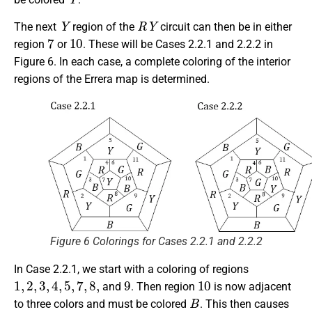
Y
R
Y
The next
region of the
circuit can then be in either
7
10
region
or
. These will be Cases 2.2.1 and 2.2.2 in
Figure 6. In each case, a complete coloring of the interior
regions of the Errera map is determined.
Figure 6 Colorings for Cases 2.2.1 and 2.2.2
In Case 2.2.1, we start with a coloring of regions
1
,
2
,
3
,
4
,
5
,
7
,
8
,
9
10
and
. Then region
is now adjacent
B
to three colors and must be colored
. This then causes