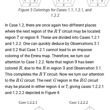
Figure 3 Colorings for Cases 1.1, 1.2.1, and
1.2.2
In Case 1.2, there are once again two different places
R
Y
where the next region of the
circuit may be located:
7
8
region
or region
. These are divided into Cases 1.2.1
and 1.2.2. One can quickly deduce by Observations 3.1
and 3.2 that Case 1.2.1 cannot lead to an impasse
coloring of the Errera map. Therefore, we turn our
9
attention to Case 1.2.2. Note that region
has been
R
R
3
colored
, due to the
in region
and Observation 3.1.
R
Y
This completes the
circuit. Now we turn our attention
R
G
G
R
G
to the
circuit. The next
region in the
circuit
4
7
may be placed in either region
or
, giving cases 1.2.2.1
and 1.2.2.2 depicted in Figure 4.