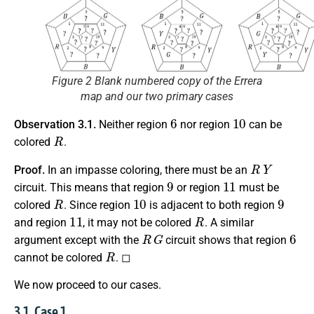
Figure 2 Blank numbered copy of the Errera
map and our two primary cases
6
10
Observation 3.1.
Neither region
nor region
can be
R
colored
.
R
Y
Proof.
In an impasse coloring, there must be an
9
11
circuit. This means that region
or region
must be
R
10
9
colored
. Since region
is adjacent to both region
11
R
and region
, it may not be colored
. A similar
R
G
6
argument except with the
circuit shows that region
R
cannot be colored
. ◻
We now proceed to our cases.
3.1. Case 1