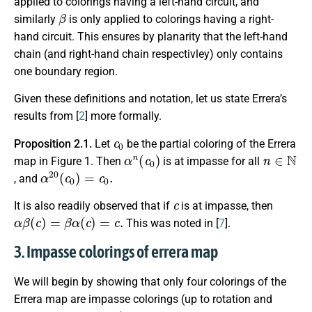
applied to colorings having a left-hand circuit, and
β
similarly
is only applied to colorings having a right-
hand circuit. This ensures by planarity that the left-hand
chain (and right-hand chain respectivley) only contains
one boundary region.
Given these definitions and notation, let us state Errera’s
results from [
2
] more formally.
c
0
Proposition 2.1.
Let
be the partial coloring of the Errera
α
n
(
c
0
)
n
∈
N
map in Figure 1. Then
is at impasse for all
α
20
(
c
0
)
=
c
0
.
, and
c
It is also readily observed that if
is at impasse, then
α
β
(
c
)
=
β
α
(
c
)
=
c
.
This was noted in [
7
].
3. Impasse colorings of errera map
We will begin by showing that only four colorings of the
Errera map are impasse colorings (up to rotation and