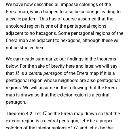
We have now described all impasse colorings of the
Errera map, which happen to also be colorings leading to
a cyclic pattern. This has of course assumed that the
uncolored region is one of the pentagonal regions
adjacent to no hexagons. Some pentagonal regions of the
Errera map are adjacent to hexagons, although these will
not be studied here.
We can neatly summarize our findings in the theorems
below. For the sake of brevity here and later, we will say
R
that
is a
central pentagon
of the Errera map if it is a
pentagonal region whose neighbors are also pentagonal
regions. We will assume in the following that the Errera
map is drawn so that the exterior region is a central
pentagon.
G
Theorem 4.2.
Let
be the Errera map drawn so that the
c
exterior region is a central pentagon, let
be a proper
G
c
0
coloring of the interior regions of
, and let
be the