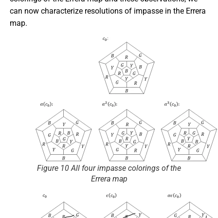
can now characterize resolutions of impasse in the Errera
map.
Figure 10 All four impasse colorings of the
Errera map