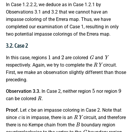
In Case 1.2.2.2, we deduce as in Case 1.2.1 by
Observations 3.1 and 3.2 that we cannot have an
impasse coloring of the Errera map. Thus, we have
completed our examination of Case 1, resulting in only
two potential impasse colorings of the Errera map.
3.2. Case 2
1
2
G
Y
In this case, regions
and
are colored
and
R
Y
respectively. Again, we try to complete the
circuit.
First, we make an observation slightly different than those
preceding.
5
9
Observation 3.3.
In Case 2, neither region
nor region
R
can be colored
.
c
Proof.
Let
be an impasse coloring in Case 2. Note that
c
R
Y
since
is in impasse, there is an
circuit, and therefore
B
there is no Kempe chain from the
boundary region
G