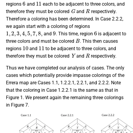
6
11
regions
and
each to be adjacent to three colors, and
G
R
therefore they must be colored
and
respectively.
Therefore a coloring has been determined. In Case 2.2.2,
we again start with a coloring of regions
1
,
2
,
3
,
4
,
5
,
7
,
8
,
9
6
and
. This time, region
is adjacent to
B
three colors and must be colored
. This then causes
10
11
regions
and
to be adjacent to three colors, and
Y
R
therefore they must be colored
and
respectively.
Thus we have completed our analysis of cases. The only
cases which potentially provide impasse colorings of the
Errera map are Cases 1.1, 1.2.2.1, 2.2.1, and 2.2.2. Note
that the coloring in Case 1.2.2.1 is the same as that in
Figure 1. We present again the remaining three colorings
in Figure 7.