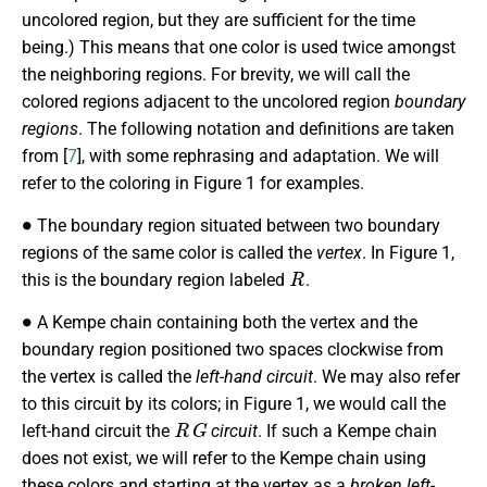
uncolored region, but they are sufficient for the time
being.) This means that one color is used twice amongst
the neighboring regions. For brevity, we will call the
colored regions adjacent to the uncolored region
boundary
regions
. The following notation and definitions are taken
from [
7
], with some rephrasing and adaptation. We will
refer to the coloring in Figure 1 for examples.
∙
The boundary region situated between two boundary
regions of the same color is called the
vertex
. In Figure 1,
R
this is the boundary region labeled
.
∙
A Kempe chain containing both the vertex and the
boundary region positioned two spaces clockwise from
the vertex is called the
left-hand circuit
. We may also refer
to this circuit by its colors; in Figure 1, we would call the
R
G
left-hand circuit the
circuit
. If such a Kempe chain
does not exist, we will refer to the Kempe chain using
these colors and starting at the vertex as a
broken left-