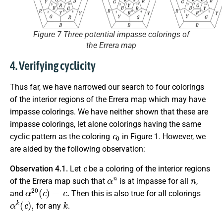
Figure 7 Three potential impasse colorings of
the Errera map
4. Verifying cyclicity
Thus far, we have narrowed our search to four colorings
of the interior regions of the Errera map which may have
impasse colorings. We have neither shown that these are
impasse colorings, let alone colorings having the same
c
0
cyclic pattern as the coloring
in Figure 1. However, we
are aided by the following observation:
c
Observation 4.1.
Let
be a coloring of the interior regions
α
n
n
of the Errera map such that
is at impasse for all
,
α
20
(
c
)
=
c
.
and
Then this is also true for all colorings
α
k
(
c
)
,
k
for any
.