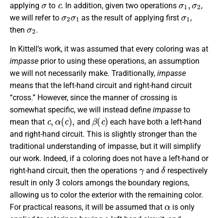
applying
to
. In addition, given two operations
,
σ
2
σ
1
σ
1
we will refer to
as the result of applying first
,
σ
2
then
.
In Kittell’s work, it was assumed that every coloring was at
impasse
prior to using these operations, an assumption
we will not necessarily make. Traditionally,
impasse
means that the left-hand circuit and right-hand circuit
“cross.” However, since the manner of crossing is
somewhat specific, we will instead define
impasse
to
c
,
α
(
c
)
,
β
(
c
)
mean that
and
each have both a left-hand
and right-hand circuit. This is slightly stronger than the
traditional understanding of impasse, but it will simplify
our work. Indeed, if a coloring does not have a left-hand or
γ
δ
right-hand circuit, then the operations
and
respectively
3
result in only
colors amongs the boundary regions,
allowing us to color the exterior with the remaining color.
α
For practical reasons, it will be assumed that
is only