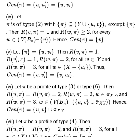
C
e
n
(
π
)
=
{
u
,
u
i
′
}
=
{
u
,
v
i
}
.
(iv) Let
π
⊆
{
u
is of type
(
,
v
Y
i
∪
}
{
u
,
v
}
)
,
except
(
2
)
with
{
π
{
π
}
=
}
R
(
v
,
π
)
=
1
R
(
w
,
π
)
≥
2
. Then
and
, for every
w
∈
(
V
(
B
n
)
–
{
v
}
)
C
e
n
(
π
)
=
{
v
}
. Hence,
.
{
π
}
=
{
u
,
v
i
}
R
(
v
,
π
)
=
1
(v) Let
. Then
,
R
(
v
i
′
,
π
)
=
1
,
R
(
w
,
π
)
=
2
w
∈
Y
, for all
and
R
(
w
,
π
)
=
3
w
∈
(
X
−
{
u
i
}
)
, for all
. Thus,
C
e
n
(
π
)
=
{
v
,
v
i
′
}
=
{
v
,
u
i
}
.
π
(
3
)
(
6
)
(vi) Let
be a profile of type
or type
. Then
R
(
u
,
π
)
=
R
(
v
,
π
)
=
2
R
(
w
,
π
)
=
2
,
w
∈
π
~
X
Y
,
, and
R
(
w
,
π
)
=
3
,
w
∈
(
V
(
B
n
)
–
(
{
u
,
v
}
∪
π
~
X
Y
)
)
. Hence,
C
e
n
(
π
)
=
{
u
,
v
}
∪
π
~
X
Y
.
π
(
4
)
(vii) Let
be a profile of type
. Then
R
(
u
,
π
)
=
R
(
v
,
π
)
=
2
R
(
w
,
π
)
=
3
, and
, for all
w
∈
(
X
∪
Y
)
C
e
n
(
π
)
=
{
u
,
v
}
. Thus
.