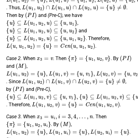
L
(
u
1
,
u
2
)
∩
L
(
u
1
,
u
)
∩
L
(
u
2
,
u
)
=
{
u
}
≠
∅
. Thus,
.
(
P
I
)
Then by
and
(Pre-C)
, we have
{
u
}
⊆
L
(
u
1
,
u
2
,
u
)
⊆
{
u
,
u
1
}
,
{
u
}
⊆
L
(
u
1
,
u
2
,
u
)
⊆
{
u
,
u
2
}
and
{
u
}
⊆
L
(
u
1
,
u
2
,
u
)
⊆
{
u
,
u
1
,
u
2
}
. Therefore,
L
(
u
,
u
1
,
u
2
)
=
{
u
}
=
C
e
n
(
u
,
u
1
,
u
2
)
.
x
3
=
v
{
π
}
=
{
u
1
,
u
2
,
v
}
(
P
I
)
Case 2.
When
. Then
. By
(
M
)
and
,
L
{
{
{
u
u
u
(
}
,
,
u
v
v
,
L
1
1
2
(
,
}
}
u
u
,
L
2
1
(
)
,
u
v
=
)
2
=
,
v
)
=
L
(
u
1
,
u
2
)
∩
L
(
u
1
,
v
)
∩
L
(
u
2
,
v
)
=
{
u
}
≠
∅
. Since
,
(
P
I
)
by
and
(Pre-C)
,
{
{
⊆
{
u
u
u
}
}
L
}
⊆
⊆
(
u
L
L
1
(
(
,
u
u
u
1
1
2
,
,
,
u
u
v
2
2
)
⊆
,
,
v
v
)
)
{
⊆
u
⊆
,
v
{
{
u
u
1
,
,
,
v
v
v
1
2
2
}
}
}
,
,
L
(
u
1
,
u
2
,
v
)
=
{
u
}
=
C
e
n
(
u
1
,
u
2
,
v
)
. Therefore,
.
x
3
=
u
i
,
i
=
3
,
4
,
…
,
n
Case 3.
When
. Then
{
π
}
=
{
u
1
,
u
2
,
u
i
}
(
M
)
. By
,
L
(
u
1
,
u
2
)
=
{
u
}
,
L
(
u
1
,
u
i
)
=
{
u
}
,
L
(
u
2
,
u
i
)
=
{
u
}
.