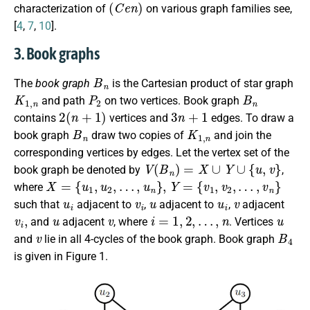
(
C
e
n
)
characterization of
on various graph families see,
[
4
,
7
,
10
].
3. Book graphs
B
n
The
book graph
is the Cartesian product of star graph
K
1
,
n
P
2
B
n
and path
on two vertices. Book graph
2
(
n
+
1
)
3
n
+
1
contains
vertices and
edges. To draw a
B
n
K
1
,
n
book graph
draw two copies of
and join the
corresponding vertices by edges. Let the vertex set of the
V
(
B
n
)
=
X
∪
Y
∪
{
u
,
v
}
book graph be denoted by
,
X
=
{
u
1
,
u
2
,
…
,
u
n
}
,
Y
=
{
v
1
,
v
2
,
…
,
v
n
}
where
u
i
v
i
u
u
i
v
such that
adjacent to
,
adjacent to
,
adjacent
v
i
,
u
v
i
=
1
,
2
,
…
,
n
u
and
adjacent
, where
. Vertices
v
B
4
and
lie in all 4-cycles of the book graph. Book graph
is given in Figure 1.