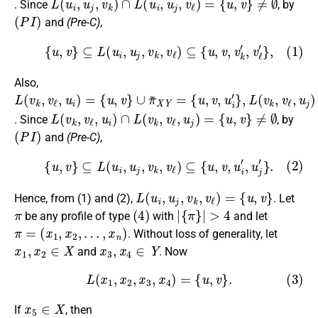
. Since
, by
(
P
I
)
and
(Pre-C)
,
(1)
{
u
,
v
}
⊆
L
(
u
i
,
u
j
,
v
k
,
v
ℓ
)
⊆
{
u
,
v
,
v
k
′
,
v
ℓ
′
}
,
Also,
L
∪
{
{
{
u
u
u
(
π
,
,
,
v
v
v
v
~
k
,
,
}
u
u
∪
,
X
v
i
j
′
′
ℓ
π
Y
}
}
,
,
L
~
=
u
(
i
X
)
v
=
Y
k
{
,
=
u
v
ℓ
,
v
,
u
}
j
)
=
L
(
v
k
,
v
ℓ
,
u
i
)
∩
L
(
v
k
,
v
ℓ
,
u
j
)
=
{
u
,
v
}
≠
∅
. Since
, by
(
P
I
)
and
(Pre-C)
,
(2)
{
u
,
v
}
⊆
L
(
u
i
,
u
j
,
v
k
,
v
ℓ
)
⊆
{
u
,
v
,
u
i
′
,
u
j
′
}
.
L
(
u
i
,
u
j
,
v
k
,
v
ℓ
)
=
{
u
,
v
}
Hence, from (1) and (2),
. Let
π
(
4
)
|
{
π
}
|
>
4
be any profile of type
with
and let
π
=
(
x
1
,
x
2
,
…
,
x
n
)
. Without loss of generality, let
x
1
,
x
2
∈
X
x
3
,
x
4
∈
Y
and
. Now
(3)
L
(
x
1
,
x
2
,
x
3
,
x
4
)
=
{
u
,
v
}
.
x
5
∈
X
If
, then