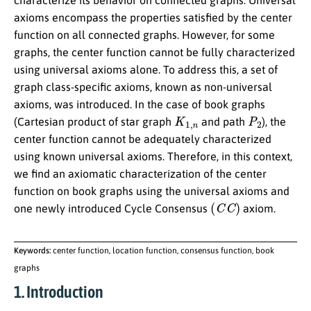
characterize its behavior on connected graphs. Universal
axioms encompass the properties satisfied by the center
function on all connected graphs. However, for some
graphs, the center function cannot be fully characterized
using universal axioms alone. To address this, a set of
graph class-specific axioms, known as non-universal
axioms, was introduced. In the case of book graphs
K
1
,
n
P
2
(Cartesian product of star graph
and path
), the
center function cannot be adequately characterized
using known universal axioms. Therefore, in this context,
we find an axiomatic characterization of the center
function on book graphs using the universal axioms and
(
C
C
)
one newly introduced Cycle Consensus
axiom.
Keywords:
center function, location function, consensus function, book
graphs
1. Introduction