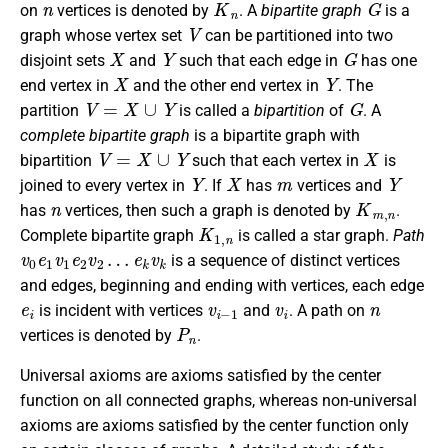
on
vertices is denoted by
. A
bipartite graph
is a
V
graph whose vertex set
can be partitioned into two
X
Y
G
disjoint sets
and
such that each edge in
has one
X
Y
end vertex in
and the other end vertex in
. The
V
=
X
∪
Y
G
partition
is called a
bipartition
of
. A
complete bipartite graph
is a bipartite graph with
V
=
X
∪
Y
X
bipartition
such that each vertex in
is
Y
X
m
Y
joined to every vertex in
. If
has
vertices and
n
K
m
,
n
has
vertices, then such a graph is denoted by
.
K
1
,
n
Complete bipartite graph
is called a star graph.
Path
v
e
0
k
e
v
k
1
v
1
e
2
v
2
…
is a sequence of distinct vertices
and edges, beginning and ending with vertices, each edge
e
i
v
i
−
1
v
i
n
is incident with vertices
and
. A path on
P
n
vertices is denoted by
.
Universal axioms are axioms satisfied by the center
function on all connected graphs, whereas non-universal
axioms are axioms satisfied by the center function only