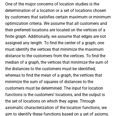
One of the major concerns of location studies is the
determination of a location or a set of locations chosen
by customers that satisfies certain maximum or minimum
optimization criteria. We assume that all customers and
their preferred locations are located on the vertices of a
finite graph. Additionally, we assume that edges are not
assigned any length. To find the center of a graph, one
must identify the vertices that minimize the maximum
distance to the customers from the vertices. To find the
median of a graph, the vertices that minimize the sum of
the distances to the customers must be identified,
whereas to find the mean of a graph, the vertices that
minimize the sum of squares of distances to the
customers must be determined. The input for location
functions is the customers’ locations, and the output is
the set of locations on which they agree. Through
axiomatic characterization of the location functions, we
aim to identify these functions based on a set of axioms.