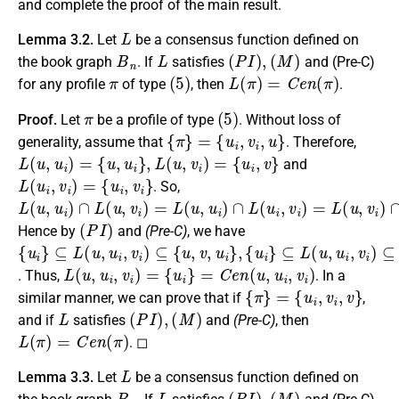
and complete the proof of the main result.
L
Lemma 3.2.
Let
be a consensus function defined on
B
n
L
(
P
I
)
,
(
M
)
the book graph
. If
satisfies
and (Pre-C)
π
(
5
)
L
(
π
)
=
C
e
n
(
π
)
for any profile
of type
, then
.
π
(
5
)
Proof.
Let
be a profile of type
. Without loss of
{
π
}
=
{
u
i
,
v
i
,
u
}
generality, assume that
. Therefore,
L
(
u
,
u
i
)
=
{
u
,
u
i
}
,
L
(
u
,
v
i
)
=
{
u
i
,
v
}
and
L
(
u
i
,
v
i
)
=
{
u
i
,
v
i
}
. So,
L
{
u
(
i
u
}
,
≠
u
∅
i
)
∩
.
L
(
u
,
v
i
)
=
L
(
u
,
u
i
)
∩
L
(
u
i
,
v
i
)
=
L
(
u
,
v
i
)
∩
L
(
u
i
,
v
i
)
=
(
P
I
)
Hence by
and
(Pre-C)
, we have
{
⊆
{
⊆
{
⊆
u
u
u
i
L
i
L
i
L
}
}
}
(
(
(
u
u
u
,
,
,
u
u
u
i
i
i
,
,
,
v
v
v
i
i
i
)
)
)
⊆
⊆
⊆
{
{
{
u
v
u
,
,
,
u
v
u
,
i
i
u
,
,
v
v
i
i
}
i
}
,
}
,
L
(
u
,
u
i
,
v
i
)
=
{
u
i
}
=
C
e
n
(
u
,
u
i
,
v
i
)
. Thus,
. In a
{
π
}
=
{
u
i
,
v
i
,
v
}
similar manner, we can prove that if
,
L
(
P
I
)
,
(
M
)
and if
satisfies
and
(Pre-C)
, then
L
(
π
)
=
C
e
n
(
π
)
. ◻
L
Lemma 3.3.
Let
be a consensus function defined on
B
n
L
(
P
I
)
,
(
M
)