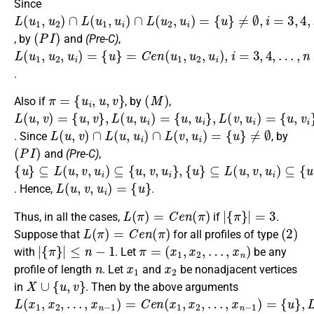
Since
L
{
u
(
}
u
≠
1
∅
,
u
,
2
i
=
)
3
∩
,
4
L
(
,
…
u
1
,
n
,
u
i
)
∩
L
(
u
2
,
u
i
)
=
(
P
I
)
, by
and
(Pre-C)
,
L
{
…
u
(
,
}
u
n
=
1
C
,
u
e
2
n
,
(
u
u
i
)
1
=
,
u
2
,
u
i
)
,
i
=
3
,
4
,
.
π
=
{
u
i
,
u
,
v
}
(
M
)
Also if
, by
,
L
{
{
{
u
u
u
(
,
,
,
u
v
u
v
,
}
i
i
v
}
,
}
L
)
,
L
=
(
(
u
v
,
u
,
u
i
i
)
)
=
=
L
(
u
,
v
)
∩
L
(
u
,
u
i
)
∩
L
(
v
,
u
i
)
=
{
u
}
≠
∅
. Since
, by
(
P
I
)
and
(Pre-C)
,
{
⊆
{
⊆
{
⊆
u
u
u
}
L
}
L
}
L
(
(
(
u
u
u
,
,
,
v
v
v
,
,
,
u
u
u
i
i
i
)
)
)
⊆
⊆
⊆
{
{
{
u
u
u
,
,
,
v
u
v
,
,
i
u
v
,
v
i
i
}
}
i
,
}
,
L
(
u
,
v
,
u
i
)
=
{
u
}
. Hence,
.
L
(
π
)
=
C
e
n
(
π
)
|
{
π
}
|
=
3
Thus, in all the cases,
if
.
L
(
π
)
=
C
e
n
(
π
)
(
2
)
Suppose that
for all profiles of type
|
{
π
}
|
≤
n
−
1
π
=
(
x
1
,
x
2
,
…
,
x
n
)
with
. Let
be any
n
x
1
x
2
profile of length
. Let
and
be nonadjacent vertices
X
∪
{
u
,
v
}
in
. Then by the above arguments
L
…
…
{
…
…
u
(
,
,
,
,
}
x
x
x
x
x
,
1
n
n
L
n
n
(
,
−
−
)
)
x
x
=
=
1
1
2
1
C
{
)
)
u
,
,
=
=
e
x
}
C
2
n
,
(
e
x
x
n
4
1
(
,
,
x
x
1
2
,
,
x
x
2
4
,
,