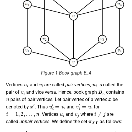
Figure 1 Book graph B_4
u
i
v
i
u
i
Vertices
and
are called
pair vertices
,
is called the
v
i
B
n
pair of
and vice versa. Hence, book graph
contains
n
x
pairs of pair vertices. Let pair vertex of a vertex
be
x
′
u
i
′
=
v
i
v
i
′
=
u
i
denoted by
. Thus
and
for
i
=
1
,
2
,
…
,
n
u
i
v
j
i
≠
j
. Vertices
and
where
are
π
X
Y
called
unpair vertices
. We define the set
as follows:
π
{
π
X
}
Y
∩
=
X
{
{
|
∩
π
≠
}
1
X
∩
|
and
=
X
1
if
and
|
|
{
{
π
π
}
}
∩
∩
|
{
X
π
Y
|
}
|
=
∩
=
1
1
Y
,
and
|
(
=
{
π
1
}
,
∅
∩
|
{
X
π
otherwise
)
}
∩
∪
Y
(
{
|
π
≠
}
1
∩
,
{
Y
π
.
)
}
if
∩
Y
|
{
if
π
}
|