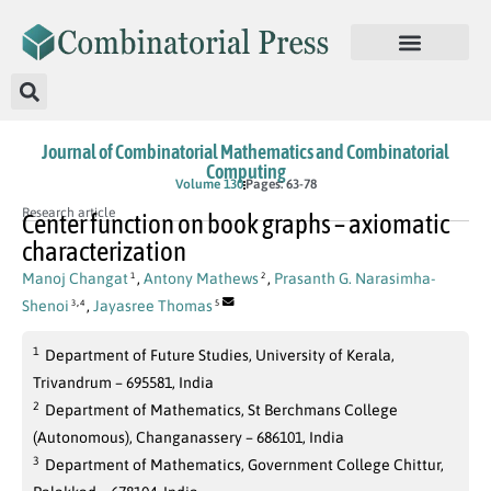
Journal of Combinatorial Mathematics and Combinatorial
Computing
Volume 130
Pages: 63-78
Research article
Center function on book graphs – axiomatic
characterization
Manoj Changat
,
Antony Mathews
,
Prasanth G. Narasimha-
1
2
,
Shenoi
,
Jayasree Thomas
3
4
5
1
Department of Future Studies, University of Kerala,
Trivandrum – 695581, India
2
Department of Mathematics, St Berchmans College
(Autonomous), Changanassery – 686101, India
3
Department of Mathematics, Government College Chittur,