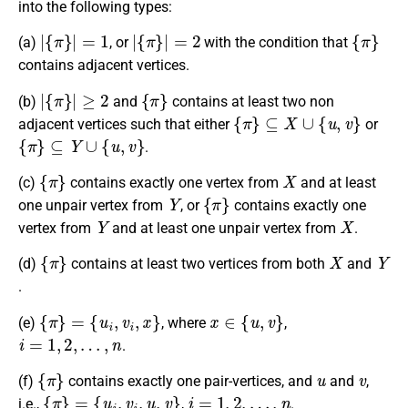
into the following types:
|
{
π
}
|
=
1
|
{
π
}
|
=
2
{
π
}
(a)
, or
with the condition that
contains adjacent vertices.
|
{
π
}
|
≥
2
{
π
}
(b)
and
contains at least two non
{
π
}
⊆
X
∪
{
u
,
v
}
adjacent vertices such that either
or
{
π
}
⊆
Y
∪
{
u
,
v
}
.
{
π
}
X
(c)
contains exactly one vertex from
and at least
Y
{
π
}
one unpair vertex from
, or
contains exactly one
Y
X
vertex from
and at least one unpair vertex from
.
{
π
}
X
Y
(d)
contains at least two vertices from both
and
.
{
π
}
=
{
u
i
,
v
i
,
x
}
x
∈
{
u
,
v
}
(e)
, where
,
i
=
1
,
2
,
…
,
n
.
{
π
}
u
v
(f)
contains exactly one pair-vertices, and
and
,
{
π
}
=
{
u
i
,
v
i
,
u
,
v
}
i
=
1
,
2
,
…
,
n
i.e.,
,
.