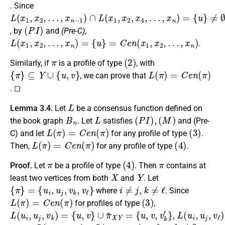
. Since
L
…
…
(
,
,
x
x
x
1
n
n
,
−
)
x
=
1
2
{
)
u
,
∩
}
≠
L
∅
(
x
1
,
x
2
,
x
4
,
(
P
I
)
, by
and
(Pre-C)
,
L
(
x
1
,
x
2
,
…
,
x
n
)
=
{
u
}
=
C
e
n
(
x
1
,
x
2
,
…
,
x
n
)
.
π
(
2
)
Similarly, if
is a profile of type
, with
{
π
}
⊆
Y
∪
{
u
,
v
}
L
(
π
)
=
C
e
n
(
π
)
, we can prove that
. ◻
L
Lemma 3.4.
Let
be a consensus function defined on
B
n
L
(
P
I
)
,
(
M
)
the book graph
. Let
satisfies
and (Pre-
L
(
π
)
=
C
e
n
(
π
)
(
3
)
C) and let
for any profile of type
.
L
(
π
)
=
C
e
n
(
π
)
(
4
)
Then,
for any profile of type
.
π
(
4
)
π
Proof.
Let
be a profile of type
. Then
contains at
X
Y
least two vertices from both
and
. Let
{
π
}
=
{
u
i
,
u
j
,
v
k
,
v
ℓ
}
i
≠
j
,
k
≠
ℓ
where
. Since
L
(
π
)
=
C
e
n
(
π
)
(
3
)
for profiles of type
,
L
∪
{
{
{
u
u
u
(
π
,
,
,
u
v
v
v
~
i
,
,
}
,
v
v
∪
u
X
k
ℓ
j
π
Y
′
,
′
}
}
v
,
~
=
k
L
X
)
(
=
u
Y
{
i
,
=
u
u
,
j
v
,
v
}
ℓ
)
=
L
(
u
i
,
u
j
,
v
k
)
∩
L
(
u
i
,
u
j
,
v
ℓ
)
=
{
u
,
v
}
≠
∅