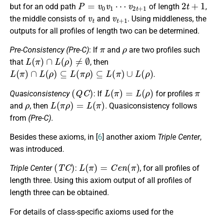
P
=
v
0
v
1
⋯
v
2
t
+
1
2
t
+
1
but for an odd path
of length
,
v
t
v
t
+
1
the middle consists of
and
. Using middleness, the
outputs for all profiles of length two can be determined.
π
ρ
Pre-Consistency
(Pre-C)
: If
and
are two profiles such
L
(
π
)
∩
L
(
ρ
)
≠
∅
that
, then
L
(
π
)
∩
L
(
ρ
)
⊆
L
(
π
ρ
)
⊆
L
(
π
)
∪
L
(
ρ
)
.
(
Q
C
)
L
(
π
)
=
L
(
ρ
)
π
Quasiconsistency
: If
for profiles
ρ
L
(
π
ρ
)
=
L
(
π
)
and
, then
. Quasiconsistency follows
from
(Pre-C)
.
Besides these axioms, in [
6
] another axiom
Triple Center
,
was introduced.
(
T
C
)
L
(
π
)
=
C
e
n
(
π
)
Triple Center
:
, for all profiles of
length three. Using this axiom output of all profiles of
length three can be obtained.
For details of class-specific axioms used for the