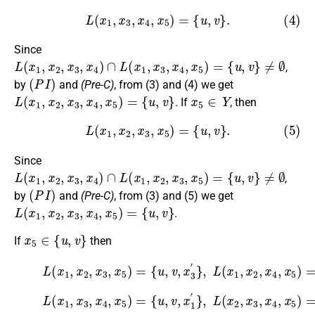
(4)
L
(
x
1
,
x
3
,
x
4
,
x
5
)
=
{
u
,
v
}
.
Since
L
(
x
1
,
x
2
,
x
3
,
x
4
)
∩
L
(
x
1
,
x
3
,
x
4
,
x
5
)
=
{
u
,
v
}
≠
∅
,
(
P
I
)
by
and
(Pre-C)
, from (3) and (4) we get
L
(
x
1
,
x
2
,
x
3
,
x
4
,
x
5
)
=
{
u
,
v
}
x
5
∈
Y
. If
, then
(5)
L
(
x
1
,
x
2
,
x
3
,
x
5
)
=
{
u
,
v
}
.
Since
L
(
x
1
,
x
2
,
x
3
,
x
4
)
∩
L
(
x
1
,
x
2
,
x
3
,
x
5
)
=
{
u
,
v
}
≠
∅
,
(
P
I
)
by
and
(Pre-C)
, from (3) and (5) we get
L
(
x
1
,
x
2
,
x
3
,
x
4
,
x
5
)
=
{
u
,
v
}
.
x
5
∈
{
u
,
v
}
If
then
(6)
L
(
x
1
,
x
2
,
x
3
,
x
5
)
{
=
u
{
,
u
v
,
,
x
v
,
4
x
′
3
}
,
′
}
,
L
(
x
1
,
x
2
,
x
4
,
x
5
)
=
(7)
L
(
x
1
,
x
3
,
x
4
,
x
5
)
=
{
u
{
u
,
v
,
,
v
x
,
2
x
1
′
}
,
′
}
,
L
(
x
2
,
x
3
,
x
4
,
x
5
)
=