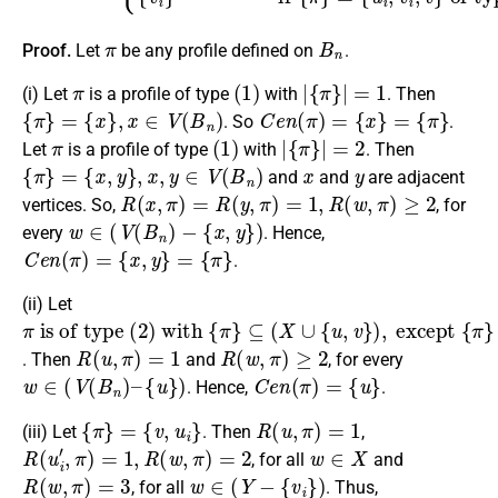
π
B
n
Proof.
Let
be any profile defined on
.
π
(
1
)
|
{
π
}
|
=
1
(i) Let
is a profile of type
with
. Then
{
π
}
=
{
x
}
,
x
∈
V
(
B
n
)
C
e
n
(
π
)
=
{
x
}
=
{
π
}
. So
.
π
(
1
)
|
{
π
}
|
=
2
Let
is a profile of type
with
. Then
{
π
}
=
{
x
,
y
}
,
x
,
y
∈
V
(
B
n
)
x
y
and
and
are adjacent
R
(
x
,
π
)
=
R
(
y
,
π
)
=
1
,
R
(
w
,
π
)
≥
2
vertices. So,
, for
w
∈
(
V
(
B
n
)
−
{
x
,
y
}
)
every
. Hence,
C
e
n
(
π
)
=
{
x
,
y
}
=
{
π
}
.
(ii) Let
π
⊆
{
v
,
is of type
(
u
X
i
}
∪
{
u
,
v
}
)
,
(
except
2
)
with
{
π
{
π
}
=
}
R
(
u
,
π
)
=
1
R
(
w
,
π
)
≥
2
. Then
and
, for every
w
∈
(
V
(
B
n
)
–
{
u
}
)
C
e
n
(
π
)
=
{
u
}
. Hence,
.
{
π
}
=
{
v
,
u
i
}
R
(
u
,
π
)
=
1
(iii) Let
. Then
,
R
(
u
i
′
,
π
)
=
1
,
R
(
w
,
π
)
=
2
w
∈
X
, for all
and
R
(
w
,
π
)
=
3
w
∈
(
Y
−
{
v
i
}
)
, for all
. Thus,