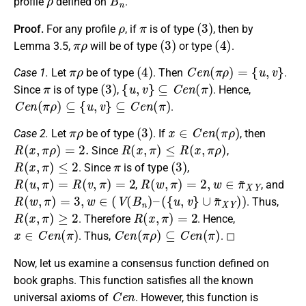
profile
defined on
.
ρ
π
(
3
)
Proof.
For any profile
, if
is of type
, then by
π
ρ
(
3
)
(
4
)
Lemma 3.5,
will be of type
or type
.
π
ρ
(
4
)
C
e
n
(
π
ρ
)
=
{
u
,
v
}
Case 1.
Let
be of type
. Then
.
π
(
3
)
{
u
,
v
}
⊆
C
e
n
(
π
)
Since
is of type
,
. Hence,
C
e
n
(
π
ρ
)
⊆
{
u
,
v
}
⊆
C
e
n
(
π
)
.
π
ρ
(
3
)
x
∈
C
e
n
(
π
ρ
)
Case 2.
Let
be of type
. If
, then
R
(
x
,
π
ρ
)
=
2.
R
(
x
,
π
)
≤
R
(
x
,
π
ρ
)
Since
,
R
(
x
,
π
)
≤
2
π
(
3
)
. Since
is of type
,
R
(
u
,
π
)
=
R
(
v
,
π
)
=
2
R
(
w
,
π
)
=
2
,
w
∈
π
~
X
Y
,
, and
R
(
w
,
π
)
=
3
,
w
∈
(
V
(
B
n
)
–
(
{
u
,
v
}
∪
π
~
X
Y
)
)
. Thus,
R
(
x
,
π
)
≥
2
R
(
x
,
π
)
=
2
. Therefore
. Hence,
x
∈
C
e
n
(
π
)
C
e
n
(
π
ρ
)
⊆
C
e
n
(
π
)
. Thus,
. ◻
Now, let us examine a consensus function defined on
book graphs. This function satisfies all the known
C
e
n
universal axioms of
. However, this function is