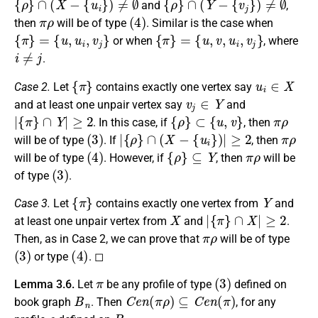
and
,
π
ρ
(
4
)
then
will be of type
. Similar is the case when
{
π
}
=
{
u
,
u
i
,
v
j
}
{
π
}
=
{
u
,
v
,
u
i
,
v
j
}
or when
, where
i
≠
j
.
{
π
}
u
i
∈
X
Case 2.
Let
contains exactly one vertex say
v
j
∈
Y
and at least one unpair vertex say
and
|
{
π
}
∩
Y
|
≥
2
{
ρ
}
⊂
{
u
,
v
}
π
ρ
. In this case, if
, then
(
3
)
|
{
ρ
}
∩
(
X
−
{
u
i
}
)
|
≥
2
π
ρ
will be of type
. If
, then
(
4
)
{
ρ
}
⊆
Y
π
ρ
will be of type
. However, if
, then
will be
(
3
)
of type
.
{
π
}
Y
Case 3.
Let
contains exactly one vertex from
and
X
|
{
π
}
∩
X
|
≥
2
at least one unpair vertex from
and
.
π
ρ
Then, as in Case 2, we can prove that
will be of type
(
3
)
(
4
)
or type
. ◻
π
(
3
)
Lemma 3.6.
Let
be any profile of type
defined on
B
n
C
e
n
(
π
ρ
)
⊆
C
e
n
(
π
)
book graph
. Then
, for any
ρ
B
n