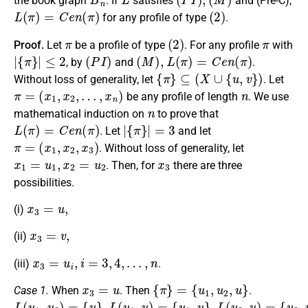
the book graph
. If
satisfies
and (Pre-C),
L
(
π
)
=
C
e
n
(
π
)
(
2
)
for any profile of type
.
π
(
2
)
π
Proof.
Let
be a profile of type
. For any profile
with
|
{
π
}
|
≤
2
(
P
I
)
(
M
)
,
L
(
π
)
=
C
e
n
(
π
)
, by
and
.
{
π
}
⊆
(
X
∪
{
u
,
v
}
)
Without loss of generality, let
. Let
π
=
(
x
1
,
x
2
,
…
,
x
n
)
n
be any profile of length
. We use
n
mathematical induction on
to prove that
L
(
π
)
=
C
e
n
(
π
)
|
{
π
}
|
=
3
. Let
and let
π
=
(
x
1
,
x
2
,
x
3
)
. Without loss of generality, let
x
1
=
u
1
,
x
2
=
u
2
x
3
. Then, for
there are three
possibilities.
x
3
=
u
,
(i)
x
3
=
v
,
(ii)
x
3
=
u
i
,
i
=
3
,
4
,
…
,
n
(iii)
.
x
3
=
u
{
π
}
=
{
u
1
,
u
2
,
u
}
Case 1.
When
. Then
.
L
{
{
{
u
u
u
(
}
1
2
u
,
L
1
,
,
u
u
(
,
}
}
u
u
,
L
2
1
(
)
,
u
u
=
)
2
=
,
u
)
=