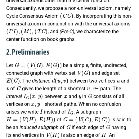
universal axioms other than the center function.
Consequently, we propose a non-universal axiom, namely
(
C
C
)
Cycle Consensus Axiom
. By incorporating this non-
universal axiom in conjunction with the universal axioms
(
P
I
)
,
(
M
)
,
(
T
C
)
, and
(Pre-C)
, we characterize the
center function on book graphs.
2. Preliminaries
G
=
(
V
(
G
)
,
E
(
G
)
)
Let
be a simple, finite, undirected,
V
(
G
)
connected graph with vertex set
and edge set
E
(
G
)
d
(
u
,
v
)
u
. The
distance
between two vertices
and
v
G
u
,
v
of
gives the length of a shortest
– path. The
I
G
(
x
,
y
)
x
y
G
interval
between
and
in
consists of all
x
,
y
vertices on
– shortest paths. When no confusion
I
I
G
arises we write
instead of
. A subgraph
H
=
(
V
(
H
)
,
E
(
H
)
)
G
=
(
V
(
G
)
,
E
(
G
)
)
of
is said to
G
G
be an
induced subgraph
of
if each edge of
having
V
(
H
)
H
its end vertices in
is also an edge of
. An