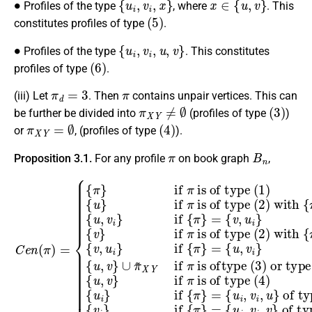
Profiles of the type
, where
. This
(
5
)
constitutes profiles of type
.
∙
{
u
i
,
v
i
,
u
,
v
}
Profiles of the type
. This constitutes
(
6
)
profiles of type
.
π
d
=
3
π
(iii) Let
. Then
contains unpair vertices. This can
π
X
Y
≠
∅
(
3
)
be further be divided into
(profiles of type
)
π
X
Y
=
∅
(
4
)
or
, (profiles of type
).
π
B
n
Proposition 3.1.
For any profile
on book graph
,
∪
⊆
is of type
π
{
(
is of type
u
~
Y
C
,
∪
X
v
e
i
Y
{
}
(
n
u
if
4
(
if
(
,
2
v
)
π
{
)
}
{
π
)
u
)
π
=
with
,
i
}
is oftype
}
{
except
=
if
{
π
{
v
}
,
{
{
if
{
u
π
u
π
i
i
}
}
}
,
=
π
{
v
⊆
v
{
i
{
u
,
is of type
}
π
(
v
if
i
X
(
}
}
,
3
=
v
of type
∪
i
π
{
)
,
u
{
u
or type
u
is of type
,
}
v
,
of type
v
i
}
}
{
)
v
,
,
(
u
except
(
1
5
i
}
)
(
)
if
{
6
u
(
)
}
(
5
{
{
if
u
2
π
)
,
)
}
{
{
v
=
v
π
π
}
with
i
{
if
}
}
u
=
if
,
{
v
π
v
i
{
,
}
{
u
π
{
π
u
i
}
}
}
=
,
v
}