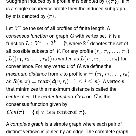
Subgraph induced by a profile
is denoted by
. If
is a single-occurrence profile then the induced subgraph
π
⟨
π
⟩
by
is denoted by
.
V
∗
Let
be the set of all profiles of finite length. A
G
V
consensus function
on graph
with vertex set
is a
L
:
V
∗
→
2
V
−
∅
2
V
function
, where
denotes the set of
V
(
…
r
1
,
r
n
,
r
2
)
,
all possible subsets of
. For any profile
L
(
(
r
1
,
r
2
,
…
,
r
n
)
)
L
(
r
1
,
r
2
,
…
,
r
n
)
,
is written as
for
v
G
convenience. For any vertex
of
, we define the
v
π
=
(
r
1
,
r
2
,
…
,
r
n
)
maximum distance
from
to profile
R
(
v
,
π
)
=
max
{
d
(
v
,
r
i
)
|
1
≤
i
≤
n
}
v
as
. A vertex
that minimizes this maximum distance is called the
π
C
e
n
G
center
of
. The
center function
on
is the
consensus function given by
C
e
n
(
π
)
=
{
v
|
v is a centerof
π
}
.
A
complete graph
is a simple graph where each pair of
distinct vertices is joined by an edge. The complete graph
n
K
n
G