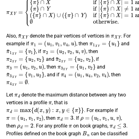
π
~
X
Y
π
X
Y
Also,
denote the pair vertices of vertices in
. For
π
1
=
(
u
1
,
v
1
,
v
4
,
u
)
π
1
X
Y
=
{
u
1
}
example if
, then
and
π
{
v
~
1
1
}
X
Y
=
π
2
=
(
u
2
,
v
2
,
u
,
v
)
, if
, then
π
2
X
Y
=
{
u
2
,
v
2
}
π
{
u
~
2
2
,
v
X
2
Y
}
=
and
, if
π
3
=
(
u
1
,
v
2
,
u
)
π
3
X
Y
=
{
u
1
,
v
2
}
, then
and
π
{
v
~
1
3
,
u
X
2
Y
}
=
π
4
=
(
u
1
,
u
4
,
v
2
,
v
4
)
, and if
, then
π
4
X
Y
=
∅
.
π
d
Let
denote the maximum distance between any two
π
vertices in a profile
, that is
π
d
=
max
{
d
(
x
,
y
)
:
x
,
y
∈
{
π
}
}
. For example if
π
=
(
u
1
,
v
1
,
v
2
)
π
d
=
3
ρ
=
(
u
1
,
v
1
,
u
,
v
)
, then
. If
,
ρ
d
=
2
π
π
d
≤
3
then
. For any profile
on book graphs,
.
B
n
Profiles defined on the book graph
can be classified