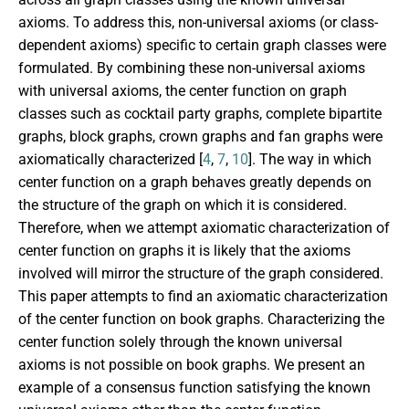
axioms. To address this, non-universal axioms (or class-
dependent axioms) specific to certain graph classes were
formulated. By combining these non-universal axioms
with universal axioms, the center function on graph
classes such as cocktail party graphs, complete bipartite
graphs, block graphs, crown graphs and fan graphs were
axiomatically characterized [
4
,
7
,
10
]. The way in which
center function on a graph behaves greatly depends on
the structure of the graph on which it is considered.
Therefore, when we attempt axiomatic characterization of
center function on graphs it is likely that the axioms
involved will mirror the structure of the graph considered.
This paper attempts to find an axiomatic characterization
of the center function on book graphs. Characterizing the
center function solely through the known universal
axioms is not possible on book graphs. We present an
example of a consensus function satisfying the known