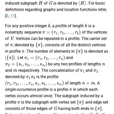
H
G
⟨
H
⟩
induced subgraph
of
is denoted by
. For basic
definitions regarding graphs and location functions refer,
[
8
,
11
].
k
k
For any positive integer
, a
profile
of length
is a
π
=
(
r
1
,
r
2
,
…
,
r
k
)
nonempty sequence
of the vertices
V
of
. Vertices can be repeated in a profile. The
carrier set
π
{
π
}
of
, denoted by
, consists of all the distinct vertices
π
{
π
}
in profile
. The number of elements in
is denoted as
|
{
π
}
|
π
1
=
(
r
1
,
r
2
,
…
,
r
n
)
. Let
and
π
2
=
(
s
1
,
s
2
,
…
,
s
m
)
n
be any two profiles of lengths
m
π
1
π
2
and
respectively. The
concatenation of
and
π
1
π
2
denoted by
is the profile
(
r
1
,
r
2
,
…
,
r
n
,
s
1
,
s
2
,
…
,
s
m
)
n
+
m
of length
. A
π
single-occurrence
profile is a profile
in which each
vertex occurs atmost once. The subgraph
induced
by a
π
{
π
}
profile
is the subgraph with vertex set
and edge set
G
{
π
}
consists of those edges of
having both ends in
.
π
⟨
{
π
}
⟩
π