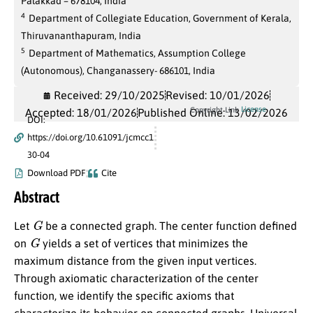
Palakkad – 678104, India
4
Department of Collegiate Education, Government of Kerala,
Thiruvananthapuram, India
5
Department of Mathematics, Assumption College
(Autonomous), Changanassery- 686101, India
Received: 29/10/2025
Revised: 10/01/2026
License
Copyright Link
Accepted: 18/01/2026
Published Online: 13/02/2026
DOI:
https://doi.org/10.61091/jcmcc1
30-04
Download PDF
Cite
Abstract
G
Let
be a connected graph. The center function defined
G
on
yields a set of vertices that minimizes the
maximum distance from the given input vertices.
Through axiomatic characterization of the center
function, we identify the specific axioms that