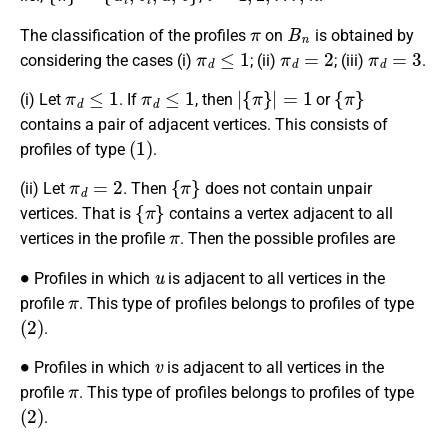
π
B
n
The classification of the profiles
on
is obtained by
π
d
≤
1
π
d
=
2
π
d
=
3
considering the cases (i)
; (ii)
; (iii)
.
π
d
≤
1
π
d
≤
1
|
{
π
}
|
=
1
{
π
}
(i) Let
. If
, then
or
contains a pair of adjacent vertices. This consists of
(
1
)
profiles of type
.
π
d
=
2
{
π
}
(ii) Let
. Then
does not contain unpair
{
π
}
vertices. That is
contains a vertex adjacent to all
π
vertices in the profile
. Then the possible profiles are
∙
u
Profiles in which
is adjacent to all vertices in the
π
profile
. This type of profiles belongs to profiles of type
(
2
)
.
∙
v
Profiles in which
is adjacent to all vertices in the
π
profile
. This type of profiles belongs to profiles of type
(
2
)
.
∙
{
u
i
,
v
i
,
x
}
x
∈
{
u
,
v
}