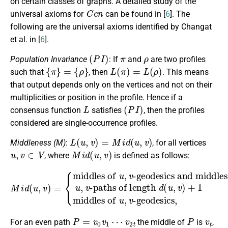
on certain classes of graphs. A detailed study of the
C
e
n
universal axioms for
can be found in [
6
]. The
following are the universal axioms identified by Changat
et al. in [
6
].
(
P
I
)
π
ρ
Population Invariance
: If
and
are two profiles
{
π
}
=
{
ρ
}
L
(
π
)
=
L
(
ρ
)
such that
, then
. This means
that output depends only on the vertices and not on their
multiplicities or position in the profile. Hence if a
L
(
P
I
)
consensus function
satisfies
, then the profiles
considered are single-occurrence profiles.
L
(
u
,
v
)
=
M
i
d
(
u
,
v
)
Middleness (M)
:
, for all vertices
u
,
v
∈
V
M
i
d
(
u
,
v
)
, where
is defined as follows:
-paths of length
M
i
d
(
d
u
(
,
u
v
-geodesics
,
)
v
=
-geodesics and middles of
)
{
+
middles of
1
,
if
d
(
u
,
if
,
v
)
d
u
(
,
is odd
v
u
u
,
,
v
v
)
iseven
,
middles of
.
u
,
v
P
=
v
0
v
1
⋯
v
2
t
P
v
t
For an even path
the middle of
is
,