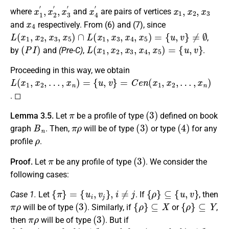
x
1
′
,
x
2
′
,
x
3
′
x
4
′
x
1
,
x
2
,
x
3
where
and
are pairs of vertices
x
4
and
respectively. From (6) and (7), since
L
(
x
1
,
x
2
,
x
3
,
x
5
)
∩
L
(
x
1
,
x
3
,
x
4
,
x
5
)
=
{
u
,
v
}
≠
∅
,
(
P
I
)
L
(
x
1
,
x
2
,
x
3
,
x
4
,
x
5
)
=
{
u
,
v
}
by
and
(Pre-C)
,
.
Proceeding in this way, we obtain
L
{
…
u
(
,
,
x
x
v
1
n
}
=
,
)
x
C
2
e
,
…
n
,
(
x
x
n
1
)
,
=
x
2
,
. ◻
π
(
3
)
Lemma 3.5.
Let
be a profile of type
defined on book
B
n
π
ρ
(
3
)
(
4
)
graph
. Then,
will be of type
or type
for any
ρ
profile
.
π
(
3
)
Proof.
Let
be any profile of type
. We consider the
following cases:
{
π
}
=
{
u
i
,
v
j
}
,
i
≠
j
{
ρ
}
⊆
{
u
,
v
}
Case 1.
Let
. If
, then
π
ρ
(
3
)
{
ρ
}
⊆
X
{
ρ
}
⊆
Y
will be of type
. Similarly, if
or
,
π
ρ
(
3
)
then
will be of type
. But if
{
ρ
}
∩
(
X
−
{
u
i
}
)
≠
∅
{
ρ
}
∩
(
Y
−
{
v
j
}
)
≠
∅