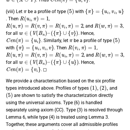
π
(
5
)
{
{
π
u
i
}
,
=
v
i
,
u
}
(viii) Let
be a profile of type
with
R
(
u
i
,
π
)
=
1
. Then
,
R
(
u
,
π
)
=
R
(
v
,
π
)
=
R
(
v
i
,
π
)
=
2
R
(
w
,
π
)
=
3
, and
,
w
∈
(
V
(
B
n
)
–
(
{
π
}
∪
{
v
}
)
for all
. Hence,
C
e
n
(
π
)
=
{
u
i
}
π
(
5
)
. Similarly, let
be a profile of type
{
π
}
=
{
u
i
,
v
i
,
v
}
R
(
v
i
,
π
)
=
1
with
. Then
,
R
(
u
,
π
)
=
R
(
v
,
π
)
=
R
(
u
i
,
π
)
=
2
R
(
w
,
π
)
=
3
, and
,
w
∈
(
V
(
B
n
)
–
(
{
π
}
∪
{
u
}
)
for all
. Hence,
C
e
n
(
π
)
=
{
v
i
}
. ◻
We provide a characterisation based on the six profile
(
1
)
,
(
2
)
,
types introduced above. Profiles of types
and
(
5
)
are shown to satisfy the characterization directly
using the universal axioms. Type (6) is handled
separately using axiom (CC). Type (3) is resolved through
Lemma 6, while type (4) is treated using Lemma 3.
Together, these arguments cover all admissible profiles