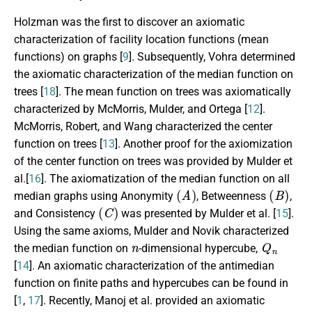
Holzman was the first to discover an axiomatic
characterization of facility location functions (mean
functions) on graphs [
9
]. Subsequently, Vohra determined
the axiomatic characterization of the median function on
trees [
18
]. The mean function on trees was axiomatically
characterized by McMorris, Mulder, and Ortega [
12
].
McMorris, Robert, and Wang characterized the center
function on trees [
13
]. Another proof for the axiomization
of the center function on trees was provided by Mulder et
al.[
16
]. The axiomatization of the median function on all
(
A
)
(
B
)
median graphs using Anonymity
, Betweenness
,
(
C
)
and Consistency
was presented by Mulder et al. [
15
].
Using the same axioms, Mulder and Novik characterized
n
Q
n
the median function on
-dimensional hypercube,
[
14
]. An axiomatic characterization of the antimedian
function on finite paths and hypercubes can be found in
[
1
,
17
]. Recently, Manoj et al. provided an axiomatic