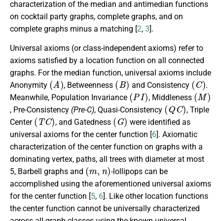
characterization of the median and antimedian functions
on cocktail party graphs, complete graphs, and on
complete graphs minus a matching [
2
,
3
].
Universal axioms (or class-independent axioms) refer to
axioms satisfied by a location function on all connected
graphs. For the median function, universal axioms include
(
A
)
(
B
)
(
C
)
Anonymity
, Betweenness
and Consistency
.
(
P
I
)
(
M
)
Meanwhile, Population Invariance
, Middleness
(
Q
C
)
, Pre-Consistency
(Pre-C)
, Quasi-Consistency
, Triple
(
T
C
)
(
G
)
Center
, and Gatedness
were identified as
universal axioms for the center function [
6
]. Axiomatic
characterization of the center function on graphs with a
dominating vertex, paths, all trees with diameter at most
(
m
,
n
)
5, Barbell graphs and
-lollipops can be
accomplished using the aforementioned universal axioms
for the center function [
5
,
6
]. Like other location functions
the center function cannot be universally characterized
across all graph classes using the known universal