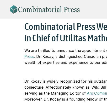
Combinatorial Press We
in Chief of Utilitas Mat
We are thrilled to announce the appointment
Press
. Dr. Kocay, a distinguished Canadian 
wealth of expertise and experience to our edi
Dr. Kocay is widely recognized for his outstan
conjecture. Affectionately known as ‘Wild Bill
serving as the Managing Editor of
Ars Combin
Moreover, Dr. Kocay is a founding fellow of th