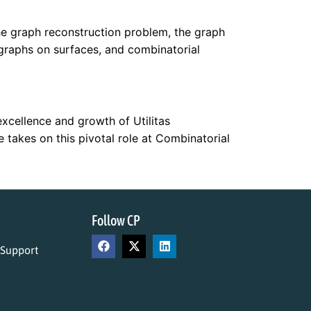
he graph reconstruction problem, the graph
graphs on surfaces, and combinatorial
excellence and growth of Utilitas
takes on this pivotal role at Combinatorial
Follow CP
 Support