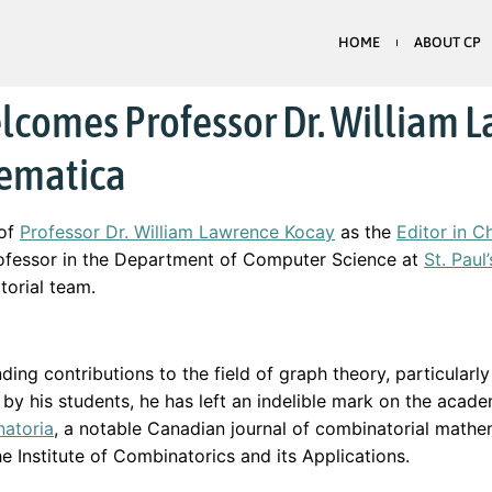
HOME
ABOUT CP
lcomes Professor Dr. William L
hematica
 of
Professor Dr. William Lawrence Kocay
as the
Editor in C
professor in the Department of Computer Science at
St. Paul
torial team.
ding contributions to the field of graph theory, particularl
’ by his students, he has left an indelible mark on the acade
atoria
, a notable Canadian journal of combinatorial math
e Institute of Combinatorics and its Applications.