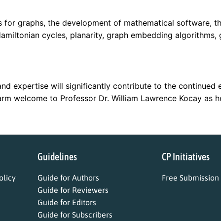
ms for graphs, the development of mathematical software, t
miltonian cycles, planarity, graph embedding algorithms, 
nd expertise will significantly contribute to the continued 
arm welcome to Professor Dr. William Lawrence Kocay as he 
Guidelines
CP Initiatives
licy
Guide for Authors
Free Submission
Guide for Reviewers
Guide for Editors
Guide for Subscribers