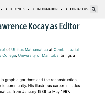
JOURNALS
INFORMATION
CONTACT US
awrence Kocay as Editor
hief
of
Utilitas Mathematica
at
Combinatorial
’s College
,
University of Manitoba
, brings a
y in graph algorithms and the reconstruction
mic community. His illustrious career includes
ematics, from January 1988 to May 1997.