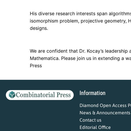
His diverse research interests span algorith
isomorphism problem, projective geometry, Ha
designs.
We are confident that Dr. Kocay’s leadership a
Mathematica. Please join us in extending a w
Press
Information
Diamond Open Access Po
News & Announcements
Contact us
Editorial Office