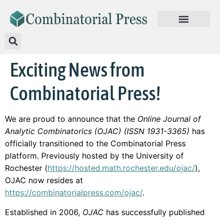
Exciting News from
Combinatorial Press!
We are proud to announce that the
Online Journal of
Analytic Combinatorics (OJAC) (ISSN 1931-3365)
has
officially transitioned to the Combinatorial Press
platform. Previously hosted by the University of
Rochester (
https://hosted.math.rochester.edu/ojac/
),
OJAC now resides at
https://combinatorialpress.com/ojac/
.
Established in 2006,
OJAC
has successfully published