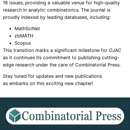
18 issues, providing a valuable venue for high-quality
research in analytic combinatorics. The journal is
proudly indexed by leading databases, including:
MathSciNet
zbMATH
Scopus
This transition marks a significant milestone for
OJAC
as it continues its commitment to publishing cutting-
edge research under the care of Combinatorial Press.
Stay tuned for updates and new publications
as embarks on this exciting new chapter!