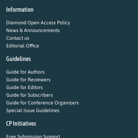
Information
Diamond Open Access Policy
News & Announcements
Contact us
Editorial Office
Guidelines
Guide for Authors
Guide for Reviewers
Guide for Editors
Guide for Subscribers
Guide for Conference Organizers
Special Issue Guidelines
CP Initiatives
Free Submission Support