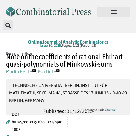
Online Journal of Analytic Combinatorics
Issue 10, 2015
Pages: 1-12 (Paper #2)
Research article
Note on the coefficients of rational Ehrhart
quasi-polynomials of Minkowski-sums
Martin Henk
,
Eva Link
1
1
1
TECHNISCHE UNIVERSITÄT BERLIN, INSTITUT FÜR
MATHEMATIK, SEKR. MA 4-1, STRASSE DES 17 JUNI 136, D-10623
BERLIN, GERMANY
License
Copyright Link
Published: 31/12/2015
DOI:
https://doi.org/10.61091/ojac-
1002