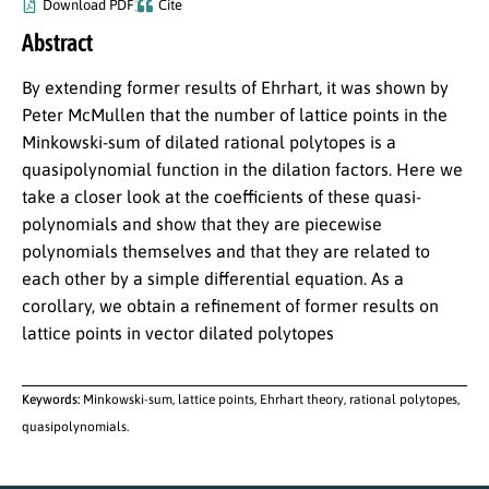
Download PDF
Cite
Abstract
By extending former results of Ehrhart, it was shown by
Peter McMullen that the number of lattice points in the
Minkowski-sum of dilated rational polytopes is a
quasipolynomial function in the dilation factors. Here we
take a closer look at the coefficients of these quasi-
polynomials and show that they are piecewise
polynomials themselves and that they are related to
each other by a simple differential equation. As a
corollary, we obtain a refinement of former results on
lattice points in vector dilated polytopes
Keywords:
Minkowski-sum, lattice points, Ehrhart theory, rational polytopes,
quasipolynomials.