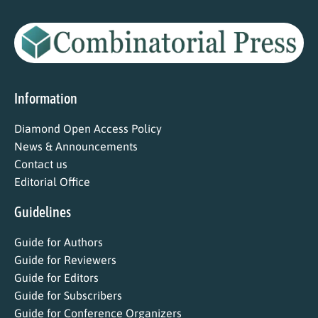
Information
Diamond Open Access Policy
News & Announcements
Contact us
Editorial Office
Guidelines
Guide for Authors
Guide for Reviewers
Guide for Editors
Guide for Subscribers
Guide for Conference Organizers