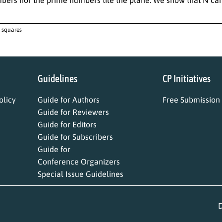
, squares
Guidelines
CP Initiatives
licy
Guide for Authors
Free Submission
Guide for Reviewers
Guide for Editors
Guide for Subscribers
Guide for
Conference Organizers
Special Issue Guidelines
D