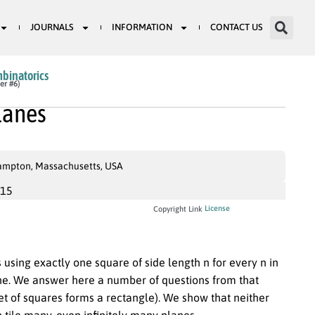
JOURNALS
INFORMATION
CONTACT US
mbinatorics
er #6)
lanes
hampton, Massachusetts, USA
015
License
Copyright Link
s using exactly one square of side length n for every n in
 plane. We answer here a number of questions from that
set of squares forms a rectangle). We show that neither
tile many, even infinitely many planes.