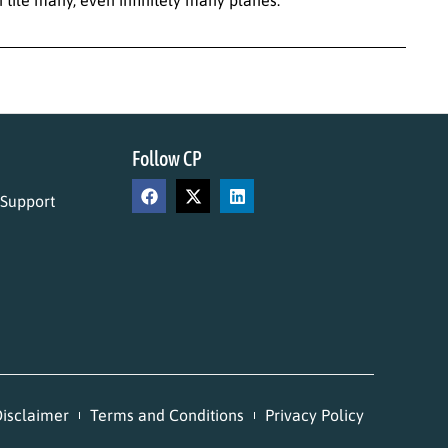
Follow CP
 Support
isclaimer
Terms and Conditions
Privacy Policy