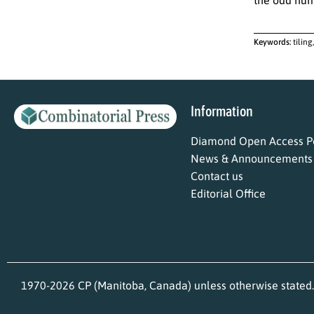
Keywords:
tiling
Information
Diamond Open Access Po
News & Announcements
Contact us
Editorial Office
1970-2026 CP (Manitoba, Canada) unless otherwise stated.