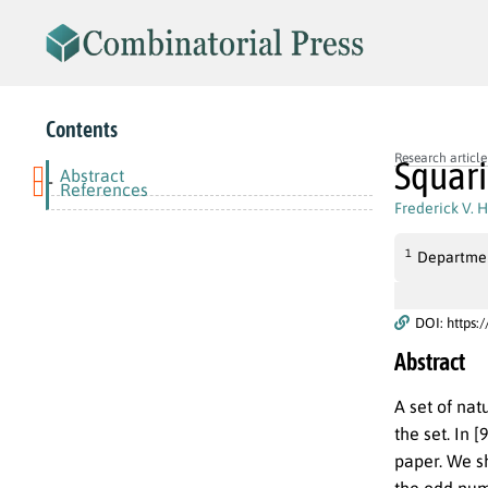
Contents
Research article
Squari
Abstract
-
References
Frederick V. 
1
Departmen
DOI: https:
Abstract
A set of nat
the set. In 
paper. We sh
the odd num