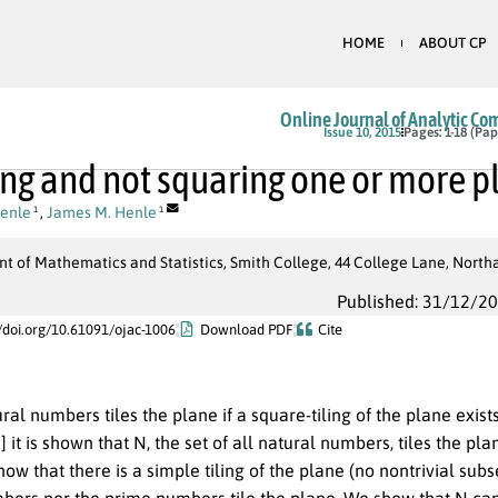
HOME
ABOUT CP
Online Journal of Analytic Co
Issue 10, 2015
Pages: 1-18 (Pap
ng and not squaring one or more p
Henle
,
James M. Henle
1
1
t of Mathematics and Statistics, Smith College, 44 College Lane, Nort
Published: 31/12/2
//doi.org/10.61091/ojac-1006
Download PDF
Cite
ural numbers tiles the plane if a square-tiling of the plane exist
[9] it is shown that N, the set of all natural numbers, tiles the
ow that there is a simple tiling of the plane (no nontrivial sub
bers nor the prime numbers tile the plane. We show that N can 