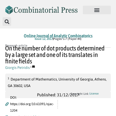
Online Journal of Analytic Combinatorics
Issue 12, 2017
Pages: 1-7 (Paper #4)
Research article
On the number of dot products determined
by a large set and one of its translates in
finite fields
Giorgis Petridis
1
1
Department of Mathematics, University of Georgia, Athens,
GA 30602, USA
License
Copyright Link
Published: 31/12/2017
DOI:
https://doi.org/10.61091/ojac-
1204