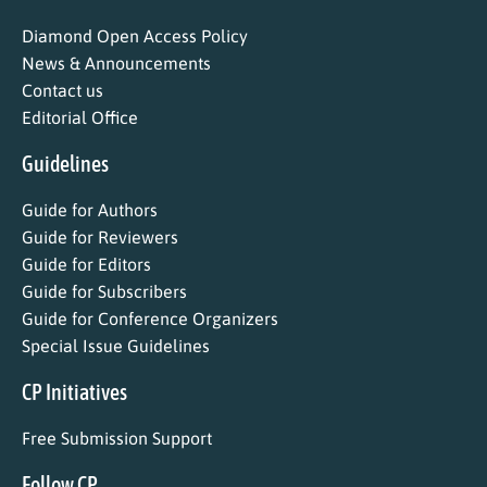
Diamond Open Access Policy
News & Announcements
Contact us
Editorial Office
Guidelines
Guide for Authors
Guide for Reviewers
Guide for Editors
Guide for Subscribers
Guide for Conference Organizers
Special Issue Guidelines
CP Initiatives
Free Submission Support
Follow CP