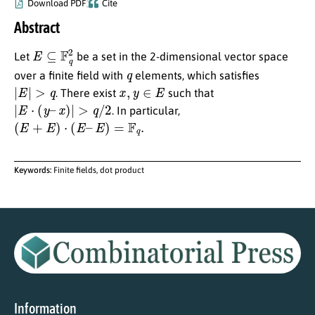
Download PDF
Cite
Abstract
E
⊆
F
q
2
Let
be a set in the 2-dimensional vector space
q
over a finite field with
elements, which satisfies
|
E
|
>
q
x
,
y
∈
E
. There exist
such that
|
E
⋅
(
y
–
x
)
|
>
q
/
2
. In particular,
(
E
+
E
)
⋅
(
E
–
E
)
=
F
q
.
Keywords:
Finite fields, dot product
Information