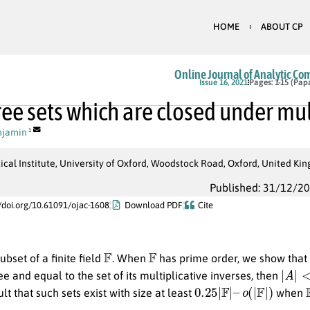
HOME
ABOUT CP
Online Journal of Analytic Co
Issue 16, 2021
Pages: 1-15 (Pap
ee sets which are closed under mul
njamin
1
al Institute, University of Oxford, Woodstock Road, Oxford, United Ki
Published: 31/12/2
//doi.org/10.61091/ojac-1608
Download PDF
Cite
F
F
ubset of a finite field
. When
has prime order, we show that 
|
A
|
<
(
e and equal to the set of its multiplicative inverses, then
0.25
|
F
|
–
o
(
|
F
|
)
ult that such sets exist with size at least
when