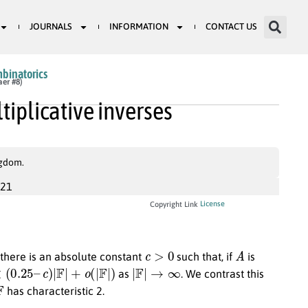
JOURNALS
INFORMATION
CONTACT US
mbinatorics
aer #8)
tiplicative inverses
ngdom.
021
License
Copyright Link
c
>
0
A
there is an absolute constant
such that, if
is
0.25
–
c
)
|
F
|
+
o
(
|
F
|
)
|
F
|
→
∞
as
. We contrast this
F
has characteristic 2.