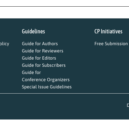
Guidelines
CP Initiatives
licy
Guide for Authors
Free Submission
Guide for Reviewers
Guide for Editors
Guide for Subscribers
Guide for
Conference Organizers
Special Issue Guidelines
D