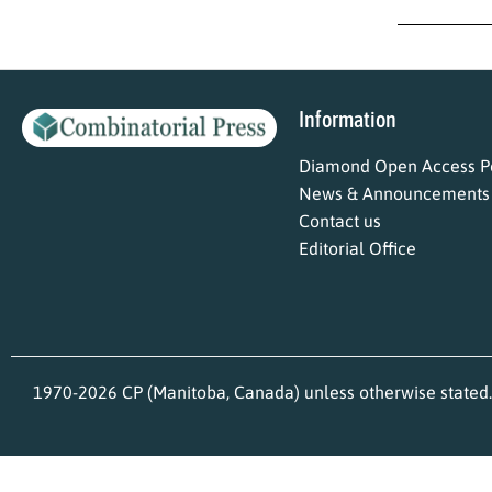
Information
Diamond Open Access Po
News & Announcements
Contact us
Editorial Office
1970-2026 CP (Manitoba, Canada) unless otherwise stated.