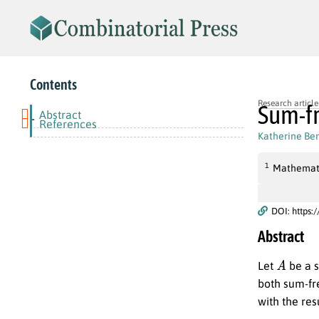
Contents
Research article
Sum-fr
Abstract
-
References
Katherine Be
1
Mathematic
DOI: https:
Abstract
A
Let
be a s
both sum-fre
with the res