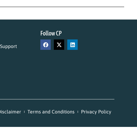
Follow CP
 Support
isclaimer
Terms and Conditions
Privacy Policy