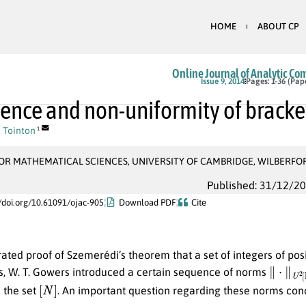
HOME
ABOUT CP
Online Journal of Analytic Co
Issue 9, 2014
Pages: 1-36 (Pap
ence and non-uniformity of brack
 Tointon
1
OR MATHEMATICAL SCIENCES, UNIVERSITY OF CAMBRIDGE, WILBERFO
Published: 31/12/2
//doi.org/10.61091/ojac-905
Download PDF
Cite
rated proof of Szemerédi’s theorem that a set of integers of posi
∥
⋅
∥
U
2
s, W. T. Gowers introduced a certain sequence of norms
[
N
]
 the set
. An important question regarding these norms conce