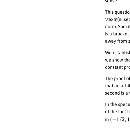
sense.
This questio
\textit{nils
norm. Specif
is a bracke
away from z
We establish
we show tha
constant pro
The proof of
that an arbi
second is a 
In the spec
of the fact 
(
−
1
/
2
,
1
/
in