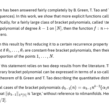
n has been answered fairly completely by B. Green, T. Tao and T
equences}. In this work, we show that more explicit functions ca
ically, for a fairly large class of bracket polynomials, called \
k
−
1
[
N
]
f
:
n
↦
e
(
t polynomial of degree
on
, then the function
ero.
 this result by first reducing it to a certain recurrence property
θ
1
,
…
,
θ
r
t if
are constant-free bracket polynomials, then their
1
,
…
,
N
portion of the points
.
 this statement relies on two deep results from the literature. 
trary bracket polynomial can be expressed in terms of a so-cal
theorem of B. Green and T. Tao describing the quantitative dist
ϕ
k
−
1
(
n
)
=
α
k
−
1
n
k
−
2
{
α
1
ial cases of the bracket polynomials
∥
ϕ
k
−
1
∥
U
k
[
N
]
that
is `large,’ without reference to nilmanifolds. H
2
]
.