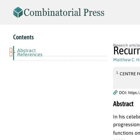
Contents
Research article
Recurr
Abstract
-
References
Matthew C. H.
1
CENTRE F
DOI: https:
Abstract
In his celeb
progression
functions on