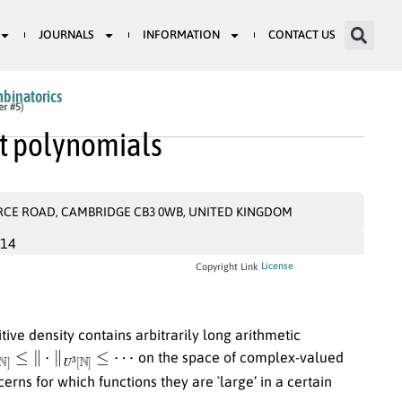
JOURNALS
INFORMATION
CONTACT US
mbinatorics
er #5)
et polynomials
RCE ROAD, CAMBRIDGE CB3 0WB, UNITED KINGDOM
014
License
Copyright Link
tive density contains arbitrarily long arithmetic
[
N
]
≤
∥
⋅
∥
U
3
[
N
]
≤
⋯
on the space of complex-valued
rns for which functions they are `large’ in a certain