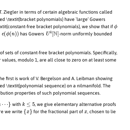
. Ziegler in terms of certain algebraic functions called
lled \textit{bracket polynomials} have `large’ Gowers
ϕ
textit{constant-free bracket polynomials}, we show that if
ϕ
(
n
)
)
U
k
[
N
]
has Gowers
-norm uniformly bounded
 of sets of constant-free bracket polynomials. Specifically,
 values, modulo 1, are all close to zero on at least some
The first is work of V. Bergelson and A. Leibman showing
led \textit{polynomial sequence} on a nilmanifold. The
ribution properties of such polynomial sequences.
n
⋯
}
k
≤
5
with
, we give elementary alternative proofs
{
x
}
x
ere we write
for the fractional part of
, chosen to lie