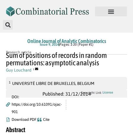
Online Journal of Analytic Combinatorics
Issue 9, 2014
Pages: 1-20 (Paper #1)
Research article
Sum of positions of records in random
permutations: asymptotic analysis
Guy Louchard
1
1
UNIVERSITÉ LIBRE DE BRUXELLES, BELGIUM
License
Copyright Link
Published: 31/12/2014
DOI:
https://doi.org/10.61091/ojac-
901
Download PDF
Cite
Abstract