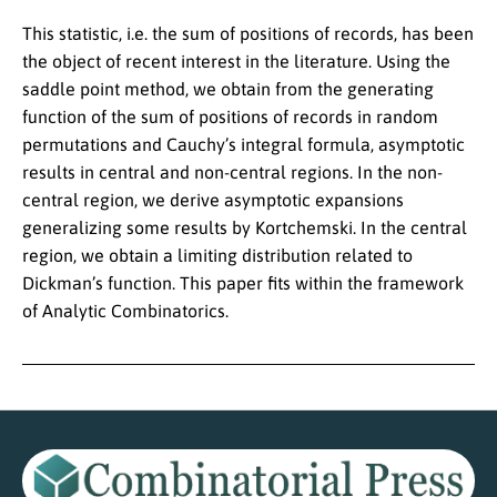
This statistic, i.e. the sum of positions of records, has been
the object of recent interest in the literature. Using the
saddle point method, we obtain from the generating
function of the sum of positions of records in random
permutations and Cauchy’s integral formula, asymptotic
results in central and non-central regions. In the non-
central region, we derive asymptotic expansions
generalizing some results by Kortchemski. In the central
region, we obtain a limiting distribution related to
Dickman’s function. This paper fits within the framework
of Analytic Combinatorics.