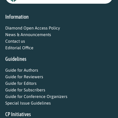
Information
Diamond Open Access Policy
News & Announcements
Contact us
Editorial Office
Guidelines
Guide for Authors
Guide for Reviewers
Guide for Editors
Guide for Subscribers
Guide for Conference Organizers
Special Issue Guidelines
CP Initiatives