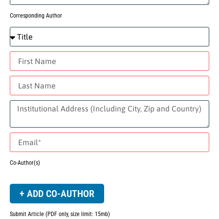
Corresponding Author
Co-Author(s)
+ ADD CO-AUTHOR
Submit Article (PDF only, size limit: 15mb)