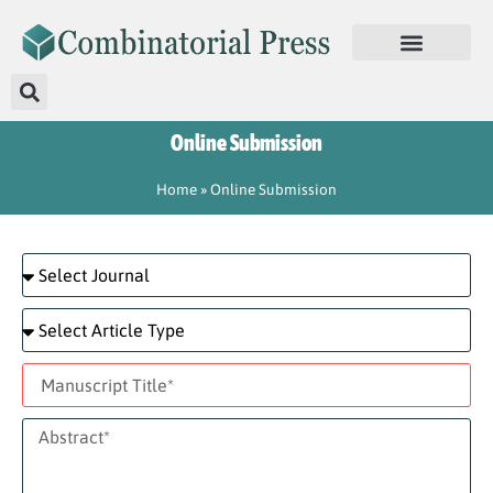
Online Submission
Home
»
Online Submission