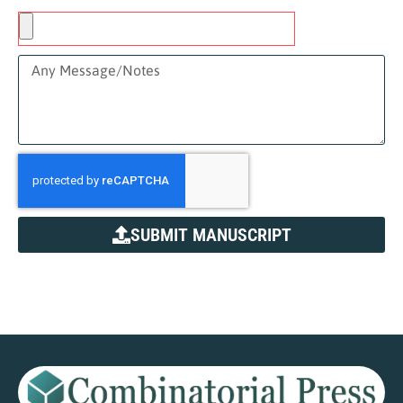
SUBMIT MANUSCRIPT