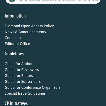
Information
Diamond Open Access Policy
News & Announcements
Contact us
Editorial Office
Guidelines
Guide for Authors
Guide for Reviewers
Guide for Editors
Guide for Subscribers
Guide for Conference Organizers
Special Issue Guidelines
CP Initiatives