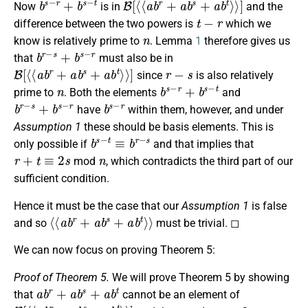
Now
is in
and the
t
−
r
difference between the two powers is
which we
n
know is relatively prime to
. Lemma
1
therefore gives us
b
r
−
s
+
b
s
−
r
that
must also be in
B
[
⟨
⟨
a
b
r
+
a
b
s
+
a
b
t
⟩
⟩
]
r
−
s
since
is also relatively
n
b
s
−
r
+
b
s
−
t
prime to
. Both the elements
and
b
r
−
s
+
b
s
−
r
b
s
−
r
have
within them, however, and under
Assumption 1
these should be basis elements. This is
b
s
−
t
≡
b
r
−
s
only possible if
and that implies that
r
+
t
≡
2
s
n
mod
, which contradicts the third part of our
sufficient condition.
Hence it must be the case that our
Assumption 1
is false
⟨
⟨
a
b
r
+
a
b
s
+
a
b
t
⟩
⟩
and so
must be trivial. ◻
We can now focus on proving Theorem 5:
Proof of Theorem 5.
We will prove Theorem 5 by showing
a
b
r
+
a
b
s
+
a
b
t
that
cannot be an element of
B
[
⟨
⟨
a
b
r
+
a
b
s
+
a
b
t
⟩
⟩
]