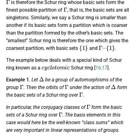
is therefore the Schur ring whose basic sets form the
Γ
finest possible partition of
, that is, the basic sets are all
singletons. Similarly, we say a Schur ring is
smaller
than
another if its basic sets form a partition which is coarser
than the partition formed by the other’s basic sets. The
“smallest” Schur ring is therefore the one which gives the
{
1
}
Γ
–
{
1
}
coarsest partition, with basic sets
and
.
The example below deals with a special kind of Schur
cyclotomic
ring known as a
Schur ring [
16,17
].
Δ
Example 1
.
Let
be a group of automorphisms of the
Γ
Γ
Δ
group
. Then the orbits of
under the action of
form
Γ
the basic sets of a Schur ring over
.
Γ
In particular, the conjugacy classes of
form the basic
Γ
sets of a Schur ring over
. The basis elements in this
case would here be the well-known “class sums” which
are very important in linear representations of groups.