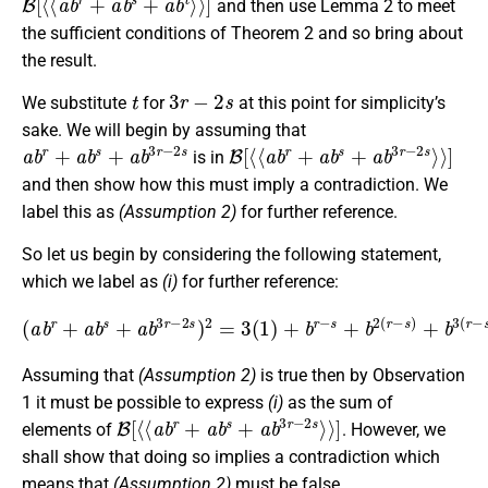
and then use Lemma 2 to meet
the sufficient conditions of Theorem 2 and so bring about
the result.
t
3
r
−
2
s
We substitute
for
at this point for simplicity’s
sake. We will begin by assuming that
a
b
r
+
a
b
s
+
a
b
3
r
−
2
s
B
[
⟨
⟨
a
b
r
+
a
b
s
+
a
b
3
r
−
2
s
⟩
⟩
]
is in
and then show how this must imply a contradiction. We
label this as
(Assumption 2)
for further reference.
So let us begin by considering the following statement,
which we label as
(i)
for further reference:
(
a
b
r
+
a
b
s
+
a
(
b
r
3
−
r
s
−
)
2
+
s
b
)
−
2
2
=
(
3
r
−
(
1
s
)
)
+
+
b
b
r
−
−
3
s
(
+
r
−
b
s
2
)
(
.
r
−
s
)
+
b
3
(
r
−
s
)
Assuming that
(Assumption 2)
is true then by Observation
1 it must be possible to express
(i)
as the sum of
B
[
⟨
⟨
a
b
r
+
a
b
s
+
a
b
3
r
−
2
s
⟩
⟩
]
elements of
. However, we
shall show that doing so implies a contradiction which
means that
(Assumption 2)
must be false.