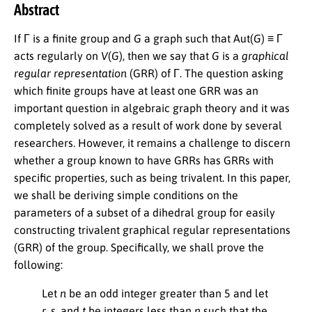
Abstract
If Γ is a finite group and
G
a graph such that Aut(
G
) ≡ Γ
acts regularly on
V
(
G
), then we say that
G
is a
graphical
regular representation
(GRR) of Γ. The question asking
which finite groups have at least one GRR was an
important question in algebraic graph theory and it was
completely solved as a result of work done by several
researchers. However, it remains a challenge to discern
whether a group known to have GRRs has GRRs with
specific properties, such as being trivalent. In this paper,
we shall be deriving simple conditions on the
parameters of a subset of a dihedral group for easily
constructing trivalent graphical regular representations
(GRR) of the group. Specifically, we shall prove the
following:
Let
n
be an odd integer greater than 5 and let
r
,
s
, and
t
be integers less than
n
such that the