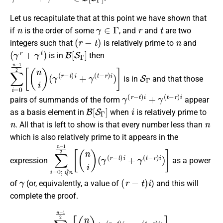
Let us recapitulate that at this point we have shown that
n
γ
∈
Γ
r
t
if
is the order of some
, and
and
are two
(
r
−
t
)
n
integers such that
is relatively prime to
and
(
γ
r
+
γ
t
)
B
[
S
Γ
]
is in
then
∑
(
γ
i
=
(
r
0
−
n
t
)
−
i
1
+
2
γ
(
[
(
t
n
−
i
r
)
)
i
)
]
S
Γ
is in
and that those
γ
(
r
−
t
)
i
+
γ
(
t
−
r
)
i
pairs of summands of the form
appear
B
[
S
Γ
]
i
as a basis element in
when
is relatively prime to
n
n
. All that is left to show is that every number less than
which is also relatively prime to it appears in the
∑
(
γ
i
=
(
r
0
−
;
t
i
)
∤
i
+
n
γ
n
(
−
t
−
1
r
2
)
[
i
(
)
n
]
i
)
expression
as a power
γ
(
r
−
t
)
i
of
(or, equivalently, a value of
) and this will
complete the proof.
∑
(
γ
i
=
(
r
0
−
t
i
∤
)
i
n
+
n
γ
−
(
t
1
−
2
r
)
[
(
i
)
n
]
i
)