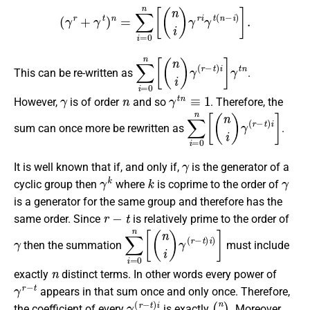
(
γ
r
+
γ
t
)
n
=
∑
i
=
0
n
[
(
n
i
)
γ
r
i
γ
t
(
n
−
i
)
]
.
∑
i
=
0
n
[
(
n
i
)
γ
(
r
−
t
)
i
]
γ
t
n
This can be re-written as
.
γ
n
γ
t
n
≡
1
However,
is of order
and so
. Therefore, the
∑
i
=
0
n
[
(
n
i
)
γ
(
r
−
t
)
i
]
sum can once more be rewritten as
.
γ
It is well known that if, and only if,
is the generator of a
γ
k
k
γ
cyclic group then
where
is coprime to the order of
is a generator for the same group and therefore has the
r
−
t
same order. Since
is relatively prime to the order of
γ
∑
i
=
0
n
[
(
n
i
)
γ
(
r
−
t
)
i
)
]
then the summation
must include
n
exactly
distinct terms. In other words every power of
γ
r
−
t
appears in that sum once and only once. Therefore,
γ
(
r
−
t
)
i
(
n
i
)
the coefficient of every
is exactly
. Moreover,