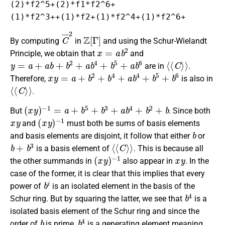
(2)*f2^5+(2)*f1*f2^6+

(1)*f2^3++(1)*f2+(1)*f2^4+(1)*f2^6+
C
¯
2
Z
[
Γ
]
By computing
in
and using the Schur-Wielandt
x
=
a
b
2
Principle, we obtain that
and
y
=
a
+
a
b
+
b
2
+
a
b
4
+
b
5
+
a
b
6
⟨
⟨
C
⟩
⟩
are in
.
x
y
=
a
+
b
2
+
b
4
+
a
b
4
+
b
5
+
b
6
Therefore,
is also in
⟨
⟨
C
⟩
⟩
.
(
x
y
)
−
1
=
a
+
b
5
+
b
3
+
a
b
4
+
b
2
+
b
But
. Since both
x
y
(
−
x
1
y
)
and
must both be sums of basis elements
b
and basis elements are disjoint, it follow that either
or
b
+
b
3
⟨
⟨
C
⟩
⟩
is a basis element of
. This is because all
(
−
x
1
y
)
x
y
the other summands in
also appear in
. In the
case of the former, it is clear that this implies that every
b
i
power of
is an isolated element in the basis of the
b
4
Schur ring. But by squaring the latter, we see that
is a
isolated basis element of the Schur ring and since the
b
b
4
order of
is prime,
is a generating element meaning