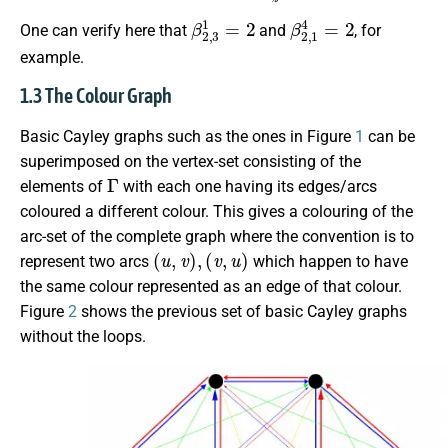
β
2
,
3
1
=
2
β
2
,
1
4
=
2
One can verify here that
and
, for
example.
1.3 The Colour Graph
Basic Cayley graphs such as the ones in Figure
1
can be
superimposed on the vertex-set consisting of the
Γ
elements of
with each one having its edges/arcs
coloured a different colour. This gives a colouring of the
arc-set of the complete graph where the convention is to
(
u
,
v
)
,
(
v
,
u
)
represent two arcs
which happen to have
the same colour represented as an edge of that colour.
Figure
2
shows the previous set of basic Cayley graphs
without the loops.