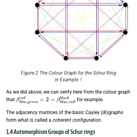
Figure 2 The Colour Graph for the Schur Ring
in Example
1
As we did above, we can verify here from the colour graph
β
b
l
u
e
,
g
r
e
e
n
r
e
d
=
2
=
β
b
l
u
e
,
r
e
d
b
l
a
c
k
that
, for example.
The adjacency matrices of the basic Cayley (di)graphs
form what is called a
coherent configuration
.
1.4 Automorphism Groups of Schur rings