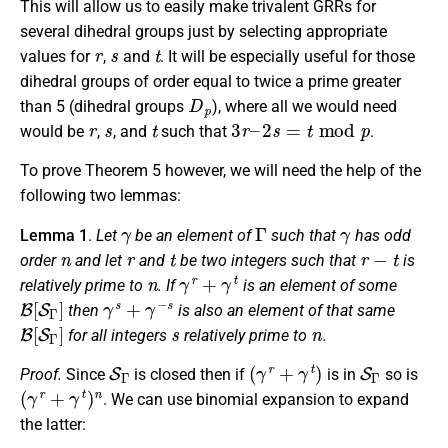
This will allow us to easily make trivalent GRRs for
several dihedral groups just by selecting appropriate
r
s
t
values for
,
and
. It will be especially useful for those
dihedral groups of order equal to twice a prime greater
D
p
than 5 (dihedral groups
), where all we would need
r
s
t
3
r
–
2
s
=
t
mod
p
would be
,
, and
such that
.
To prove Theorem 5 however, we will need the help of the
following two lemmas:
γ
Γ
γ
Lemma 1
.
Let
be an element of
such that
has odd
n
r
t
r
−
t
order
and let
and
be two integers such that
is
n
γ
r
+
γ
t
relatively prime to
. If
is an element of some
B
[
S
Γ
]
γ
s
+
γ
−
s
then
is also an element of that same
B
[
S
Γ
]
s
n
for all integers
relatively prime to
.
S
Γ
(
γ
r
+
γ
t
)
S
Γ
Proof.
Since
is closed then if
is in
so is
(
γ
r
+
γ
t
)
n
. We can use binomial expansion to expand
the latter: