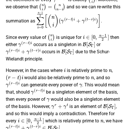
(
n
i
)
=
(
n
n
−
i
)
we observe that
and so we can re-write this
∑
(
γ
i
=
(
r
0
−
n
t
)
−
i
1
+
2
γ
(
[
(
t
n
−
i
r
)
)
i
)
]
summation as
.
(
n
i
)
i
∈
[
0
,
n
−
1
2
]
Since every value of
is unique for
then
γ
(
r
−
t
)
i
B
[
S
Γ
]
either
occurs as a singleton in
or
γ
(
r
−
t
)
i
+
γ
(
t
−
r
)
i
B
[
S
Γ
]
occurs in
due to the Schur-
Wielandt principle.
i
n
However, in the cases where
is relatively prime to
,
(
r
−
t
)
i
n
would also be relatively prime to
, and so
γ
(
r
−
t
)
i
γ
can generate every power of
. This would mean
γ
(
r
−
t
)
i
that, should
be a singleton element of the basis,
γ
then every power of
would also be a singleton element
γ
r
+
γ
t
B
[
S
Γ
]
of the basis. However,
is an element of
,
and so this would imply a contradiction. Therefore for
i
∈
[
0
,
n
−
1
2
]
n
every
which is relatively prime to
, we have
γ
(
r
−
t
)
i
+
γ
(
t
−
r
)
i
∈
B
[
S
Γ
]
.