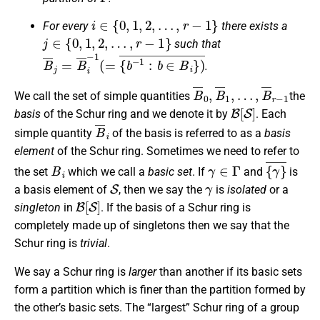
i
∈
{
0
,
1
,
2
,
…
,
r
−
1
}
For every
there exists a
j
∈
{
0
,
1
,
2
,
…
,
r
−
1
}
such that
B
¯
j
=
B
¯
i
−
1
(
=
{
b
−
1
:
b
∈
B
i
}
)
¯
.
B
…
¯
,
B
0
¯
,
B
r
−
¯
1
1
,
We call the set of simple quantities
the
B
[
S
]
basis
of the Schur ring and we denote it by
. Each
B
¯
i
simple quantity
of the basis is referred to as a
basis
element
of the Schur ring. Sometimes we need to refer to
B
i
γ
∈
Γ
{
¯
γ
}
the set
which we call a
basic set
. If
and
is
S
γ
a basis element of
, then we say the
is
isolated
or a
B
[
S
]
singleton
in
. If the basis of a Schur ring is
completely made up of singletons then we say that the
Schur ring is
trivial
.
We say a Schur ring is
larger
than another if its basic sets
form a partition which is finer than the partition formed by
the other’s basic sets. The “largest” Schur ring of a group
Γ