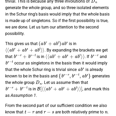
trivial. This is because any three involutions of
generate the whole group, and so three isolated elements
in the Schur ring’s basis would imply that the whole basis
is made up of singletons. So if the first possibility is true,
we are done. Let us turn our attention to the second
possibility.
(
a
b
r
+
a
b
t
)
a
b
s
This gives us that
is in
⟨
⟨
a
b
r
+
a
b
s
+
a
b
t
⟩
⟩
. By expanding the brackets we get
b
s
−
r
+
b
s
−
t
⟨
⟨
a
b
r
+
a
b
s
+
a
b
t
⟩
⟩
b
s
−
r
that
is in
. If
and
b
s
−
t
occur as singletons in the basis then it would imply
a
b
s
that the whole Schur ring is trivial since
is already
{
b
s
−
r
,
b
s
−
t
,
a
b
s
}
known to be in the basis and
generates
D
n
the whole group
. Let us assume then that
b
s
−
r
+
b
s
−
t
B
[
⟨
⟨
a
b
r
+
a
b
s
+
a
b
t
⟩
⟩
]
is in
, and mark this
as
Assumption 1
.
From the second part of our sufficient condition we also
t
−
r
r
−
s
n
know that
and
are both relatively prime to
.
b
s
−
r
+
b
s
−
t
B
[
⟨
⟨
a
b
r
+
a
b
s
+
a
b
t
⟩
⟩
]