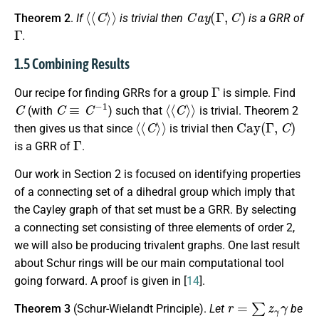
⟨
⟨
C
⟩
⟩
C
a
y
(
Γ
,
C
)
Theorem 2
.
If
is trivial then
is a GRR of
Γ
.
1.5 Combining Results
Γ
Our recipe for finding GRRs for a group
is simple. Find
C
C
≡
C
−
1
⟨
⟨
C
⟩
⟩
(with
) such that
is trivial. Theorem 2
⟨
⟨
C
⟩
⟩
Cay
(
Γ
,
C
)
then gives us that since
is trivial then
Γ
is a GRR of
.
Our work in Section 2 is focused on identifying properties
of a connecting set of a dihedral group which imply that
the Cayley graph of that set must be a GRR. By selecting
a connecting set consisting of three elements of order 2,
we will also be producing trivalent graphs. One last result
about Schur rings will be our main computational tool
going forward. A proof is given in [
14
].
r
=
∑
z
γ
γ
Theorem 3
(Schur-Wielandt Principle).
Let
be
S
Γ