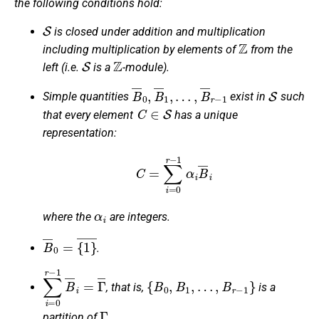
the following conditions hold:
S
is closed under addition and multiplication
Z
including multiplication by elements of
from the
S
Z
left (i.e.
is a
-module).
B
¯
0
,
B
¯
1
,
…
,
B
¯
r
−
1
S
Simple quantities
exist in
such
C
∈
S
that every element
has a unique
representation:
C
=
∑
i
=
0
r
−
1
α
i
B
¯
i
α
i
where the
are integers.
B
¯
0
=
{
1
}
¯
.
∑
i
=
0
r
−
1
B
¯
i
=
Γ
¯
{
B
0
,
B
1
,
…
,
B
r
−
1
}
, that is,
is a
Γ
partition of
.