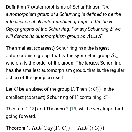
Definition 7
(Automorphisms of Schur Rings).
The
automorphism group of a Schur ring is defined to be the
intersection of all automorphism groups of the basic
S
Cayley graphs of the Schur ring. For any Schur ring
we
A
u
t
(
S
)
will denote its automorphism group as
.
The smallest (coarsest) Schur ring has the largest
S
n
automorphism group, that is, the symmetric group
,
n
where
is the order of the group. The largest Schur ring
has the smallest automorphism group, that is, the regular
action of the group on itself.
C
Γ
⟨
⟨
C
⟩
⟩
Let
be a subset of the group
. Then
is the
Γ
C
¯
smallest (coarsest) Schur ring of
containing
.
Theorem
1
[
18
] and Theorem
2
[
19
] will be very important
going forward.
Aut
(
Cay
(
Γ
,
C
)
)
=
Aut
(
⟨
⟨
C
⟩
⟩
)
Theorem 1
.
.