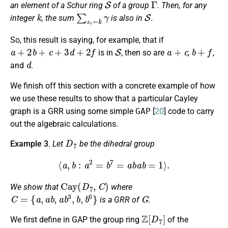
an element of a Schur ring
of a group
. Then, for any
k
∑
z
γ
=
k
γ
S
integer
, the sum
is also in
.
So, this result is saying, for example, that if
a
+
2
b
+
c
+
3
d
+
2
f
S
a
+
c
b
+
f
is in
, then so are
,
,
d
and
.
We finish off this section with a concrete example of how
we use these results to show that a particular Cayley
graph is a GRR using some simple
GAP
[
20
] code to carry
out the algebraic calculations.
D
7
Example 3
.
Let
be the dihedral group
⟨
a
,
b
:
a
2
=
b
7
=
a
b
a
b
=
1
⟩
.
Cay
(
D
7
,
C
)
We show that
where
C
=
{
a
,
a
b
,
a
b
3
,
b
,
b
6
}
G
is a GRR of
.
Z
[
D
7
]
We first define in GAP the group ring
of the
D
7
a
,
b
D
7