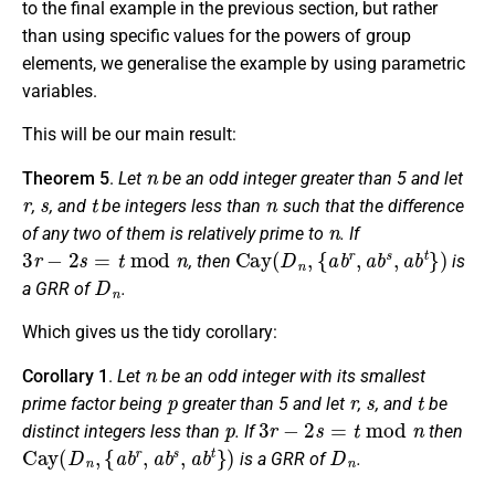
to the final example in the previous section, but rather
than using specific values for the powers of group
elements, we generalise the example by using parametric
variables.
This will be our main result:
n
Theorem 5
.
Let
be an odd integer greater than 5 and let
r
s
t
n
,
, and
be integers less than
such that the difference
n
of any two of them is relatively prime to
. If
3
r
−
2
s
=
t
mod
n
Cay
(
D
n
,
{
a
b
r
,
a
b
s
,
a
b
t
}
)
, then
is
D
n
a GRR of
.
Which gives us the tidy corollary:
n
Corollary 1
.
Let
be an odd integer with its smallest
p
r
s
t
prime factor being
greater than 5 and let
,
, and
be
p
3
r
−
2
s
=
t
mod
n
distinct integers less than
. If
then
Cay
(
D
n
,
{
a
b
r
,
a
b
s
,
a
b
t
}
)
D
n
is a GRR of
.