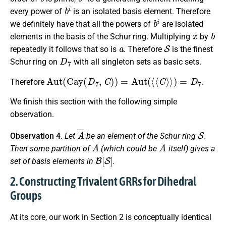
b
i
every power of
is an isolated basis element. Therefore
b
i
we definitely have that all the powers of
are isolated
x
b
elements in the basis of the Schur ring. Multiplying
by
a
S
repeatedly it follows that so is
. Therefore
is the finest
D
7
Schur ring on
with all singleton sets as basic sets.
Aut
(
Cay
(
D
7
,
C
)
)
=
Aut
(
⟨
⟨
C
⟩
⟩
)
=
D
7
Therefore
.
We finish this section with the following simple
observation.
A
¯
S
Observation 4
.
Let
be an element of the Schur ring
.
A
A
Then some partition of
(which could be
itself) gives a
B
[
S
]
set of basis elements in
.
2. Constructing Trivalent GRRs for Dihedral
Groups
At its core, our work in Section 2 is conceptually identical