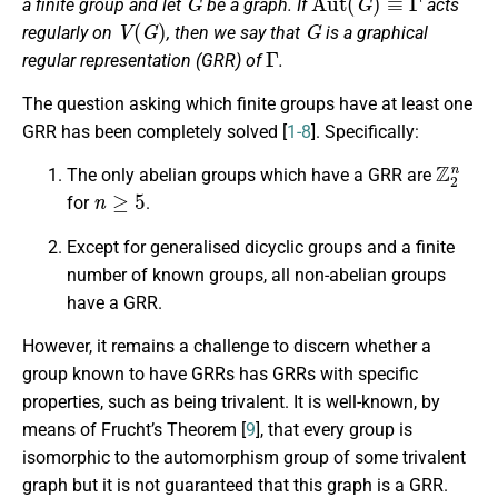
a finite group and let
be a graph. If
acts
V
(
G
)
G
regularly on
, then we say that
is a
graphical
Γ
regular representation
(GRR) of
.
The question asking which finite groups have at least one
GRR has been completely solved [
1-8
]. Specifically:
Z
2
n
The only abelian groups which have a GRR are
n
≥
5
for
.
Except for generalised dicyclic groups and a finite
number of known groups, all non-abelian groups
have a GRR.
However, it remains a challenge to discern whether a
group known to have GRRs has GRRs with specific
properties, such as being trivalent. It is well-known, by
means of Frucht’s Theorem [
9
], that every group is
isomorphic to the automorphism group of some trivalent
graph but it is not guaranteed that this graph is a GRR.