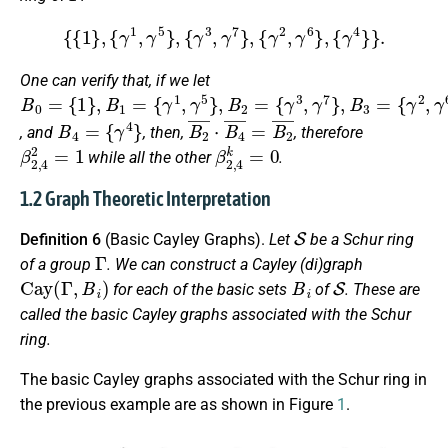
{
{
1
}
,
{
γ
1
,
γ
5
}
,
{
γ
3
,
γ
7
}
,
{
γ
2
,
γ
6
}
,
{
γ
4
}
}
.
One can verify that, if we let
B
{
{
{
γ
γ
γ
0
1
3
2
=
,
,
,
γ
γ
γ
{
1
5
7
6
}
}
}
}
,
,
,
B
B
B
1
2
3
=
=
=
B
4
=
{
γ
4
}
B
2
¯
⋅
B
4
¯
=
B
2
¯
, and
, then,
, therefore
β
2
,
4
2
=
1
β
2
,
4
k
=
0
while all the other
.
1.2 Graph Theoretic Interpretation
S
Definition 6
(Basic Cayley Graphs).
Let
be a Schur ring
Γ
of a group
. We can construct a Cayley (di)graph
Cay
(
Γ
,
B
i
)
B
i
S
for each of the basic sets
of
. These are
called the
basic Cayley graphs
associated with the Schur
ring.
The basic Cayley graphs associated with the Schur ring in
the previous example are as shown in Figure
1
.