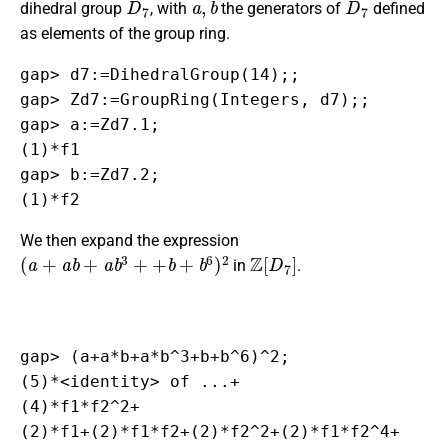
dihedral group
, with
the generators of
defined
as elements of the group ring.
gap> d7:=DihedralGroup(14);;

gap> Zd7:=GroupRing(Integers, d7);;

gap> a:=Zd7.1;

(1)*f1

gap> b:=Zd7.2;

(1)*f2
We then expand the expression
(
a
+
a
b
+
a
b
3
+
+
b
+
b
6
)
2
Z
[
D
7
]
in
.
gap> (a+a*b+a*b^3+b+b^6)^2;

(5)*<identity> of ...+

(4)*f1*f2^2+

(2)*f1+(2)*f1*f2+(2)*f2^2+(2)*f1*f2^4+