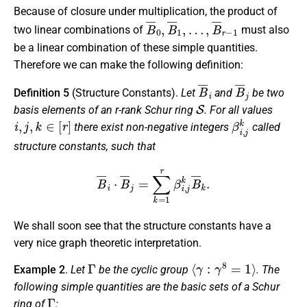
Because of closure under multiplication, the product of
B
…
¯
,
B
0
¯
,
B
r
−
¯
1
1
,
two linear combinations of
must also
be a linear combination of these simple quantities.
Therefore we can make the following definition:
B
¯
i
B
¯
j
Definition 5
(Structure Constants).
Let
and
be two
S
basis elements of an r-rank Schur ring
. For all values
i
,
j
,
k
∈
[
r
]
β
i
,
j
k
there exist non-negative integers
called
structure constants
, such that
B
¯
i
⋅
B
¯
j
=
∑
k
=
1
r
β
i
,
j
k
B
¯
k
.
We shall soon see that the structure constants have a
very nice graph theoretic interpretation.
Γ
⟨
γ
:
γ
8
=
1
⟩
Example 2
.
Let
be the cyclic group
. The
following simple quantities are the basic sets of a Schur
Γ
ring of
: