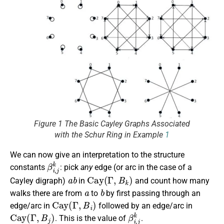
Figure 1 The Basic Cayley Graphs Associated
with the Schur Ring in Example
1
We can now give an interpretation to the structure
β
i
,
j
k
constants
: pick
any
edge (or arc in the case of a
a
b
Cay
(
Γ
,
B
k
)
Cayley digraph)
in
and count how many
a
b
walks there are from
to
by first passing through an
Cay
(
Γ
,
B
i
)
edge/arc in
followed by an edge/arc in
Cay
(
Γ
,
B
j
)
β
i
,
j
k
. This is the value of
.