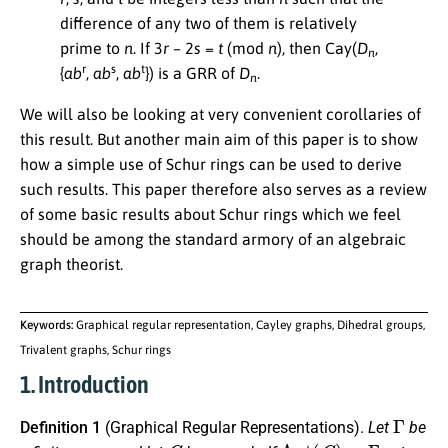
difference of any two of them is relatively
prime to
n
. If 3
r
– 2
s
=
t
(mod
n
), then Cay(
D
,
n
r
s
t
{
ab
,
ab
,
ab
}) is a GRR of
D
.
n
We will also be looking at very convenient corollaries of
this result. But another main aim of this paper is to show
how a simple use of Schur rings can be used to derive
such results. This paper therefore also serves as a review
of some basic results about Schur rings which we feel
should be among the standard armory of an algebraic
graph theorist.
Keywords:
Graphical regular representation, Cayley graphs, Dihedral groups,
Trivalent graphs, Schur rings
1. Introduction
Γ
Definition 1
(Graphical Regular Representations).
Let
be
G
Aut
(
G
)
≡
Γ