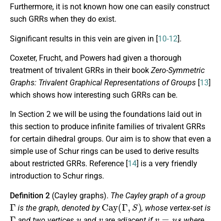
Furthermore, it is not known how one can easily construct
such GRRs when they do exist.
Significant results in this vein are given in [
10-12
].
Coxeter, Frucht, and Powers had given a thorough
treatment of trivalent GRRs in their book
Zero-Symmetric
Graphs: Trivalent Graphical Representations of Groups
[
13
]
which shows how interesting such GRRs can be.
In Section 2 we will be using the foundations laid out in
this section to produce infinite families of trivalent GRRs
for certain dihedral groups. Our aim is to show that even a
simple use of Schur rings can be used to derive results
about restricted GRRs. Reference [
14
] is a very friendly
introduction to Schur rings.
Definition 2
(Cayley graphs).
The
Cayley graph
of a group
Γ
Cay
(
Γ
,
S
)
is the graph, denoted by
, whose vertex-set is
Γ
u
v
v
=
u
s
and two vertices
and
are adjacent if
where