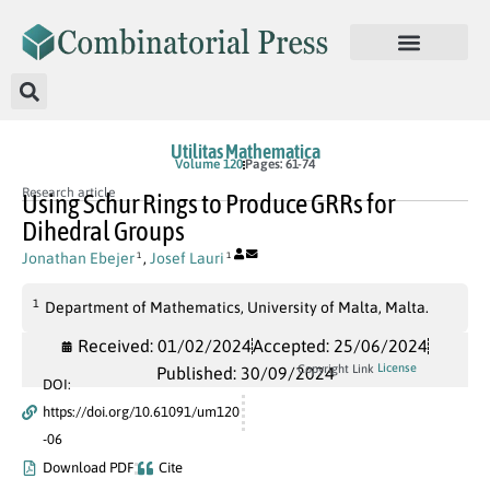
Utilitas Mathematica
Volume 120
Pages: 61-74
Research article
Using Schur Rings to Produce GRRs for
Dihedral Groups
Jonathan Ebejer
,
Josef Lauri
1
1
1
Department of Mathematics, University of Malta, Malta.
Received: 01/02/2024
Accepted: 25/06/2024
License
Copyright Link
Published: 30/09/2024
DOI:
https://doi.org/10.61091/um120
-06
Download PDF
Cite