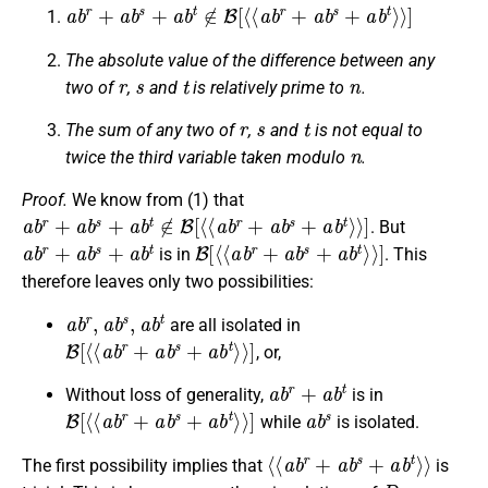
a
b
r
+
a
b
s
+
a
b
t
∉
B
[
⟨
⟨
a
b
r
+
a
b
s
+
a
b
t
⟩
⟩
]
The absolute value of the difference between any
r
s
t
n
two of
,
and
is relatively prime to
.
r
s
t
The sum of any two of
,
and
is not equal to
n
twice the third variable taken modulo
.
Proof.
We know from (1) that
a
b
r
+
a
b
s
+
a
b
t
∉
B
[
⟨
⟨
a
b
r
+
a
b
s
+
a
b
t
⟩
⟩
]
. But
a
b
r
+
a
b
s
+
a
b
t
B
[
⟨
⟨
a
b
r
+
a
b
s
+
a
b
t
⟩
⟩
]
is in
. This
therefore leaves only two possibilities:
a
b
r
,
a
b
s
,
a
b
t
are all isolated in
B
[
⟨
⟨
a
b
r
+
a
b
s
+
a
b
t
⟩
⟩
]
, or,
a
b
r
+
a
b
t
Without loss of generality,
is in
B
[
⟨
⟨
a
b
r
+
a
b
s
+
a
b
t
⟩
⟩
]
a
b
s
while
is isolated.
⟨
⟨
a
b
r
+
a
b
s
+
a
b
t
⟩
⟩
The first possibility implies that
is
D
n