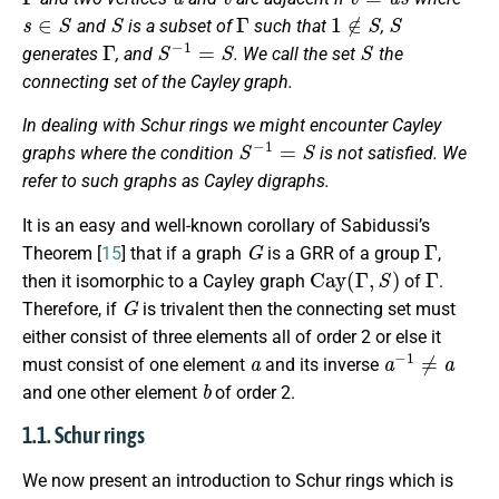
s
∈
S
S
Γ
1
∉
S
S
and
is a subset of
such that
,
Γ
S
−
1
=
S
S
generates
, and
. We call the set
the
connecting set
of the Cayley graph.
In dealing with Schur rings we might encounter Cayley
S
−
1
=
S
graphs where the condition
is not satisfied. We
refer to such graphs as Cayley digraphs.
It is an easy and well-known corollary of Sabidussi’s
G
Γ
Theorem [
15
] that if a graph
is a GRR of a group
,
Cay
(
Γ
,
S
)
Γ
then it isomorphic to a Cayley graph
of
.
G
Therefore, if
is trivalent then the connecting set must
either consist of three elements all of order 2 or else it
a
a
−
1
≠
a
must consist of one element
and its inverse
b
and one other element
of order 2.
1.1. Schur rings
We now present an introduction to Schur rings which is