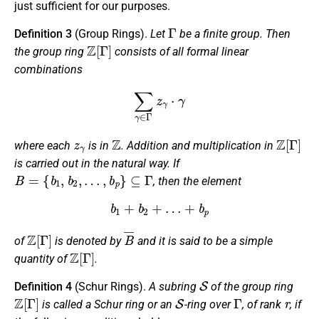
just sufficient for our purposes.
Γ
Definition 3
(Group Rings).
Let
be a finite group. Then
Z
[
Γ
]
the
group ring
consists of all formal linear
combinations
∑
γ
∈
Γ
z
γ
⋅
γ
z
γ
Z
Z
[
Γ
]
where each
is in
. Addition and multiplication in
is carried out in the natural way. If
B
=
{
b
1
,
b
2
,
…
,
b
p
}
⊆
Γ
, then the element
b
1
+
b
2
+
…
+
b
p
Z
[
Γ
]
B
¯
of
is denoted by
and it is said to be a
simple
Z
[
Γ
]
quantity
of
.
S
Definition 4
(Schur Rings).
A subring
of the group ring
Z
[
Γ
]
S
Γ
r
is called a Schur ring or an
-ring over
, of rank
, if