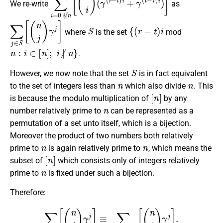
We re-write
as
∑
j
∈
S
[
(
n
j
)
γ
j
]
S
{
(
r
−
t
)
i
where
is the set
mod
n
:
i
∈
[
n
]
;
i
∤
n
}
.
S
However, we now note that the set
is in fact equivalent
n
n
to the set of integers less than
which also divide
. This
[
n
]
is because the modulo multiplication of
by any
n
number relatively prime to
can be represented as a
permutation of a set unto itself, which is a bijection.
Moreover the product of two numbers both relatively
n
n
prime to
is again relatively prime to
, which means the
[
n
]
subset of
which consists only of integers relatively
n
prime to
is fixed under such a bijection.
Therefore:
∑
j
∈
S
[
(
n
j
)
γ
j
]
≡
∑
j
∈
[
n
]
;
j
∤
n
[
(
n
i
)
γ
j
]
.