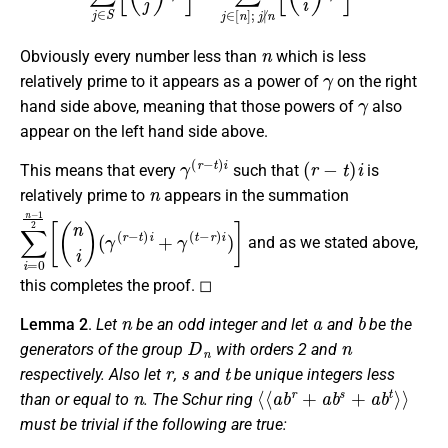
n
Obviously every number less than
which is less
γ
relatively prime to it appears as a power of
on the right
γ
hand side above, meaning that those powers of
also
appear on the left hand side above.
γ
(
r
−
t
)
i
(
r
−
t
)
i
This means that every
such that
is
n
relatively prime to
appears in the summation
∑
(
γ
i
=
(
r
0
−
n
t
)
−
i
1
+
2
γ
(
[
(
t
n
−
i
r
)
)
i
)
]
and as we stated above,
this completes the proof. ◻
n
a
b
Lemma 2
.
Let
be an odd integer and let
and
be the
D
n
n
generators of the group
with orders 2 and
r
s
t
respectively. Also let
,
and
be unique integers less
n
⟨
⟨
a
b
r
+
a
b
s
+
a
b
t
⟩
⟩
than or equal to
. The Schur ring
must be trivial if the following are true: