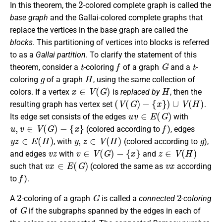
In this theorem, the
-colored complete graph is called the
base graph
and the Gallai-colored complete graphs that
replace the vertices in the base graph are called the
blocks
. This partitioning of vertices into blocks is referred
to as a
Gallai partition
. To clarify the statement of this
t
f
G
t
theorem, consider a
-coloring
of a graph
and a
-
g
H
coloring
of a graph
, using the same collection of
x
∈
V
(
G
)
H
colors. If a vertex
is
replaced by
, then the
(
V
(
G
)
−
{
x
}
)
∪
V
(
H
)
resulting graph has vertex set
.
u
v
∈
E
(
G
)
Its edge set consists of the edges
with
u
,
v
∈
V
(
G
)
−
{
x
}
f
(colored according to
), edges
y
z
∈
E
(
H
)
y
,
z
∈
V
(
H
)
g
, with
(colored according to
),
v
z
v
∈
V
(
G
)
−
{
x
}
z
∈
V
(
H
)
and edges
with
and
v
x
∈
E
(
G
)
v
x
such that
(colored the same as
according
f
to
).
2
G
2
A
-coloring of a graph
is called a
connected
-coloring
G
of
if the subgraphs spanned by the edges in each of