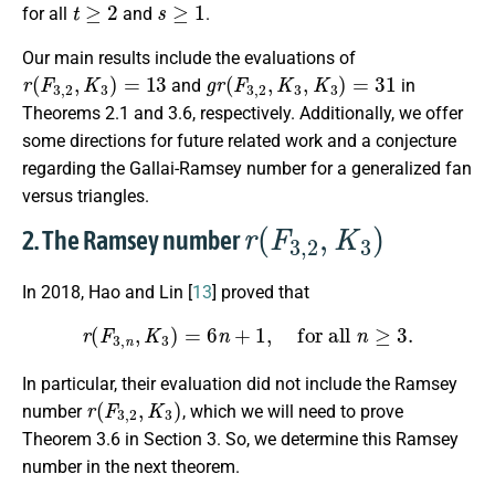
t
≥
2
s
≥
1
for all
and
.
Our main results include the evaluations of
r
(
F
3
,
2
,
K
3
)
=
13
g
r
(
F
3
,
2
,
K
3
,
K
3
)
=
31
and
in
Theorems 2.1 and 3.6, respectively. Additionally, we offer
some directions for future related work and a conjecture
regarding the Gallai-Ramsey number for a generalized fan
versus triangles.
r
(
F
3
,
2
,
K
3
)
2. The Ramsey number
In 2018, Hao and Lin [
13
] proved that
r
(
F
3
,
n
,
K
3
)
=
6
n
+
1
,
for all
n
≥
3
.
In particular, their evaluation did not include the Ramsey
r
(
F
3
,
2
,
K
3
)
number
, which we will need to prove
Theorem 3.6 in Section 3. So, we determine this Ramsey
number in the next theorem.