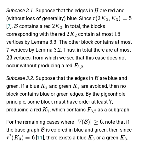
B
Subcase 3.1.
Suppose that the edges in
are red and
r
(
2
K
2
,
K
3
)
=
5
(without loss of generality) blue. Since
B
2
K
2
[
7
],
contains a red
. In total, the blocks
2
K
2
16
corresponding with the red
contain at most
vertices by Lemma 3.3. The other block contains at most
7
vertices by Lemma 3.2. Thus, in total there are at most
23
vertices, from which we see that this case does not
F
3
,
2
occur without producing a red
.
B
Subcase 3.2.
Suppose that the edges in
are blue and
K
3
K
3
green. If a blue
and green
are avoided, then no
block contains blue or green edges. By the pigeonhole
7
principle, some block must have order at least
,
K
7
F
3
,
2
producing a red
, which contains
as a subgraph.
|
V
(
B
)
|
≥
6
For the remaining cases where
, note that if
B
the base graph
is colored in blue and green, then since
r
2
(
K
3
)
=
6
K
3
K
3
[
11
], there exists a blue
or a green
.