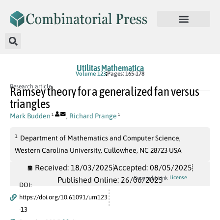
Utilitas Mathematica
Volume 123
Pages: 165-178
Research article
Ramsey theory for a generalized fan versus
triangles
Mark Budden
,
Richard Prange
1
1
1
Department of Mathematics and Computer Science,
Western Carolina University, Cullowhee, NC 28723 USA
Received: 18/03/2025
Accepted: 08/05/2025
License
Copyright Link
Published Online: 26/06/2025
DOI:
https://doi.org/10.61091/um123
-13