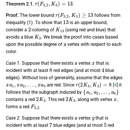
r
(
F
3
,
2
,
K
3
)
=
13
Theorem 2.1.
.
r
(
F
3
,
2
,
K
3
)
≥
13
Proof.
The lower bound
follows from
13
inequality (1). To show that
is an upper bound,
2
K
13
consider a
-coloring of
(using red and blue) that
K
3
avoids a blue
. We break the proof into cases based
upon the possible degree of a vertex with respect to each
color.
x
Case 1.
Suppose that there exists a vertex
that is
8
4
incident with at least
red edges (and at most
blue
edges). Without loss of generality, assume that the edges
x
a
1
,
x
a
2
,
…
,
x
a
8
r
(
2
K
3
,
K
3
)
=
8
are red. Since
[
4
] it
{
a
1
,
a
2
,
…
,
a
8
}
follows that the subgraph induced by
2
K
3
2
K
3
x
contains a red
. This red
, along with vertex
,
F
3
,
2
forms a red
.
y
Case 2.
Suppose that there exists a vertex
that is
7
5
incident with at least
blue edges (and at most
red