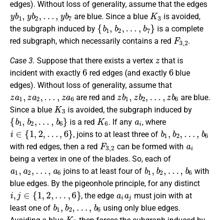
edges). Without loss of generality, assume that the edges
y
b
1
,
y
b
2
,
…
,
y
b
7
K
3
are blue. Since a blue
is avoided,
{
b
1
,
b
2
,
…
,
b
7
}
the subgraph induced by
is a complete
F
3
,
2
red subgraph, which necessarily contains a red
.
z
Case 3.
Suppose that there exists a vertex
that is
6
6
incident with exactly
red edges (and exactly
blue
edges). Without loss of generality, assume that
z
a
1
,
z
a
2
,
…
,
z
a
6
z
b
1
,
z
b
2
,
…
,
z
b
6
are red and
are blue.
K
3
Since a blue
is avoided, the subgraph induced by
{
b
1
,
b
2
,
…
,
b
6
}
K
6
a
i
is a red
. If any
, where
i
∈
{
1
,
2
,
…
,
6
}
b
1
,
b
2
,
…
,
b
6
, joins to at least three of
F
3
,
2
a
i
with red edges, then a red
can be formed with
being a vertex in one of the blades. So, each of
a
1
,
a
2
,
…
,
a
6
b
1
,
b
2
,
…
,
b
6
joins to at least four of
with
blue edges. By the pigeonhole principle, for any distinct
i
,
j
∈
{
1
,
2
,
…
,
6
}
a
i
a
j
, the edge
must join with at
b
1
,
b
2
,
…
,
b
6
least one of
using only blue edges.
K
3