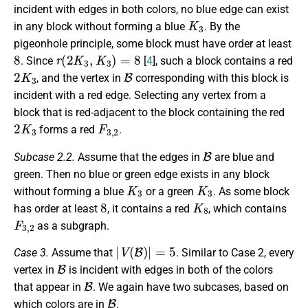
incident with edges in both colors, no blue edge can exist
K
3
in any block without forming a blue
. By the
pigeonhole principle, some block must have order at least
8
r
(
2
K
3
,
K
3
)
=
8
. Since
[
4
], such a block contains a red
2
K
3
B
, and the vertex in
corresponding with this block is
incident with a red edge. Selecting any vertex from a
block that is red-adjacent to the block containing the red
2
K
3
F
3
,
2
forms a red
.
B
Subcase 2.2.
Assume that the edges in
are blue and
green. Then no blue or green edge exists in any block
K
3
K
3
without forming a blue
or a green
. As some block
8
K
8
has order at least
, it contains a red
, which contains
F
3
,
2
as a subgraph.
|
V
(
B
)
|
=
5
Case 3.
Assume that
. Similar to Case 2, every
B
vertex in
is incident with edges in both of the colors
B
that appear in
. We again have two subcases, based on
B
which colors are in
.