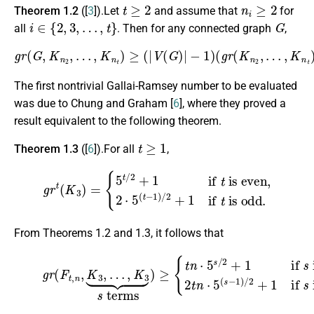
t
≥
2
n
i
≥
2
Theorem 1.2
([
3
]).Let
and assume that
for
i
∈
{
2
,
3
,
…
,
t
}
G
all
. Then for any connected graph
,
g
r
(
G
,
K
n
2
,
…
,
K
n
t
)
≥
(
|
V
(
G
)
|
−
1
)
(
g
r
(
K
n
2
,
…
,
K
n
t
)
−
1
)
+
1.
The first nontrivial Gallai-Ramsey number to be evaluated
was due to Chung and Graham [
6
], where they proved a
result equivalent to the following theorem.
t
≥
1
Theorem 1.3
([
6
]).For all
,
g
r
t
(
K
3
)
=
{
5
t
/
2
+
1
if
t
is even
is odd.
,
2
⋅
5
(
t
−
1
)
/
2
+
1
if
t
From Theorems 1.2 and 1.3, it follows that
(2)
g
r
(
F
is even
t
,
n
,
K
3
,
2
,
…
t
n
,
K
⋅
3
5
⏟
(
s
s
−
terms
1
)
/
2
+
)
1
≥
if
{
t
n
s
is odd,
⋅
5
s
/
2
+
1
if
s