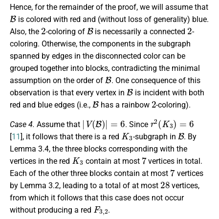
Hence, for the remainder of the proof, we will assume that
B
is colored with red and (without loss of generality) blue.
2
B
2
Also, the
-coloring of
is necessarily a connected
-
coloring. Otherwise, the components in the subgraph
spanned by edges in the disconnected color can be
grouped together into blocks, contradicting the minimal
B
assumption on the order of
. One consequence of this
B
observation is that every vertex in
is incident with both
B
2
red and blue edges (i.e.,
has a rainbow
-coloring).
|
V
(
B
)
|
=
6
r
2
(
K
3
)
=
6
Case 4.
Assume that
. Since
K
3
B
[
11
], it follows that there is a red
-subgraph in
. By
Lemma 3.4, the three blocks corresponding with the
K
3
7
vertices in the red
contain at most
vertices in total.
7
Each of the other three blocks contain at most
vertices
28
by Lemma 3.2, leading to a total of at most
vertices,
from which it follows that this case does not occur
F
3
,
2
without producing a red
.