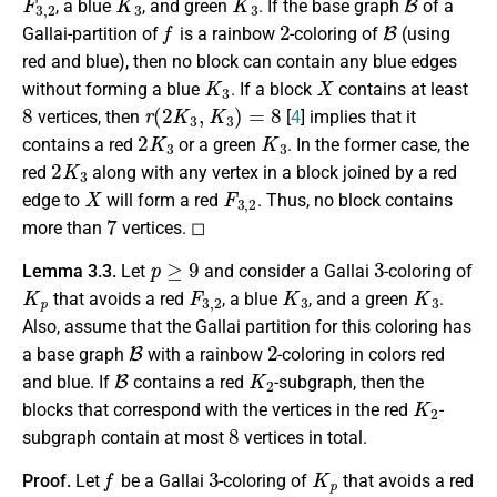
, a blue
, and green
. If the base graph
of a
f
2
B
Gallai-partition of
is a rainbow
-coloring of
(using
red and blue), then no block can contain any blue edges
K
3
X
without forming a blue
. If a block
contains at least
8
r
(
2
K
3
,
K
3
)
=
8
vertices, then
[
4
] implies that it
2
K
3
K
3
contains a red
or a green
. In the former case, the
2
K
3
red
along with any vertex in a block joined by a red
X
F
3
,
2
edge to
will form a red
. Thus, no block contains
7
more than
vertices. ◻
p
≥
9
3
Lemma 3.3.
Let
and consider a Gallai
-coloring of
K
p
F
3
,
2
K
3
K
3
that avoids a red
, a blue
, and a green
.
Also, assume that the Gallai partition for this coloring has
B
2
a base graph
with a rainbow
-coloring in colors red
B
K
2
and blue. If
contains a red
-subgraph, then the
K
2
blocks that correspond with the vertices in the red
-
8
subgraph contain at most
vertices in total.
f
3
K
p
Proof.
Let
be a Gallai
-coloring of
that avoids a red
F
3
,
2
K
3
K
3
B