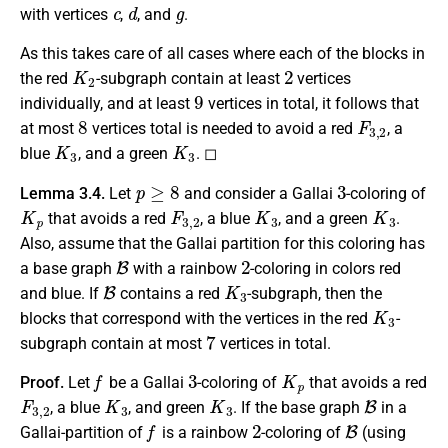
c
d
g
with vertices
,
, and
.
As this takes care of all cases where each of the blocks in
K
2
2
the red
-subgraph contain at least
vertices
9
individually, and at least
vertices in total, it follows that
8
F
3
,
2
at most
vertices total is needed to avoid a red
, a
K
3
K
3
blue
, and a green
. ◻
p
≥
8
3
Lemma 3.4.
Let
and consider a Gallai
-coloring of
K
p
F
3
,
2
K
3
K
3
that avoids a red
, a blue
, and a green
.
Also, assume that the Gallai partition for this coloring has
B
2
a base graph
with a rainbow
-coloring in colors red
B
K
3
and blue. If
contains a red
-subgraph, then the
K
3
blocks that correspond with the vertices in the red
-
7
subgraph contain at most
vertices in total.
f
3
K
p
Proof.
Let
be a Gallai
-coloring of
that avoids a red
F
3
,
2
K
3
K
3
B
, a blue
, and green
. If the base graph
in a
f
2
B
Gallai-partition of
is a rainbow
-coloring of
(using