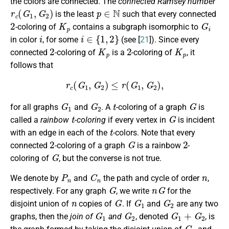
the colors are connected. The
connected Ramsey number
r
c
(
G
1
,
G
2
)
p
∈
N
is the least
such that every connected
2
K
p
G
i
-coloring of
contains a subgraph isomorphic to
i
i
∈
{
1
,
2
}
in color
, for some
(see [
21
]). Since every
2
K
p
2
K
p
connected
-coloring of
is a
-coloring of
, it
follows that
r
c
(
G
1
,
G
2
)
≤
r
(
G
1
,
G
2
)
,
G
1
G
2
t
G
for all graphs
and
. A
-coloring of a graph
is
t
G
called a
rainbow
-coloring
if every vertex in
is incident
t
with an edge in each of the
-colors. Note that every
2
G
2
connected
-coloring of a graph
is a rainbow
-
G
coloring of
, but the converse is not true.
P
n
C
n
n
We denote by
and
the path and cycle of order
,
G
n
G
respectively. For any graph
, we write
for the
n
G
G
1
G
2
disjoint union of
copies of
. If
and
are any two
G
1
G
2
G
1
+
G
2
graphs, then the
join of
and
, denoted
, is
G
1