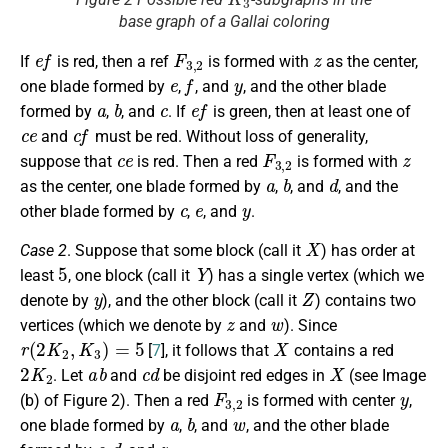
base graph of a Gallai coloring
e
f
F
3
,
2
z
If
is red, then a ref
is formed with
as the center,
e
f
y
one blade formed by
,
, and
, and the other blade
a
b
c
e
f
formed by
,
, and
. If
is green, then at least one of
c
e
c
f
and
must be red. Without loss of generality,
c
e
F
3
,
2
z
suppose that
is red. Then a red
is formed with
a
b
d
as the center, one blade formed by
,
, and
, and the
c
e
y
other blade formed by
,
, and
.
X
Case 2
. Suppose that some block (call it
) has order at
5
Y
least
, one block (call it
) has a single vertex (which we
y
Z
denote by
), and the other block (call it
) contains two
z
w
vertices (which we denote by
and
). Since
r
(
2
K
2
,
K
3
)
=
5
X
[
7
], it follows that
contains a red
2
K
2
a
b
c
d
X
. Let
and
be disjoint red edges in
(see Image
F
3
,
2
y
(b) of Figure 2). Then a red
is formed with center
,
a
b
w
one blade formed by
,
, and
, and the other blade
c
d
z