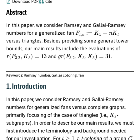
Download PDF
Cite
Abstract
In this paper, we consider Ramsey and Gallai-Ramsey
F
t
,
n
:=
K
1
+
n
K
t
numbers for a generalized fan
versus triangles. Besides providing some general lower
bounds, our main results include the evaluations of
r
(
F
3
,
2
,
K
3
)
=
13
g
r
(
F
3
,
2
,
K
3
,
K
3
)
=
31
and
.
Keywords:
Ramsey number, Gallai coloring, fan
1. Introduction
In this paper, we consider Ramsey and Gallai-Ramsey
numbers for generalized fans versus complete graphs,
K
3
primarily focusing of the case of triangles (i.e.,
-
subgraphs). In order to describe our main results, we must
first introduce the terminology and background needed
t
≥
1
t
G
for our investigation. For
, a
-coloring
of a graph