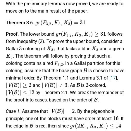
With the preliminary lemmas now proved, we are ready to
move on to the main result of the paper.
g
r
(
F
3
,
2
,
K
3
,
K
3
)
=
31
Theorem 3.6.
.
g
r
(
F
3
,
2
,
K
3
,
K
3
)
≥
31
Proof.
The lower bound
follows
from Inequality (2). To prove the upper bound, consider a
3
K
31
K
3
Gallai
-coloring of
that lacks a blue
and a green
K
3
. The theorem will follow by proving that such a
F
3
,
2
coloring contains a red
. In a Gallai partition for this
B
coloring, assume that the base graph
is chosen to have
minimal order. By Theorem 1.1 and Lemma 3.1 of [
17
],
|
V
(
B
)
|
≥
2
|
V
(
B
)
|
≠
3
B
2
and
. As
is
-colored,
|
V
(
B
)
|
≤
12
by Theorem 2.1. We break the remainder of
B
the proof into cases, based on the order of
.
|
V
(
B
)
|
=
2
Case 1.
Assume that
. By the pigeonhole
16
principle, one of the blocks must have order at least
. If
B
g
r
(
2
K
3
,
K
3
,
K
3
)
≤
14
the edge in
is red, then since
16