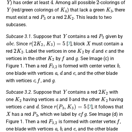
) has order at least
. Among all possible
-colorings of
Y
K
4
K
3
(red/green colorings of
) that lack a green
, there
P
3
2
K
2
must exist a red
or a red
. This leads to two
subcases.
Y
P
3
Subcase 3.1.
Suppose that
contains a red
given by
a
b
c
r
(
2
K
2
,
K
3
)
=
5
X
. Since
[
7
], block
must contain a
2
K
2
K
2
d
e
red
. Label the vertices in one
by
and
and the
K
2
f
g
vertices in the other
by
and
. See Image (c) in
F
3
,
2
b
Figure 1. Then a red
is formed with center vertex
,
a
d
e
one blade with vertices
,
and
, and the other blade
c
f
g
with vertices
,
, and
.
Y
2
K
2
Subcase 3.2.
Suppose that
contains a red
with
K
2
a
b
K
2
one
having vertices
and
and the other
having
c
d
r
(
P
3
,
K
3
)
=
5
vertices
and
. Since
[
7
], it follows that
X
P
3
e
f
g
has a red
, which we label by
. See Image (d) in
F
3
,
2
f
Figure 1. Then a red
is formed with center vertex
,
a
b
e
one blade with vertices
,
, and
, and the other blade