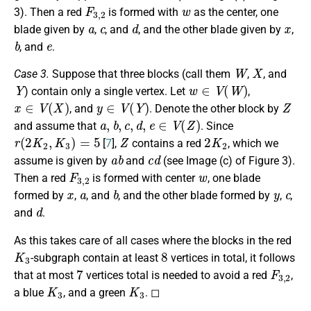
F
3
,
2
w
3). Then a red
is formed with
as the center, one
a
c
d
x
blade given by
,
, and
, and the other blade given by
,
b
e
, and
.
W
X
Case 3.
Suppose that three blocks (call them
,
, and
Y
w
∈
V
(
W
)
) contain only a single vertex. Let
,
x
∈
V
(
X
)
y
∈
V
(
Y
)
Z
, and
. Denote the other block by
a
,
b
,
c
,
d
,
e
∈
V
(
Z
)
and assume that
. Since
r
(
2
K
2
,
K
3
)
=
5
Z
2
K
2
[
7
],
contains a red
, which we
a
b
c
d
assume is given by
and
(see Image (c) of Figure 3).
F
3
,
2
w
Then a red
is formed with center
, one blade
x
a
b
y
c
formed by
,
, and
, and the other blade formed by
,
,
d
and
.
As this takes care of all cases where the blocks in the red
K
3
8
-subgraph contain at least
vertices in total, it follows
7
F
3
,
2
that at most
vertices total is needed to avoid a red
,
K
3
K
3
a blue
, and a green
. ◻