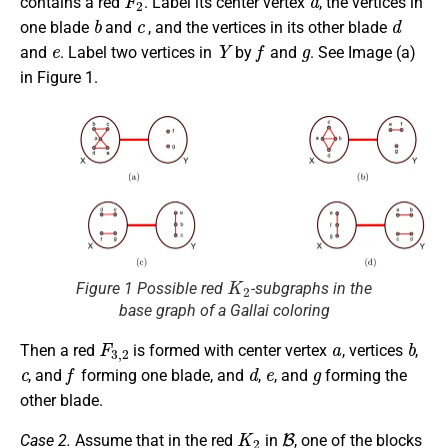
contains a red
. Label its center vertex
, the vertices in
b
c
d
one blade
and
, and the vertices in its other blade
e
Y
f
g
and
. Label two vertices in
by
and
. See Image (a)
in Figure 1.
K
2
Figure 1 Possible red
-subgraphs in the
base graph of a Gallai coloring
F
3
,
2
a
b
Then a red
is formed with center vertex
, vertices
,
c
f
d
e
g
, and
forming one blade, and
,
, and
forming the
other blade.
K
2
B
Case 2.
Assume that in the red
in
, one of the blocks