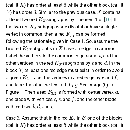
X
6
(call it
) has order at least
while the other block (call it
Y
3
X
) has order
. Similar to the previous case,
contains
K
3
at least two red
-subgraphs by Theorem 1 of [
10
]. If
K
3
the two red
-subgraphs are disjoint or have a single
F
3
,
2
vertex in common, then a red
can be formed
following the rationale given in Case 1. So, assume the
K
3
X
two red
-subgraphs in
have an edge in common.
a
b
Label the vertices in the common edge
and
, and the
K
3
c
d
other vertices in the red
-subgraphs by
and
. In the
Y
block
, at least one red edge must exist in order to avoid
K
3
e
f
a green
. Label the vertices in a red edge by
and
,
Y
g
and label the other vertex in
by
. See Image (b) in
F
3
,
2
a
Figure 1. Then a red
is formed with center vertex
,
c
e
f
one blade with vertices
,
, and
, and the other blade
b
d
g
with vertices
,
, and
.
K
2
B
Case 3.
Assume that in the red
in
, one of the blocks
X
5
(call it
) has order at least
while the other block (call it
Y
4
2