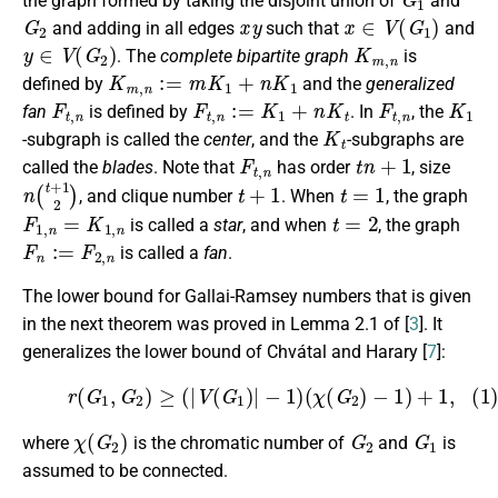
the graph formed by taking the disjoint union of
and
G
2
x
y
x
∈
V
(
G
1
)
and adding in all edges
such that
and
y
∈
V
(
G
2
)
K
m
,
n
. The
complete bipartite graph
is
K
m
,
n
:=
m
K
1
+
n
K
1
defined by
and the
generalized
F
t
,
n
F
t
,
n
:=
K
1
+
n
K
t
F
t
,
n
K
1
fan
is defined by
. In
, the
K
t
-subgraph is called the
center
, and the
-subgraphs are
F
t
,
n
t
n
+
1
called the
blades
. Note that
has order
, size
n
(
t
+
1
2
)
t
+
1
t
=
1
, and clique number
. When
, the graph
F
1
,
n
=
K
1
,
n
t
=
2
is called a
star
, and when
, the graph
F
n
:=
F
2
,
n
is called a
fan
.
The lower bound for Gallai-Ramsey numbers that is given
in the next theorem was proved in Lemma 2.1 of [
3
]. It
generalizes the lower bound of Chvátal and Harary [
7
]:
(1)
r
(
G
1
,
G
2
)
≥
(
|
V
(
G
1
)
|
−
1
)
(
χ
(
G
2
)
−
1
)
+
1
,
χ
(
G
2
)
G
2
G
1
where
is the chromatic number of
and
is
assumed to be connected.