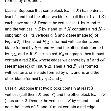
formed by
,
, and
.
X
Case 3
. Suppose that some block (call it
) has order at
4
Y
Z
least
, and that the other two blocks (call them
and
)
2
Y
y
u
each have order
. Denote the vertices in
by
and
Z
z
w
X
K
3
and the vertices in
by
and
. If
contains a red
-
a
b
c
subgraph, call its vertices
,
, and
(see Image (c) of
F
3
,
2
a
Figure 2). Then a red
is formed with center
, one
b
u
w
blade formed by
,
, and
, and the other blade formed
c
y
z
X
K
3
by
,
, and
. If
lacks a red
-subgraph, then it must
2
K
2
a
b
c
d
contain a red
, whose edges we denote by
and
F
3
,
2
(see Image (d) of Figure 2). Then a red
is formed
z
a
b
u
with center
, one blade formed by
,
, and
, and the
c
d
y
other blade formed by
,
, and
.
3
Case 4.
Suppose that two blocks contain at least
X
Y
Z
vertices (call them
and
) and the other block (call it
2
Z
w
z
) has order
. Denote the vertices in
by
and
and
X
Y
note that each of
and
must contain a red edge.
a
b
c