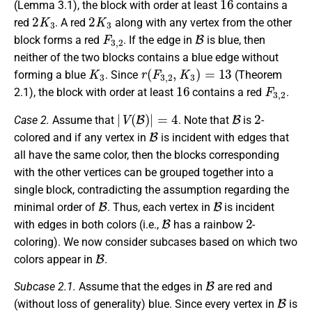
(Lemma 3.1), the block with order at least
contains a
2
K
3
2
K
3
red
. A red
along with any vertex from the other
F
3
,
2
B
block forms a red
. If the edge in
is blue, then
neither of the two blocks contains a blue edge without
K
3
r
(
F
3
,
2
,
K
3
)
=
13
forming a blue
. Since
(Theorem
16
F
3
,
2
2.1), the block with order at least
contains a red
.
|
V
(
B
)
|
=
4
B
2
Case 2.
Assume that
. Note that
is
-
B
colored and if any vertex in
is incident with edges that
all have the same color, then the blocks corresponding
with the other vertices can be grouped together into a
single block, contradicting the assumption regarding the
B
B
minimal order of
. Thus, each vertex in
is incident
B
2
with edges in both colors (i.e.,
has a rainbow
-
coloring). We now consider subcases based on which two
B
colors appear in
.
B
Subcase 2.1.
Assume that the edges in
are red and
B
(without loss of generality) blue. Since every vertex in
is