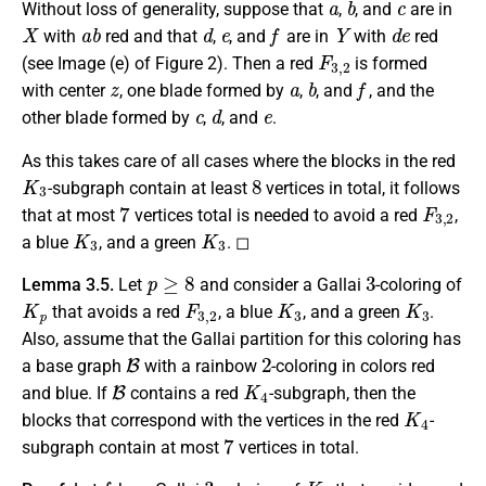
Without loss of generality, suppose that
,
, and
are in
X
a
b
d
e
f
Y
d
e
with
red and that
,
, and
are in
with
red
F
3
,
2
(see Image (e) of Figure 2). Then a red
is formed
z
a
b
f
with center
, one blade formed by
,
, and
, and the
c
d
e
other blade formed by
,
, and
.
As this takes care of all cases where the blocks in the red
K
3
8
-subgraph contain at least
vertices in total, it follows
7
F
3
,
2
that at most
vertices total is needed to avoid a red
,
K
3
K
3
a blue
, and a green
. ◻
p
≥
8
3
Lemma 3.5.
Let
and consider a Gallai
-coloring of
K
p
F
3
,
2
K
3
K
3
that avoids a red
, a blue
, and a green
.
Also, assume that the Gallai partition for this coloring has
B
2
a base graph
with a rainbow
-coloring in colors red
B
K
4
and blue. If
contains a red
-subgraph, then the
K
4
blocks that correspond with the vertices in the red
-
7
subgraph contain at most
vertices in total.
f
3
K
p