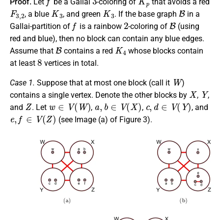
Proof.
Let
be a Gallai
-coloring of
that avoids a red
F
3
,
2
K
3
K
3
B
, a blue
, and green
. If the base graph
in a
f
2
B
Gallai-partition of
is a rainbow
-coloring of
(using
red and blue), then no block can contain any blue edges.
B
K
4
Assume that
contains a red
whose blocks contain
8
at least
vertices in total.
W
Case 1.
Suppose that at most one block (call it
)
X
Y
contains a single vertex. Denote the other blocks by
,
,
Z
w
∈
V
(
W
)
a
,
b
∈
V
(
X
)
c
,
d
∈
V
(
Y
)
and
. Let
,
,
, and
e
,
f
∈
V
(
Z
)
(see Image (a) of Figure 3).