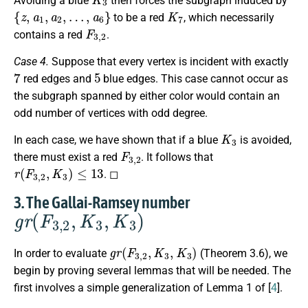
Avoiding a blue
then forces the subgraph induced by
{
z
,
a
1
,
a
2
,
…
,
a
6
}
K
7
to be a red
, which necessarily
F
3
,
2
contains a red
.
Case 4.
Suppose that every vertex is incident with exactly
7
5
red edges and
blue edges. This case cannot occur as
the subgraph spanned by either color would contain an
odd number of vertices with odd degree.
K
3
In each case, we have shown that if a blue
is avoided,
F
3
,
2
there must exist a red
. It follows that
r
(
F
3
,
2
,
K
3
)
≤
13
. ◻
3. The Gallai-Ramsey number
g
r
(
F
3
,
2
,
K
3
,
K
3
)
g
r
(
F
3
,
2
,
K
3
,
K
3
)
In order to evaluate
(Theorem 3.6), we
begin by proving several lemmas that will be needed. The
first involves a simple generalization of Lemma 1 of [
4
].
g
r
(
2
K
3
,
K
3
,
K
3
)
≤
14