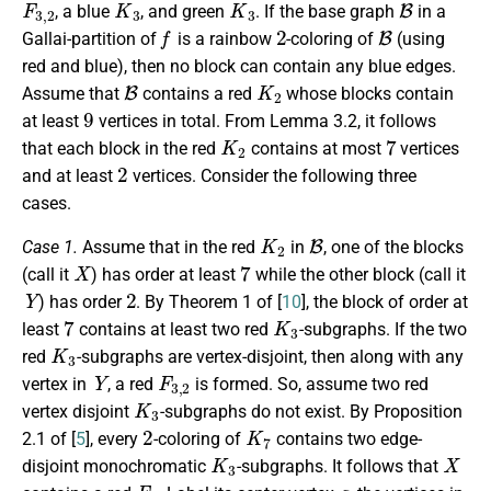
, a blue
, and green
. If the base graph
in a
f
2
B
Gallai-partition of
is a rainbow
-coloring of
(using
red and blue), then no block can contain any blue edges.
B
K
2
Assume that
contains a red
whose blocks contain
9
at least
vertices in total. From Lemma 3.2, it follows
K
2
7
that each block in the red
contains at most
vertices
2
and at least
vertices. Consider the following three
cases.
K
2
B
Case 1.
Assume that in the red
in
, one of the blocks
X
7
(call it
) has order at least
while the other block (call it
Y
2
) has order
. By Theorem 1 of [
10
], the block of order at
7
K
3
least
contains at least two red
-subgraphs. If the two
K
3
red
-subgraphs are vertex-disjoint, then along with any
Y
F
3
,
2
vertex in
, a red
is formed. So, assume two red
K
3
vertex disjoint
-subgraphs do not exist. By Proposition
2
K
7
2.1 of [
5
], every
-coloring of
contains two edge-
K
3
X
disjoint monochromatic
-subgraphs. It follows that
F
2
a