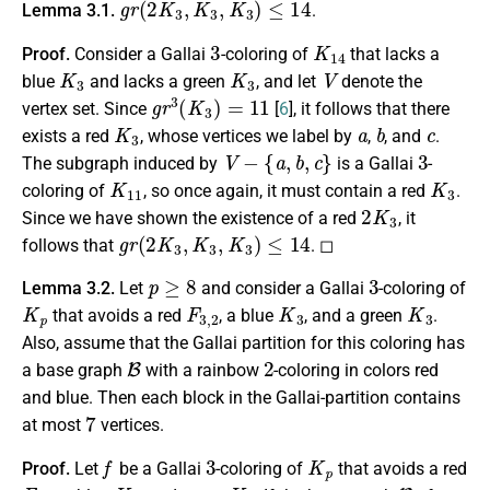
Lemma 3.1.
.
3
K
14
Proof.
Consider a Gallai
-coloring of
that lacks a
K
3
K
3
V
blue
and lacks a green
, and let
denote the
g
r
3
(
K
3
)
=
11
vertex set. Since
[
6
], it follows that there
K
3
a
b
c
exists a red
, whose vertices we label by
,
, and
.
V
−
{
a
,
b
,
c
}
3
The subgraph induced by
is a Gallai
-
K
11
K
3
coloring of
, so once again, it must contain a red
.
2
K
3
Since we have shown the existence of a red
, it
g
r
(
2
K
3
,
K
3
,
K
3
)
≤
14
follows that
. ◻
p
≥
8
3
Lemma 3.2.
Let
and consider a Gallai
-coloring of
K
p
F
3
,
2
K
3
K
3
that avoids a red
, a blue
, and a green
.
Also, assume that the Gallai partition for this coloring has
B
2
a base graph
with a rainbow
-coloring in colors red
and blue. Then each block in the Gallai-partition contains
7
at most
vertices.
f
3
K
p
Proof.
Let
be a Gallai
-coloring of
that avoids a red
F
3
,
2
K
3
K
3
B