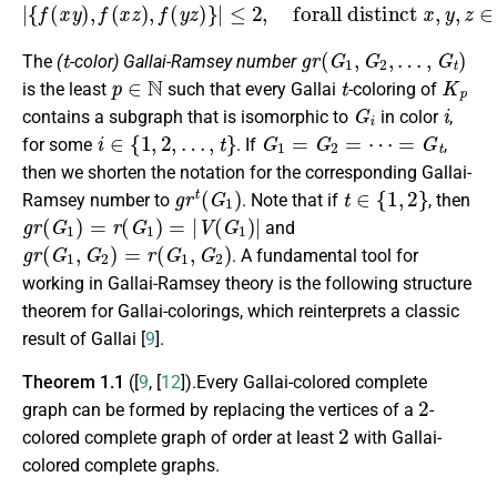
|
{
f
(
x
y
)
,
f
(
x
z
)
,
f
(
y
z
)
}
|
≤
2
,
forall distinct
x
,
y
,
z
∈
V
(
G
)
.
t
g
r
(
G
1
,
G
2
,
…
,
G
t
)
The
(
-color) Gallai-Ramsey number
p
∈
N
t
K
p
is the least
such that every Gallai
-coloring of
G
i
i
contains a subgraph that is isomorphic to
in color
,
i
∈
{
1
,
2
,
…
,
t
}
G
1
=
G
2
=
⋯
=
G
t
for some
. If
,
then we shorten the notation for the corresponding Gallai-
g
r
t
(
G
1
)
t
∈
{
1
,
2
}
Ramsey number to
. Note that if
, then
g
r
(
G
1
)
=
r
(
G
1
)
=
|
V
(
G
1
)
|
and
g
r
(
G
1
,
G
2
)
=
r
(
G
1
,
G
2
)
. A fundamental tool for
working in Gallai-Ramsey theory is the following structure
theorem for Gallai-colorings, which reinterprets a classic
result of Gallai [
9
].
Theorem 1.1
([
9
, [
12
]).Every Gallai-colored complete
2
graph can be formed by replacing the vertices of a
-
2
colored complete graph of order at least
with Gallai-
colored complete graphs.
2