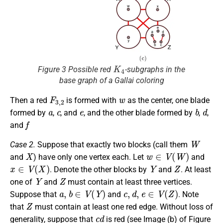
K
4
Figure 3 Possible red
-subgraphs in the
base graph of a Gallai coloring
F
3
,
2
w
Then a red
is formed with
as the center, one blade
a
c
e
b
d
formed by
,
, and
, and the other blade formed by
,
,
f
and
W
Case 2.
Suppose that exactly two blocks (call them
X
w
∈
V
(
W
)
and
) have only one vertex each. Let
and
x
∈
V
(
X
)
Y
Z
. Denote the other blocks by
and
. At least
Y
Z
one of
and
must contain at least three vertices.
a
,
b
∈
V
(
Y
)
c
,
d
,
e
∈
V
(
Z
)
Suppose that
and
. Note
Z
that
must contain at least one red edge. Without loss of
c
d
generality, suppose that
is red (see Image (b) of Figure