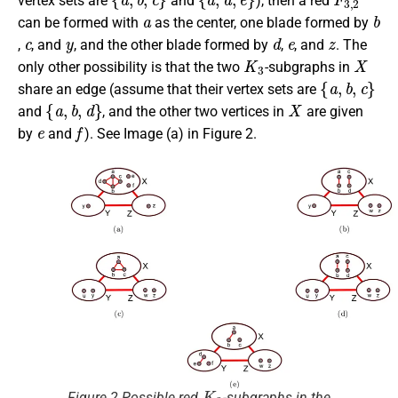
vertex sets are
and
), then a red
a
b
can be formed with
as the center, one blade formed by
c
y
d
e
z
,
, and
, and the other blade formed by
,
, and
. The
K
3
X
only other possibility is that the two
-subgraphs in
{
a
,
b
,
c
}
share an edge (assume that their vertex sets are
{
a
,
b
,
d
}
X
and
, and the other two vertices in
are given
e
f
by
and
). See Image (a) in Figure 2.
K
3
Figure 2 Possible red
-subgraphs in the