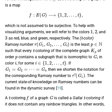
is a map
f
:
E
(
G
)
⟶
{
1
,
2
,
…
,
t
}
,
which is not assumed to be surjective. To help with
1
2
visualizing arguments, we will refer to the colors
,
, and
3
t
as red, blue, and green, respectively. The
(
-color)
r
(
G
1
,
G
2
,
…
,
G
t
)
p
∈
N
Ramsey number
is the least
t
K
p
such that every
-coloring of the complete graph
of
p
G
i
order
contains a subgraph that is isomorphic to
in
i
i
∈
{
1
,
2
,
…
,
t
}
color
, for some
. If
G
1
=
G
2
=
⋯
=
G
t
, then we shorten the notation for
r
t
(
G
1
)
the corresponding Ramsey number to
. The
current state-of-knowledge on Ramsey numbers can be
found in the dynamic survey [
19
].
t
f
G
t
A
-coloring
of a graph
is called a
Gallai
-coloring
if
it does not contain any rainbow triangles. In other words,