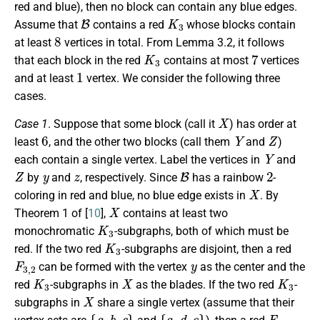
red and blue), then no block can contain any blue edges.
B
K
3
Assume that
contains a red
whose blocks contain
8
at least
vertices in total. From Lemma 3.2, it follows
K
3
7
that each block in the red
contains at most
vertices
1
and at least
vertex. We consider the following three
cases.
X
Case 1
. Suppose that some block (call it
) has order at
6
Y
Z
least
, and the other two blocks (call them
and
)
Y
each contain a single vertex. Label the vertices in
and
Z
y
z
B
2
by
and
, respectively. Since
has a rainbow
-
X
coloring in red and blue, no blue edge exists in
. By
X
Theorem 1 of [
10
],
contains at least two
K
3
monochromatic
-subgraphs, both of which must be
K
3
red. If the two red
-subgraphs are disjoint, then a red
F
3
,
2
y
can be formed with the vertex
as the center and the
K
3
X
K
3
red
-subgraphs in
as the blades. If the two red
-
X
subgraphs in
share a single vertex (assume that their
{
a
,
b
,
c
}
{
a
,
d
,
e
}
F
3
,
2