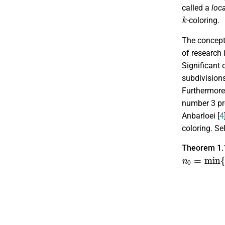
called a
loc
k
-coloring.
The concept 
of research 
Significant 
subdivisions
Furthermore,
number 3 pr
Anbarloei [
4
coloring. Se
Theorem 1.
n
0
=
min
{
k
χ
L