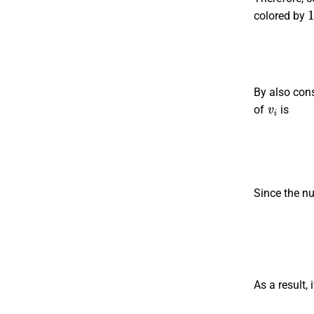
colored by
By also cons
v
i
of
is
Since the n
As a result, 