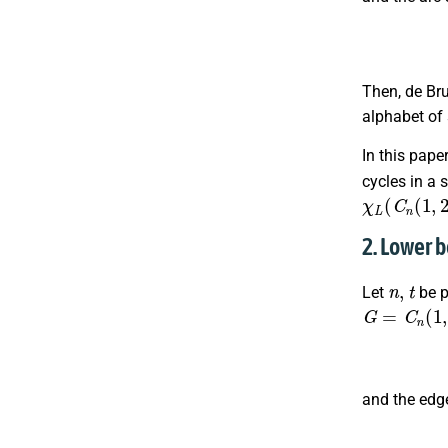
Then, de Br
alphabet of
In this pape
cycles in a 
χ
L
(
C
n
(
1
,
2
2. Lower 
n
,
t
Let
be p
G
=
C
n
(
1
,
2
,
and the edg