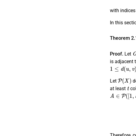
with indice
In this sect
Theorem 2.
Proof.
Let
is adjacent t
1
≤
d
(
u
,
v
)
≤
P
(
X
)
Let
d
t
at least
co
A
∈
P
(
[
1
,
k
]
Therefore, c