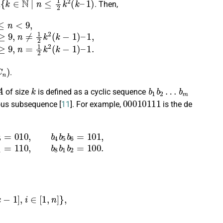
. Then,
k
−
1
)
–
1
,
m
+
n
0
+
1
,
if
n
≥
9
,
n
=
1
2
k
2
(
k
−
1
)
–
1.
)
.
A
k
b
b
1
m
b
2
…
of size
is defined as a cyclic sequence
00010111
ous subsequence [
11
]. For example,
is the de
7
=
011
,
b
6
b
7
b
8
=
111
,
b
7
b
8
b
1
=
110
,
b
8
b
1
b
2
=
100.
,
k
−
1
]
,
i
∈
[
1
,
n
]
}
,