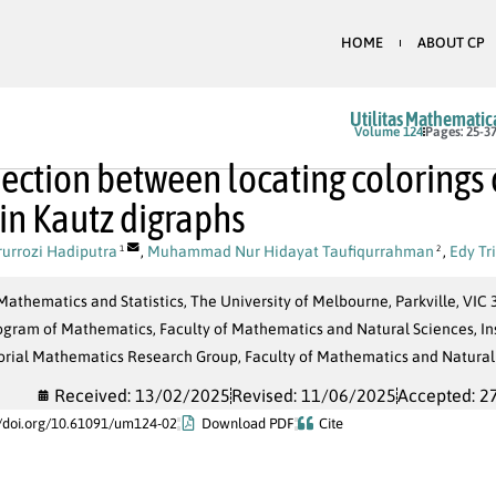
HOME
ABOUT CP
Utilitas Mathematic
Volume 124
Pages: 25-3
ection between locating colorings o
 in Kautz digraphs
urrozi Hadiputra
,
Muhammad Nur Hidayat Taufiqurrahman
,
Edy Tr
1
2
Mathematics and Statistics, The University of Melbourne, Parkville, VIC 3
ogram of Mathematics, Faculty of Mathematics and Natural Sciences, In
rial Mathematics Research Group, Faculty of Mathematics and Natural 
Received: 13/02/2025
Revised: 11/06/2025
Accepted: 2
//doi.org/10.61091/um124-02
Download PDF
Cite
α
G
Π
=
{
C
1
,
C
2
,
…
,
C
k
}