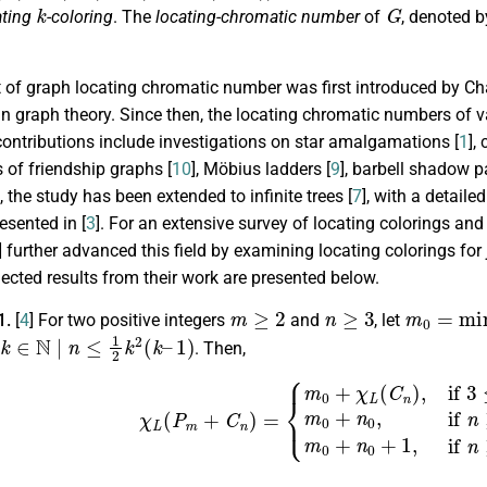
k
G
ating
-coloring
. The
locating-chromatic number
of
, denoted 
of graph locating chromatic number was first introduced by Char
in graph theory. Since then, the locating chromatic numbers of 
contributions include investigations on star amalgamations [
1
],
 of friendship graphs [
10
], Möbius ladders [
9
], barbell shadow p
 the study has been extended to infinite trees [
7
], with a detail
esented in [
3
]. For an extensive survey of locating colorings and t
] further advanced this field by examining locating colorings for
lected results from their work are presented below.
m
≥
2
n
≥
3
m
0
=
min
1.
[
4
] For two positive integers
and
, let
∈
N
|
n
≤
1
2
k
2
(
k
–
1
)
. Then,
(
P
m
+
C
n
)
=
{
m
0
+
χ
L
(
C
n
)
,
if
3
≤
n
<
9
,
m
0
+
n
0
,
if
n
≥
9
,
n
≠
1
2
k
2
m
≥
2
n
≥
3
n
0
=
min
{