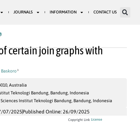
JOURNALS
INFORMATION
CONTACT US
a
7
f certain join graphs with
i Baskoro
3
010, Australia
stitut Teknologi Bandung, Bandung, Indonesia
Sciences Institut Teknologi Bandung, Bandung, Indonesia
7/07/2025
Published Online: 26/09/2025
License
Copyright Link
C
i
=
{
v
∈
V
(
G
)
∣
α
(
v
)
=
i
}