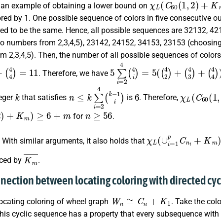
e an example of obtaining a lower bound on
ored by 1. One possible sequence of colors in five consecutive ou
red to be the same. Hence, all possible sequences are 32132, 42
wo numbers from
2,3,4,5
), 23142, 24152, 34153, 23153 (choosin
rom
2,3,4,5
). Then, the number of all possible sequences of colors 
+
(
4
4
)
=
11
5
∑
i
=
2
4
(
4
i
)
=
5
(
(
4
2
)
+
(
4
3
)
+
(
. Therefore, we have
k
n
≤
k
∑
i
=
2
4
(
k
−
1
i
)
6
χ
L
(
C
60
(
1
teger
that satisfies
is
. Therefore,
)
+
K
m
)
≥
6
+
m
n
≥
56
for
.
χ
L
(
∪
i
=
1
p
C
n
i
+
K
m
.
With similar arguments, it also holds that
K
m
¯
aced by
.
nnection between locating coloring with directed cyc
W
n
≅
C
n
+
K
1
locating coloring of wheel graph
. Take the col
his cyclic sequence has a property that every subsequence with