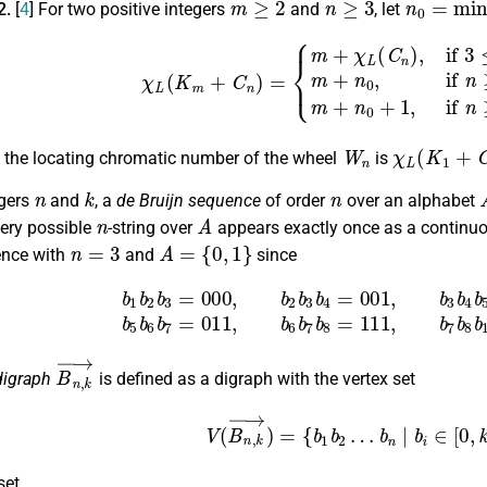
2.
[
4
] For two positive integers
and
, let
χ
L
(
K
m
+
C
n
)
=
{
m
+
χ
L
(
C
n
)
,
if
3
≤
n
<
9
,
m
+
n
0
,
if
n
≥
9
,
n
≠
1
2
k
2
(
W
n
χ
L
(
K
1
+
C
n
r, the locating chromatic number of the wheel
is
n
k
n
egers
and
, a
de Bruijn sequence
of order
over an alphabet
n
A
very possible
-string over
appears exactly once as a continu
n
=
3
A
=
{
0
,
1
}
ence with
and
since
=
000
,
b
2
b
3
b
4
=
001
,
b
3
b
4
b
5
=
010
,
b
4
b
5
b
6
=
101
,
b
5
b
6
b
B
n
,
k
→
digraph
is defined as a digraph with the vertex set
V
(
B
n
,
k
→
)
=
{
b
1
b
2
…
b
n
|
b
i
∈
[
0
set