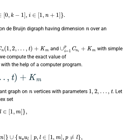
b
i
∈
[
0
,
k
−
1
]
,
i
∈
[
1
,
n
+
1
]
}
.
n
 on de Bruijn digraph having dimension
over an
C
n
(
1
,
2
,
…
,
t
)
+
K
m
∪
i
=
1
p
C
n
i
+
K
m
and
with simple
, we compute the exact value of
with the help of a computer program.
+
K
m
n
1
,
2
,
…
,
t
lant graph on
vertices with parameters
. Let
ex set
∈
[
1
,
m
]
}
,
]
}
∪
{
u
p
u
l
|
p
,
l
∈
[
1
,
m
]
,
p
≠
l
}
,