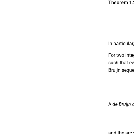
Theorem 1.
In particula
For two int
such that e
Bruijn sequ
b
1
b
2
b
3
A
de Bruijn 
and the arc 