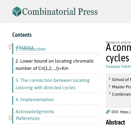
Contents
Research article
A conn
Abstract
1. Introduction
cycles
2. Lower bound on locating chromatic
Fawwaz Fakhr
number of Cn(1,2,…,t)+Km
1
School of 
3. The connection between locating
2
Master Pr
coloring with directed cycles
3
Combinato
4. Implementation
Acknowledgments
DOI: https:
References
Abstract
k