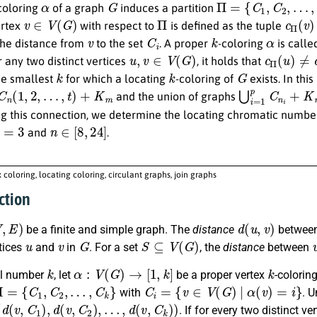
coloring
of a graph
induces a partition
v
∈
V
(
G
)
Π
c
Π
(
v
)
ertex
with respect to
is defined as the tuple
v
C
i
k
α
the distance from
to the set
. A proper
-coloring
is calle
u
,
v
∈
V
(
G
)
c
Π
(
u
)
≠
c
r any two distinct vertices
, it holds that
k
k
G
the smallest
for which a locating
-coloring of
exists. In th
C
n
(
1
,
2
,
…
,
t
)
+
K
m
⋃
i
=
1
p
C
n
i
+
K
and the union of graphs
ng this connection, we determine the locating chromatic numbe
=
3
n
∈
[
8
,
24
]
and
.
x coloring, locating coloring, circulant graphs, join graphs
ction
)
d
(
u
,
v
)
be a finite and simple graph. The
distance
between
u
v
G
S
⊆
V
(
G
)
tices
and
in
. For a set
, the
distance
between
k
α
:
V
(
G
)
→
[
1
,
k
]
k
al number
, let
be a proper vertex
-colorin
Π
=
{
C
1
,
C
2
,
…
,
C
k
}
C
i
=
{
v
∈
V
(
G
)
|
α
(
v
)
=
i
}
with
. 
(
d
(
v
,
C
1
)
,
d
(
v
,
C
2
)
,
…
,
d
(
v
,
C
k
)
)
. If for every two distinct ve