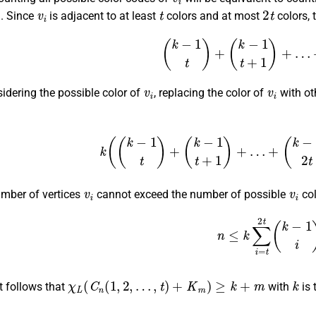
1
v
i
t
2
t
. Since
is adjacent to at least
colors and at most
colors, 
(
k
−
1
t
)
+
(
k
−
1
t
+
1
)
+
…
+
(
v
i
v
i
idering the possible color of
, replacing the color of
with ot
k
(
(
k
−
1
t
)
+
(
k
−
1
t
+
1
)
+
…
+
(
k
−
1
2
t
)
v
i
v
i
umber of vertices
cannot exceed the number of possible
col
n
≤
k
∑
i
=
t
2
t
(
k
−
1
i
)
χ
L
(
C
n
(
1
,
2
,
…
,
t
)
+
K
m
)
≥
k
+
m
k
it follows that
with
is 
χ
L
(
C
60
(
1
,
2
)
+
K
m