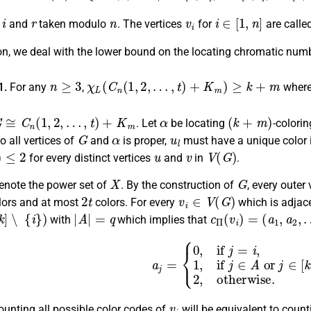
i
r
n
v
i
i
∈
[
1
,
n
]
s
and
taken modulo
. The vertices
for
are called
ion, we deal with the lower bound on the locating chromatic num
n
≥
3
χ
L
(
C
n
(
1
,
2
,
…
,
t
)
+
K
m
)
≥
k
+
m
1.
For any
,
wher
G
≅
C
n
(
1
,
2
,
…
,
t
)
+
K
m
α
(
k
+
m
)
. Let
be locating
-colori
G
α
u
l
o all vertices of
and
is proper,
must have a unique color
2
u
v
V
(
G
)
for every distinct vertices
and
in
.
X
G
enote the power set of
. By the construction of
, every outer
2
t
v
i
∈
V
(
G
)
lors and at most
colors. For every
which is adjac
∖
{
i
}
)
|
A
|
=
q
c
Π
(
v
i
)
=
(
a
1
,
a
2
,
…
,
with
which implies that
a
j
=
{
0
,
if
j
=
i
,
1
,
if
j
∈
A
or
j
∈
[
k
+
1
,
k
v
i
ounting all possible color codes of
will be equivalent to count