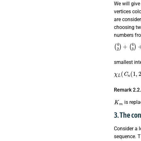
We will giv
vertices col
are conside
choosing t
numbers f
(
4
2
)
+
(
4
3
)
smallest in
χ
L
(
C
n
(
1
,
2
Remark 2.2
K
m
is repl
3. The co
Consider a 
sequence. T