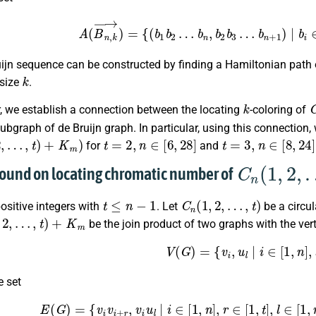
A
(
B
n
,
k
→
)
=
{
(
b
1
b
2
…
b
n
,
b
2
b
3
…
b
n
+
1
)
|
uijn sequence can be constructed by finding a Hamiltonian path
k
 size
.
k
r, we establish a connection between the locating
-coloring of
subgraph of de Bruijn graph. In particular, using this connection
,
…
,
t
)
+
K
m
)
t
=
2
,
n
∈
[
6
,
28
]
t
=
3
,
n
∈
[
8
,
24
]
for
and
C
n
(
1
,
2
,
…
,
t
)
bound on locating chromatic number of
t
≤
n
−
1
C
n
(
1
,
2
,
…
,
t
)
ositive integers with
. Let
be a circu
…
,
t
)
+
K
m
be the join product of two graphs with the vert
V
(
G
)
=
{
v
i
,
u
l
|
i
∈
[
1
,
n
]
,
l
e set
E
(
G
)
=
{
v
i
v
i
+
r
,
v
i
u
l
|
i
∈
[
1
,
n
]
,
r
∈
[
1
,
t
]
,
l
∈
[
1
,
m