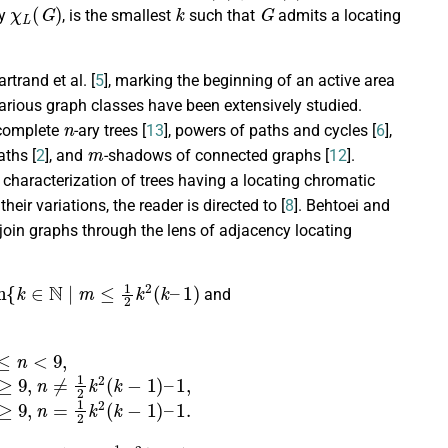
χ
L
(
G
)
k
G
by
, is the smallest
such that
admits a locating
trand et al. [
5
], marking the beginning of an active area
various graph classes have been extensively studied.
n
 complete
-ary trees [
13
], powers of paths and cycles [
6
],
m
aths [
2
], and
-shadows of connected graphs [
12
].
ed characterization of trees having a locating chromatic
heir variations, the reader is directed to [
8
]. Behtoei and
 join graphs through the lens of adjacency locating
{
k
∈
N
|
m
≤
1
2
k
2
(
k
–
1
)
and
(
k
−
1
)
–
1
,
m
0
+
n
0
+
1
,
if
n
≥
9
,
n
=
1
2
k
2
(
k
−
1
)
–
1.
k
∈
N
|
n
≤
1
2
k
2
(
k
–
1
)