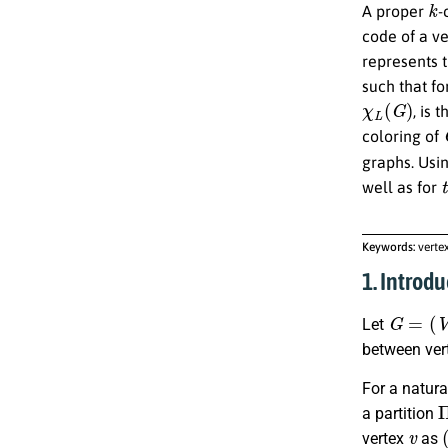
A proper
-
code of a v
represents 
such that fo
χ
L
(
G
)
, is 
coloring of
graphs. Usi
t
well as for
Keywords:
verte
1. Introdu
G
=
(
V
,
E
Let
between ver
For a natur
a partition
v
vertex
as