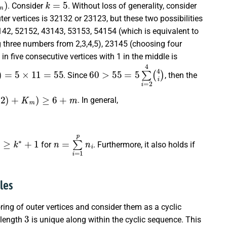
. Consider
. Without loss of generality, consider
ter vertices is 32132 or 23123, but these two possibilities
142, 52152, 43143, 53153, 54154 (which is equivalent to
g three numbers from
2,3,4,5
), 23145 (choosing four
in five consecutive vertices with 1 in the middle is
4
4
)
)
=
5
×
11
=
55
60
>
55
=
5
∑
i
=
2
4
(
4
i
)
. Since
, then the
,
2
)
+
K
m
)
≥
6
+
m
. In general,
)
≥
k
∗
+
1
n
=
∑
i
=
1
p
n
i
for
. Furthermore, it also holds if
les
oring of outer vertices and consider them as a cyclic
3
 length
is unique along within the cyclic sequence. This