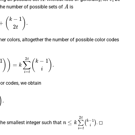
A
the number of possible sets of
is
k
−
1
2
t
)
.
her colors, altogether the number of possible color codes
)
=
k
∑
i
=
t
2
t
(
k
−
1
i
)
.
or codes, we obtain
.
n
≤
k
∑
i
=
t
2
t
(
k
−
1
i
)
the smallest integer such that
. ◻
)
k
=
5