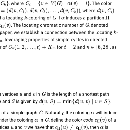
, where
. The color
=
(
d
(
v
,
C
1
)
,
d
(
v
,
C
2
)
,
…
,
d
(
v
,
C
k
)
)
d
(
v
,
C
i
)
, where
k
G
α
Π
d a locating
-coloring of
if
induces a partition
Π
(
v
)
G
. The locating chromatic number of
, denoted
k
is paper, we establish a connection between the locating
-
m
, leveraging properties of simple cycles in directed
C
n
(
1
,
2
,
…
,
t
)
+
K
m
t
=
2
n
∈
[
6
,
28
]
r of
for
and
, as
u
v
G
 vertices
and
in
is the length of a shortest path
u
S
d
(
u
,
S
)
=
min
{
d
(
u
,
v
)
|
v
∈
S
}
and
is given by
.
G
α
g of a simple graph
. Naturally, the coloring
will induce
α
G
c
Π
(
v
)
Under the coloring
in
, define the
color code
of a
u
v
c
Π
(
u
)
≠
c
Π
(
v
)
α
rtices
and
we have that
, then
is