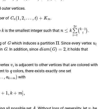
 outer vertices.
C
n
(
1
,
2
,
…
,
t
)
+
K
m
ber of
.
k
n
≤
k
∑
i
=
t
2
t
(
k
−
1
i
)
e
is the smallest integer such that
.
G
Π
u
l
ng of
which induces a partition
. Since every vertex
G
d
i
a
m
(
G
)
=
2
 in
. In addition, since
, it holds that
v
i
 vertex
is adjacent to other vertices that are colored with
q
ent to
colors, there exists exactly one set
a
k
+
m
)
with
+
m
]
,
2
,
otherwise
.
A
v
i
ing all possible set
. Without loss of generality, let
be