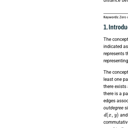
Keywords:
Zero 
1. Introdu
The concept
indicated a
represents t
representing
The concept 
least one pa
there exists
there is a p
edges associ
outdegree
si
d
(
x
,
y
)
and 
commutative