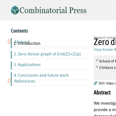
Contents
Research article
Zero d
Abstract
1. Introduction
Vijay Kumar 
2. Zero divisor graph of End(Z2×Z2p)
1
School of 
3. Applications
2
Chitkara U
4. Conclusion and future work
References
DOI: https:
Abstract
We investig
provide a m
distance be