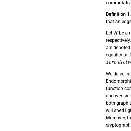
commutative
Definition 1
that an edg
R
Let
be a r
respectively
are denoted
equality of
z
e
r
o
d
i
v
i
s
We delve in
Endomorphis
function co
uncover sign
both graph 
will shed li
Moreover, th
cryptograph