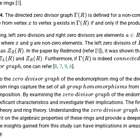
 rings [
5
].
Γ
(
R
)
.4.
The directed zero divisor graph
is defined for a non-co
x
y
Γ
(
R
)
e from vertex
to vertex
exists in
if and only if the prod
a
∈
R
ing, left zero divisors and right zero divisors are elements
x
y
, where
and
are non-zero elements. The left zero divisors of
Z
R
(
R
)
 as
. In the paper by Redmond (refer [
5
]), it was shown t
Z
L
(
R
)
Z
R
(
R
)
Γ
(
R
)
c
o
n
n
e
c
t
e
and
. Furthermore, if
is indeed
o
r
g
r
a
p
h
, one can refer [
8
,
7
,
9
,
6
].
z
e
r
o
d
i
v
i
s
o
r
g
r
a
p
h
to the
of the endomorphism ring of the dire
g
r
o
u
p
h
o
m
o
m
o
r
p
h
i
s
m
s
m rings capture the set of all
from 
z
e
r
o
d
i
v
i
s
o
r
g
r
a
p
h
mposition. By examining the
of the endomo
ificant characteristics and investigate their implications. The fi
z
e
r
o
d
i
v
i
s
o
r
g
r
a
p
h
theory and ring theory. Understanding the
ght on the algebraic properties of these rings and provide a deepe
e insights gained from this study can have implications in area
y.