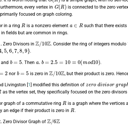
G
(
R
)
 Furthermore, every vertex in
is connected to the zero verte
primarily focused on graph coloring.
R
a
∈
R
or in a ring
is a nonzero element
such that there exist
 in fields but are common in rings.
Z
/
10
Z
1.
Zero Divisors in
. Consider the ring of integers modulo
5
,
6
,
7
,
8
,
9
}
.
b
=
5
a
.
b
=
2.5
=
10
≡
0
(
m
o
d
10
)
and
. Then
.
=
2
b
=
5
Z
/
10
Z
nor
is zero in
, but their product is zero. Henc
z
e
r
o
d
i
v
i
s
o
r
g
r
a
p
d Livingston [
1
] modified this definition of
R
as the vertex set, they specifically focused on the zero divisors
R
sor graph of a commutative ring
is a graph where the vertices a
R
 an edge if their product is zero in
.
Z
/
6
Z
2.
Zero Divisor Graph of