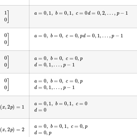
a
=
0
,
1
,
b
=
0
,
1
,
c
=
0
d
=
0
,
2
,
…
,
p
−
1
1
0
0
]
a
=
0
,
b
=
0
,
c
=
0
,
p
d
=
0
,
1
,
…
,
p
−
1
0
0
0
]
a
=
0
,
b
=
0
,
c
=
0
,
p
0
p
0
]
d
=
0
,
1
,
…
,
p
−
1
a
=
0
,
b
=
0
,
c
=
0
,
p
0
0
0
]
d
=
0
,
1
,
…
,
p
−
1
a
=
0
,
1
,
b
=
0
,
1
,
c
=
0
x
,
2
p
)
=
1
d
=
0
a
=
0
,
b
=
0
,
1
,
c
=
0
,
p
x
,
2
p
)
=
2
d
=
0
,
p