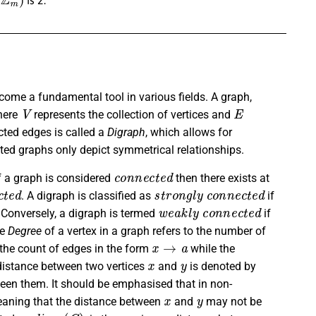
come a fundamental tool in various fields. A graph,
V
E
here
represents the collection of vertices and
ected edges is called a
Digraph
, which allows for
ted graphs only depict symmetrical relationships.
c
o
n
n
e
c
t
e
d
f a graph is considered
then there exists at
c
t
e
d
s
t
r
o
n
g
l
y
c
o
n
n
e
c
t
e
d
. A digraph is classified as
if
w
e
a
k
l
y
c
o
n
n
e
c
t
e
d
 Conversely, a digraph is termed
if
he
Degree
of a vertex in a graph refers to the number of
x
→
a
the count of edges in the form
while the
x
y
e distance between two vertices
and
is denoted by
ween them. It should be emphasised that in non-
x
y
aning that the distance between
and
may not be
d
i
a
m
(
G
)