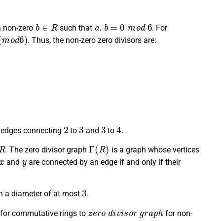
b
∈
R
a
.
b
=
0
m
o
d
6
 a non-zero
such that
. For
o
d
6
)
. Thus, the non-zero zero divisors are:
2
3
3
4
edges connecting
to
and
to
.
R
Γ
(
R
)
. The zero divisor graph
is a graph whose vertices
x
y
and
are connected by an edge if and only if their
3
h a diameter of at most
.
z
e
r
o
d
i
v
i
s
o
r
g
r
a
p
h
for commutative rings to
for non-