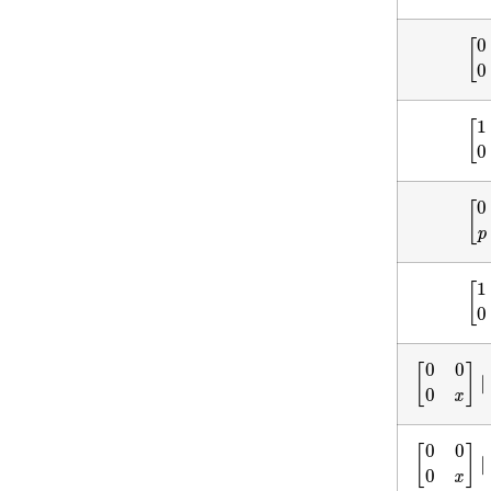
[
0
[
1
[
0
[
1
[
0
0
0
x
]
∣
(
[
0
0
0
x
]
∣
(