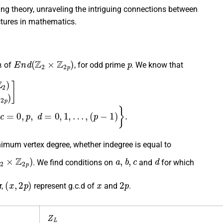
ng theory, unraveling the intriguing connections between
ctures in mathematics.
h
E
n
d
(
Z
2
×
Z
2
p
)
p
of
, for odd prime
. We know that
Z
2
p
,
Z
2
p
)
]
=
{
[
a
b
c
d
]
∣
a
=
0
,
1
,
b
=
0
,
1
,
c
=
0
,
p
,
d
=
0
,
1
,
…
,
imum vertex degree, whether indegree is equal to
2
×
Z
2
p
)
a
,
b
,
c
d
. We find conditions on
and
for which
(
x
,
2
p
)
x
2
p
r,
represent g.c.d of
and
.
Z
L