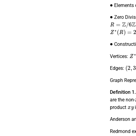
∙
Elements 
∙
Zero Divis
R
=
Z
/
6
Z
Z
∗
(
R
)
=
2
,
∙
Construct
Z
Vertices:
(
2
,
3
Edges:
Graph Repre
Definition 1
are the non-
x
y
product
i
Anderson an
Redmond exp