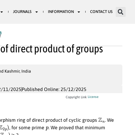
JOURNALS
INFORMATION
CONTACT US
a
2
of direct product of groups
nd Kashmir, India
2/11/2025
Published Online: 25/12/2025
License
Copyright Link
Z
n
phism ring of direct product of cyclic groups
. We
p
)
p
, for some prime
. We proved that minimum
m
)
is 2.