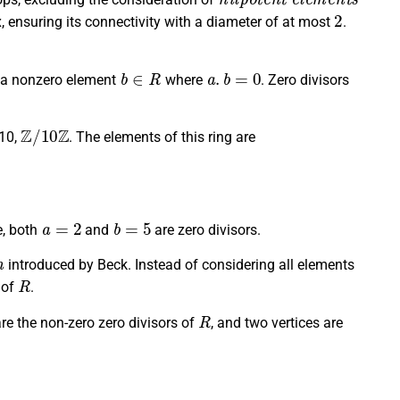
2
x, ensuring its connectivity with a diameter of at most
.
b
∈
R
a
.
b
=
0
s a nonzero element
where
. Zero divisors
Z
/
10
Z
 10,
. The elements of this ring are
a
=
2
b
=
5
e, both
and
are zero divisors.
h
introduced by Beck. Instead of considering all elements
R
 of
.
R
re the non-zero zero divisors of
, and two vertices are