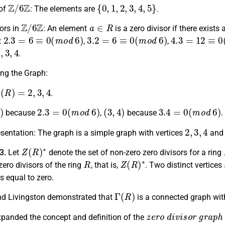
Z
/
6
Z
{
0
,
1
,
2
,
3
,
4
,
5
}
of
:
The elements are
.
Z
/
6
Z
a
∈
R
ors in
:
An element
is a zero divisor if there exists
2.3
=
6
≡
0
(
m
o
d
6
)
3.2
=
6
≡
0
(
m
o
d
6
)
4.3
=
12
≡
0
(
m
:
,
,
3
,
4
.
ing the Graph:
∗
(
R
)
=
2
,
3
,
4
.
)
2.3
=
0
(
m
o
d
6
)
(
3
,
4
)
3.4
=
0
(
m
o
d
6
)
because
,
because
.
2
,
3
,
4
sentation: The graph is a simple graph with vertices
and 
Z
(
R
)
∗
.3.
Let
denote the set of non-zero zero divisors for a ring
R
Z
(
R
)
∗
zero divisors of the ring
, that is,
. Two distinct vertices
s equal to zero.
Γ
(
R
)
d Livingston demonstrated that
is a connected graph wit
z
e
r
o
d
i
v
i
s
o
r
g
r
a
p
h
anded the concept and definition of the