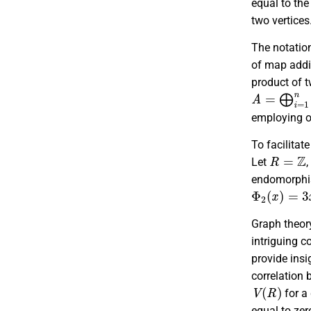
equal to th
two vertices
The notati
of map addi
product of
A
=
⨁
i
=
1
n
employing or
To facilitat
R
=
Z
Let
,
endomorphis
Φ
2
(
x
)
=
3
x
Graph theor
intriguing c
provide insi
correlation 
V
(
R
)
for a
equal to zer