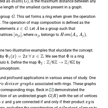
nted as
, is the maximum distance between any
he length of the smallest cycle present in a graph.
G
 group
. This set forms a ring when given the operation
. The operation of map composition is defined as the
x
∈
G
A
elements
. Let
be a group such that
[
α
j
i
]
α
j
i
H
o
m
(
A
i
,
A
j
)
atrices
, where
belongs to
,
e two illustrative examples that elucidate the concept.
Φ
1
(
x
)
=
2
x
∀
x
∈
Z
Φ
 by
. We see that
is a ring
Φ
2
:
Z
/
6
Z
→
Z
/
6
Z
dulo 6. Define the map
by
ndomorphism.
und profound applications in various areas of study. One
r
o
d
i
v
i
s
o
r
g
r
a
p
h
s
associated with rings. These graphs
 corresponding rings. Beck in [
2
] demonstrated the
G
(
R
)
nition of an undirected graph
with the set of vertices
x
y
x
y
s
and
are connected if and only if their product
is
n
i
l
p
o
t
e
n
t
e
l
e
m
e
n
t
s
oops, excluding the consideration of