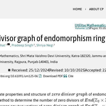
HOME
ABOUT CP
Utilitas Mathematic
Volume 125
Pages: 93-10
ivisor graph of endomorphism ring 
Bhat
,
Pradeep Singh
,
Shriya Negi
1
2
1
Mathematics, Shri Mata Vaishno Devi University, Katra-182320, Jammu a
niversity, Rajpura, Punjab-140401, India
Received: 25/12/2024
Revised: 10/10/2025
Accepted: 2
//doi.org/10.61091/um125-06
Download PDF
Cite
z
e
r
o
d
i
v
i
s
o
r
g
r
a
p
h
ate properties and structure of
of endomor
E
n
d
(
Z
2
×
Z
2
ethod to determine the number of zero divisors of
z
e
r
o
d
i
v
i
s
o
r
g
r
a
p
h
E
n
d
(
Z
m
×
Z
tween any two vertices of
of