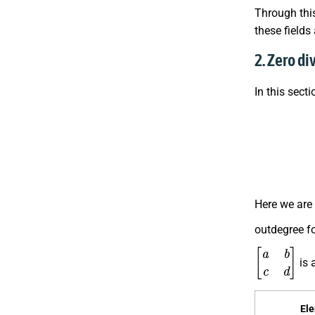
Through this
these fields
2. Zero di
In this sect
E
n
d
(
Z
2
Here we are
outdegree fo
[
a
b
c
d
]
is 
El