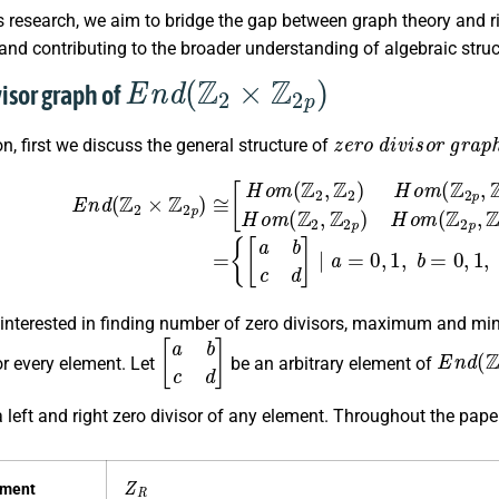
 research, we aim to bridge the gap between graph theory and ri
 and contributing to the broader understanding of algebraic stru
E
n
d
(
Z
2
×
Z
2
p
)
visor graph of
z
e
r
o
d
i
v
i
s
o
r
g
r
a
p
ion, first we discuss the general structure of
×
Z
2
p
)
≅
[
H
o
m
(
Z
2
,
Z
2
)
H
o
m
(
Z
2
p
,
Z
2
)
H
o
m
(
Z
2
,
(
Z
p
2
−
p
1
)
)
H
}
.
o
m
(
 interested in finding number of zero divisors, maximum and min
[
a
b
c
d
]
E
n
d
(
Z
r every element. Let
be an arbitrary element of
a left and right zero divisor of any element. Throughout the pape
Z
R
ement