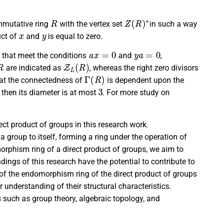
R
Z
(
R
)
∗
mmutative ring
with the vertex set
in such a way
x
y
uct of
and
is equal to zero.
a
x
=
0
y
a
=
0
that meet the conditions
and
,
R
Z
L
(
R
)
are indicated as
, whereas the right zero divisors
Γ
(
R
)
hat the connectedness of
is dependent upon the
d
3
then its diameter is at most
. For more study on
ct product of groups in this research work.
a group to itself, forming a ring under the operation of
rphism ring of a direct product of groups, we aim to
ndings of this research have the potential to contribute to
of the endomorphism ring of the direct product of groups
r understanding of their structural characteristics.
s such as group theory, algebraic topology, and