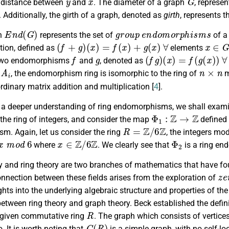
e distance between
and
. The diameter of a graph
, represe
. Additionally, the girth of a graph, denoted as
girth
, represents t
E
n
d
(
G
)
g
r
o
u
p
e
n
d
o
m
o
r
p
h
i
s
m
s
on
represents the set of
of a
(
f
+
g
)
(
x
)
=
f
(
x
)
+
g
(
x
)
∀
x
∈
G
tion, defined as
elements
f
g
(
f
g
)
(
x
)
=
f
(
g
(
x
)
)
∀
 two endomorphisms
and
, denoted as
A
i
n
×
n
, the endomorphism ring is isomorphic to the ring of
m
dinary matrix addition and multiplication [
4
].
e a deeper understanding of ring endomorphisms, we shall examin
Φ
1
:
Z
→
Z
 the ring of integers, and consider the map
defined
R
=
Z
/
6
Z
m. Again, let us consider the ring
, the integers mo
m
o
d
6
x
∈
Z
/
6
Z
Φ
2
where
. We clearly see that
is a ring e
y and ring theory are two branches of mathematics that have fo
z
e
onnection between these fields arises from the exploration of
ghts into the underlying algebraic structure and properties of the
between ring theory and graph theory. Beck established the defi
R
 given commutative ring
. The graph which consists of vertice
G
(
R
)
o. It is worth noting that
is a simple graph, with no self-l