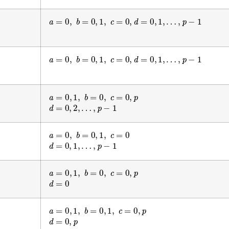
a
=
0
,
b
=
0
,
1
,
c
=
0
,
d
=
0
,
1
,
…
,
p
−
1
a
=
0
,
b
=
0
,
1
,
c
=
0
,
d
=
0
,
1
,
…
,
p
−
1
a
=
0
,
1
,
b
=
0
,
c
=
0
,
p
d
=
0
,
2
,
…
,
p
−
1
a
=
0
,
b
=
0
,
1
,
c
=
0
d
=
0
,
1
,
…
,
p
−
1
a
=
0
,
1
,
b
=
0
,
c
=
0
,
p
d
=
0
a
=
0
,
1
,
b
=
0
,
1
,
c
=
0
,
p
d
=
0
,
p