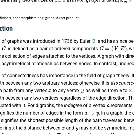
divisors, endomorphism ring, graph, direct product
ction
 of graphs was introduced in 1736 by Euler [
3
] and has since be
G
G
=
(
V
,
E
)
s
, is defined as a pair of ordered components
, w
he collection of edges attached to the vertices. A graph with dir
 asymmetrical relationships between nodes. In contrast, undirec
of connectedness has importance in the field of graph theory. I
d
i
s
c
o
n
n
e
th between any two arbitrary vertices; otherwise, it is
x
y
y
x
 a path from any vertex
to any vertex
, as well as from
to
.
ath between any two vertices regardless of the edge direction. T
a
ated with it. For digraphs, the
indegree
of a vertex
represents 
a
→
y
gnifies the number of edges in the form
. In a graph, th
signifies the shortest possible length of the path traversed bet
x
y
 rings, the distance between
and
may not be symmetric, me
y
x
G