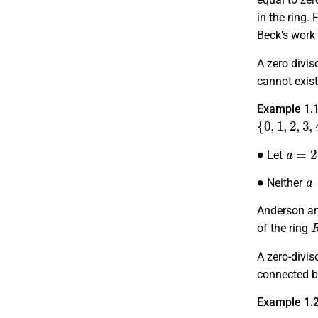
in the ring.
Beck’s work 
A zero divis
cannot exist
Example 1.
{
0
,
1
,
2
,
3
,
4
,
∙
a
=
2
Let
∙
a
Neither
Anderson an
of the ring
A zero-divi
connected by
Example 1.