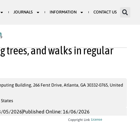
JOURNALS
INFORMATION
CONTACT US
a
39
 trees, and walks in regular
uting Building, 266 Ferst Drive, Atlanta, GA 30332-0765, United
 States
3/05/2026
Published Online: 16/06/2026
License
Copyright Link