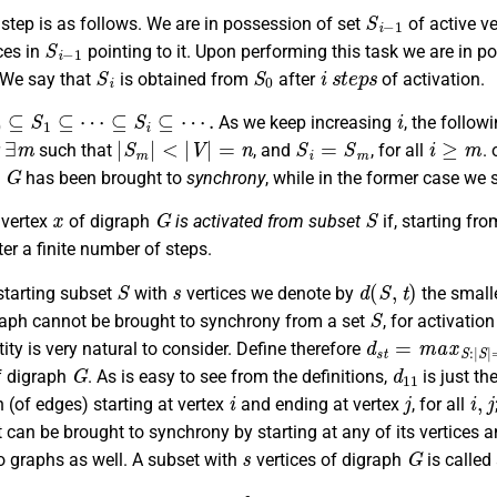
S
i
−
1
step is as follows. We are in possession of set
of active ve
S
i
−
1
ces in
pointing to it. Upon performing this task we are in 
S
i
S
0
i
s
t
e
p
s
 We say that
is obtained from
after
of activation.
0
⊆
S
1
⊆
⋯
⊆
S
i
⊆
⋯
.
i
As we keep increasing
, the follow
∃
m
|
S
m
|
<
|
V
|
=
n
S
i
=
S
m
i
≥
m
r
such that
, and
, for all
. 
G
h
has been brought to
synchrony
, while in the former case we 
x
G
S
 vertex
of digraph
is activated from subset
if, starting fro
ter a finite number of steps.
S
s
d
(
S
,
t
)
starting subset
with
vertices we denote by
the smalle
S
aph cannot be brought to synchrony from a set
, for activatio
d
s
t
=
m
a
x
S
:
|
S
|
tity is very natural to consider. Define therefore
G
d
11
 digraph
. As is easy to see from the definitions,
is just th
i
j
i
,
j
h (of edges) starting at vertex
and ending at vertex
, for all
it can be brought to synchrony by starting at any of its vertices an
s
G
o graphs as well. A subset with
vertices of digraph
is called
t
s
d
s
t