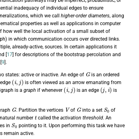
mmunication pathways may be imperfect, probabilistic, or
otential inadequacy of individual edges to ensure
eneralizations, which we call
higher-order diameters
, along
ematical properties as well as applications in computer
how well the local activation of a small subset of
raph) in which communication occurs over directed links.
iple, already-active, sources. In certain applications it
nd [
17
] for descriptions of the bootstrap percolation and
[
9
].
G
o states: active or inactive. An edge of
is an ordered
(
i
,
j
)
e edge
is often viewed as an arrow emanating from
(
i
,
j
)
(
j
,
i
)
digraph is a
graph
if whenever
is an edge
is
G
V
G
S
0
igraph
. Partition the vertices
of
into a set
of
t
a natural number
called the
activation threshold
. An
S
0
ces in
pointing to it. Upon performing this task we have
es remain active.