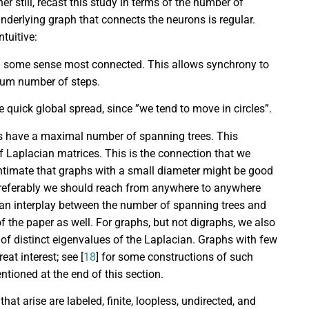
her still, recast this study in terms of the number of
derlying graph that connects the neurons is regular.
tuitive:
n some sense most connected. This allows synchrony to
mum number of steps.
e quick global spread, since ”we tend to move in circles”.
hs have a maximal number of spanning trees. This
f Laplacian matrices. This is the connection that we
o intimate that graphs with a small diameter might be good
 Preferably we should reach from anywhere to anywhere
an interplay between the number of spanning trees and
f the paper as well. For graphs, but not digraphs, we also
f distinct eigenvalues of the Laplacian. Graphs with few
at interest; see [
18
] for some constructions of such
ntioned at the end of this section.
t arise are labeled, finite, loopless, undirected, and