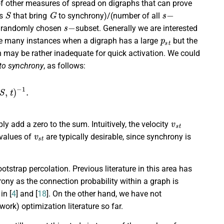
 of other measures of spread on digraphs that can prove
S
G
s
−
ts
that bring
to synchrony)/(number of all
s
−
a randomly chosen
subset. Generally we are interested
p
s
t
are many instances when a digraph has a large
but the
h may be rather inadequate for quick activation. We could
 to synchrony
, as follows:
S
,
t
)
−
1
.
v
s
t
ly add a zero to the sum. Intuitively, the velocity
v
s
t
 values of
are typically desirable, since synchrony is
otstrap percolation. Previous literature in this area has
hrony as the connection probability within a graph is
in [
4
] and [
18
]. On the other hand, we have not
ork) optimization literature so far.