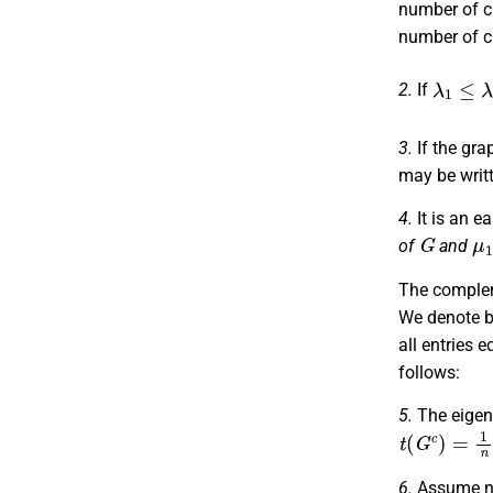
number of 
number of 
λ
1
≤
λ
2
2.
If
3.
If the gra
may be writt
4.
It is an e
G
μ
of
and
The compl
We denote 
all entries e
follows:
5.
The eigen
t
(
G
c
)
=
1
n
6.
Assume n