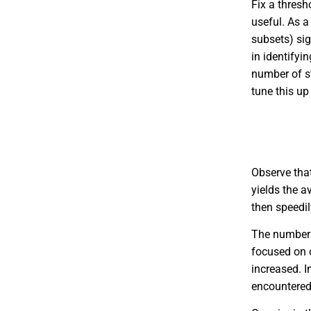
Fix a thres
useful. As a 
subsets) sig
in identifyi
number of st
tune this u
Observe th
yields the 
then speedil
The numbe
focused on c
increased. I
encountered 