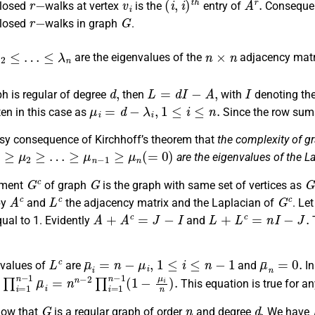
closed
walks at vertex
is the
entry of
Conseque
r
−
G
closed
walks in graph
.
≤
…
≤
λ
n
n
×
n
are the eigenvalues of the
adjacency mat
d
,
L
=
d
I
−
A
,
I
ph is regular of degree
then
with
denoting the
μ
i
=
d
−
λ
i
,
1
≤
i
≤
n
.
en in this case as
Since the row sum
asy consequence of Kirchhoff’s theorem that
the complexity of g
1
≥
μ
2
≥
…
≥
μ
n
−
1
≥
μ
n
(
=
0
)
are the eigenvalues of the L
G
c
G
G
ement
of graph
is the graph with same set of vertices as
A
c
L
c
G
c
by
and
the adjacency matrix and the Laplacian of
. Le
A
+
A
c
=
J
−
I
L
+
L
c
=
n
I
−
J
.
qual to 1. Evidently
and
T
L
c
μ
¯
i
=
n
−
μ
i
,
1
≤
i
≤
n
−
1
μ
¯
n
=
0.
values of
are
and
In
∏
i
=
1
n
−
1
μ
¯
i
=
n
n
−
2
∏
i
=
1
n
−
1
(
1
−
μ
i
n
)
.
This equation is true for an
G
n
d
.
ow that
is a regular graph of order
and degree
We have