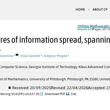
HOME
ABOUT CP
Utilitas Mathematic
Volume 127
Pages: 327-3
es of information spread, spanning
s
nstantine
,
Vijay Ganesh
,
Gregory Magda
1
1
2
Computer Science, Georgia Institute of Technology, Klaus Advanced Comp
 of Mathematics, University of Pittsburgh, Pittsburgh, PA 15260, United
Received: 20/09/2025
Revised: 22/04/2026
Accepted: 2
//doi.org/10.61091/um127-20
Download PDF
Cite