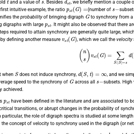
hold
and a value of
. Besides
, we briefly mention a couple
p
s
t
(
G
)
=
s
−
first intuitive example, the ratio
(number of
subse
G
nifies the
probability
of bringing digraph
to synchrony from 
p
s
t
ng digraphs with large
. It might also be observed that there 
eps required to attain synchrony are generally quite large, whic
v
s
t
(
G
)
p by defining another measure
, which we call the
velocity
(
n
s
)
v
s
t
(
G
)
=
∑
S
:
|
S
|
=
s
d
(
S
d
(
S
,
t
)
=
∞
at when
does not induce synchrony,
, and we simp
G
s
−
average speed to the synchrony of
across all
subsets. High
y achieved.
p
s
t
rs
have been defined in the literature and are associated to bo
ritical transitions, or abrupt changes in the probability of sync
n particular, the role of digraph spectra is studied at some length 
the concept of velocity to synchrony used in the digraph (or netw
d
11