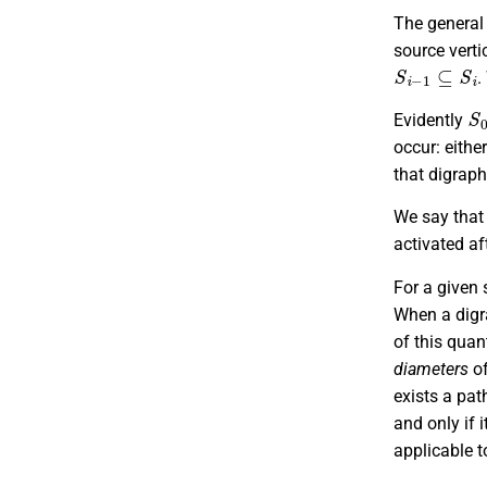
The general 
source verti
S
i
−
1
⊆
S
i
.
S
Evidently
occur: eithe
that digrap
We say that
activated af
For a given 
When a digr
of this quan
diameters
of
exists a pat
and only if 
applicable t