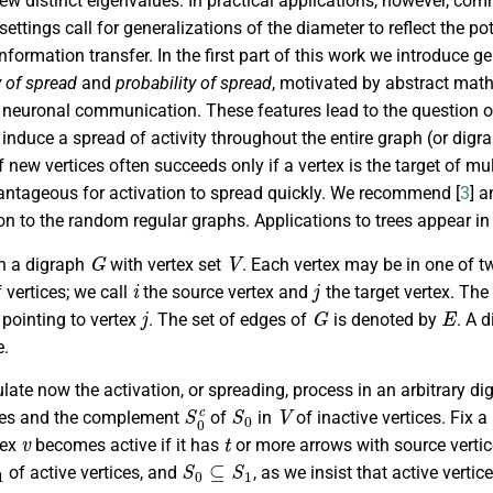
ew distinct eigenvalues. In practical applications, however, co
ettings call for generalizations of the diameter to reflect the p
nformation transfer. In the first part of this work we introduce g
y of spread
and
probability of spread
, motivated by abstract math
neuronal communication. These features lead to the question of 
 induce a spread of activity throughout the entire graph (or dig
f new vertices often succeeds only if a vertex is the target of mult
ntageous for activation to spread quickly. We recommend [
3
] a
ion to the random regular graphs. Applications to trees appear in 
G
V
th a digraph
with vertex set
. Each vertex may be in one of tw
i
j
 vertices; we call
the source vertex and
the target vertex. Th
j
G
E
pointing to vertex
. The set of edges of
is denoted by
. A 
e.
late now the activation, or spreading, process in an arbitrary d
S
0
c
S
0
V
ices and the complement
of
in
of inactive vertices. Fix 
v
t
tex
becomes active if it has
or more arrows with source verti
1
S
0
⊆
S
1
of active vertices, and
, as we insist that active vertic