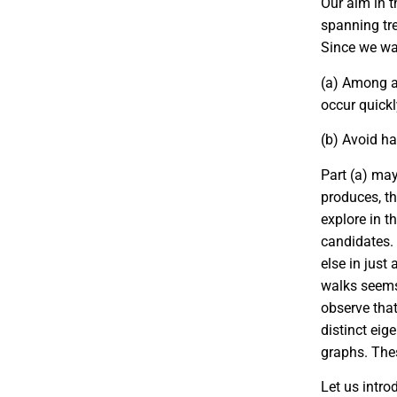
Our aim in t
spanning tre
Since we wan
(a)
Among al
occur quick
(b)
Avoid hav
Part (a) ma
produces, th
explore in t
candidates.
else in just 
walks seems 
observe tha
distinct eig
graphs. Thes
Let us intro