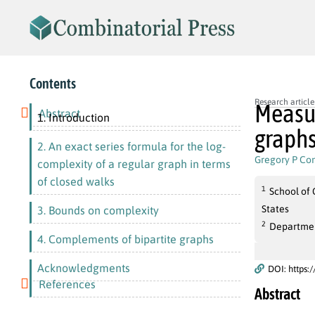
Contents
Research article
Measur
Abstract
1. Introduction
graph
2. An exact series formula for the log-
Gregory P Co
complexity of a regular graph in terms
of closed walks
1
School of 
States
3. Bounds on complexity
2
Department
4. Complements of bipartite graphs
Acknowledgments
DOI: https:
References
Abstract