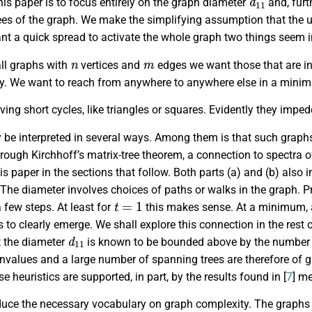
his paper is to focus entirely on the graph diameter
and, furt
es of the graph. We make the simplifying assumption that the un
t a quick spread to activate the whole graph two things seem in
n
m
l graphs with
vertices and
edges we want those that are i
ly. We want to reach from anywhere to anywhere else in a mini
ing short cycles, like triangles or squares. Evidently they imped
y be interpreted in several ways. Among them is that such grap
rough Kirchhoff’s matrix-tree theorem, a connection to spectra o
his paper in the sections that follow. Both parts (a) and (b) als
 The diameter involves choices of paths or walks in the graph.
t
=
1
a few steps. At least for
this makes sense. At a minimum, 
to clearly emerge. We shall explore this connection in the rest o
d
11
t the diameter
is known to be bounded above by the number o
envalues and a large number of spanning trees are therefore of gre
e heuristics are supported, in part, by the results found in [
7
] me
duce the necessary vocabulary on graph complexity. The graphs tha