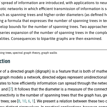
spread of information are introduced, with applications to neuro
obotic networks in which efficient transmission of information i
uch as spanning trees and higher-order diameters (as defined he
ng a formula that expresses the number of spanning trees in te
elop bounds for the number of spanning trees. Two approaches a
 series expansion of the number of spanning trees in the compl
lities. Consequences to bipartite graphs are then examined.
ing trees, spectral graph theory, graph walks
ction
 of a directed graph (digraph) is a feature that is both of math
igraph models a network, directed edges represent unidirection
ates to how efficiently information can spread through the netwo
] and [
7
]. It follows that the diameter is a measure of the connect
nectivity is the number of spanning trees that the graph has, gr
trees; see [
8
,
10
,
6
,
1
]. We present a relation between these two 