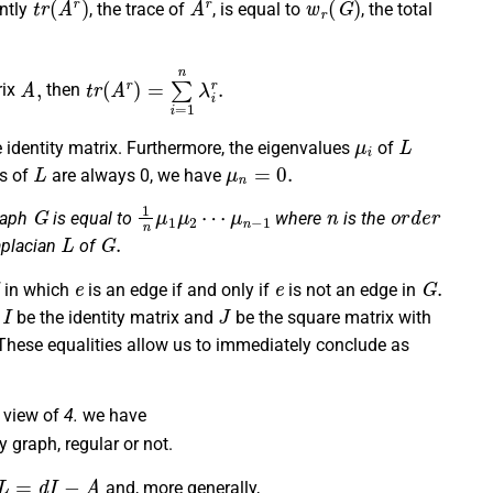
ntly
, the trace of
, is equal to
, the total
A
,
t
r
(
A
r
)
=
∑
i
=
1
n
λ
i
r
.
rix
then
μ
i
L
 identity matrix. Furthermore, the eigenvalues
of
L
μ
n
=
0.
s of
are always 0, we have
G
1
n
μ
1
μ
2
⋯
μ
n
−
1
n
o
r
d
e
r
raph
is equal to
where
is the
L
G
.
aplacian
of
e
e
G
.
in which
is an edge if and only if
is not an edge in
I
J
t
be the identity matrix and
be the square matrix with
hese equalities allow us to immediately conclude as
 view of
4.
we have
y graph, regular or not.
L
=
d
I
−
A
and, more generally,