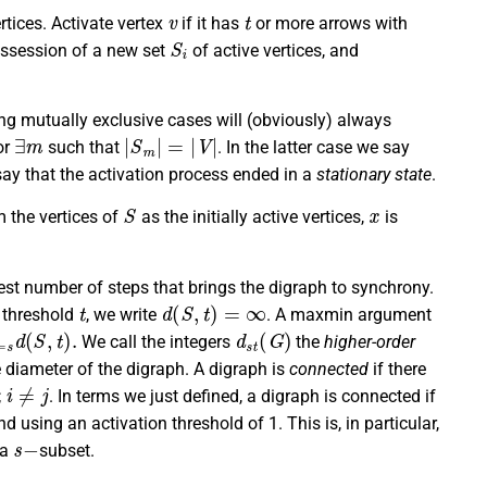
v
t
rtices. Activate vertex
if it has
or more arrows with
S
i
possession of a new set
of active vertices, and
ing mutually exclusive cases will (obviously) always
∃
m
|
S
m
|
=
|
V
|
or
such that
. In the latter case we say
say that the activation process ended in a
stationary state
.
S
x
m the vertices of
as the initially active vertices,
is
st number of steps that brings the digraph to synchrony.
t
d
(
S
,
t
)
=
∞
n threshold
, we write
. A maxmin argument
=
s
d
(
S
,
t
)
.
d
s
t
(
G
)
We call the integers
the
higher-order
e diameter of the digraph. A digraph is
connected
if there
i
≠
j
;
. In terms we just defined, a digraph is connected if
d using an activation threshold of 1. This is, in particular,
s
−
 a
subset.