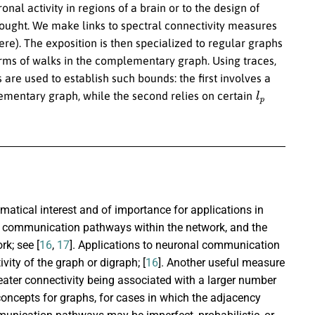
nal activity in regions of a brain or to the design of
s sought. We make links to spectral connectivity measures
re). The exposition is then specialized to regular graphs
rms of walks in the complementary graph. Using traces,
re used to establish such bounds: the first involves a
l
p
ementary graph, while the second relies on certain
ematical interest and of importance for applications in
al communication pathways within the network, and the
rk; see [
16
,
17
]. Applications to neuronal communication
ivity of the graph or digraph; [
16
]. Another useful measure
eater connectivity being associated with a larger number
concepts for graphs, for cases in which the adjacency