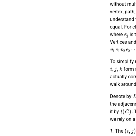
without mult
vertex, path
understand t
equal. For c
e
j
where
is 
Vertices an
v
v
1
m
e
e
1
m
v
2
v
e
m
2
To simplify 
i
,
j
,
k
form
actually cor
walk around 
Denote by
the adjacen
t
(
G
)
.
it by
we rely on an
(
i
,
j
)
t
1.
The