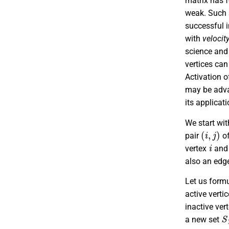
matrix has f
weak. Such s
successful i
with
velocit
science and 
vertices can
Activation o
may be adva
its applicat
We start wi
(
i
,
j
)
pair
of
i
vertex
and 
also an edg
Let us formu
active vert
inactive ver
S
a new set