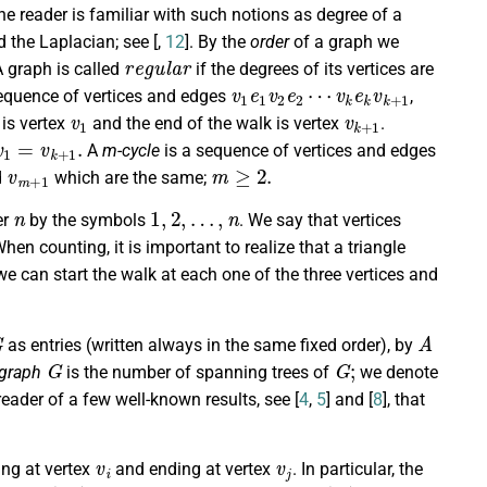
 reader is familiar with such notions as degree of a
d the Laplacian; see [
,
12
]. By the
order
of a graph we
r
e
g
u
l
a
r
A graph is called
if the degrees of its vertices are
v
v
1
k
e
e
k
1
v
v
k
2
+
e
1
2
⋯
sequence of vertices and edges
,
v
1
v
k
+
1
is vertex
and the end of the walk is vertex
.
v
1
=
v
k
+
1
.
A
m-cycle
is a sequence of vertices and edges
v
m
+
1
m
≥
2.
d
which are the same;
n
1
,
2
,
…
,
n
er
by the symbols
. We say that vertices
When counting, it is important to realize that a triangle
we can start the walk at each one of the three vertices and
G
A
as entries (written always in the same fixed order), by
G
G
;
 graph
is the number of spanning trees of
we denote
eader of a few well-known results, see [
4
,
5
] and [
8
], that
v
i
v
j
ing at vertex
and ending at vertex
. In particular, the
t
r
(
A
r
)
A
r
w
r
(
G
)