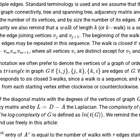
iple edges. Standard terminology is used and we assume that the
, graph connectivity, tree and spanning tree, adjacency matrix an
he number of its vertices, and by
size
the number of its edges. 
w
a
l
k
k
k
−
larity we also remind that a
of length
(or
walk) is a 
v
j
v
j
+
1
.
the edge joining vertices
and
The beginning of the walk 
d edges may be repeated in this sequence. The walk is
closed
if
+
⋯
1
,
v
i
v
1
where all vertices
are distinct except for
an
notation we often prefer to denote the vertices of a graph of ord
t
r
i
a
n
g
l
e
G
{
i
,
j
}
{
j
,
k
}
{
k
,
i
}
G
 a
in graph
if
,
,
are edges of
. 
responds to six closed 3-walks, since a walk is a sequence, and 
from each starting vertex either clockwise or counterclockwise.
D
the diagonal matrix with the degrees of the vertices of graph
L
=
D
−
A
cy matrix and by
the Laplacian. The
complexity of
G
l
n
(
t
(
G
)
)
.
The
log-complexity of
is defined as
We remind the r
d use freely in this article:
h
A
r
r
entry of
is equal to the number of walks with
edges star
r
−
v
i
(
i
,
i
)
t
h
A
r
.