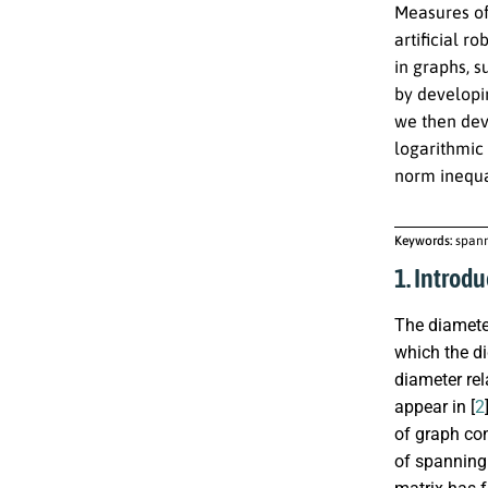
Measures of 
artificial r
in graphs, s
by developi
we then dev
logarithmic
norm inequa
Keywords:
spann
1. Introdu
The diameter
which the d
diameter rel
appear in [
2
of graph con
of spanning 