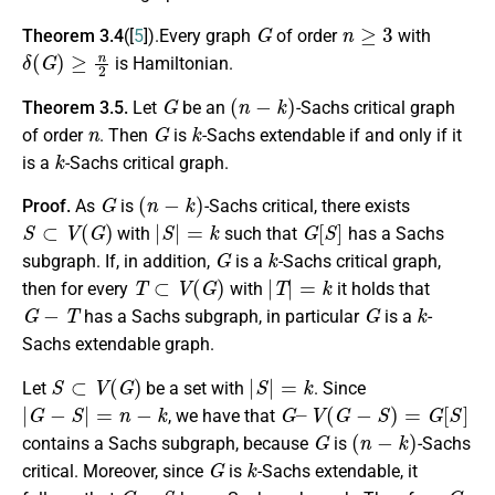
G
n
≥
3
Theorem 3.4
([
5
]).Every graph
of order
with
δ
(
G
)
≥
n
2
is Hamiltonian.
G
(
n
−
k
)
Theorem 3.5.
Let
be an
-Sachs critical graph
n
G
k
of order
. Then
is
-Sachs extendable if and only if it
k
is a
-Sachs critical graph.
G
(
n
−
k
)
Proof.
As
is
-Sachs critical, there exists
S
⊂
V
(
G
)
|
S
|
=
k
G
[
S
]
with
such that
has a Sachs
G
k
subgraph. If, in addition,
is a
-Sachs critical graph,
T
⊂
V
(
G
)
|
T
|
=
k
then for every
with
it holds that
G
−
T
G
k
has a Sachs subgraph, in particular
is a
-
Sachs extendable graph.
S
⊂
V
(
G
)
|
S
|
=
k
Let
be a set with
. Since
|
G
−
S
|
=
n
−
k
G
–
V
(
G
−
S
)
=
G
[
S
]
, we have that
G
(
n
−
k
)
contains a Sachs subgraph, because
is
-Sachs
G
k
critical. Moreover, since
is
-Sachs extendable, it
G
−
S
G