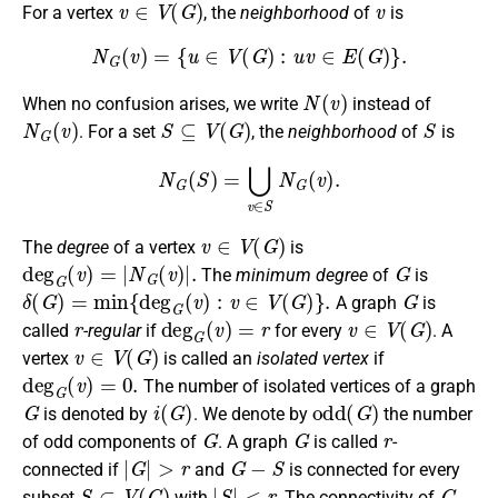
For a vertex
, the
neighborhood
of
is
N
G
(
v
)
=
{
u
∈
V
(
G
)
:
u
v
∈
E
(
G
)
}
.
N
(
v
)
When no confusion arises, we write
instead of
N
G
(
v
)
S
⊆
V
(
G
)
S
. For a set
, the
neighborhood
of
is
N
G
(
S
)
=
⋃
v
∈
S
N
G
(
v
)
.
v
∈
V
(
G
)
The
degree
of a vertex
is
deg
G
(
v
)
=
|
N
G
(
v
)
|
.
G
The
minimum degree
of
is
δ
(
G
)
=
min
{
deg
G
(
v
)
:
v
∈
V
(
G
)
}
.
G
A graph
is
r
deg
G
(
v
)
=
r
v
∈
V
(
G
)
called
-regular
if
for every
. A
v
∈
V
(
G
)
vertex
is called an
isolated vertex
if
deg
G
(
v
)
=
0.
The number of isolated vertices of a graph
G
i
(
G
)
odd
(
G
)
is denoted by
. We denote by
the number
G
G
r
of odd components of
. A graph
is called
-
|
G
|
>
r
G
−
S
connected if
and
is connected for every
S
⊂
V
(
G
)
|
S
|
<
r
G
subset
with
. The connectivity of
,