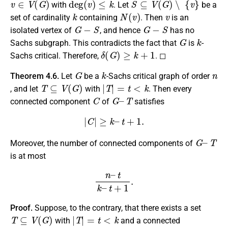
with
. Let
be a
k
N
(
v
)
v
set of cardinality
containing
. Then
is an
G
−
S
G
−
S
isolated vertex of
, and hence
has no
G
k
Sachs subgraph. This contradicts the fact that
is
-
δ
(
G
)
≥
k
+
1
Sachs critical. Therefore,
. ◻
G
k
n
Theorem 4.6.
Let
be a
-Sachs critical graph of order
T
⊆
V
(
G
)
|
T
|
=
t
<
k
, and let
with
. Then every
C
G
–
T
connected component
of
satisfies
|
C
|
≥
k
–
t
+
1.
G
–
T
Moreover, the number of connected components of
is at most
n
–
t
k
–
t
+
1
.
Proof.
Suppose, to the contrary, that there exists a set
T
⊆
V
(
G
)
|
T
|
=
t
<
k
with
and a connected
C
G
−
T
|
C
|
≤
k
−
t