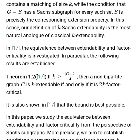
k
contains a matching of size
, while the condition that
G
−
S
S
has a Sachs subgraph for every such set
is
precisely the corresponding extension property. In this
k
sense, our definition of
-Sachs extendability is the most
k
natural analogue of classical
-extendability.
In [
17
], the equivalence between extendability and factor-
criticality is investigated. In particular, the following
results are established.
k
≥
|
G
+
2
|
4
Theorem 1.2
([
17
]).If
, then a non-bipartite
G
k
2
k
graph
is
-extendable if and only if it is
-factor-
critical.
It is also shown in [
17
] that the bound is best possible.
In this paper, we study the equivalence between
extendability and factor-criticality from the perspective of
Sachs subgraphs. More precisely, we aim to establish
k