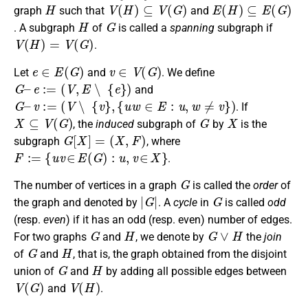
H
V
(
H
)
⊆
V
(
G
)
E
(
H
)
⊆
E
(
G
)
graph
such that
and
H
G
. A subgraph
of
is called a
spanning
subgraph if
V
(
H
)
=
V
(
G
)
.
e
∈
E
(
G
)
v
∈
V
(
G
)
Let
and
. We define
G
–
e
:=
(
V
,
E
∖
{
e
}
)
and
G
–
v
:=
(
V
∖
{
v
}
,
{
u
w
∈
E
:
u
,
w
≠
v
}
)
. If
X
⊆
V
(
G
)
G
X
, the
induced
subgraph of
by
is the
G
[
X
]
=
(
X
,
F
)
subgraph
, where
F
:=
{
u
v
∈
E
(
G
)
:
u
,
v
∈
X
}
.
G
The number of vertices in a graph
is called the
order
of
|
G
|
G
the graph and denoted by
. A
cycle
in
is called
odd
(resp.
even
) if it has an odd (resp. even) number of edges.
G
H
G
∨
H
For two graphs
and
, we denote by
the
join
G
H
of
and
, that is, the graph obtained from the disjoint
G
H
union of
and
by adding all possible edges between
V
(
G
)
V
(
H
)
and
.
v
∈
V
(
G
)
v