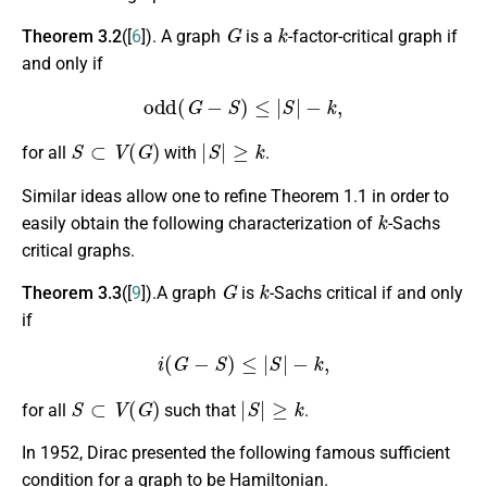
G
k
Theorem 3.2
([
6
]). A graph
is a
-factor-critical graph if
and only if
odd
(
G
−
S
)
≤
|
S
|
−
k
,
S
⊂
V
(
G
)
|
S
|
≥
k
for all
with
.
Similar ideas allow one to refine Theorem 1.1 in order to
k
easily obtain the following characterization of
-Sachs
critical graphs.
G
k
Theorem 3.3
([
9
]).A graph
is
-Sachs critical if and only
if
i
(
G
−
S
)
≤
|
S
|
−
k
,
S
⊂
V
(
G
)
|
S
|
≥
k
for all
such that
.
In 1952, Dirac presented the following famous sufficient
condition for a graph to be Hamiltonian.