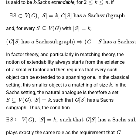
is said to be
-Sachs extendable
, for
, if
∃
S
⊂
V
(
G
)
,
|
S
|
=
k
,
G
[
S
]
has a Sachssubgraph,
S
⊆
V
(
G
)
|
S
|
=
k
and, for every
with
,
(
G
[
S
]
has a Sachssubgraph
has a Sachssubgraph
)
)
⇒
.
(
G
−
S
In factor theory, and particularly in matching theory, the
notion of extendability always starts from the existence
of a smaller factor and then requires that every such
object can be extended to a spanning one. In the classical
k
setting, this smaller object is a matching of size
. In the
Sachs setting, the natural analogue is therefore a set
S
⊆
V
(
G
)
|
S
|
=
k
G
[
S
]
,
, such that
has a Sachs
subgraph. Thus, the condition
∃
S
⊆
V
(
G
)
,
|
S
|
=
k
,
such that
has a Sachs subgraph
,
G
[
S
]
G
plays exactly the same role as the requirement that