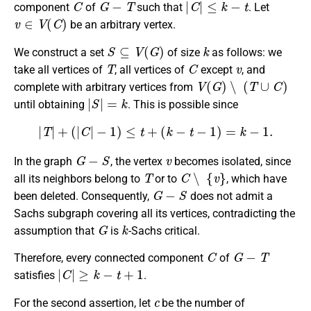
component
of
such that
. Let
v
∈
V
(
C
)
be an arbitrary vertex.
S
⊆
V
(
G
)
k
We construct a set
of size
as follows: we
T
C
v
take all vertices of
, all vertices of
except
, and
V
(
G
)
∖
(
T
∪
C
)
complete with arbitrary vertices from
|
S
|
=
k
until obtaining
. This is possible since
|
T
|
+
(
|
C
|
−
1
)
≤
t
+
(
k
−
t
−
1
)
=
k
−
1.
G
−
S
v
In the graph
, the vertex
becomes isolated, since
T
C
∖
{
v
}
all its neighbors belong to
or to
, which have
G
−
S
been deleted. Consequently,
does not admit a
Sachs subgraph covering all its vertices, contradicting the
G
k
assumption that
is
-Sachs critical.
C
G
−
T
Therefore, every connected component
of
|
C
|
≥
k
−
t
+
1
satisfies
.
c
For the second assertion, let
be the number of