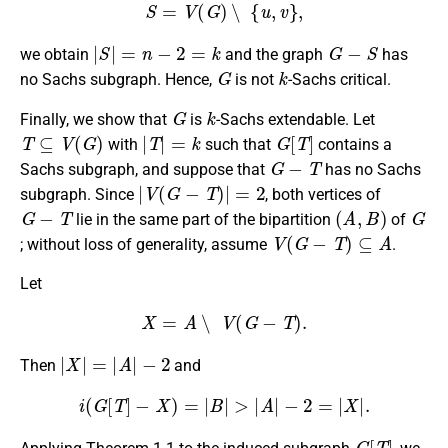
S
=
V
(
G
)
∖
{
u
,
v
}
,
|
S
|
=
n
−
2
=
k
G
−
S
we obtain
and the graph
has
G
k
no Sachs subgraph. Hence,
is not
-Sachs critical.
G
k
Finally, we show that
is
-Sachs extendable. Let
T
⊆
V
(
G
)
|
T
|
=
k
G
[
T
]
with
such that
contains a
G
−
T
Sachs subgraph, and suppose that
has no Sachs
|
V
(
G
−
T
)
|
=
2
subgraph. Since
, both vertices of
G
−
T
(
A
,
B
)
G
lie in the same part of the bipartition
of
V
(
G
−
T
)
⊆
A
; without loss of generality, assume
.
Let
X
=
A
∖
V
(
G
−
T
)
.
|
X
|
=
|
A
|
−
2
Then
and
i
(
G
[
T
]
−
X
)
=
|
B
|
>
|
A
|
−
2
=
|
X
|
.
G
[
T
]