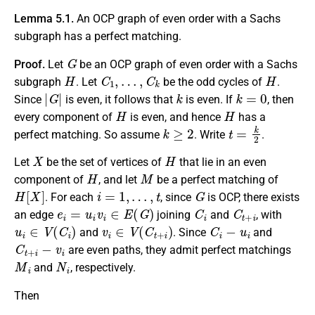
Lemma 5.1.
An OCP graph of even order with a Sachs
subgraph has a perfect matching.
G
Proof.
Let
be an OCP graph of even order with a Sachs
H
C
1
,
…
,
C
k
H
subgraph
. Let
be the odd cycles of
.
|
G
|
k
k
=
0
Since
is even, it follows that
is even. If
, then
H
H
every component of
is even, and hence
has a
k
≥
2
t
=
k
2
perfect matching. So assume
. Write
.
X
H
Let
be the set of vertices of
that lie in an even
H
M
component of
, and let
be a perfect matching of
H
[
X
]
i
=
1
,
…
,
t
G
. For each
, since
is OCP, there exists
e
i
=
u
i
v
i
∈
E
(
G
)
C
i
C
t
+
i
an edge
joining
and
, with
u
i
∈
V
(
C
i
)
v
i
∈
V
(
C
t
+
i
)
C
i
−
u
i
and
. Since
and
C
t
+
i
−
v
i
are even paths, they admit perfect matchings
M
i
N
i
and
, respectively.
Then