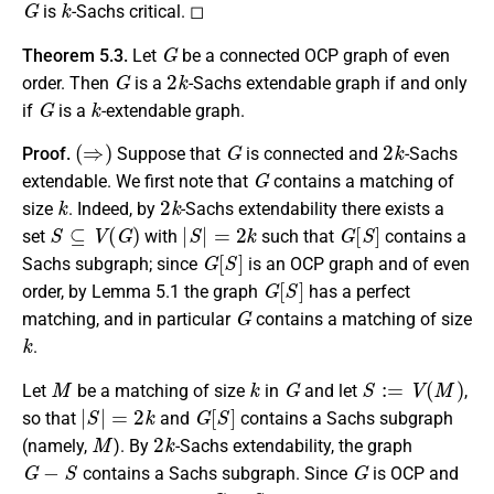
is
-Sachs critical. ◻
G
Theorem 5.3.
Let
be a connected OCP graph of even
G
2
k
order. Then
is a
-Sachs extendable graph if and only
G
k
if
is a
-extendable graph.
(
⇒
)
G
2
k
Proof.
Suppose that
is connected and
-Sachs
G
extendable. We first note that
contains a matching of
k
2
k
size
. Indeed, by
-Sachs extendability there exists a
S
⊆
V
(
G
)
|
S
|
=
2
k
G
[
S
]
set
with
such that
contains a
G
[
S
]
Sachs subgraph; since
is an OCP graph and of even
G
[
S
]
order, by Lemma 5.1 the graph
has a perfect
G
matching, and in particular
contains a matching of size
k
.
M
k
G
S
:=
V
(
M
)
Let
be a matching of size
in
and let
,
|
S
|
=
2
k
G
[
S
]
so that
and
contains a Sachs subgraph
M
2
k
(namely,
). By
-Sachs extendability, the graph
G
−
S
G
contains a Sachs subgraph. Since
is OCP and
G
−
S