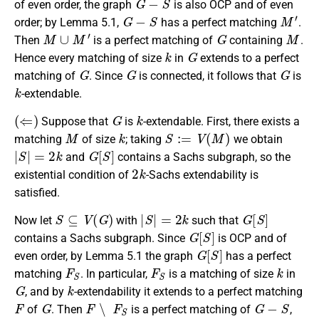
of even order, the graph
is also OCP and of even
G
−
S
M
′
order; by Lemma 5.1,
has a perfect matching
.
M
∪
M
′
G
M
Then
is a perfect matching of
containing
.
k
G
Hence every matching of size
in
extends to a perfect
G
G
G
matching of
. Since
is connected, it follows that
is
k
-extendable.
(
⇐
)
G
k
Suppose that
is
-extendable. First, there exists a
M
k
S
:=
V
(
M
)
matching
of size
; taking
we obtain
|
S
|
=
2
k
G
[
S
]
and
contains a Sachs subgraph, so the
2
k
existential condition of
-Sachs extendability is
satisfied.
S
⊆
V
(
G
)
|
S
|
=
2
k
G
[
S
]
Now let
with
such that
G
[
S
]
contains a Sachs subgraph. Since
is OCP and of
G
[
S
]
even order, by Lemma 5.1 the graph
has a perfect
F
S
F
S
k
matching
. In particular,
is a matching of size
in
G
k
, and by
-extendability it extends to a perfect matching
F
G
F
∖
F
S
G
−
S
of
. Then
is a perfect matching of
,
G
−
S