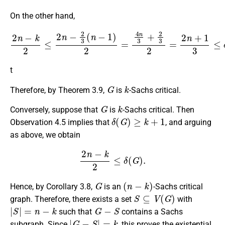
On the other hand,
2
n
−
k
2
≤
2
n
−
2
3
(
n
−
1
)
2
=
4
n
3
+
2
3
2
=
2
n
+
1
3
≤
δ
(
G
)
.
t
G
k
Therefore, by Theorem 3.9,
is
-Sachs critical.
G
k
Conversely, suppose that
is
-Sachs critical. Then
δ
(
G
)
≥
k
+
1
Observation 4.5 implies that
, and arguing
as above, we obtain
2
n
−
k
2
≤
δ
(
G
)
.
G
(
n
−
k
)
Hence, by Corollary 3.8,
is an
-Sachs critical
S
⊆
V
(
G
)
graph. Therefore, there exists a set
with
|
S
|
=
n
−
k
G
−
S
such that
contains a Sachs
|
G
−
S
|
=
k
subgraph. Since
, this proves the existential