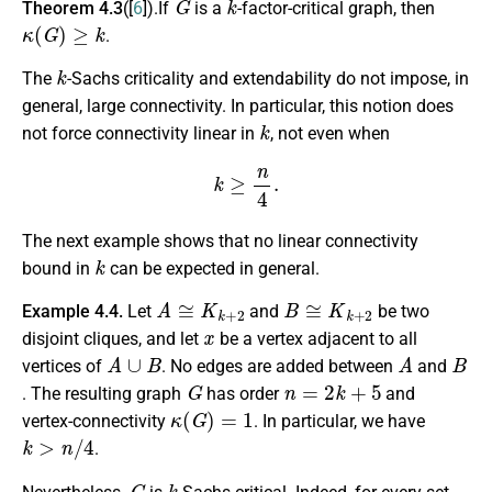
Theorem 4.3
([
6
]).If
is a
-factor-critical graph, then
κ
(
G
)
≥
k
.
k
The
-Sachs criticality and extendability do not impose, in
general, large connectivity. In particular, this notion does
k
not force connectivity linear in
, not even when
k
≥
n
4
.
The next example shows that no linear connectivity
k
bound in
can be expected in general.
A
≅
K
k
+
2
B
≅
K
k
+
2
Example 4.4.
Let
and
be two
x
disjoint cliques, and let
be a vertex adjacent to all
A
∪
B
A
B
vertices of
. No edges are added between
and
G
n
=
2
k
+
5
. The resulting graph
has order
and
κ
(
G
)
=
1
vertex-connectivity
. In particular, we have
k
>
n
/
4
.
G
k