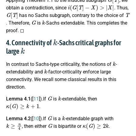
Applying Theorem 1.1 to the induced subgraph
, we
i
(
G
[
T
]
−
X
)
>
|
X
|
obtain a contradiction, since
. Thus,
G
[
T
]
T
has no Sachs subgraph, contrary to the choice of
G
k
. Therefore,
is
-Sachs extendable. This completes the
proof. ◻
k
4. Connectivity of
-Sachs critical graphs for
k
large
k
In contrast to Sachs-type criticality, the notions of
-
k
extendability and
-factor-criticality enforce large
connectivity. We recall some classical results in this
direction.
G
k
Lemma 4.1
([
11
]).If
is
-extendable, then
κ
(
G
)
≥
k
+
1
.
G
k
Lemma 4.2
([
10
]).If
is a
-extendable graph with
k
≥
n
4
G
κ
(
G
)
≥
2
k
, then either
is bipartite or
.
G
k