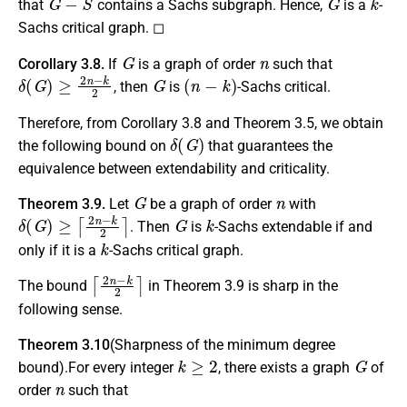
that
contains a Sachs subgraph. Hence,
is a
-
Sachs critical graph. ◻
G
n
Corollary 3.8.
If
is a graph of order
such that
δ
(
G
)
≥
2
n
−
k
2
G
(
n
−
k
)
, then
is
-Sachs critical.
Therefore, from Corollary 3.8 and Theorem 3.5, we obtain
δ
(
G
)
the following bound on
that guarantees the
equivalence between extendability and criticality.
G
n
Theorem 3.9.
Let
be a graph of order
with
δ
(
G
)
≥
⌈
2
n
−
k
2
⌉
G
k
. Then
is
-Sachs extendable if and
k
only if it is a
-Sachs critical graph.
⌈
2
n
−
k
2
⌉
The bound
in Theorem 3.9 is sharp in the
following sense.
Theorem 3.10
(Sharpness of the minimum degree
k
≥
2
G
bound).For every integer
, there exists a graph
of
n
order
such that