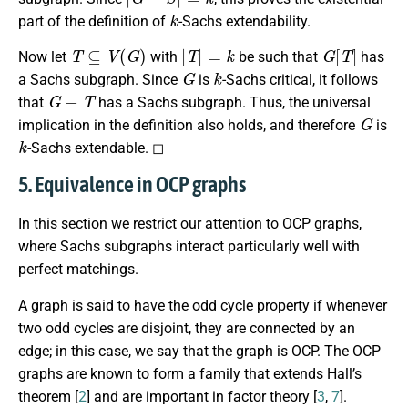
k
part of the definition of
-Sachs extendability.
T
⊆
V
(
G
)
|
T
|
=
k
G
[
T
]
Now let
with
be such that
has
G
k
a Sachs subgraph. Since
is
-Sachs critical, it follows
G
−
T
that
has a Sachs subgraph. Thus, the universal
G
implication in the definition also holds, and therefore
is
k
-Sachs extendable. ◻
5. Equivalence in OCP graphs
In this section we restrict our attention to OCP graphs,
where Sachs subgraphs interact particularly well with
perfect matchings.
A graph is said to have the odd cycle property if whenever
two odd cycles are disjoint, they are connected by an
edge; in this case, we say that the graph is OCP. The OCP
graphs are known to form a family that extends Hall’s
theorem [
2
] and are important in factor theory [
3
,
7
].