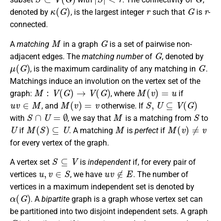
κ
(
G
)
r
G
r
denoted by
, is the largest integer
such that
is
-
connected.
M
G
A
matching
in a graph
is a set of pairwise non-
G
adjacent edges. The
matching number
of
, denoted by
μ
(
G
)
G
, is the maximum cardinality of any matching in
.
Matchings induce an involution on the vertex set of the
M
:
V
(
G
)
→
V
(
G
)
M
(
v
)
=
u
graph:
, where
if
u
v
∈
M
M
(
v
)
=
v
S
,
U
⊆
V
(
G
)
, and
otherwise. If
S
∩
U
=
∅
M
S
with
, we say that
is a matching from
to
U
M
(
S
)
⊆
U
M
M
(
v
)
≠
v
if
. A matching
is
perfect
if
for every vertex of the graph.
S
⊆
V
A vertex set
is
independent
if, for every pair of
u
,
v
∈
S
u
v
∉
E
vertices
, we have
. The number of
vertices in a maximum independent set is denoted by
α
(
G
)
. A
bipartite
graph is a graph whose vertex set can
be partitioned into two disjoint independent sets. A graph
G