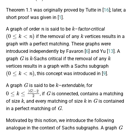
Theorem 1.1 was originally proved by Tutte in [
16
]; later, a
short proof was given in [
1
].
n
k
A graph of order
is said to be
–
factor-critical
(
0
≤
k
<
n
)
k
if the removal of any
vertices results in a
graph with a perfect matching. These graphs were
introduced independently by Favaron [
6
] and Yu [
13
]. A
G
k
k
graph
is
-Sachs critical if the removal of any
vertices results in a graph with a Sachs subgraph
(
0
≤
k
<
n
)
, this concept was introduced in [
9
].
G
k
A graph
is said to be
–
extendable
, for
0
≤
k
≤
|
G
|
−
2
2
G
, if
is connected, contains a matching
k
k
G
of size
, and every matching of size
in
is contained
G
in a perfect matching of
.
Motivated by this notion, we introduce the following
G
analogue in the context of Sachs subgraphs. A graph
k
2
≤
k
≤
n