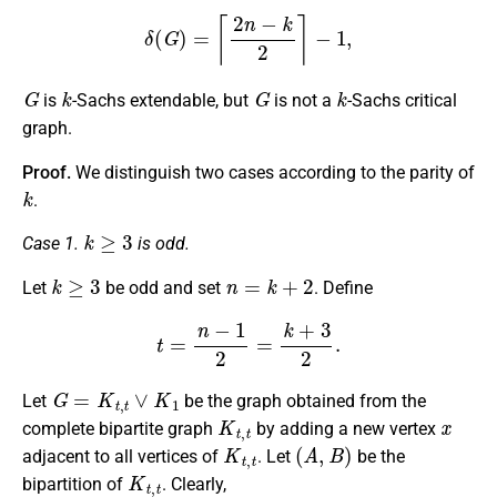
δ
(
G
)
=
⌈
2
n
−
k
2
⌉
−
1
,
G
k
G
k
is
-Sachs extendable, but
is not a
-Sachs critical
graph.
Proof.
We distinguish two cases according to the parity of
k
.
k
≥
3
Case 1.
is odd.
k
≥
3
n
=
k
+
2
Let
be odd and set
. Define
t
=
n
−
1
2
=
k
+
3
2
.
G
=
K
t
,
t
∨
K
1
Let
be the graph obtained from the
K
t
,
t
x
complete bipartite graph
by adding a new vertex
K
t
,
t
(
A
,
B
)
adjacent to all vertices of
. Let
be the
K
t
,
t
bipartition of
. Clearly,