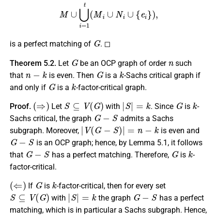
M
∪
⋃
i
=
1
t
(
M
i
∪
N
i
∪
{
e
i
}
)
,
G
is a perfect matching of
. ◻
G
n
Theorem 5.2.
Let
be an OCP graph of order
such
n
−
k
G
k
that
is even. Then
is a
-Sachs critical graph if
G
k
and only if
is a
-factor-critical graph.
(
⇒
)
S
⊆
V
(
G
)
|
S
|
=
k
G
k
Proof.
Let
with
. Since
is
-
G
−
S
Sachs critical, the graph
admits a Sachs
|
V
(
G
−
S
)
|
=
n
−
k
subgraph. Moreover,
is even and
G
−
S
is an OCP graph; hence, by Lemma 5.1, it follows
G
−
S
G
k
that
has a perfect matching. Therefore,
is
-
factor-critical.
(
⇐
)
G
k
If
is
-factor-critical, then for every set
S
⊆
V
(
G
)
|
S
|
=
k
G
−
S
with
the graph
has a perfect
matching, which is in particular a Sachs subgraph. Hence,
G
k