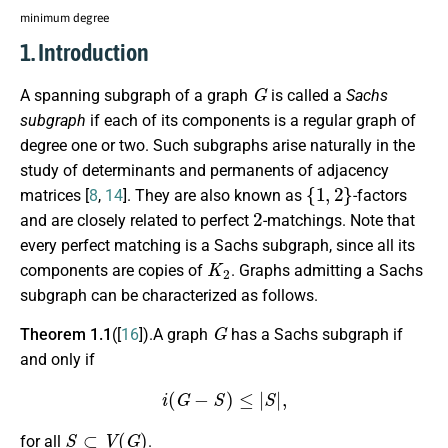
minimum degree
1. Introduction
G
A spanning subgraph of a graph
is called a
Sachs
subgraph
if each of its components is a regular graph of
degree one or two. Such subgraphs arise naturally in the
study of determinants and permanents of adjacency
{
1
,
2
}
matrices [
8
,
14
]. They are also known as
-factors
2
and are closely related to perfect
-matchings. Note that
every perfect matching is a Sachs subgraph, since all its
K
2
components are copies of
. Graphs admitting a Sachs
subgraph can be characterized as follows.
G
Theorem 1.1
([
16
]).A graph
has a Sachs subgraph if
and only if
i
(
G
−
S
)
≤
|
S
|
,
S
⊂
V
(
G
)
for all
.