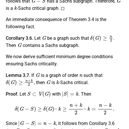
follows that
has a Sachs subgraph. Therefore,
k
is a
-Sachs critical graph. ◻
An immediate consequence of Theorem 3.4 is the
following fact.
G
δ
(
G
)
≥
n
2
Corollary 3.6.
Let
be a graph such that
.
G
Then
contains a Sachs subgraph.
We now derive sufficient minimum degree conditions
ensuring Sachs criticality.
G
n
Lemma 3.7.
If
is a graph of order
such that
δ
(
G
)
≥
n
+
k
2
G
k
, then
is
-Sachs critical.
S
⊂
V
(
G
)
|
S
|
=
k
Proof.
Let
with
. Then
δ
(
G
−
S
)
≥
δ
(
G
)
–
k
≥
n
+
k
2
–
k
=
n
−
k
2
.
|
G
−
S
|
=
n
−
k
Since
, it follows from Corollary 3.6
G
−
S
G
k