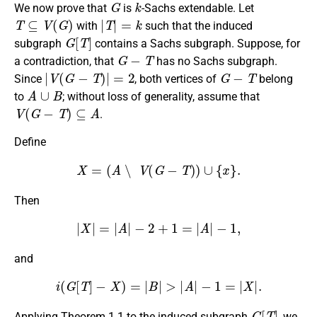
We now prove that
is
-Sachs extendable. Let
T
⊆
V
(
G
)
|
T
|
=
k
with
such that the induced
G
[
T
]
subgraph
contains a Sachs subgraph. Suppose, for
G
−
T
a contradiction, that
has no Sachs subgraph.
|
V
(
G
−
T
)
|
=
2
G
−
T
Since
, both vertices of
belong
A
∪
B
to
; without loss of generality, assume that
V
(
G
−
T
)
⊆
A
.
Define
X
=
(
A
∖
V
(
G
−
T
)
)
∪
{
x
}
.
Then
|
X
|
=
|
A
|
−
2
+
1
=
|
A
|
−
1
,
and
i
(
G
[
T
]
−
X
)
=
|
B
|
>
|
A
|
−
1
=
|
X
|
.
G
[
T
]
Applying Theorem 1.1 to the induced subgraph
, we