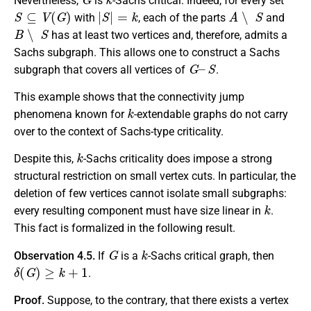
Nevertheless,
is
-Sachs critical. Indeed, for every set
S
⊆
V
(
G
)
|
S
|
=
k
A
∖
S
with
, each of the parts
and
B
∖
S
has at least two vertices and, therefore, admits a
Sachs subgraph. This allows one to construct a Sachs
G
–
S
subgraph that covers all vertices of
.
This example shows that the connectivity jump
k
phenomena known for
-extendable graphs do not carry
over to the context of Sachs-type criticality.
k
Despite this,
-Sachs criticality does impose a strong
structural restriction on small vertex cuts. In particular, the
deletion of few vertices cannot isolate small subgraphs:
k
every resulting component must have size linear in
.
This fact is formalized in the following result.
G
k
Observation 4.5.
If
is a
-Sachs critical graph, then
δ
(
G
)
≥
k
+
1
.
Proof.
Suppose, to the contrary, that there exists a vertex
v
∈
V
(
G
)
deg
(
v
)
≤
k
S
⊆
V
(
G
)
∖
{
v
}