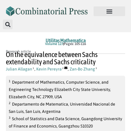
Utilitas Mathematica
Volume 127
Pages: 105-116
Research article
On the equivalence between Sachs
extendability and Sachs criticality
Julian Allagan
,
Kevin Pereyra
,
Zan-Bo Zhang
1
2
3
1
Department of Mathematics, Computer Science, and
Engineering Technology Elizabeth City State University,
Elizabeth City, NC 27909, USA
2
Departamento de Matematica, Universidad Nacional de
San Luis, San Luis, Argentina
3
School of Statistics and Data Science, Guangdong University
of Finance and Economics, Guangzhou 510320