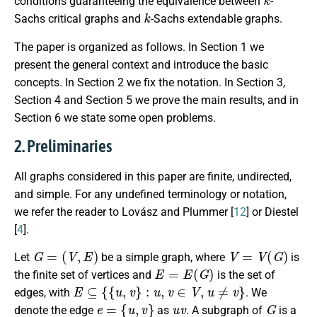
conditions guaranteeing the equivalence between
-
k
Sachs critical graphs and
-Sachs extendable graphs.
The paper is organized as follows. In Section 1 we
present the general context and introduce the basic
concepts. In Section 2 we fix the notation. In Section 3,
Section 4 and Section 5 we prove the main results, and in
Section 6 we state some open problems.
2. Preliminaries
All graphs considered in this paper are finite, undirected,
and simple. For any undefined terminology or notation,
we refer the reader to Lovász and Plummer [
12
] or Diestel
[
4
].
G
=
(
V
,
E
)
V
=
V
(
G
)
Let
be a simple graph, where
is
E
=
E
(
G
)
the finite set of vertices and
is the set of
E
⊆
{
{
u
,
v
}
:
u
,
v
∈
V
,
u
≠
v
}
edges, with
. We
e
=
{
u
,
v
}
u
v
G
denote the edge
as
. A subgraph of
is a