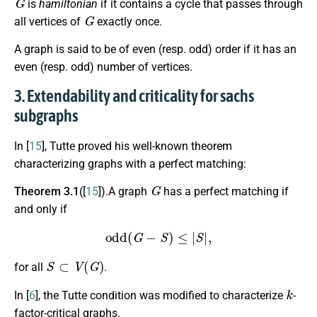
is
hamiltonian
if it contains a cycle that passes through
G
all vertices of
exactly once.
A graph is said to be of even (resp. odd) order if it has an
even (resp. odd) number of vertices.
3. Extendability and criticality for sachs
subgraphs
In [
15
], Tutte proved his well-known theorem
characterizing graphs with a perfect matching:
G
Theorem 3.1
([
15
]).A graph
has a perfect matching if
and only if
odd
(
G
−
S
)
≤
|
S
|
,
S
⊂
V
(
G
)
for all
.
k
In [
6
], the Tutte condition was modified to characterize
-
factor-critical graphs.