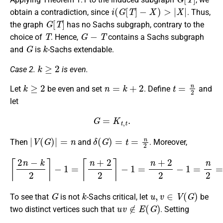
i
(
G
[
T
]
−
X
)
>
|
X
|
obtain a contradiction, since
. Thus,
G
[
T
]
the graph
has no Sachs subgraph, contrary to the
T
G
−
T
choice of
. Hence,
contains a Sachs subgraph
G
k
and
is
-Sachs extendable.
k
≥
2
Case 2.
is even.
k
≥
2
n
=
k
+
2
t
=
n
2
Let
be even and set
. Define
and
let
G
=
K
t
,
t
.
|
V
(
G
)
|
=
n
δ
(
G
)
=
t
=
n
2
Then
and
. Moreover,
⌈
2
n
−
k
2
⌉
−
1
=
⌈
n
+
2
2
⌉
−
1
=
n
+
2
2
−
1
=
n
2
=
δ
(
G
)
.
G
k
u
,
v
∈
V
(
G
)
To see that
is not
-Sachs critical, let
be
u
v
∉
E
(
G
)
two distinct vertices such that
. Setting