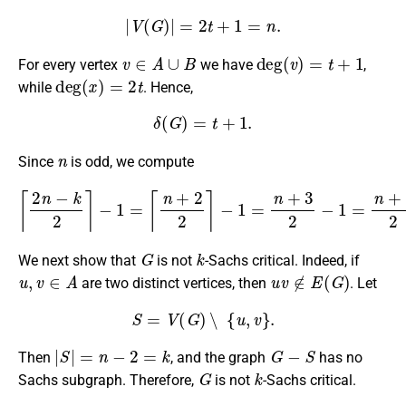
|
V
(
G
)
|
=
2
t
+
1
=
n
.
v
∈
A
∪
B
deg
(
v
)
=
t
+
1
For every vertex
we have
,
deg
(
x
)
=
2
t
while
. Hence,
δ
(
G
)
=
t
+
1.
n
Since
is odd, we compute
⌈
2
n
−
k
2
⌉
−
1
=
⌈
n
+
2
2
⌉
−
1
=
n
+
3
2
−
1
=
n
+
1
2
=
t
+
1
=
δ
(
G
)
.
G
k
We next show that
is not
-Sachs critical. Indeed, if
u
,
v
∈
A
u
v
∉
E
(
G
)
are two distinct vertices, then
. Let
S
=
V
(
G
)
∖
{
u
,
v
}
.
|
S
|
=
n
−
2
=
k
G
−
S
Then
, and the graph
has no
G
k
Sachs subgraph. Therefore,
is not
-Sachs critical.
G
k