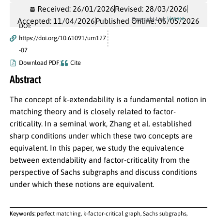
Received: 26/01/2026
Revised: 28/03/2026
License
Copyright Link
Accepted: 11/04/2026
Published Online: 06/05/2026
DOI:
https://doi.org/10.61091/um127
-07
Download PDF
Cite
Abstract
The concept of k-extendability is a fundamental notion in
matching theory and is closely related to factor-
criticality. In a seminal work, Zhang et al. established
sharp conditions under which these two concepts are
equivalent. In this paper, we study the equivalence
between extendability and factor-criticality from the
perspective of Sachs subgraphs and discuss conditions
under which these notions are equivalent.
Keywords:
perfect matching, k-factor-critical graph, Sachs subgraphs,