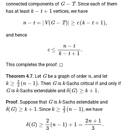
G
−
T
connected components of
. Since each of them
k
−
t
+
1
has at least
vertices, we have
n
−
t
=
|
V
(
G
−
T
)
|
≥
c
(
k
−
t
+
1
)
,
and hence
c
≤
n
−
t
k
−
t
+
1
.
This completes the proof. ◻
G
n
Theorem 4.7.
Let
be a graph of order
, and let
k
≥
2
3
(
n
−
1
)
.
G
k
Then
is
-Sachs critical if and only if
G
k
δ
(
G
)
≥
k
+
1.
is
-Sachs extendable and
G
k
Proof.
Suppose that
is
-Sachs extendable and
δ
(
G
)
≥
k
+
1
k
≥
2
3
(
n
−
1
)
. Since
, we have
δ
(
G
)
≥
2
3
(
n
−
1
)
+
1
=
2
n
+
1
3
.