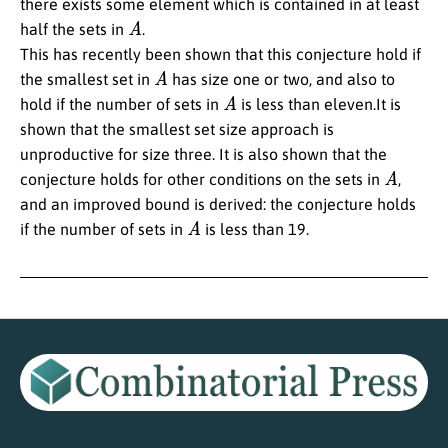
there exists some element which is contained in at least
A
half the sets in
.
This has recently been shown that this conjecture hold if
A
the smallest set in
has size one or two, and also to
A
hold if the number of sets in
is less than eleven.It is
shown that the smallest set size approach is
unproductive for size three. It is also shown that the
A
conjecture holds for other conditions on the sets in
,
and an improved bound is derived: the conjecture holds
A
if the number of sets in
is less than 19.