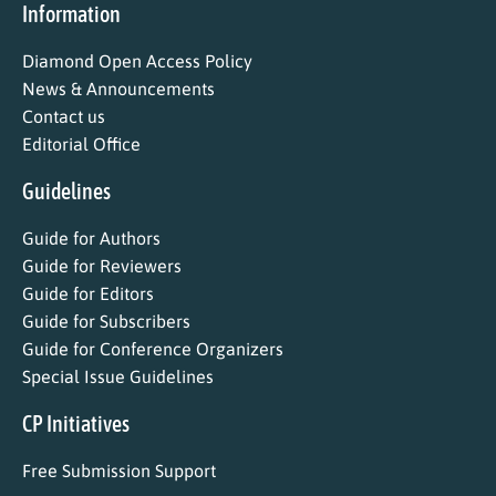
Information
Diamond Open Access Policy
News & Announcements
Contact us
Editorial Office
Guidelines
Guide for Authors
Guide for Reviewers
Guide for Editors
Guide for Subscribers
Guide for Conference Organizers
Special Issue Guidelines
CP Initiatives
Free Submission Support