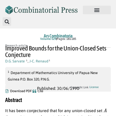
Ars Combinatoria
Volume 029
Pages: 181-185
Research article
Improved Bounds for the Union-Closed Sets
Conjecture
D.G. Sarvate
,
J-C. Renaud
1
1
1
Department of Mathematics University of Papua New
Guinea P.O. Box 320, P.N.G.
License
Copyright Link
Published: 30/06/1990
Download PDF
Cite
Abstract
A
It has been conjectured that for any union-closed set