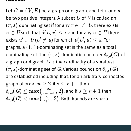
G
=
(
V
,
E
)
r
s
Let
be a graph or digraph, and let
and
U
V
be two positive integers. A subset
of
is called an
(
r
,
s
)
v
∈
V
–
U
dominating set if for any
, there exists
u
∈
U
d
(
u
,
v
)
≤
r
u
∈
U
such that
and for any
there
u
′
∈
U
u
′
≠
u
d
(
u
′
,
u
)
≤
s
exists
(
) for which
. For
(
1
,
1
)
graphs, a
-dominating set is the same as a total
(
r
,
s
)
δ
r
,
s
(
G
)
dominating set. The
-domination number
of
G
a graph or digraph
is the cardinality of a smallest
(
r
,
s
)
G
δ
r
,
s
(
G
)
-dominating set of
. Various bounds on
are established including that, for an arbitrary connected
n
≥
2
s
≤
r
+
1
graph of order
, if
then
δ
r
,
s
(
G
)
≤
max
(
2
n
r
+
s
+
1
,
2
)
s
≥
r
+
1
, and if
then
δ
r
,
s
(
G
)
<
max
(
n
r
+
1
,
2
)
. Both bounds are sharp.