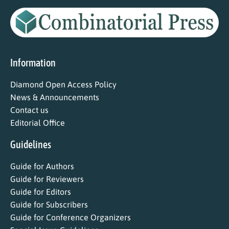
Information
Diamond Open Access Policy
News & Announcements
Contact us
Editorial Office
Guidelines
Guide for Authors
Guide for Reviewers
Guide for Editors
Guide for Subscribers
Guide for Conference Organizers