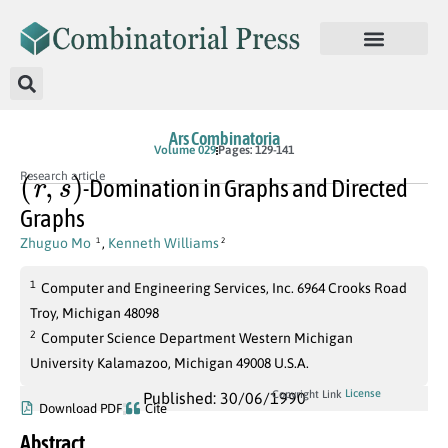
Ars Combinatoria
Volume 029
Pages: 129-141
(
r
,
s
)
Research article
-Domination in Graphs and Directed
Graphs
Zhuguo Mo
,
Kenneth Williams
1
2
1
Computer and Engineering Services, Inc. 6964 Crooks Road
Troy, Michigan 48098
2
Computer Science Department Western Michigan
University Kalamazoo, Michigan 49008 U.S.A.
License
Copyright Link
Published: 30/06/1990
Download PDF
Cite
Abstract