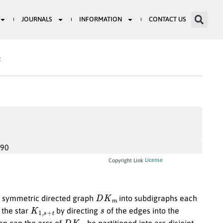
JOURNALS
INFORMATION
CONTACT US
2
990
License
Copyright Link
D
K
m
te symmetric directed graph
into subdigraphs each
K
1
,
s
+
t
s
 the star
by directing
of the edges into the
D
K
m
en can the arcs of
be partitioned into arc-disjoint