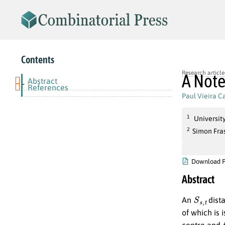
Contents
Research article
A Note
Abstract
-
References
Paul Vieira 
1
Universit
2
Simon Fra
Download 
Abstract
S
s
,
t
An
dista
of which is 
centre and