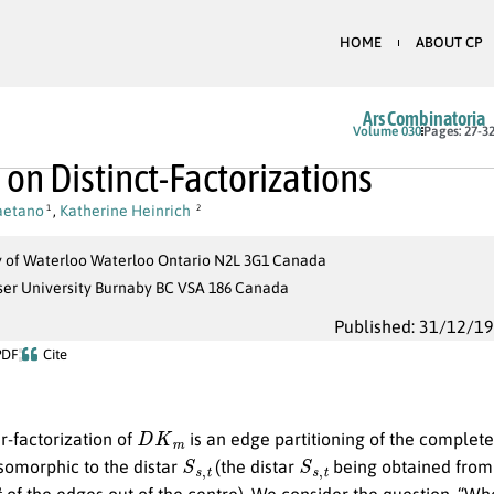
HOME
ABOUT CP
Ars Combinatoria
Volume 030
Pages: 27-3
 on Distinct-Factorizations
Caetano
,
Katherine Heinrich
1
2
y of Waterloo Waterloo Ontario N2L 3G1 Canada
ser University Burnaby BC VSA 186 Canada
Published: 31/12/1
PDF
Cite
D
K
m
r-factorization of
is an edge partitioning of the comple
S
s
,
t
S
s
,
t
isomorphic to the distar
(the distar
being obtained from
t
of the edges out of the centre). We consider the question, “Wh