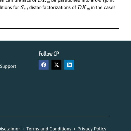
S
s
,
t
D
K
m
itions for
distar-factorizations of
in the cases
Follow CP
 Support
isclaimer
Terms and Conditions
Privacy Policy