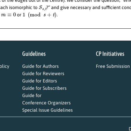
S
s
,
t
ach isomorphic to
?” and give necessary and sufficient cond
m
≡
0
1
(
mod
s
+
t
)
r
or
.
Guidelines
CP Initiatives
licy
Guide for Authors
Free Submission
Guide for Reviewers
Guide for Editors
Guide for Subscribers
Guide for
Conference Organizers
Special Issue Guidelines
D