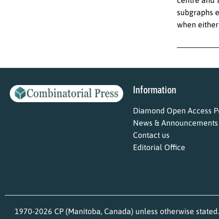
subgraphs e
when eithe
Information
Diamond Open Access Po
News & Announcements
Contact us
Editorial Office
1970-2026 CP (Manitoba, Canada) unless otherwise stated.